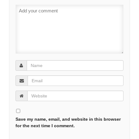
Save my name, email, and website in this browser
for the next time I comment.