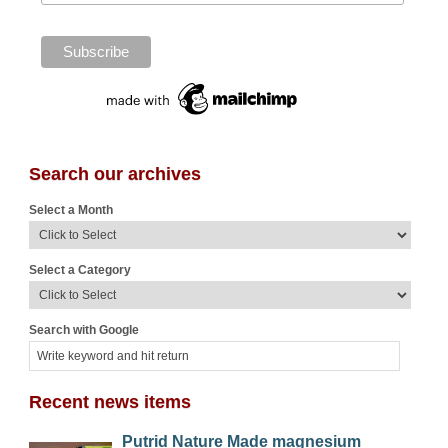
Search our archives
Select a Month
Select a Category
Search with Google
Recent news items
Putrid Nature Made magnesium