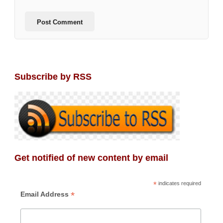
Subscribe by RSS
Get notified of new content by email
*
indicates required
*
Email Address