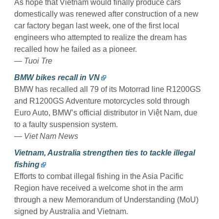
As hope that Vietnam would finally produce cars
domestically was renewed after construction of a new
car factory began last week, one of the first local
engineers who attempted to realize the dream has
recalled how he failed as a pioneer.
— Tuoi Tre
BMW bikes recall in VN
BMW has recalled all 79 of its Motorrad line R1200GS
and R1200GS Adventure motorcycles sold through
Euro Auto, BMW’s official distributor in Việt Nam, due
to a faulty suspension system.
— Viet Nam News
Vietnam, Australia strengthen ties to tackle illegal
fishing
Efforts to combat illegal fishing in the Asia Pacific
Region have received a welcome shot in the arm
through a new Memorandum of Understanding (MoU)
signed by Australia and Vietnam.