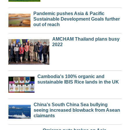
Pandemic pushes Asia & Pacific
Sustainable Development Goals further
out of reach
AMCHAM Thailand plans busy
2022
Cambodia's 100% organic and
sustainable IBIS Rice lands in the UK
China's South China Sea bullying
seeing increased blowback from Asean
claimants