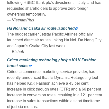
following HSBC Bank plc’s divestment in July, and has
requested shareholders to approve zero foreign
ownership temporarily.
— VietnamPlus
Ha Noi and Osaka air route launched
The budget carrier Jetstar Pacific Airlines officially
launched direct air routes linking Ha Noi, Da Nang City
and Japan’s Osaka City last week.
— Bizhub
Criteo marketing technology helps K&K Fashion
boost sales
Criteo, a commerce marketing service provider, has
recently announced that its Dynamic Retargeting tool
has helped K&K Fashion achieve a 43 per cent
increase in click through rates (CTR) and a 66 per cent
increase in conversion rates, resulting in a 121 per cent
increase in sales transactions within a short timeframe
of just six months.