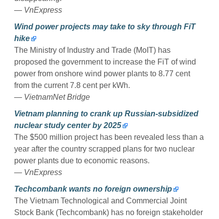
— VnExpress
Wind power projects may take to sky through FiT
hike
The Ministry of Industry and Trade (MoIT) has
proposed the government to increase the FiT of wind
power from onshore wind power plants to 8.77 cent
from the current 7.8 cent per kWh.
— VietnamNet Bridge
Vietnam planning to crank up Russian-subsidized
nuclear study center by 2025
The $500 million project has been revealed less than a
year after the country scrapped plans for two nuclear
power plants due to economic reasons.
— VnExpress
Techcombank wants no foreign ownership
The Vietnam Technological and Commercial Joint
Stock Bank (Techcombank) has no foreign stakeholder