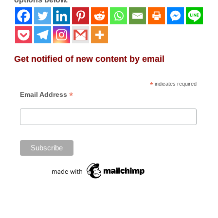
Get notified of new content by email
*
indicates required
*
Email Address