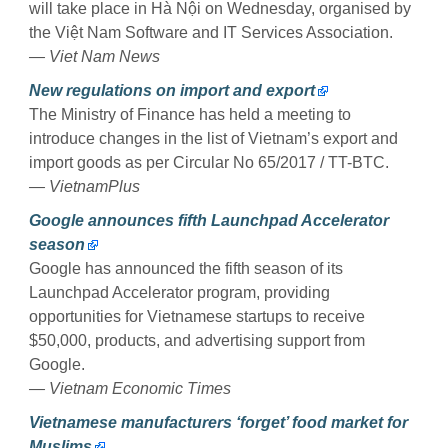
will take place in Hà Nội on Wednesday, organised by
the Việt Nam Software and IT Services Association.
— Viet Nam News
New regulations on import and export
The Ministry of Finance has held a meeting to
introduce changes in the list of Vietnam’s export and
import goods as per Circular No 65/2017 / TT-BTC.
— VietnamPlus
Google announces fifth Launchpad Accelerator
season
Google has announced the fifth season of its
Launchpad Accelerator program, providing
opportunities for Vietnamese startups to receive
$50,000, products, and advertising support from
Google.
— Vietnam Economic Times
Vietnamese manufacturers ‘forget’ food market for
Muslims