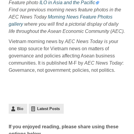
Feature photo
ILO in Asia and the Pacific
Find our previous morning news feature photos in the
AEC News Today
Morning News Feature Photos
gallery
where you will find a pictorial display of daily
life throughout the Asean Economic Community (AEC).
Vietnam morning news by
AEC News Today is y
our
one stop source for Vietnam news on matters of
governance and policies affecting Asean business
communities. It is published M-F by
AEC News Today
:
Governance, not government; policies, not politics.
Bio
Latest Posts
If you enjoyed reading, please share using these
options below.