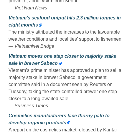
province, about 40km from Seoul.
— Viet Nam News
Vietnam’s seafood output hits 2.3 million tonnes in
eight months
The ministry attributed the increases to the favourable
weather conditions and localities’ support to fishermen.
— VietnamNet Bridge
Vietnam moves one step closer to majority stake
sale in brewer Sabeco
Vietnam’s prime minister has approved a plan to sell a
majority stake in brewer Sabeco, a government
committee said in a document seen by Reuters on
Tuesday, taking the state-controlled brewer one step
closer to a long-awaited sale.
— Business Times
Cosmetics manufacturers face thorny path to
develop organic products
A report on the cosmetics market released by Kantar