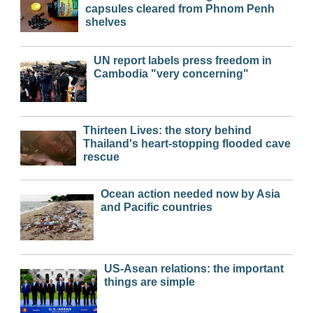
capsules cleared from Phnom Penh
shelves
UN report labels press freedom in
Cambodia "very concerning"
Thirteen Lives: the story behind
Thailand's heart-stopping flooded cave
rescue
Ocean action needed now by Asia
and Pacific countries
US-Asean relations: the important
things are simple