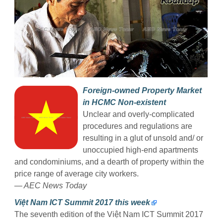
Foreign-owned Property Market
in HCMC Non-existent
Unclear and overly-complicated
procedures and regulations are
resulting in a glut of unsold and/ or
unoccupied high-end apartments
and condominiums, and a dearth of property within the
price range of average city workers.
— AEC News Today
Việt Nam ICT Summit 2017 this week
The seventh edition of the Việt Nam ICT Summit 2017