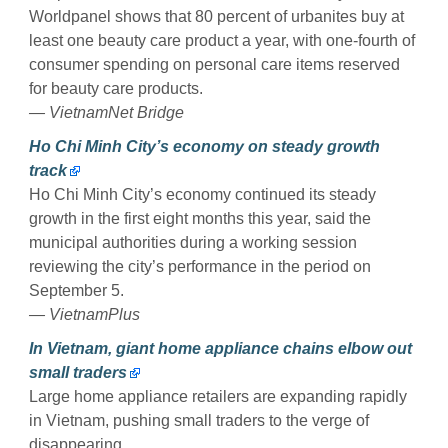
Worldpanel shows that 80 percent of urbanites buy at
least one beauty care product a year, with one-fourth of
consumer spending on personal care items reserved
for beauty care products.
— VietnamNet Bridge
Ho Chi Minh City’s economy on steady growth
track
Ho Chi Minh City’s economy continued its steady
growth in the first eight months this year, said the
municipal authorities during a working session
reviewing the city’s performance in the period on
September 5.
— VietnamPlus
In Vietnam, giant home appliance chains elbow out
small traders
Large home appliance retailers are expanding rapidly
in Vietnam, pushing small traders to the verge of
disappearing.