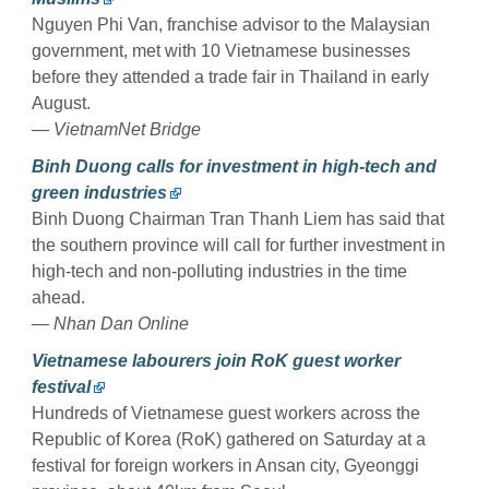
Nguyen Phi Van, franchise advisor to the Malaysian
government, met with 10 Vietnamese businesses
before they attended a trade fair in Thailand in early
August.
— VietnamNet Bridge
Binh Duong calls for investment in high-tech and
green industries
Binh Duong Chairman Tran Thanh Liem has said that
the southern province will call for further investment in
high-tech and non-polluting industries in the time
ahead.
— Nhan Dan Online
Vietnamese labourers join RoK guest worker
festival
Hundreds of Vietnamese guest workers across the
Republic of Korea (RoK) gathered on Saturday at a
festival for foreign workers in Ansan city, Gyeonggi