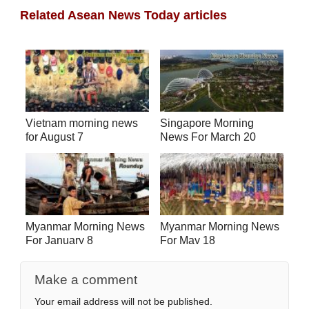
Related Asean News Today articles
Vietnam morning news
Singapore Morning
for August 7
News For March 20
Myanmar Morning News
Myanmar Morning News
For January 8
For May 18
Make a comment
Your email address will not be published.