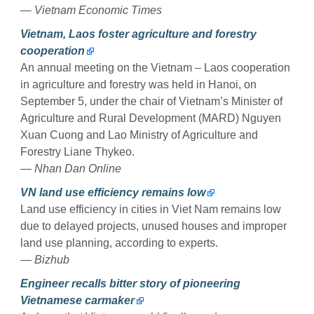
— Vietnam Economic Times
Vietnam, Laos foster agriculture and forestry
cooperation
An annual meeting on the Vietnam – Laos cooperation
in agriculture and forestry was held in Hanoi, on
September 5, under the chair of Vietnam’s Minister of
Agriculture and Rural Development (MARD) Nguyen
Xuan Cuong and Lao Ministry of Agriculture and
Forestry Liane Thykeo.
— Nhan Dan Online
VN land use efficiency remains low
Land use efficiency in cities in Viet Nam remains low
due to delayed projects, unused houses and improper
land use planning, according to experts.
— Bizhub
​Engineer recalls bitter story of pioneering
Vietnamese carmaker