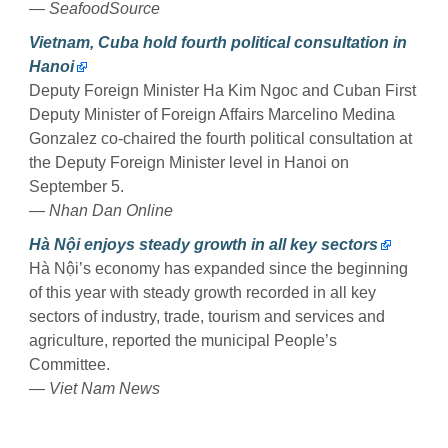
— SeafoodSource
Vietnam, Cuba hold fourth political consultation in
Hanoi
Deputy Foreign Minister Ha Kim Ngoc and Cuban First
Deputy Minister of Foreign Affairs Marcelino Medina
Gonzalez co-chaired the fourth political consultation at
the Deputy Foreign Minister level in Hanoi on
September 5.
— Nhan Dan Online
Hà Nội enjoys steady growth in all key sectors
Hà Nội’s economy has expanded since the beginning
of this year with steady growth recorded in all key
sectors of industry, trade, tourism and services and
agriculture, reported the municipal People’s
Committee.
— Viet Nam News