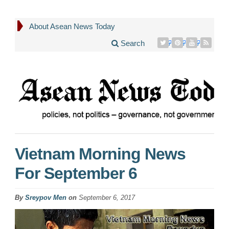
About Asean News Today
Search
Vietnam Morning News
For September 6
By
Sreypov Men
on
September 6, 2017