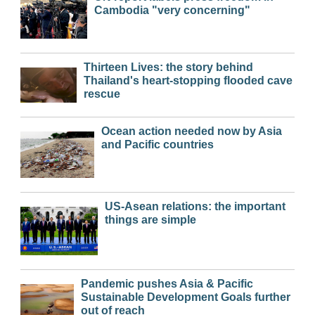
Cambodia "very concerning"
Thirteen Lives: the story behind
Thailand's heart-stopping flooded cave
rescue
Ocean action needed now by Asia
and Pacific countries
US-Asean relations: the important
things are simple
Pandemic pushes Asia & Pacific
Sustainable Development Goals further
out of reach