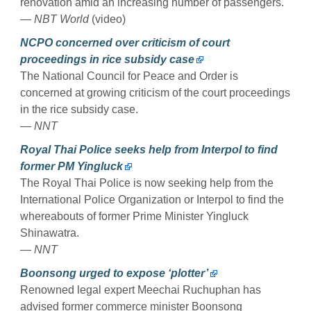
renovation amid an increasing number of passengers.
— NBT World
(video)
NCPO concerned over criticism of court
proceedings in rice subsidy case
The National Council for Peace and Order is
concerned at growing criticism of the court proceedings
in the rice subsidy case.
— NNT
Royal Thai Police seeks help from Interpol to find
former PM Yingluck
The Royal Thai Police is now seeking help from the
International Police Organization or Interpol to find the
whereabouts of former Prime Minister Yingluck
Shinawatra.
— NNT
Boonsong urged to expose ‘plotter’
Renowned legal expert Meechai Ruchuphan has
advised former commerce minister Boonsong