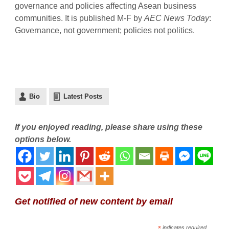
governance and policies affecting Asean business
communities. It is published M-F by
AEC News Today
:
Governance, not government; policies not politics.
Bio
Latest Posts
If you enjoyed reading, please share using these
options below.
Get notified of new content by email
*
indicates required