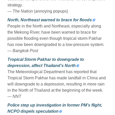
strategy.
— The Nation
(annoying popups)
North, Northeast warned to brace for floods
People in the North and Northeast, especially along
the Mekong River, have been warned to brace for
possible flooding even though tropical storm Pakhar
has now been downgraded to a low-pressure system.
— Bangkok Post
Tropical Storm Pakhar to downgrade to
depression, affect Thailand’s North
The Meteorological Department has reported that
Tropical Storm Pakhar has made landfall in China and
will downgrade to a depression, resulting in more rain
in the North of Thailand at the beginning of the week.
— NNT
Police step up investigation in former PM’s flight,
NCPO dispels speculation