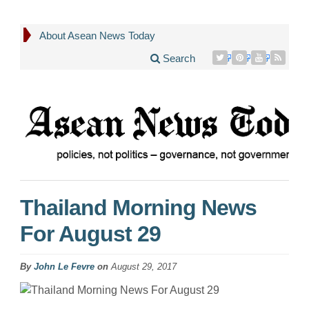
About Asean News Today
Search
Thailand Morning News
For August 29
By
John Le Fevre
on
August 29, 2017