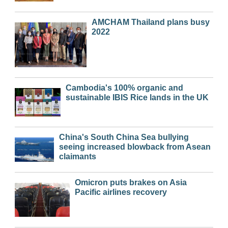
AMCHAM Thailand plans busy
2022
Cambodia's 100% organic and
sustainable IBIS Rice lands in the UK
China's South China Sea bullying
seeing increased blowback from Asean
claimants
Omicron puts brakes on Asia
Pacific airlines recovery