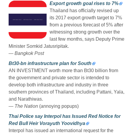
Export growth goal rises to 7%
Thailand has officially revised up
its 2017 export growth target to 7%
from a previous forecast of 5% after
witnessing strong growth over the
last few months, says Deputy Prime
Minister Somkid Jatusripitak.
— Bangkok Post
Bt30-bn infrastructure plan for South
AN INVESTMENT worth more than Bt30 billion from
the government and private sector is intended to
develop both infrastructure and industry in three
southern provinces of Thailand, including Pattani, Yala,
and Narathiwas.
— The Nation
(annoying popups)
Thai Police say Interpol has Issued Red Notice for
Red Bull Heir Vorayuth Yoovidhya
Interpol has issued an international request for the