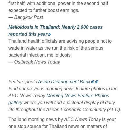
first half, with additional power in the second half
expected to further boost earnings.
— Bangkok Post
Melioidosis in Thailand: Nearly 2,000 cases
reported this year
Thailand health officials are advising people not to
wade in water as the run the risk of the serious
bacterial infection, melioidosis.
— Outbreak News Today
Feature photo
Asian Development Bank
Find our previous morning news feature photos in the
AEC News Today
Morning News Feature Photos
gallery
where you will find a pictorial display of daily
life throughout the Asean Economic Community (AEC).
Thailand morning news by
AEC News Today
is your
one stop source for Thailand news on matters of