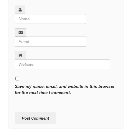
Save my name, email, and website in this browser
for the next time I comment.