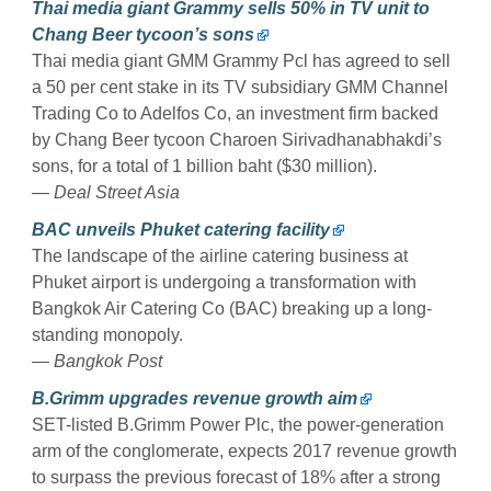
Thai media giant Grammy sells 50% in TV unit to
Chang Beer tycoon’s sons
Thai media giant GMM Grammy Pcl has agreed to sell
a 50 per cent stake in its TV subsidiary GMM Channel
Trading Co to Adelfos Co, an investment firm backed
by Chang Beer tycoon Charoen Sirivadhanabhakdi’s
sons, for a total of 1 billion baht ($30 million).
— Deal Street Asia
BAC unveils Phuket catering facility
The landscape of the airline catering business at
Phuket airport is undergoing a transformation with
Bangkok Air Catering Co (BAC) breaking up a long-
standing monopoly.
— Bangkok Post
B.Grimm upgrades revenue growth aim
SET-listed B.Grimm Power Plc, the power-generation
arm of the conglomerate, expects 2017 revenue growth
to surpass the previous forecast of 18% after a strong