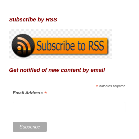
Subscribe by RSS
Get notified of new content by email
*
indicates required
*
Email Address