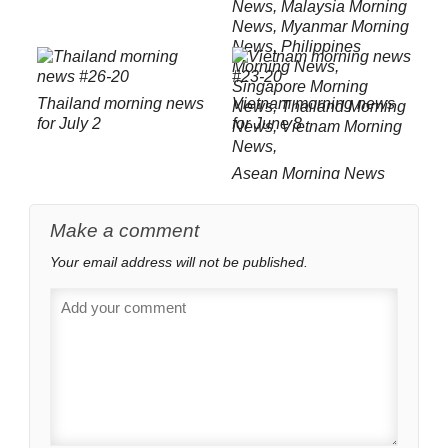
Thailand morning news
Vietnam morning news
for July 2
for June 8
Asean Morning News
Roundup February 21
Make a comment
Your email address will not be published.