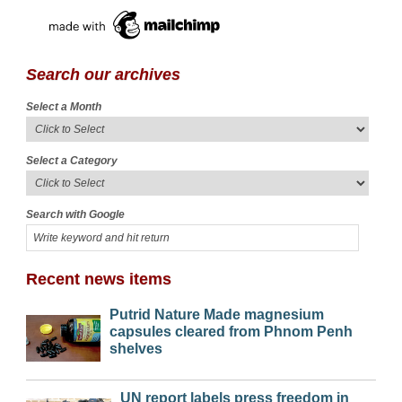
Search our archives
Select a Month
Select a Category
Search with Google
Recent news items
Putrid Nature Made magnesium
capsules cleared from Phnom Penh
shelves
UN report labels press freedom in