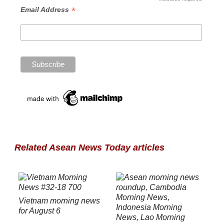
*
Email Address
Related Asean News Today articles
Vietnam morning news
for August 6