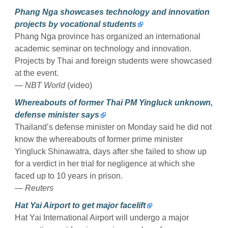
Phang Nga showcases technology and innovation
projects by vocational students
Phang Nga province has organized an international
academic seminar on technology and innovation.
Projects by Thai and foreign students were showcased
at the event.
— NBT World
(video)
Whereabouts of former Thai PM Yingluck unknown,
defense minister says
Thailand’s defense minister on Monday said he did not
know the whereabouts of former prime minister
Yingluck Shinawatra, days after she failed to show up
for a verdict in her trial for negligence at which she
faced up to 10 years in prison.
— Reuters
Hat Yai Airport to get major facelift
Hat Yai International Airport will undergo a major