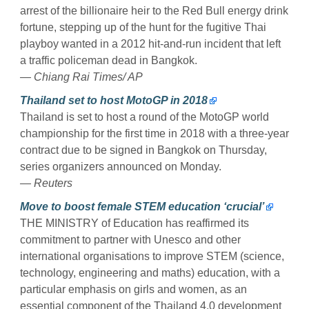
arrest of the billionaire heir to the Red Bull energy drink
fortune, stepping up of the hunt for the fugitive Thai
playboy wanted in a 2012 hit-and-run incident that left
a traffic policeman dead in Bangkok.
— Chiang Rai Times/ AP
Thailand set to host MotoGP in 2018
Thailand is set to host a round of the MotoGP world
championship for the first time in 2018 with a three-year
contract due to be signed in Bangkok on Thursday,
series organizers announced on Monday.
— Reuters
Move to boost female STEM education ‘crucial’
THE MINISTRY of Education has reaffirmed its
commitment to partner with Unesco and other
international organisations to improve STEM (science,
technology, engineering and maths) education, with a
particular emphasis on girls and women, as an
essential component of the Thailand 4.0 development