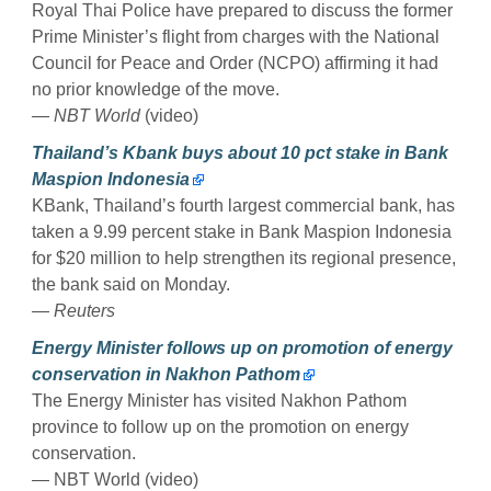
Royal Thai Police have prepared to discuss the former
Prime Minister’s flight from charges with the National
Council for Peace and Order (NCPO) affirming it had
no prior knowledge of the move.
— NBT World
(video)
Thailand’s Kbank buys about 10 pct stake in Bank
Maspion Indonesia
KBank, Thailand’s fourth largest commercial bank, has
taken a 9.99 percent stake in Bank Maspion Indonesia
for $20 million to help strengthen its regional presence,
the bank said on Monday.
— Reuters
Energy Minister follows up on promotion of energy
conservation in Nakhon Pathom
The Energy Minister has visited Nakhon Pathom
province to follow up on the promotion on energy
conservation.
— NBT World (video)