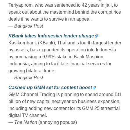
Teriyapirom, who was sentenced to 42 years in jail, to
speak out about the mastermind behind the corrupt rice
deals if he wants to survive in an appeal.
— Bangkok Post
KBank takes Indonesian lender plunge
Kasikornbank (KBank), Thailand’s fourth-largest lender
by assets, has expanded its operation into Indonesia
by purchasing a 9.99% stake in Bank Maspion
Indonesia, aiming to facilitate financial services for
growing bilateral trade.
— Bangkok Post
Cashed-up GMM set for content boost
GMM Channel Trading is planning to spend around Bt1
billion of new capital next year on business expansion,
including adding new content for its GMM 25 terrestrial
digital TV channel.
— The Nation
(annoying popups)