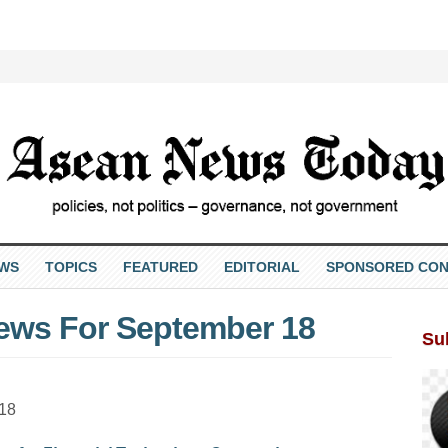
EWS
TOPICS
FEATURED
EDITORIAL
SPONSORED CON
ews For September 18
Su