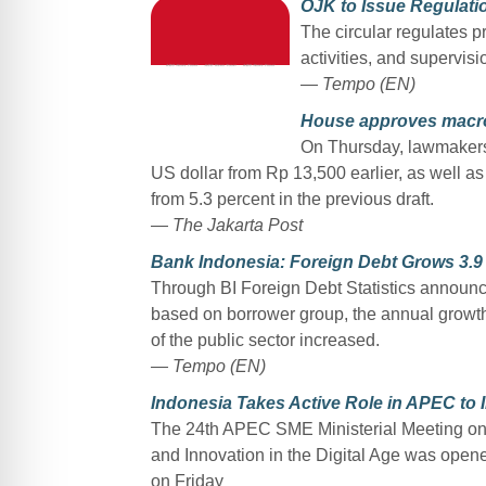
OJK to Issue Regulati
The circular regulates p
activities, and supervis
—
Tempo (EN)
House approves macro
On Thursday, lawmakers 
US dollar from Rp 13,500 earlier, as well as 
from 5.3 percent in the previous draft.
—
The Jakarta Post
Bank Indonesia: Foreign Debt Grows 3.9 
Through BI Foreign Debt Statistics announce
based on borrower group, the annual growth o
of the public sector increased.
— Tempo (EN)
Indonesia Takes Active Role in APEC to
The 24th APEC SME Ministerial Meeting on
and Innovation in the Digital Age was op
on Friday