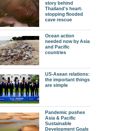
story behind
Thailand's heart-
stopping flooded
cave rescue
Ocean action
needed now by Asia
and Pacific
countries
US-Asean relations:
the important things
are simple
Pandemic pushes
Asia & Pacific
Sustainable
Development Goals