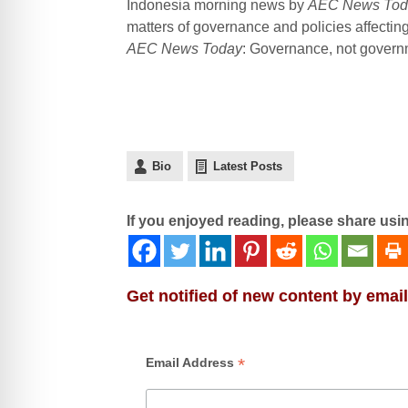
Indonesia morning news by
AEC News Tod
matters of governance and policies affecti
AEC News Today
: Governance, not governme
Bio
Latest Posts
If you enjoyed reading, please share usi
Get notified of new content by email
*
Email Address