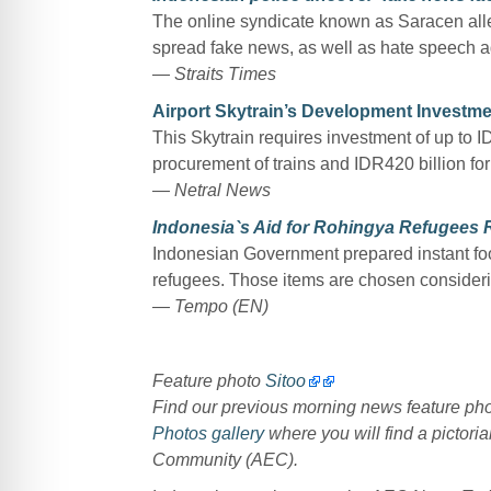
The online syndicate known as Saracen alleg
spread fake news, as well as hate speech ag
—
Straits Times
Airport Skytrain’s Development Investm
This Skytrain requires investment of up to ID
procurement of trains and IDR420 billion for
—
Netral News
Indonesia`s Aid for Rohingya Refugees 
Indonesian Government prepared instant food,
refugees. Those items are chosen considerin
— Tempo (EN)
Feature photo
Sitoo
Find our previous morning news feature p
Photos gallery
where you will find a pictoria
Community (AEC).