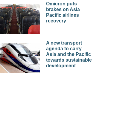
Omicron puts
brakes on Asia
Pacific airlines
recovery
A new transport
agenda to carry
Asia and the Pacific
towards sustainable
development