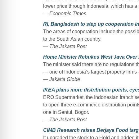
lower price through Indonesia, which has a s
—
Economic Times
RI, Bangladesh to step up cooperation i
The areas of cooperation include the possibi
to the South Asian country.
—
The Jakarta Post
Home Minister Rebukes West Java Over 
The minister said there are no regulations 
— one of Indonesia’s largest property firms
—
Jakarta Globe
IKEA plans more distribution points, eye
ERO Supermarket, the Indonesian franchisee 
to open three e-commerce distribution points f
one in Sentul, Bogor.
—
The Jakarta Post
CIMB Research raises Berjaya Food targe
It upgraded the stock to a Hold and added it 