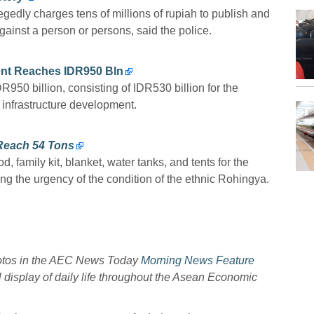
edly charges tens of millions of rupiah to publish and
ainst a person or persons, said the police.
ent Reaches IDR950 Bln
R950 billion, consisting of IDR530 billion for the
 infrastructure development.
Reach 54 Tons
 family kit, blanket, water tanks, and tents for the
g the urgency of the condition of the ethnic Rohingya.
hotos in the AEC News Today
Morning News Feature
l display of daily life throughout the Asean Economic