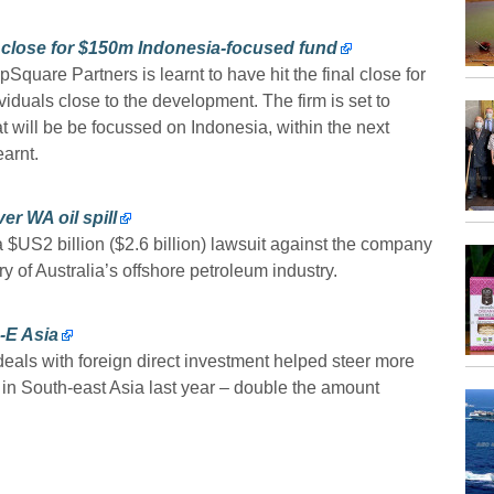
l close for $150m Indonesia-focused fund
Square Partners is learnt to have hit the final close for
ividuals close to the development. The firm is set to
hat will be be focussed on Indonesia, within the next
arnt.
er WA oil spill
US2 billion ($2.6 billion) lawsuit against the company
ory of Australia’s offshore petroleum industry.
-E Asia
eals with foreign direct investment helped steer more
 in South-east Asia last year – double the amount