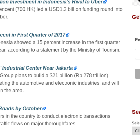
lion Investment in Indonesia’s Rival to Uber
encent (700.HK) led a USD1.2 billion funding round into
Get
ber.
cent in First Quarter of 2017
Em
onesia showed a 15 percent increase in the first quarter
r, according to a statement by the Ministry of Tourism.
’ Industrial Center Near Jakarta
roup plans to build a $21 billion (Rp 278 trillion)
rgeting the automotive and electronic industries, and will
n the area.
 Roads by October
Se
rs in the country to conduct electronic transactions
Sele
raffic flows on major thoroughfares.