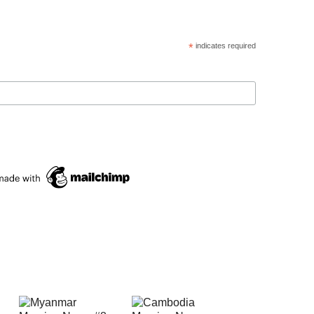
*
indicates required