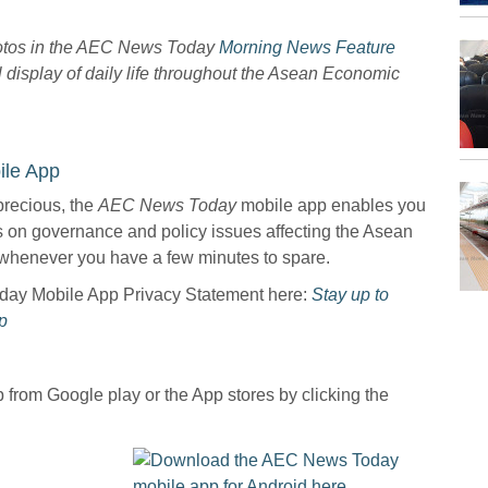
hotos in the AEC News Today
Morning News Feature
l display of daily life throughout the Asean Economic
le App
precious, the
AEC News Today
mobile app enables you
ws on governance and policy issues affecting the Asean
whenever you have a few minutes to spare.
oday Mobile App Privacy Statement here:
Stay up to
p
from Google play or the App stores by clicking the