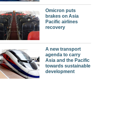
Omicron puts
brakes on Asia
Pacific airlines
recovery
A new transport
agenda to carry
Asia and the Pacific
towards sustainable
development