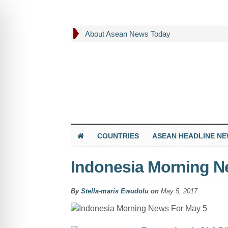
About Asean News Today
COUNTRIES
ASEAN HEADLINE N
Indonesia Morning N
By
Stella-maris Ewudolu
on
May 5, 2017