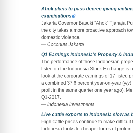
Ahok plans to pass decree giving victims
examinations
Jakarta Governor Basuki “Ahok” Tjahaja Purn
the city takes a more proactive approach tow
domestic violence.
— Coconuts Jakarta
Q1 Earnings Indonesia’s Property & Indu
The performance of those Indonesian proper
listed on the Indonesia Stock Exchange is n
look at the corporate earnings of 17 listed 
a combined 37.6 percent year-on-year (y/y) fall
profit in the same quarter one year ago). Me
Q1-2017.
— Indonesia Investments
Live cattle exports to Indonesia slow as b
High cattle prices continue to make difficult 
Indonesia looks to cheaper forms of protein.