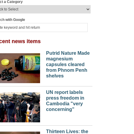
ct a Category
ch with Google
cent news items
Putrid Nature Made
magnesium
capsules cleared
from Phnom Penh
shelves
UN report labels
press freedom in
Cambodia "very
concerning"
Thirteen Lives: the