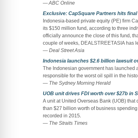
— ABC Online
Exclusive: CapSquare Partners hits fina
Indonesia-based private equity (PE) firm Cap
its $150 million fund, according to three ind
officially announce the close of this fund, t
couple of weeks, DEALSTREETASIA has le
— Deal Street Asia
Indonesia launches $2.6 billion lawsuit ov
The Indonesian government has launched a $
responsible for the worst oil spill in the hist
— The Sydney Morning Herald
UOB unit drives FDI worth over $27b in S
A unit at United Overseas Bank (UOB) that d
than $27 billion worth of business spending
recorded in 2015.
— The Straits Times