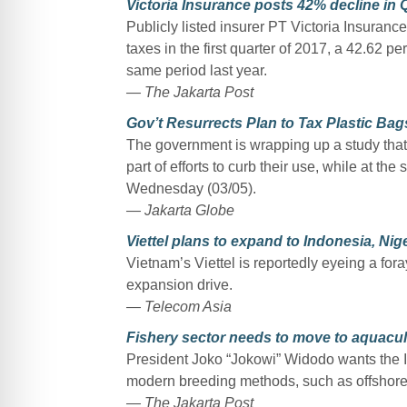
Victoria Insurance posts 42% decline in Q
Publicly listed insurer PT Victoria Insuranc
taxes in the first quarter of 2017, a 42.62 p
same period last year.
— The Jakarta Post
Gov’t Resurrects Plan to Tax Plastic Bag
The government is wrapping up a study that w
part of efforts to curb their use, while at th
Wednesday (03/05).
— Jakarta Globe
Viettel plans to expand to Indonesia, Nig
Vietnam’s Viettel is reportedly eyeing a fora
expansion drive.
— Telecom Asia
Fishery sector needs to move to aquacul
President Joko “Jokowi” Widodo wants the In
modern breeding methods, such as offshore a
— The Jakarta Post