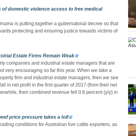
 of domestic violence access to free medical
ama is putting together a gubernatorial decree so that
ards protecting and ensuring justice towards victims of
strial Estate Firms Remain Weak
ty companies and industrial estate managers that are
ot very encouraging so far this year. When we take a
property firm and industrial estate managers, then we see
 in net profit in the first quarter of 2017 (from their net
anwhile, their combined revenue fell 0.6 percent (y/y) in
eef price pressure takes a toll
trading conditions for Australian live cattle exporters, as