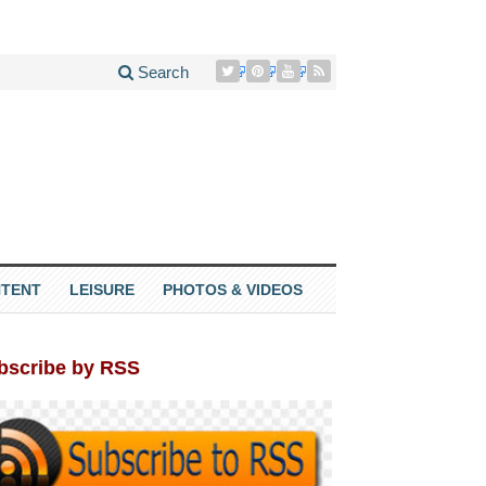
Search
TENT
LEISURE
PHOTOS & VIDEOS
bscribe by RSS