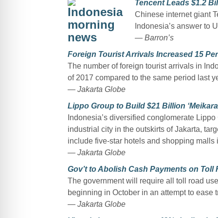
Tencent Leads $1.2 Bil
Chinese internet giant T
Indonesia’s answer to U
— Barron’s
Foreign Tourist Arrivals Increased 15 Per
The number of foreign tourist arrivals in Ind
of 2017 compared to the same period last yea
— Jakarta Globe
Lippo Group to Build $21 Billion ‘Meikara
Indonesia’s diversified conglomerate Lippo G
industrial city in the outskirts of Jakarta, ta
include five-star hotels and shopping malls i
— Jakarta Globe
Gov’t to Abolish Cash Payments on Toll
The government will require all toll road use
beginning in October in an attempt to ease t
— Jakarta Globe