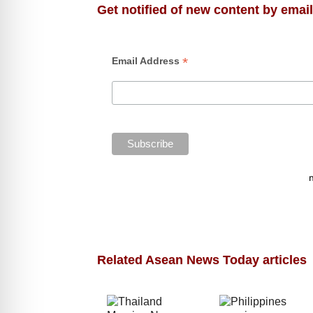
Get notified of new content by email
*
Email Address
Related Asean News Today articles