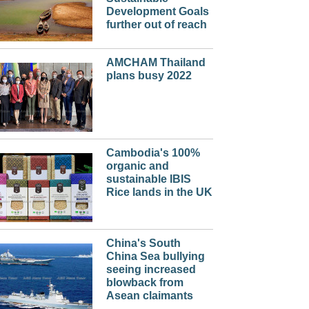
Development Goals
further out of reach
AMCHAM Thailand
plans busy 2022
Cambodia's 100%
organic and
sustainable IBIS
Rice lands in the UK
China's South
China Sea bullying
seeing increased
blowback from
Asean claimants