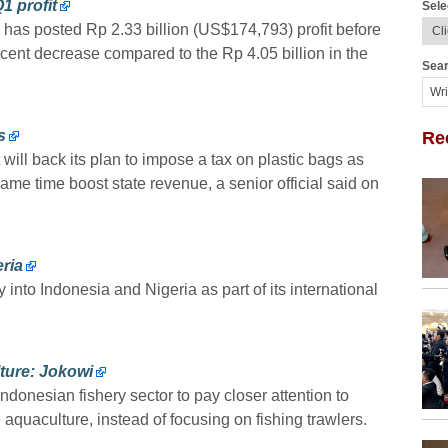
1 profit
Sele
e has posted Rp 2.33 billion (US$174,793) profit before
ercent decrease compared to the Rp 4.05 billion in the
Sear
s
Re
ill back its plan to impose a tax on plastic bags as
e same time boost state revenue, a senior official said on
eria
y into Indonesia and Nigeria as part of its international
ture: Jokowi
donesian fishery sector to pay closer attention to
quaculture, instead of focusing on fishing trawlers.