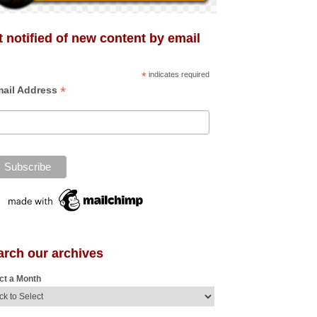
 notified of new content by email
*
indicates required
*
ail Address
arch our archives
ct a Month