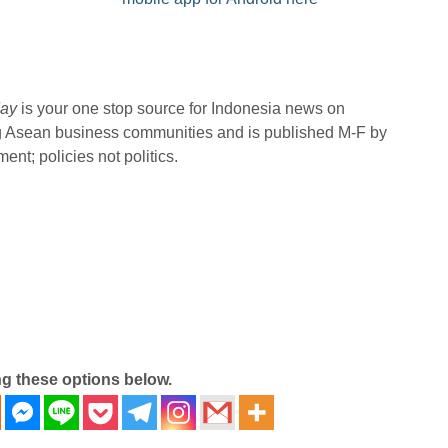
ay
is your one stop source for Indonesia news on
ng Asean business communities and is published M-F by
nt; policies not politics.
ng these options below.