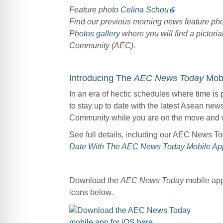
Feature photo
Celina Schou
Find our previous morning news feature p
Photos gallery
where you will find a pictoria
Community (AEC).
Introducing The
AEC News Today
Mobi
In an era of hectic schedules where time is 
to stay up to date with the latest Asean ne
Community while you are on the move and 
See full details, including our AEC News T
Date With The AEC News Today Mobile Ap
Download the
AEC News Today
mobile app 
icons below.