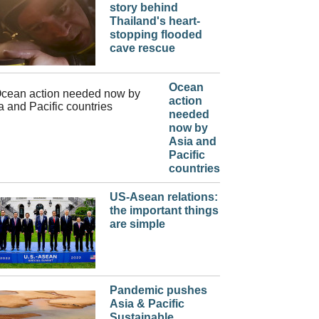
story behind
Thailand's heart-
stopping flooded
cave rescue
Ocean
action
needed
now by
Asia and
Pacific
countries
US-Asean relations:
the important things
are simple
Pandemic pushes
Asia & Pacific
Sustainable