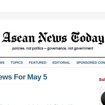
EWS
TOPICS
FEATURED
EDITORIAL
SPONSORED CON
ews For May 5
Su