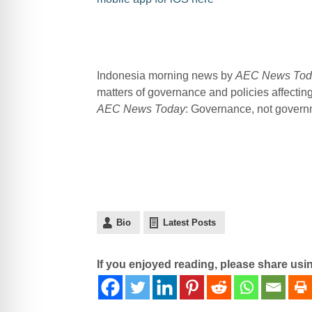
Indonesia morning news by
AEC News Tod
matters of governance and policies affecti
AEC News Today
: Governance, not governme
Bio
Latest Posts
If you enjoyed reading, please share usi