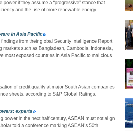
 power if they assume a “progressive” stance that
ficiency and the use of more renewable energy
ware in Asia Pacific
findings from their global Security Intelligence Report
ng markets such as Bangladesh, Cambodia, Indonesia,
 most exposed countries in Asia Pacific to malicious
ilisation of credit quality at major South Asian companies
ance sheets, according to S&P Global Ratings.
powers: experts
g power in the next half century, ASEAN must not align
cholar told a conference marking ASEAN’s 50th