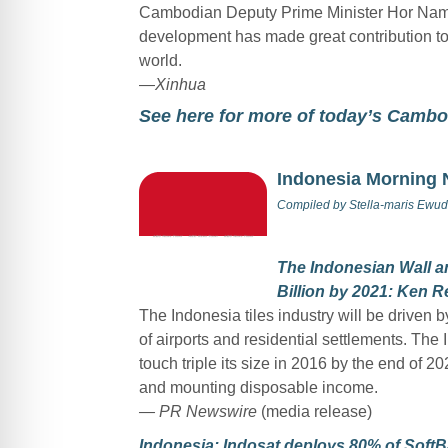
Cambodian Deputy Prime Minister Hor Namh
development has made great contribution to
world.
—
Xinhua
See here for more of today’s Camb
Indonesia Morning
Compiled by
Stella-maris Ewud
The Indonesian Wall an
Billion by 2021: Ken 
The Indonesia tiles industry will be driven
of airports and residential settlements. The
touch triple its size in 2016 by the end of 2
and mounting disposable income.
— PR Newswire
(media release)
Indonesia: Indosat deploys 80% of SoftB