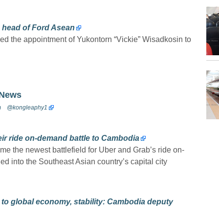
 head of Ford Asean
 the appointment of Yukontorn “Vickie” Wisadkosin to
 News
m
@kongleaphy1
eir ride on-demand battle to Cambodia
e the newest battlefield for Uber and Grab’s ride on-
 into the Southeast Asian country’s capital city
 to global economy, stability: Cambodia deputy