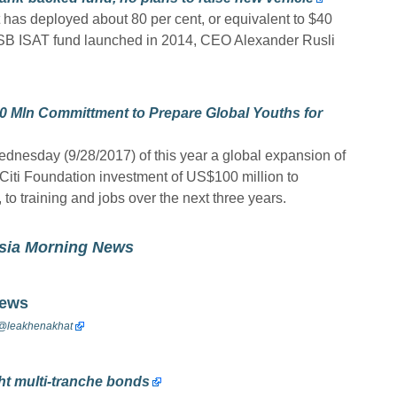
t has deployed about 80 per cent, or equivalent to $40
ed SB ISAT fund launched in 2014, CEO Alexander Rusli
0 Mln Committment to Prepare Global Youths for
nesday (9/28/2017) of this year a global expansion of
 Citi Foundation investment of US$100 million to
o training and jobs over the next three years.
esia Morning News
News
@
leakhenakhat
t multi-tranche bonds