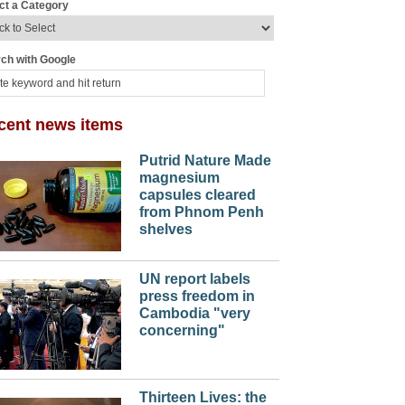
ct a Category
ch with Google
cent news items
Putrid Nature Made
magnesium
capsules cleared
from Phnom Penh
shelves
UN report labels
press freedom in
Cambodia "very
concerning"
Thirteen Lives: the