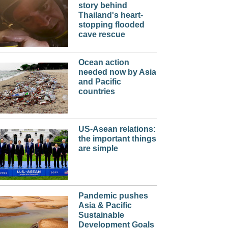
story behind
Thailand's heart-
stopping flooded
cave rescue
Ocean action
needed now by Asia
and Pacific
countries
US-Asean relations:
the important things
are simple
Pandemic pushes
Asia & Pacific
Sustainable
Development Goals