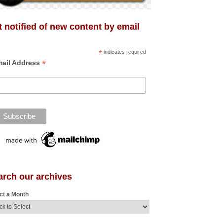
 notified of new content by email
*
indicates required
*
ail Address
arch our archives
ct a Month