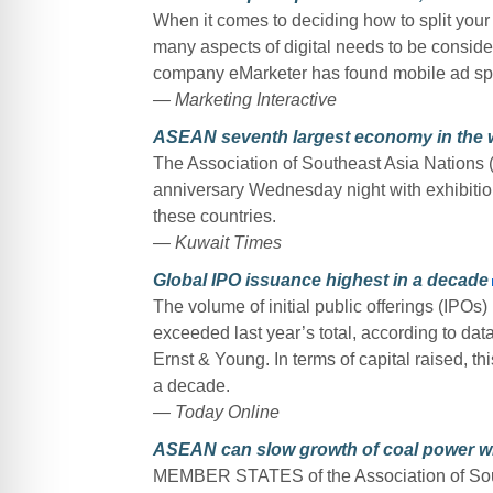
When it comes to deciding how to split your
many aspects of digital needs to be conside
company eMarketer has found mobile ad spend
— Marketing Interactive
ASEAN seventh largest economy in the 
The Association of Southeast Asia Nations 
anniversary Wednesday night with exhibition
these countries.
— Kuwait Times
Global IPO issuance highest in a decade
The volume of initial public offerings (IPOs) 
exceeded last year’s total, according to dat
Ernst & Young. In terms of capital raised, t
a decade.
— Today Online
ASEAN can slow growth of coal power wit
MEMBER STATES of the Association of Sout