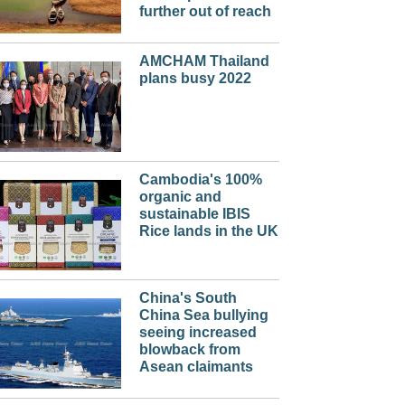
further out of reach
AMCHAM Thailand
plans busy 2022
Cambodia's 100%
organic and
sustainable IBIS
Rice lands in the UK
China's South
China Sea bullying
seeing increased
blowback from
Asean claimants