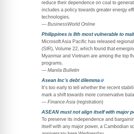
reduce their dependence on coal to generate
includes a policy towards greater energy ef
technologies.
— BusinessWorld Online
Philippines is 8th most vulnerable to mal
Microsoft Asia Pacific has released regional 
(SIR), Volume 22, which found that emergi
Myanmar and Vietnam are among the top five
programs.
— Manila Bulletin
Asean Inc’s debt dilemma
It’s too early to tell whether the recent stab
mark a shift towards more conservative bal
— Finance Asia
(registration)
ASEAN must not align itself with major 
To preserve its independence and bargainin
itself with any major power, a Cambodian s
anniversary here Wednesday.