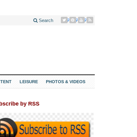
Search
TENT
LEISURE
PHOTOS & VIDEOS
bscribe by RSS