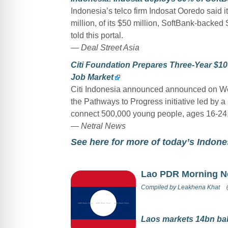
Indonesia’s telco firm Indosat Ooredo said i
million, of its $50 million, SoftBank-back
told this portal.
— Deal Street Asia
Citi Foundation Prepares Three-Year $10
Job Market
Citi Indonesia announced announced on Wed
the Pathways to Progress initiative led by a
connect 500,000 young people, ages 16-24, t
— Netral News
See here for more of today’s Indon
Lao PDR Morning 
Compiled by
Leakhena Khat
Laos markets 14bn bah