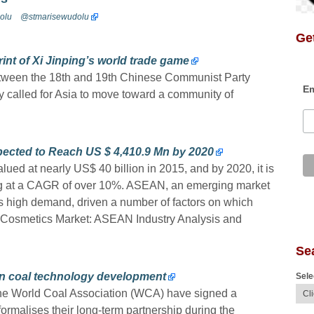
olu
@stmarisewudolu
Get
nt of Xi Jinping’s world trade game
etween the 18th and 19th Chinese Communist Party
Em
y called for Asia to move toward a community of
ected to Reach US $ 4,410.9 Mn by 2020
ued at nearly US$ 40 billion in 2015, and by 2020, it is
ing at a CAGR of over 10%. ASEAN, an emerging market
ss high demand, driven a number of factors on which
nic Cosmetics Market: ASEAN Industry Analysis and
Se
n coal technology development
Sele
e World Coal Association (WCA) have signed a
malises their long-term partnership during the