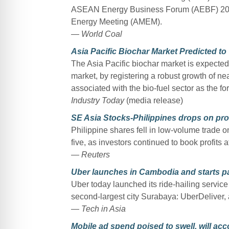
ASEAN Energy Business Forum (AEBF) 2017,
Energy Meeting (AMEM).
— World Coal
Asia Pacific Biochar Market Predicted to
The Asia Pacific biochar market is expected 
market, by registering a robust growth of n
associated with the bio-fuel sector as the for
Industry Today
(media release)
SE Asia Stocks-Philippines drops on prof
Philippine shares fell in low-volume trade o
five, as investors continued to book profits a
— Reuters
Uber launches in Cambodia and starts par
Uber today launched its ride-hailing servic
second-largest city Surabaya: UberDeliver,
— Tech in Asia
Mobile ad spend poised to swell, will ac