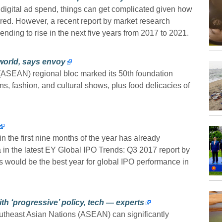
 digital ad spend, things can get complicated given how
red. However, a recent report by market research
ing to rise in the next five years from 2017 to 2021.
world, says envoy
(ASEAN) regional bloc marked its 50th foundation
s, fashion, and cultural shows, plus food delicacies of
in the first nine months of the year has already
a in the latest EY Global IPO Trends: Q3 2017 report by
his would be the best year for global IPO performance in
h ‘progressive’ policy, tech — experts
heast Asian Nations (ASEAN) can significantly