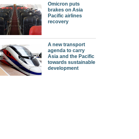
Omicron puts
brakes on Asia
Pacific airlines
recovery
A new transport
agenda to carry
Asia and the Pacific
towards sustainable
development