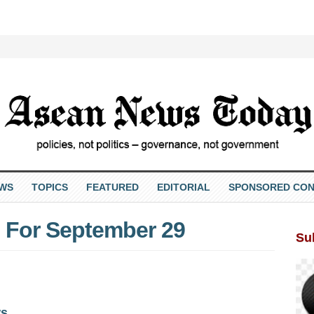
EWS
TOPICS
FEATURED
EDITORIAL
SPONSORED CON
 For September 29
Su
ws