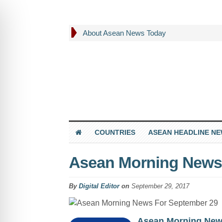
About Asean News Today
COUNTRIES
ASEAN HEADLINE N
Asean Morning News
By
Digital Editor
on
September 29, 2017
Asean Morning Ne