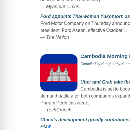
— Myanmar Times
Ford appoints Thai woman Yukontorn as
Ford Motor Company on Thursday announced
president, Ford Asean, effective October 1.
— The Nation
Cambodia Morning
Compiled by
Kongleaphy Kea
Uber and Grab take th
Cambodia is set to becom
demand battle after both companies expanded
Phnom Penh this week.
—
TechCrunch
China’s development greatly contributes
PM