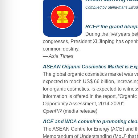
Compiled by
Stella-maris Ewud
RCEP the grand bluepri
During the five years b
congresses, President Xi Jinping has openl
common destiny.
— Asia Times
ASEAN Organic Cosmetics Market is Exp
The global organic cosmetics market was val
expected to reach US$ 66 billion, increas
for organic cosmetics, is expected to witne
information is offered in the report, “Orga
Opportunity Assessment, 2014-2020”.
OpenPR
(media release)
ACE and WCA commit to promoting clea
The ASEAN Centre for Energy (ACE) and th
Memorandum of Understanding (MoU) that for