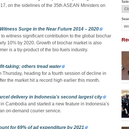
Sele
 on the sidelines of the 35th ASEAN Ministers on
Sear
 Witness Surge in the Near Future 2014 – 2020
to witness significant contribution to the global biochar
Re
early 10% by 2020. Growth of biochar market is also
mer is a by-product of the bio-fuels industry.
it-taking; others tread water
n Thursday, heading for a fourth session of decline in
fter the market hit a record high earlier this month.
cel delivery in Indonesia’s second largest city
e in Cambodia and started a new feature in Indonesia’s
 an on-demand courier service.
count for 69% of ad expenditure by 2021