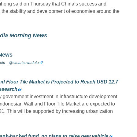
ong said on Thursday that China’s success and
 the stability and development of economies around the
odia Morning News
 News
olu
@stmarisewudolu
d Floor Tile Market is Projected to Reach USD 12.7
Research
 by government investment in infrastructure development
 Indonesian Wall and Floor Tile Market are expected to
021. This will be supported by increasing urbanization
ank-backed fund, no plans to raise new vehicle