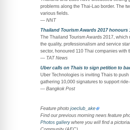
problems along the Thai-Lao border. The two
various fields.
— NNT
Thailand Tourism Awards 2017 honours 1
The Thailand Tourism Awards 2017, which re
the quality, professionalism and service st
sector, honoured 110 Thai companies with t
— TAT News
Uber calls on Thais to sign petition to ba
Uber Technologies is inviting Thais to push
gathering 10,000 signatures to support ride-
— Bangkok Post
Feature photo
joeclub_ake
Find our previous morning news feature p
Photos gallery
where you will find a pictoria
Community (AEC).