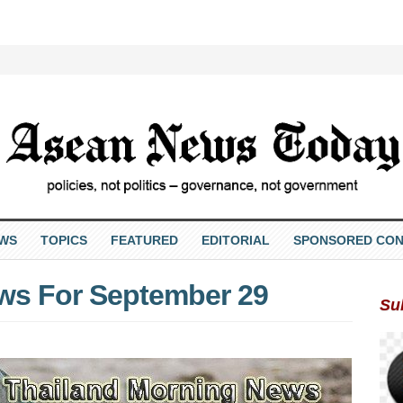
EWS
TOPICS
FEATURED
EDITORIAL
SPONSORED CON
ws For September 29
Su