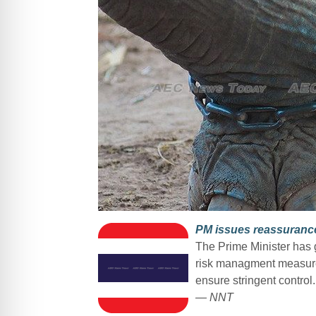
PM issues reassurance 
The Prime Minister has g
risk managment measures
ensure stringent control.
— NNT