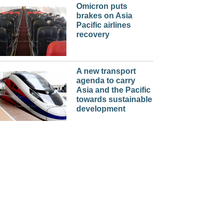
Omicron puts
brakes on Asia
Pacific airlines
recovery
A new transport
agenda to carry
Asia and the Pacific
towards sustainable
development