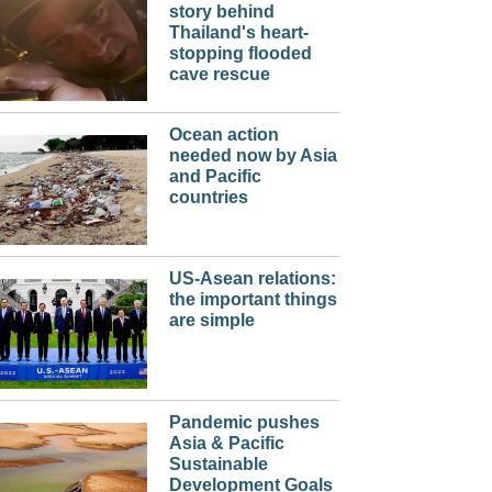
story behind
Thailand's heart-
stopping flooded
cave rescue
Ocean action
needed now by Asia
and Pacific
countries
US-Asean relations:
the important things
are simple
Pandemic pushes
Asia & Pacific
Sustainable
Development Goals