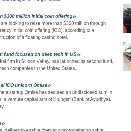
$300 million initial coin offering
re looking to raise more than $300 million through
ency initial coin offering (ICO), according to a
uction of a floating casino hotel.
m fund focused on deep tech in US
ital firm in Silicon Valley, has launched its second fund,
p tech companies in the United States.
hai ICO unicorn Omise
ent startup Omise has secured an undisclosed sum in
, a venture capital arm of Krungsri (Bank of Ayudhya),
ay.
s
idelines to enable them to work together to solve