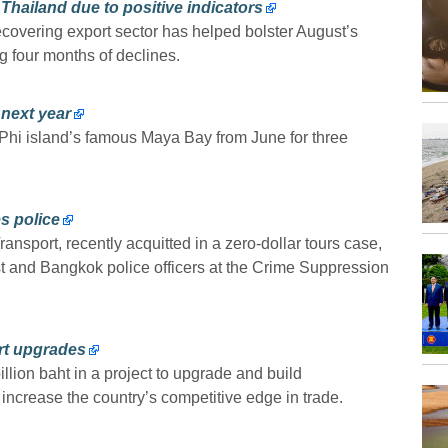
Thailand due to positive indicators
covering export sector has helped bolster August’s
 four months of declines.
next year
i Phi island’s famous Maya Bay from June for three
s police
nsport, recently acquitted in a zero-dollar tours case,
st and Bangkok police officers at the Crime Suppression
ort upgrades
lion baht in a project to upgrade and build
d increase the country’s competitive edge in trade.