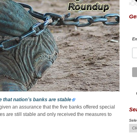
Get
Em
that nation’s banks are stable
iven an assurance that the five banks offered special
Se
 are still stable and only received the measures to
Sele