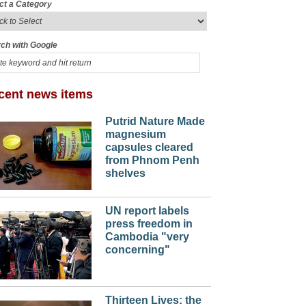
ct a Category
ch with Google
cent news items
Putrid Nature Made
magnesium
capsules cleared
from Phnom Penh
shelves
UN report labels
press freedom in
Cambodia "very
concerning"
Thirteen Lives: the