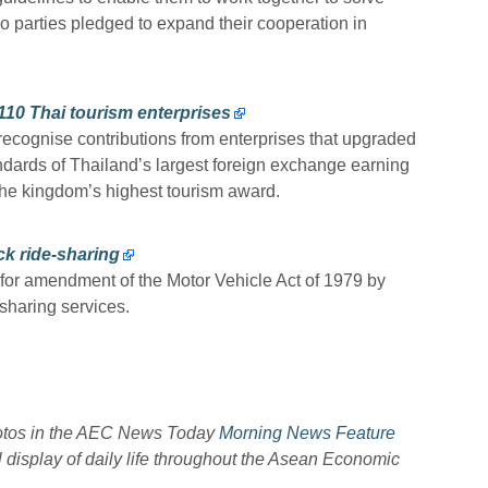
 parties pledged to expand their cooperation in
10 Thai tourism enterprises
cognise contributions from enterprises that upgraded
andards of Thailand’s largest foreign exchange earning
he kingdom’s highest tourism award.
ck ride-sharing
 for amendment of the Motor Vehicle Act of 1979 by
sharing services.
hotos in the AEC News Today
Morning News Feature
l display of daily life throughout the Asean Economic