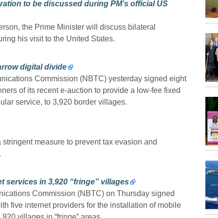
ation to be discussed during PM’s official US
on, the Prime Minister will discuss bilateral
ng his visit to the United States.
rrow digital divide
nications Commission (NBTC) yesterday signed eight
nners of its recent e-auction to provide a low-fee fixed
ular service, to 3,920 border villages.
stringent measure to prevent tax evasion and
.
 services in 3,920 “fringe” villages
nications Commission (NBTC) on Thursday signed
th five internet providers for the installation of mobile
920 villages in “fringe” areas.