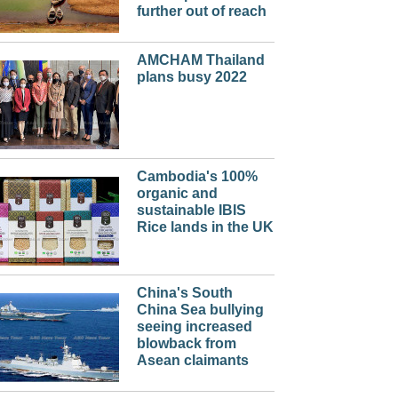
further out of reach
AMCHAM Thailand
plans busy 2022
Cambodia's 100%
organic and
sustainable IBIS
Rice lands in the UK
China's South
China Sea bullying
seeing increased
blowback from
Asean claimants