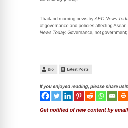
Thailand morning news by
AEC News Tod
of governance and policies affecting Asean
News Today
: Governance, not government; p
Bio
Latest Posts
If you enjoyed reading, please share usi
Get notified of new content by email