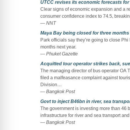
UTCC revises its economic forecasts for 
Clear signs of economic expansion and a re
consumer confidence index to 74.5, breaking
— NNT
Maya Bay being closed for three months 
Park officials say they’re going to close Ph
months next year.
— Phuket Gazette
Acquitted tour operator strikes back, sue
The managing director of bus operator OA Tra
filed a malfeasance complaint against touri
Division…
— Bangkok Post
Govt to inject B46bn in river, sea transp
The government is investing more than 46 bil
infrastructure for river and sea transport an
— Bangkok Post