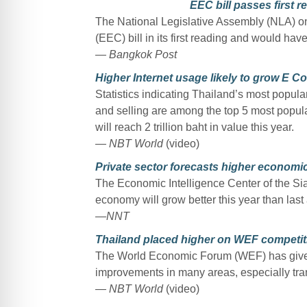
EEC bill passes first r
The National Legislative Assembly (NLA) o
(EEC) bill in its first reading and would have
— Bangkok Post
Higher Internet usage likely to grow E Com
Statistics indicating Thailand’s most popular
and selling are among the top 5 most popul
will reach 2 trillion baht in value this year.
— NBT World
(video)
Private sector forecasts higher economic
The Economic Intelligence Center of the S
economy will grow better this year than last 
—NNT
Thailand placed higher on WEF competit
The World Economic Forum (WEF) has given 
improvements in many areas, especially trans
— NBT World
(video)