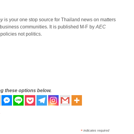
ay
is your one stop source for Thailand news on matters
 business communities. It is published M-F by
AEC
olicies not politics.
ng these options below.
*
indicates required