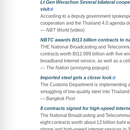
Lt Gen Werachon Several bilateral cooper
visit
According to a deputy government spokespers
cooperation and the Thailand 4.0 agenda duri
— NBT World
(video)
NBTC awards Bt13 billion contracts to na
THE National Broadcasting and Telecommu
contracts worth Bt12.989 billion with five wi
broadband Internet service, as well as a cell
— The Nation
(annoying popups)
Imported steel gets a closer look
The Customs Department is implementing a 
smuggling of low-quality steel into Thailand
— Bangkok Post
8 contracts signed for high-speed internet
The National Broadcasting and Telecommu
eight contracts worth about 13 billion baht wi
phone and high-speed internet services in 3,