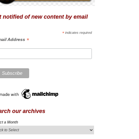
 notified of new content by email
*
indicates required
*
ail Address
arch our archives
ct a Month