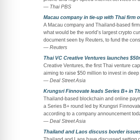
— Thai PBS
Macau company in tie-up with Thai firm on 
A Macau company and Thailand-based firm a
what would be the world’s largest crypto curr
document seen by Reuters, to fund the constr
— Reuters
Thai VC Creative Ventures launches $50
Creative Ventures, the first Thai venture cap
aiming to raise $50 million to invest in dee
— Deal Street Asia
Krungsri Finnovate leads Series B+ in T
Thailand-based blockchain and online paym
a Series B+ round led by Krungsri Finnovate
according to a company announcement tod
— Deal Street Asia
Thailand and Laos discuss border issue
Thailand and Laos have discussed setting gu