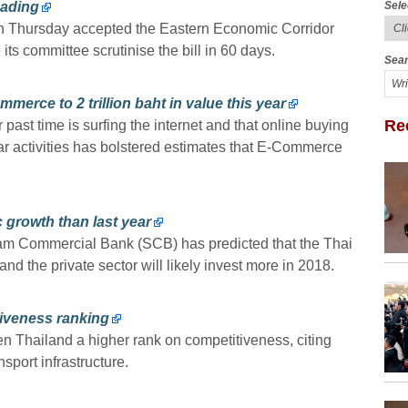
Sele
eading
n Thursday accepted the Eastern Economic Corridor
 its committee scrutinise the bill in 60 days.
Sear
merce to 2 trillion baht in value this year
Re
 past time is surfing the internet and that online buying
ar activities has bolstered estimates that E-Commerce
 growth than last year
iam Commercial Bank (SCB) has predicted that the Thai
and the private sector will likely invest more in 2018.
iveness ranking
Thailand a higher rank on competitiveness, citing
port infrastructure.