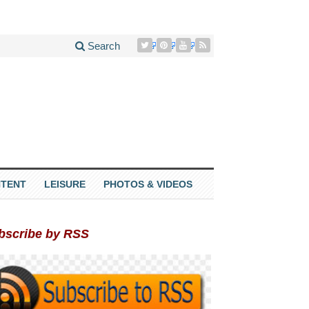
Search
TENT
LEISURE
PHOTOS & VIDEOS
bscribe by RSS