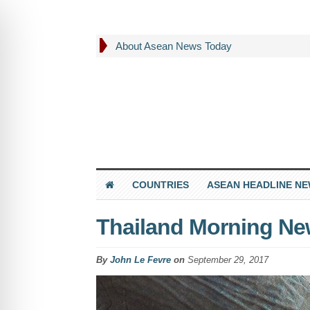
About Asean News Today
COUNTRIES
ASEAN HEADLINE N
Thailand Morning Ne
By
John Le Fevre
on
September 29, 2017