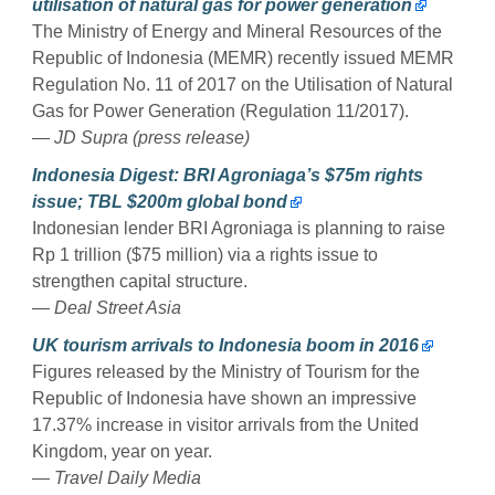
utilisation of natural gas for power generation
The Ministry of Energy and Mineral Resources of the
Republic of Indonesia (MEMR) recently issued MEMR
Regulation No. 11 of 2017 on the Utilisation of Natural
Gas for Power Generation (Regulation 11/2017).
— JD Supra (press release)
Indonesia Digest: BRI Agroniaga’s $75m rights
issue; TBL $200m global bond
Indonesian lender BRI Agroniaga is planning to raise
Rp 1 trillion ($75 million) via a rights issue to
strengthen capital structure.
— Deal Street Asia
UK tourism arrivals to Indonesia boom in 2016
Figures released by the Ministry of Tourism for the
Republic of Indonesia have shown an impressive
17.37% increase in visitor arrivals from the United
Kingdom, year on year.
— Travel Daily Media