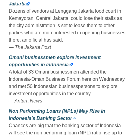
Jakarta
Dozens of vendors at Lenggang Jakarta food court in
Kemayoran, Central Jakarta, could lose their stalls as
the city administration is set to lease them to other
parties who are more interested in opening businesses
there, an official has said.
— The Jakarta Post
Omani businessmen explore investment
opportunities in Indonesia
A total of 33 Omani businessmen attended the
Indonesia-Oman Business Forum here on Wednesday
and met 50 Indonesian businesspersons to explore
investment opportunities in the country.
— Antara News
Non Performing Loans (NPLs) May Rise in
Indonesia’s Banking Sector
Chances are big that the banking sector of Indonesia
will see the non performing loan (NPL) ratio rise up to