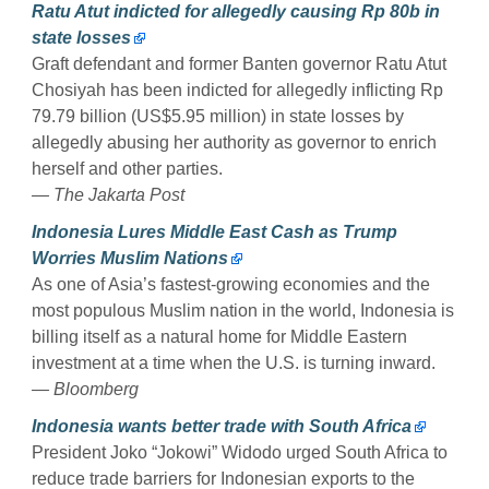
Ratu Atut indicted for allegedly causing Rp 80b in
state losses
Graft defendant and former Banten governor Ratu Atut
Chosiyah has been indicted for allegedly inflicting Rp
79.79 billion (US$5.95 million) in state losses by
allegedly abusing her authority as governor to enrich
herself and other parties.
— The Jakarta Post
Indonesia Lures Middle East Cash as Trump
Worries Muslim Nations
As one of Asia’s fastest-growing economies and the
most populous Muslim nation in the world, Indonesia is
billing itself as a natural home for Middle Eastern
investment at a time when the U.S. is turning inward.
— Bloomberg
Indonesia wants better trade with South Africa
President Joko “Jokowi” Widodo urged South Africa to
reduce trade barriers for Indonesian exports to the