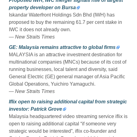
Proposed IWH, IWC merger signals rise of largest
property developer on Bursa
Iskandar Waterfront Holdings Sdn Bhd (IWH) has
proposed to buy the remaining 61.7 per cent stake in
IWC it does not already own.
—
New Straits Times
GE: Malaysia remains attractive to global firms
MALAYSIA is an attractive investment destination for
multinational companies (MNCs) because of its cost of
running businesses, local talent and diversity, said
General Electric (GE) general manager of Asia Pacific
Global Operations, Yuichiro Yamaguchi.
—
New Straits Times
Iflix open to raising additional capital from strategic
investor: Patrick Grove
Malaysia headquartered video streaming service iflix is
open to raising additional capital “if someone very
strategic would be interested”, iflix co-founder and