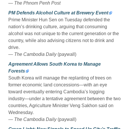
—
The Phnom Penh Post
PM Defends Alcohol Culture at Brewery Event
Prime Minister Hun Sen on Tuesday defended the
nation’s drinking culture, arguing that consuming
alcohol was not unique to the current generation or the
country, while also advising citizens not to drink and
drive.
—
The Cambodia Daily
(paywall)
Agreement Allows South Korea to Manage
Forests
South Korea will manage the replanting of trees on
former economic land concessions—with an eye
toward eventually entering Cambodia’s logging
industry—under a tentative agreement between the two
countries, Agriculture Minister Veng Sakhon said on
Wednesday.
—
The Cambodia Daily
(paywall)