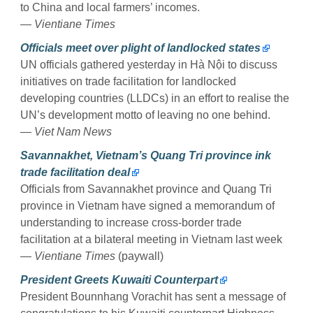
to China and local farmers’ incomes.
— Vientiane Times
Officials meet over plight of landlocked states
UN officials gathered yesterday in Hà Nội to discuss
initiatives on trade facilitation for landlocked
developing countries (LLDCs) in an effort to realise the
UN’s development motto of leaving no one behind.
— Viet Nam News
Savannakhet, Vietnam’s Quang Tri province ink
trade facilitation deal
Officials from Savannakhet province and Quang Tri
province in Vietnam have signed a memorandum of
understanding to increase cross-border trade
facilitation at a bilateral meeting in Vietnam last week
— Vientiane Times
(paywall)
President Greets Kuwaiti Counterpart
President Bounnhang Vorachit has sent a message of