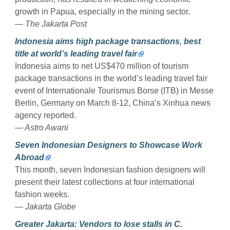
growth in Papua, especially in the mining sector.
— The Jakarta Post
Indonesia aims high package transactions, best
title at world’s leading travel fair
Indonesia aims to net US$470 million of tourism
package transactions in the world’s leading travel fair
event of Internationale Tourismus Borse (ITB) in Messe
Berlin, Germany on March 8-12, China’s Xinhua news
agency reported.
— Astro Awani
Seven Indonesian Designers to Showcase Work
Abroad
This month, seven Indonesian fashion designers will
present their latest collections at four international
fashion weeks.
— Jakarta Globe
Greater Jakarta: Vendors to lose stalls in C.