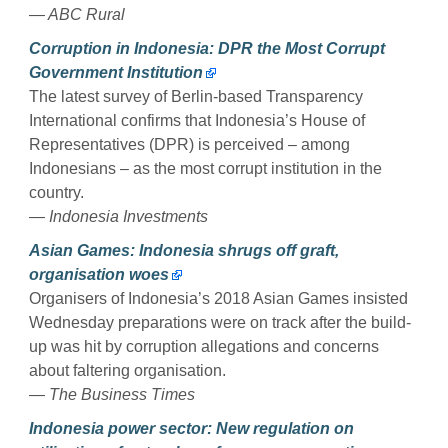
— ABC Rural
Corruption in Indonesia: DPR the Most Corrupt
Government Institution
The latest survey of Berlin-based Transparency
International confirms that Indonesia’s House of
Representatives (DPR) is perceived – among
Indonesians – as the most corrupt institution in the
country.
— Indonesia Investments
Asian Games: Indonesia shrugs off graft,
organisation woes
Organisers of Indonesia’s 2018 Asian Games insisted
Wednesday preparations were on track after the build-
up was hit by corruption allegations and concerns
about faltering organisation.
— The Business Times
Indonesia power sector: New regulation on