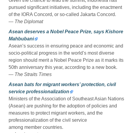
Given the chance to lead the summit, Indonesia has
pursued significant initiatives, including the enactment
of the IORA Concord, or so-called Jakarta Concord.
— The Diplomat
Asean deserves a Nobel Peace Prize, says Kishore
Mahbubani
Asean’s success in ensuring peace and economic and
socio-political progress in the world’s most diverse
region should merit a Nobel Peace Prize as it marks its
50th anniversary this year, according to a new book.
— The Straits Times
Asean bats for migrant workers’ protection, civil
service professionalization
Ministers of the Association of Southeast Asian Nations
(Asean) are pushing for the adoption of policies and
measures to protect migrant workers, and the
professionalization of the civil service
among member countries.