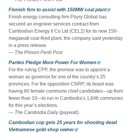
Finnish firm to assist with 150MW coal plant
Finish energy consulting firm Pöyry Global has
secured an engineer services contract from
Cambodian Energy II Co Ltd (CEL2) for its new 150-
megawatt coal-fired plant, the company said yesterday
in a press release.
—
The Phnom Penh Post
Parties Pledge More Power For Women
For the ruling CPP, the promise was to appoint a
woman as governor for one of the country’s 25
provinces. For the opposition CNRP, its boast was
having 60 female commune chief candidates—up from
fewer than 10—to run in Cambodia’s 1,646 communes
for this year’s elections.
—
The Cambodia Daily
(paywall)
Cambodian cop gets 25 years for shooting dead
Vietnamese gold shop owner