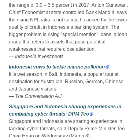
the range of 3.0 – 3.5 percent in 2017. Anton Gunawan,
Chief Economist at state-controlled Bank Mandiri, says
the rising NPL ratio is not so much caused by the lower
quality of credit in Indonesia’s banking system. The
bigger problem is rising “special mention” loans, a loan
grade that refers to assets that pose potential
weaknesses that require close attention.
— Indonesia Investments
Indonesia vows to tackle marine pollution
It is wet season in Bali, Indonesia, a popular tourist
destination for Australian, Russian, German, Chinese
and Japanese visitors.
— The Conversation AU
Singapore and Indonesia sharing experiences in
combating cyber threats: DPM Teo
Singapore and Indonesia are sharing experiences in
tackling cyber threats, said Deputy Prime Minister Teo
Chee Hean on Wednesday (March 8).