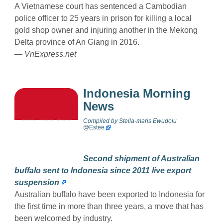
A Vietnamese court has sentenced a Cambodian
police officer to 25 years in prison for killing a local
gold shop owner and injuring another in the Mekong
Delta province of An Giang in 2016.
—
VnExpress.net
Indonesia Morning
News
Compiled by
Stella-maris Ewudolu
@
Estee
Second shipment of Australian
buffalo sent to Indonesia since 2011 live export
suspension
Australian buffalo have been exported to Indonesia for
the first time in more than three years, a move that has
been welcomed by industry.