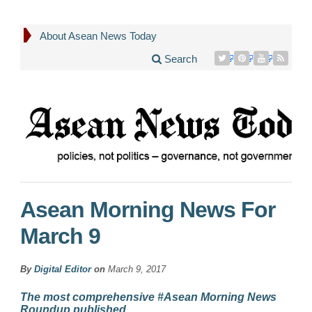
About Asean News Today
Search
Asean Morning News For
March 9
By
Digital Editor
on
March 9, 2017
The most comprehensive #Asean Morning News
Roundup published