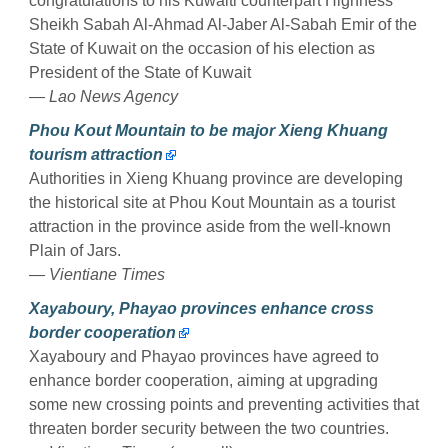
congratulations to his Kuwaiti counterpart Highness
Sheikh Sabah Al-Ahmad Al-Jaber Al-Sabah Emir of the
State of Kuwait on the occasion of his election as
President of the State of Kuwait
— Lao News Agency
Phou Kout Mountain to be major Xieng Khuang
tourism attraction
Authorities in Xieng Khuang province are developing
the historical site at Phou Kout Mountain as a tourist
attraction in the province aside from the well-known
Plain of Jars.
— Vientiane Times
Xayaboury, Phayao provinces enhance cross
border cooperation
Xayaboury and Phayao provinces have agreed to
enhance border cooperation, aiming at upgrading
some new crossing points and preventing activities that
threaten border security between the two countries.