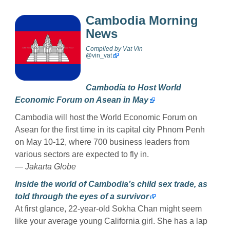
Cambodia Morning
News
Compiled by
Vat Vin
@
vin_vat
Cambodia to Host World
Economic Forum on Asean in May
Cambodia will host the World Economic Forum on
Asean for the first time in its capital city Phnom Penh
on May 10-12, where 700 business leaders from
various sectors are expected to fly in.
—
Jakarta Globe
Inside the world of Cambodia’s child sex trade, as
told through the eyes of a survivor
At first glance, 22-year-old Sokha Chan might seem
like your average young California girl. She has a lap