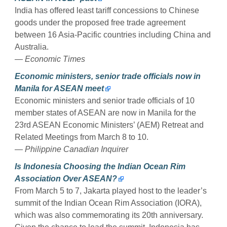
India has offered least tariff concessions to Chinese
goods under the proposed free trade agreement
between 16 Asia-Pacific countries including China and
Australia.
— Economic Times
Economic ministers, senior trade officials now in
Manila for ASEAN meet
Economic ministers and senior trade officials of 10
member states of ASEAN are now in Manila for the
23rd ASEAN Economic Ministers’ (AEM) Retreat and
Related Meetings from March 8 to 10.
— Philippine Canadian Inquirer
Is Indonesia Choosing the Indian Ocean Rim
Association Over ASEAN?
From March 5 to 7, Jakarta played host to the leader’s
summit of the Indian Ocean Rim Association (IORA),
which was also commemorating its 20th anniversary.