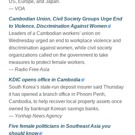
US, Europe, and Japan.
—
VOA
Cambodian Union, Civil Society Groups Urge End
to Violence, Discrimination Against Women
Leaders of a Cambodian workers’ union on
Wednesday urged an end to workplace violence and
discrimination against women, while civil society
organizations called on the government to take
measures to protect female workers.
—
Radio Free Asia
KDIC opens office in Cambodia
South Korea’s state-run deposit insurer said Thursday
it has opened a branch office in Phnom Penh,
Cambodia, to help recover local property assets once
owned by bankrupt Korean savings banks.
—
Yonhap News Agency
Five female politicians in Southeast Asia you
should know