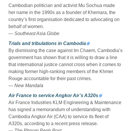
Cambodian politician and activist Mu Sochua made
her name in the 1990s as a founder of Khemara, the
country’s first organisation dedicated to advocating on
behalf of women.
—
Southeast Asia Globe
Trials and tribulations in Cambodia
By dismissing the case against Im Chaem, Cambodia’s
government has shown that it is willing to draw a line
that international justice cannot cross when it comes to
making former high-ranking members of the Khmer
Rouge accountable for their past crimes.
—
New Mandala
Air France to service Angkor Air’s A320s
Air France Industries KLM Engineering & Maintenance
has signed a memorandum of understanding with
Cambodia Angkor Air (CAA) to service its fleet of
A320s, according to a recent press release.
—
The Phnom Penh Post