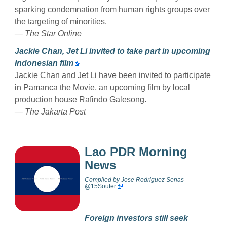
sparking condemnation from human rights groups over
the targeting of minorities.
— The Star Online
Jackie Chan, Jet Li invited to take part in upcoming
Indonesian film
Jackie Chan and Jet Li have been invited to participate
in Pamanca the Movie, an upcoming film by local
production house Rafindo Galesong.
— The Jakarta Post
Lao PDR Morning
News
Compiled by
Jose Rodriguez Senas
@
15Souter
Foreign investors still seek