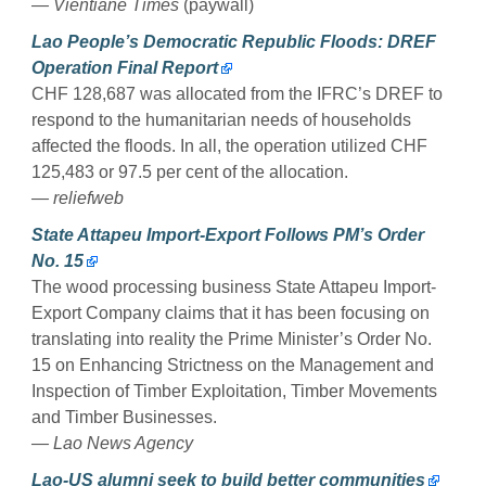
— Vientiane Times
(paywall)
Lao People’s Democratic Republic Floods: DREF
Operation Final Report
CHF 128,687 was allocated from the IFRC’s DREF to
respond to the humanitarian needs of households
affected the floods. In all, the operation utilized CHF
125,483 or 97.5 per cent of the allocation.
— reliefweb
State Attapeu Import-Export Follows PM’s Order
No. 15
The wood processing business State Attapeu Import-
Export Company claims that it has been focusing on
translating into reality the Prime Minister’s Order No.
15 on Enhancing Strictness on the Management and
Inspection of Timber Exploitation, Timber Movements
and Timber Businesses.
— Lao News Agency
Lao-US alumni seek to build better communities