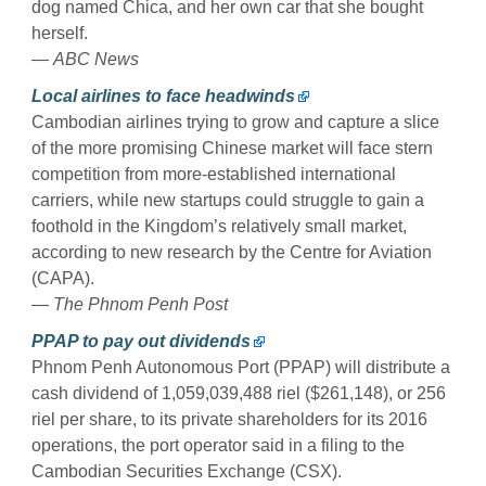
dog named Chica, and her own car that she bought
herself.
—
ABC News
Local airlines to face headwinds
Cambodian airlines trying to grow and capture a slice
of the more promising Chinese market will face stern
competition from more-established international
carriers, while new startups could struggle to gain a
foothold in the Kingdom’s relatively small market,
according to new research by the Centre for Aviation
(CAPA).
—
The Phnom Penh Post
PPAP to pay out dividends
Phnom Penh Autonomous Port (PPAP) will distribute a
cash dividend of 1,059,039,488 riel ($261,148), or 256
riel per share, to its private shareholders for its 2016
operations, the port operator said in a filing to the
Cambodian Securities Exchange (CSX).