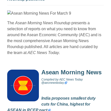
The
Asean Morning News Roundup
presents a
selection of reports on what you need to know from
around the Asean Economic Community (AEC) and is
the most comprehensive Asean Morning News
Roundup published. All articles are hand curated by
the team at
AEC News Today
.
Asean Morning News
Compiled by
AEC News Today
@
aecnewstoday
India proposes smallest duty
cuts for China, highest for
ASEAN in RCEP pact