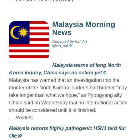
Malaysia Morning
News
Compiled by
Vat Vin
@
vin_vat
Malaysia warns of long North
Korea inquiry, China says no action yet
Malaysia has warned that an investigation into the
murder of the North Korean leader’s half brother “may
take longer than what we hope,” as Pyongyang ally
China said on Wednesday that no international action
should be considered until it is finished.
—
Reuters
Malaysia reports highly pathogenic H5N1 bird flu:
OIE