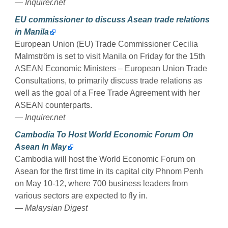
— Inquirer.net
EU commissioner to discuss Asean trade relations
in Manila
European Union (EU) Trade Commissioner Cecilia
Malmström is set to visit Manila on Friday for the 15th
ASEAN Economic Ministers – European Union Trade
Consultations, to primarily discuss trade relations as
well as the goal of a Free Trade Agreement with her
ASEAN counterparts.
— Inquirer.net
Cambodia To Host World Economic Forum On
Asean In May
Cambodia will host the World Economic Forum on
Asean for the first time in its capital city Phnom Penh
on May 10-12, where 700 business leaders from
various sectors are expected to fly in.
— Malaysian Digest