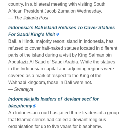
country, in a bilateral meeting with visiting South
African President Jacob Zuma on Wednesday.
— The Jakarta Post
Indonesia’s Bali Island Refuses To Cover Statues
For Saudi King’s Visit
Bali, a Hindu majority resort island in Indonesia, has
refused to cover half-naked statues located in different
parts of the island during a visit by King Salman bin
Abdulaziz Al Saud of Saudi Arabia. While the statues
in the Indonesian capital and adjoining regions were
covered as a mark of respect to the King of the
Wahhabi kingdom, those in Bali were not.
— Swarajya
Indonesia jails leaders of ‘deviant sect’ for
blasphemy
An Indonesian court has jailed three leaders of a group
that Islamic clerics had called a deviant religious
organisation for up to five years for blasphemy,