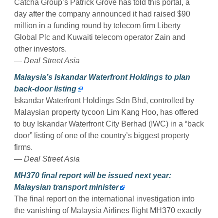
Catcha Group’s Patrick Grove has told this portal, a
day after the company announced it had raised $90
million in a funding round by telecom firm Liberty
Global Plc and Kuwaiti telecom operator Zain and
other investors.
—
Deal Street Asia
Malaysia’s Iskandar Waterfront Holdings to plan
back-door listing
Iskandar Waterfront Holdings Sdn Bhd, controlled by
Malaysian property tycoon Lim Kang Hoo, has offered
to buy Iskandar Waterfront City Berhad (IWC) in a “back
door” listing of one of the country’s biggest property
firms.
—
Deal Street Asia
MH370 final report will be issued next year:
Malaysian transport minister
The final report on the international investigation into
the vanishing of Malaysia Airlines flight MH370 exactly