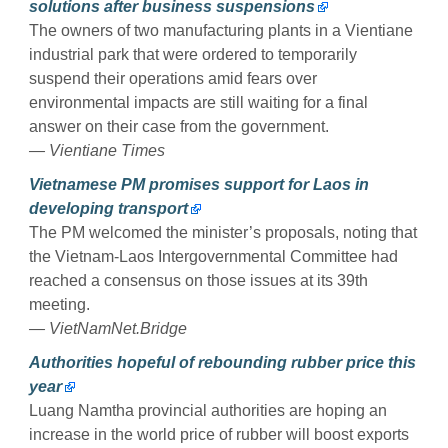
solutions after business suspensions
The owners of two manufacturing plants in a Vientiane
industrial park that were ordered to temporarily
suspend their operations amid fears over
environmental impacts are still waiting for a final
answer on their case from the government.
— Vientiane Times
Vietnamese PM promises support for Laos in
developing transport
The PM welcomed the minister’s proposals, noting that
the Vietnam-Laos Intergovernmental Committee had
reached a consensus on those issues at its 39th
meeting.
— VietNamNet.Bridge
Authorities hopeful of rebounding rubber price this
year
Luang Namtha provincial authorities are hoping an
increase in the world price of rubber will boost exports