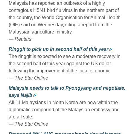
Malaysia has reported an outbreak of a highly
contagious H5N1 bird flu virus in the northern part of
the country, the World Organisation for Animal Health
(OIE) said on Wednesday, citing a report from the
Malaysian agriculture ministry.
—
Reuters
Ringgit to pick up in second half of this year
The ringgit is expected to see a moderate recovery in
the second half of this year against the US dollar
following the improvement of the local economy.
—
The Star Online
Malaysia needs to talk to Pyongyang and negotiate,
says Najib
All 11 Malay­­sians in North Korea are now within the
diplomatic compound of the Malaysian embassy and
are all safe.
—
The Star Online