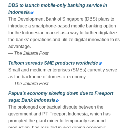
DBS to launch mobile-only banking service in
Indonesia
The Development Bank of Singapore (DBS) plans to
introduce a smartphone-based mobile banking option
for the Indonesian market as a way to further digitalize
the banks’ operations and utilize digital innovation to its
advantage.
— The Jakarta Post
Telkom spreads SME products worldwide
Small and medium enterprises (SMEs) currently serve
as the backbone of domestic economy.
— The Jakarta Post
Papua’s economy slowing down due to Freeport
saga: Bank Indonesia
The prolonged contractual dispute between the
government and PT Freeport Indonesia, which has
prompted the giant miner to temporarily suspend
production, has resulted in weakening economic