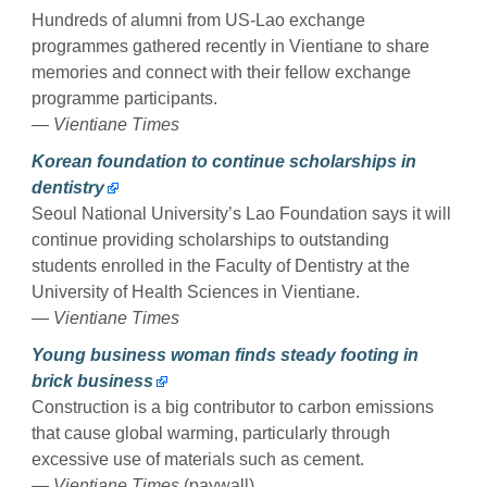
Hundreds of alumni from US-Lao exchange
programmes gathered recently in Vientiane to share
memories and connect with their fellow exchange
programme participants.
— Vientiane Times
Korean foundation to continue scholarships in
dentistry
Seoul National University’s Lao Foundation says it will
continue providing scholarships to outstanding
students enrolled in the Faculty of Dentistry at the
University of Health Sciences in Vientiane.
— Vientiane Times
Young business woman finds steady footing in
brick business
Construction is a big contributor to carbon emissions
that cause global warming, particularly through
excessive use of materials such as cement.
— Vientiane Times
(paywall)