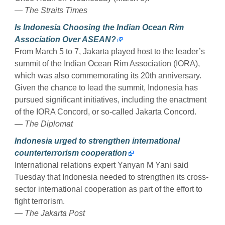
— The Straits Times
Is Indonesia Choosing the Indian Ocean Rim
Association Over ASEAN?
From March 5 to 7, Jakarta played host to the leader’s
summit of the Indian Ocean Rim Association (IORA),
which was also commemorating its 20th anniversary.
Given the chance to lead the summit, Indonesia has
pursued significant initiatives, including the enactment
of the IORA Concord, or so-called Jakarta Concord.
— The Diplomat
Indonesia urged to strengthen international
counterterrorism cooperation
International relations expert Yanyan M Yani said
Tuesday that Indonesia needed to strengthen its cross-
sector international cooperation as part of the effort to
fight terrorism.
— The Jakarta Post