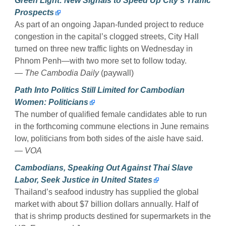
Green Light: New Signals to Speed Up City’s Traffic
Prospects
As part of an ongoing Japan-funded project to reduce
congestion in the capital’s clogged streets, City Hall
turned on three new traffic lights on Wednesday in
Phnom Penh—with two more set to follow today.
—
The Cambodia Daily
(paywall)
Path Into Politics Still Limited for Cambodian
Women: Politicians
The number of qualified female candidates able to run
in the forthcoming commune elections in June remains
low, politicians from both sides of the aisle have said.
—
VOA
Cambodians, Speaking Out Against Thai Slave
Labor, Seek Justice in United States
Thailand’s seafood industry has supplied the global
market with about $7 billion dollars annually. Half of
that is shrimp products destined for supermarkets in the