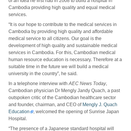
of an idea he first had in 2008 to build a hospital in
Cambodia providing high quality and equal medical
services.
“It is our hope to contribute to the medical services in
Cambodia by providing high quality and affordable
medical service to all citizens. Our goal is the
development of high quality and sustainable medical
services in Cambodia. For this, Cambodian medical
human resource education is necessary. Therefore at a
suitable time in the future we will build a medical
university in the country”, he said.
In a telephone interview with
AEC News Today
,
Cambodian physician Dr Mengly Jandy Quach, a past
outspoken critic of the Cambodian healthcare sector
and founder, chairman, and CEO of
Mengly J. Quach
Education
, welcomed the opening of Sunrise Japan
Hospital.
“The presence of a Japanese standard hospital will