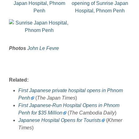
Photos
John Le Fevre
Related:
First Japanese private hospital opens in Phnom
Penh
(
The Japan Times
)
First Japanese-Run Hospital Opens in Phnom
Penh for $35 Million
(
The Cambodia Daily
)
Japanese Hospital Opens for Tourists
(
Khmer
Times
)