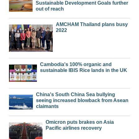
Sustainable Development Goals further
out of reach
AMCHAM Thailand plans busy
2022
Cambodia's 100% organic and
sustainable IBIS Rice lands in the UK
China's South China Sea bullying
seeing increased blowback from Asean
claimants
Omicron puts brakes on Asia
Pacific airlines recovery