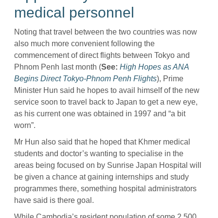
medical personnel
Noting that travel between the two countries was now
also much more convenient following the
commencement of direct flights between Tokyo and
Phnom Penh last month (
See:
High Hopes as ANA
Begins Direct Tokyo-Phnom Penh Flights
), Prime
Minister Hun said he hopes to avail himself of the new
service soon to travel back to Japan to get a new eye,
as his current one was obtained in 1997 and “a bit
worn”.
Mr Hun also said that he hoped that Khmer medical
students and doctor’s wanting to specialise in the
areas being focused on by Sunrise Japan Hospital will
be given a chance at gaining internships and study
programmes there, something hospital administrators
have said is there goal.
While Cambodia’s resident population of some 2,500