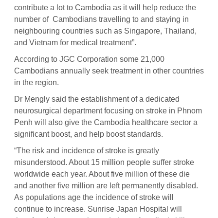
contribute a lot to Cambodia as it will help reduce the
number of Cambodians travelling to and staying in
neighbouring countries such as Singapore, Thailand,
and Vietnam for medical treatment”.
According to JGC Corporation some 21,000
Cambodians annually seek treatment in other countries
in the region.
Dr Mengly said the establishment of a dedicated
neurosurgical department focusing on stroke in Phnom
Penh will also give the Cambodia healthcare sector a
significant boost, and help boost standards.
“The risk and incidence of stroke is greatly
misunderstood. About 15 million people suffer stroke
worldwide each year. About five million of these die
and another five million are left permanently disabled.
As populations age the incidence of stroke will
continue to increase. Sunrise Japan Hospital will