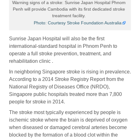
Warning signs of a stroke: Sunrise Japan Hospital Phnom
Penh will provide Cambodia with its first dedicated stroke
treatment facility.
Photo: Courtesy Stroke Foundation Australia
Sunrise Japan Hospital will also be the first
international-standard hospital in Phnom Penh to
operate a full stroke prevention, treatment, and
rehabilitation clinic .
In neighboring Singapore stroke is rising in prevalence.
According to a 2014 Stroke Registry Report from the
National Registry of Diseases Office (NRDO),
Singapore public hospitals treated more than 7,800
people for stroke in 2014.
The stroke most typically experienced by people is
ischemic stroke where the brain is deprived of oxygen
when diseased or damaged cerebral arteries become
blocked by the formation of a blood clot within the