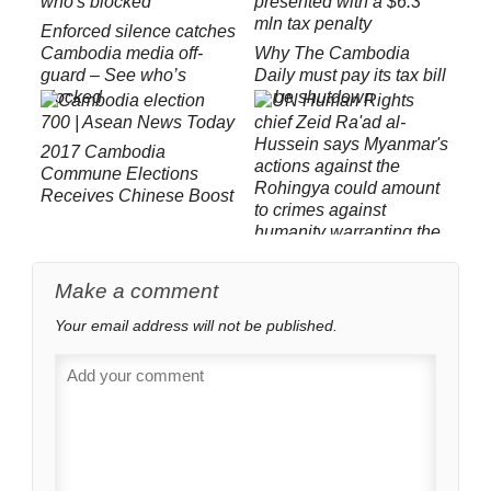
Enforced silence catches
Cambodia media off-
Why The Cambodia
guard – See who’s
Daily must pay its tax bill
blocked
or be shutdown
2017 Cambodia
Commune Elections
Receives Chinese Boost
Yesterday’s ‘Genocide’ is
Make a comment
Today’s ‘Crimes Against
Your email address will not be published.
Humanity’: UNOHCHR
Slams Myanmar on
Rohingya