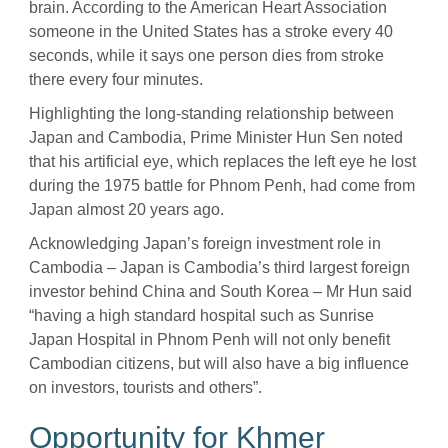
brain. According to the American Heart Association
someone in the United States has a stroke every 40
seconds, while it says one person dies from stroke
there every four minutes.
Highlighting the long-standing relationship between
Japan and Cambodia, Prime Minister Hun Sen noted
that his artificial eye, which replaces the left eye he lost
during the 1975 battle for Phnom Penh, had come from
Japan almost 20 years ago.
Acknowledging Japan’s foreign investment role in
Cambodia – Japan is Cambodia’s third largest foreign
investor behind China and South Korea – Mr Hun said
“having a high standard hospital such as Sunrise
Japan Hospital in Phnom Penh will not only benefit
Cambodian citizens, but will also have a big influence
on investors, tourists and others”.
Opportunity for Khmer