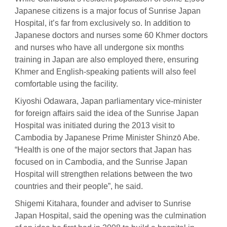
Japanese citizens is a major focus of Sunrise Japan
Hospital, it’s far from exclusively so. In addition to
Japanese doctors and nurses some 60 Khmer doctors
and nurses who have all undergone six months
training in Japan are also employed there, ensuring
Khmer and English-speaking patients will also feel
comfortable using the facility.
Kiyoshi Odawara, Japan parliamentary vice-minister
for foreign affairs said the idea of the Sunrise Japan
Hospital was initiated during the 2013 visit to
Cambodia by Japanese Prime Minister Shinzō Abe.
“Health is one of the major sectors that Japan has
focused on in Cambodia, and the Sunrise Japan
Hospital will strengthen relations between the two
countries and their people”, he said.
Shigemi Kitahara, founder and adviser to Sunrise
Japan Hospital, said the opening was the culmination