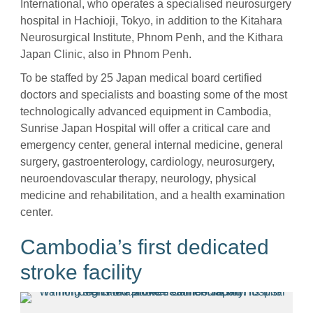
International, who operates a specialised neurosurgery
hospital in Hachioji, Tokyo, in addition to the Kitahara
Neurosurgical Institute, Phnom Penh, and the Kithara
Japan Clinic, also in Phnom Penh.
To be staffed by 25 Japan medical board certified
doctors and specialists and boasting some of the most
technologically advanced equipment in Cambodia,
Sunrise Japan Hospital will offer a critical care and
emergency center, general internal medicine, general
surgery, gastroenterology, cardiology, neurosurgery,
neuroendovascular therapy, neurology, physical
medicine and rehabilitation, and a health examination
center.
Cambodia’s first dedicated
stroke facility