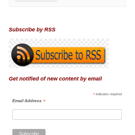
Subscribe by RSS
Get notified of new content by email
*
indicates required
*
Email Address