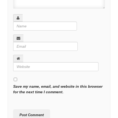
Save my name, email, and website in this browser
for the next time I comment.