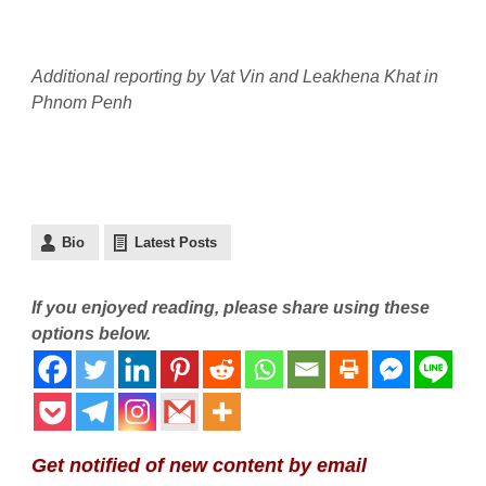
Additional reporting by Vat Vin and Leakhena Khat in
Phnom Penh
Bio
Latest Posts
If you enjoyed reading, please share using these
options below.
Get notified of new content by email