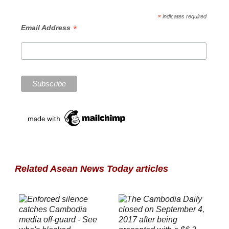
*
indicates required
*
Email Address
Related Asean News Today articles