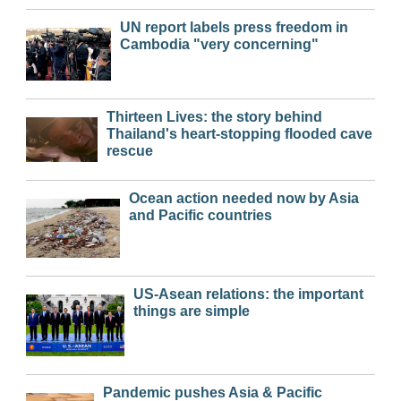
UN report labels press freedom in
Cambodia "very concerning"
Thirteen Lives: the story behind
Thailand's heart-stopping flooded cave
rescue
Ocean action needed now by Asia
and Pacific countries
US-Asean relations: the important
things are simple
Pandemic pushes Asia & Pacific