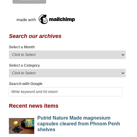
Search our archives
Select a Month
Select a Category
Search with Google
Recent news items
Putrid Nature Made magnesium
capsules cleared from Phnom Penh
shelves