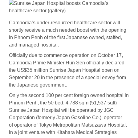
Cambodia’s under-resourced healthcare sector will
shortly receive a much needed boost with the opening
in Phnom Penh of the first Japanese owned, staffed,
and managed hospital.
Officially due to commence operation on October 17,
Cambodia Prime Minister Hun Sen officially declared
the US$35 million Sunrise Japan Hospital open on
September 20 in the presence of a special envoy from
the Japanese government.
Only the second 100 per cent foreign owned hospital in
Phnom Penh, the 50 bed, 4,788 sqm (51,537 sqft)
Sunrise Japan Hospital will be operated by JGC
Corporation (formerly Japan Gasoline Co.), operator
of operator of Tokyo Metropolitan Matsuzawa Hospital,
in a joint venture with Kitahara Medical Strategies