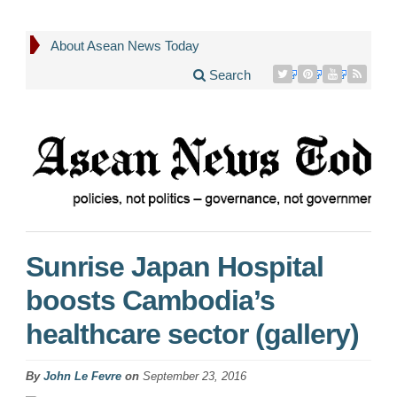
About Asean News Today
Search
Sunrise Japan Hospital
boosts Cambodia’s
healthcare sector (gallery)
By
John Le Fevre
on
September 23, 2016