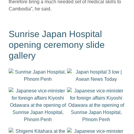
therefore bring a much needed set of medical skills to
Cambodia”, he said.
Sunrise Japan Hospital
opening ceremony slide
gallery