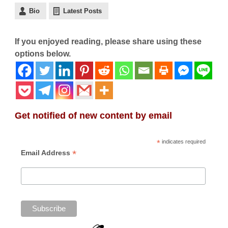
Bio
Latest Posts
If you enjoyed reading, please share using these
options below.
Get notified of new content by email
*
indicates required
*
Email Address