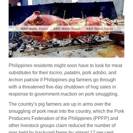
Philippines residents might soon have to look for meat
substitutes for their
tocino
,
patatim
, pork
adobo
, and
lechon paksiw
if Philippines pig farmers go through
with a threatened five-day shutdown of hog sales in
response to government inaction on pork smuggling.
The country’s pig farmers are up in arms over the
smuggling of pork meat into the country, which the Pork
Producers Federation of the Philippines (PPFP) and
other livestock groups claim reduced the number of
pigs held by backyard farms by almost 17 per cent