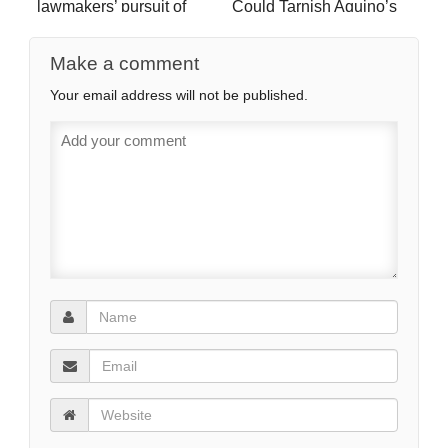
lawmakers’ pursuit of
Could Tarnish Aquino’s
pork for Q1 slump (video)
legacy
Make a comment
Your email address will not be published.