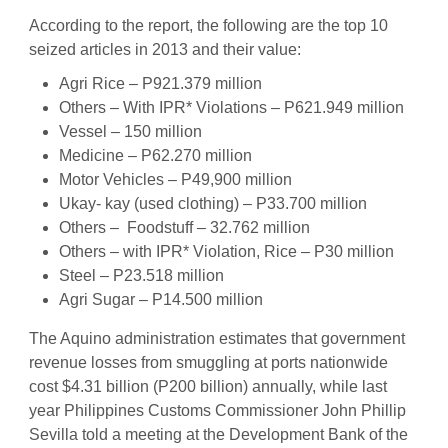
According to the report, the following are the top 10
seized articles in 2013 and their value:
Agri Rice – P921.379 million
Others – With IPR* Violations – P621.949 million
Vessel – 150 million
Medicine – P62.270 million
Motor Vehicles – P49,900 million
Ukay- kay (used clothing) – P33.700 million
Others – Foodstuff – 32.762 million
Others – with IPR* Violation, Rice – P30 million
Steel – P23.518 million
Agri Sugar – P14.500 million
The Aquino administration estimates that government
revenue losses from smuggling at ports nationwide
cost $4.31 billion (P200 billion) annually, while last
year Philippines Customs Commissioner John Phillip
Sevilla told a meeting at the Development Bank of the