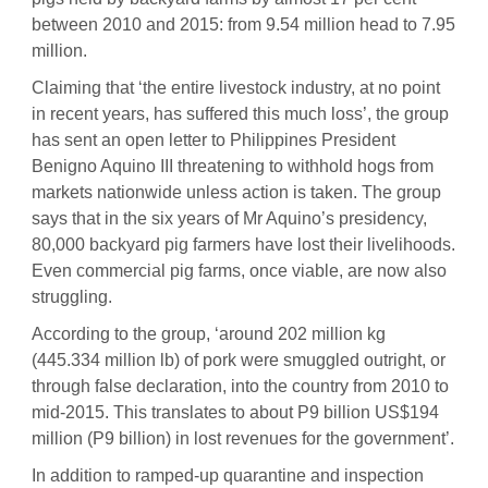
between 2010 and 2015: from 9.54 million head to 7.95
million.
Claiming that ‘the entire livestock industry, at no point
in recent years, has suffered this much loss’, the group
has sent an open letter to Philippines President
Benigno Aquino III threatening to withhold hogs from
markets nationwide unless action is taken. The group
says that in the six years of Mr Aquino’s presidency,
80,000 backyard pig farmers have lost their livelihoods.
Even commercial pig farms, once viable, are now also
struggling.
According to the group, ‘around 202 million kg
(445.334 million lb) of pork were smuggled outright, or
through false declaration, into the country from 2010 to
mid-2015. This translates to about P9 billion US$194
million (P9 billion) in lost revenues for the government’.
In addition to ramped-up quarantine and inspection