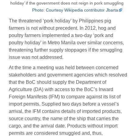
holiday’ if the government does not reign in pork smuggling
Photo: Courtesy Wikipedia contributor Jbarta
The threatened ‘pork holiday’ by Philippines pig
farmers is not without precedent. In 2012, hog and
poultry farmers implemented a two-day ‘pork and
poultry holiday’ in Metro Manila over similar concerns,
threatening further supply stoppages if the smuggling
issue was not addressed.
At the time a meeting was held between concerned
stakeholders and government agencies which resolved
that the BoC should supply the Department of
Agriculture (DA) with access to the BoC’s Inward
Foreign Manifests (IFM) to compare against its list of
import permits. Supplied two days before a vessel’s
arrival, the IFM contains details of imported products,
source country, the name of the ship that carries the
cargo, and the arrival date. Products without import
permits are considered smuggled and, thus,