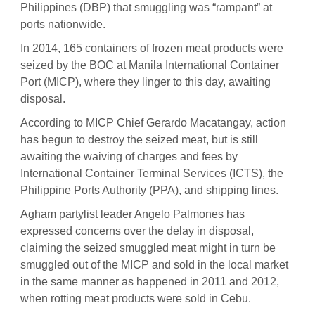
Philippines (DBP) that smuggling was “rampant” at
ports nationwide.
In 2014, 165 containers of frozen meat products were
seized by the BOC at Manila International Container
Port (MICP), where they linger to this day, awaiting
disposal.
According to MICP Chief Gerardo Macatangay, action
has begun to destroy the seized meat, but is still
awaiting the waiving of charges and fees by
International Container Terminal Services (ICTS), the
Philippine Ports Authority (PPA), and shipping lines.
Agham partylist leader Angelo Palmones has
expressed concerns over the delay in disposal,
claiming the seized smuggled meat might in turn be
smuggled out of the MICP and sold in the local market
in the same manner as happened in 2011 and 2012,
when rotting meat products were sold in Cebu.