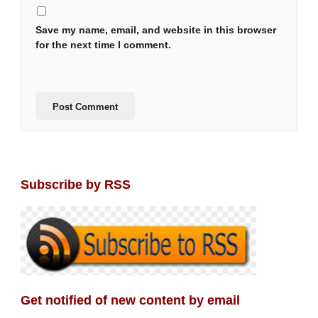
Save my name, email, and website in this browser
for the next time I comment.
Subscribe by RSS
Get notified of new content by email