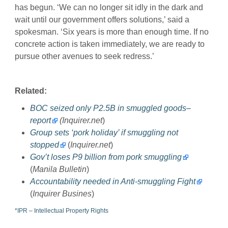
has begun. ‘We can no longer sit idly in the dark and
wait until our government offers solutions,’ said a
spokesman. ‘Six years is more than enough time. If no
concrete action is taken immediately, we are ready to
pursue other avenues to seek redress.’
Related:
BOC seized only P2.5B in smuggled goods–
report
(Inquirer.net
)
Group sets ‘pork holiday’ if smuggling not
stopped
(
Inquirer.net
)
Gov’t loses P9 billion from pork smuggling
(
Manila Bulletin
)
Accountability needed in Anti-smuggling Fight
(
Inquirer Busines
)
*IPR – Intellectual Property Rights