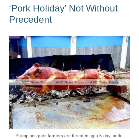
‘Pork Holiday’ Not Without
Precedent
Philippines pork farmers are threatening a 5-day ‘pork