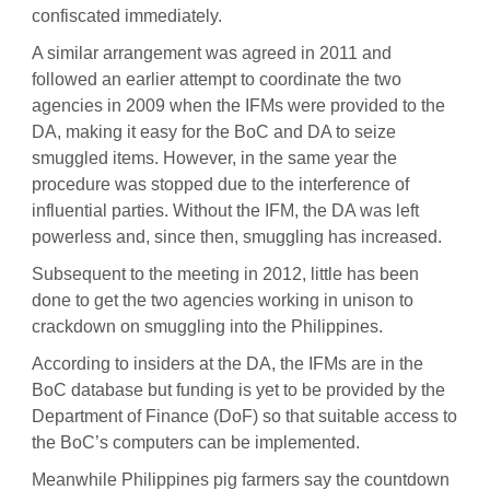
confiscated immediately.
A similar arrangement was agreed in 2011 and
followed an earlier attempt to coordinate the two
agencies in 2009 when the IFMs were provided to the
DA, making it easy for the BoC and DA to seize
smuggled items. However, in the same year the
procedure was stopped due to the interference of
influential parties. Without the IFM, the DA was left
powerless and, since then, smuggling has increased.
Subsequent to the meeting in 2012, little has been
done to get the two agencies working in unison to
crackdown on smuggling into the Philippines.
According to insiders at the DA, the IFMs are in the
BoC database but funding is yet to be provided by the
Department of Finance (DoF) so that suitable access to
the BoC’s computers can be implemented.
Meanwhile Philippines pig farmers say the countdown