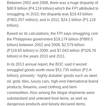
Between 2002 and 2008, there was a huge disparity of
$88.9 billion (P4.124 trillion) which the FPI attributed to
smuggling. In 2010, the disparity was $19.43 billion
(P901.357 million), and in 2011, $24.1 billion (P1.118
trillion).
Based on its calculations, the FPI says smuggling cost
the Philippines government $19.174 billion (P889.5
billion) between 2002 and 2008, $2,579 billion
(P119.65 billion) in 2009, and $7.043 billion (P326.76
billion) in the years 2010 and 2011.
In its 2013 annual report, the BOC said it seized
smuggled goods worth more $51.735 million (P2.4-
billion), primarily ‘ highly dutiable’ goods such as steel,
oil, gold, tiles, luxury cars, high-end international brand
products, firearms, used clothing and farm
commodities. Also among the illegal shipments were
substandard and untested food items, as well as
dangerous products and falsely declared items.