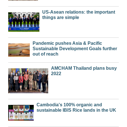
US-Asean relations: the important
things are simple
Pandemic pushes Asia & Pacific
Sustainable Development Goals further
out of reach
AMCHAM Thailand plans busy
2022
Cambodia's 100% organic and
sustainable IBIS Rice lands in the UK