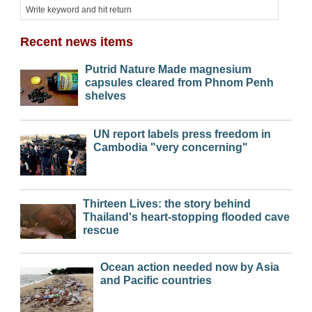
Recent news items
Putrid Nature Made magnesium
capsules cleared from Phnom Penh
shelves
UN report labels press freedom in
Cambodia "very concerning"
Thirteen Lives: the story behind
Thailand's heart-stopping flooded cave
rescue
Ocean action needed now by Asia
and Pacific countries