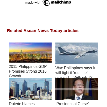
Related Asean News Today articles
2015 Philippines GDP
War: Philippines says it
Promises Strong 2016
will fight if ‘red line’
Growth
crossed… With what?
(video)
Duterte blames
‘Presidential Curse’