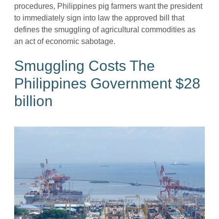
procedures, Philippines pig farmers want the president
to immediately sign into law the approved bill that
defines the smuggling of agricultural commodities as
an act of economic sabotage.
Smuggling Costs The
Philippines Government $28
billion