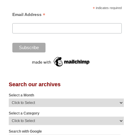
*
indicates required
*
Email Address
Search our archives
Select a Month
Select a Category
Search with Google