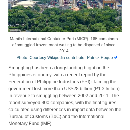
Manila International Container Port (MICP): 165 containers
of smuggled frozen meat waiting to be disposed of since
2014
Photo: Courtesy Wikipedia contributor Patrick Roque
Smuggling has been a longstanding blight on the
Philippines economy, with a recent report by the
Federation of Philippine Industries (FPI) claiming the
government lost more than US$28 billion (P1.3 trillion)
in revenue to smuggling between 2002 and 2011. The
report surveyed 800 companies, with the final figures
calculated using differences in import data between the
Bureau of Customs (BoC) and the International
Monetary Fund (IMF).