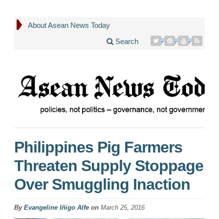
About Asean News Today
Search
Philippines Pig Farmers
Threaten Supply Stoppage
Over Smuggling Inaction
By
Evangeline Iñigo Alfe
on
March 25, 2016