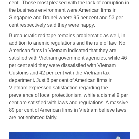
cent. Those most pleased with the lack of corruption in
the business environment were American firms in
Singapore and Brunei where 95 per cent and 53 per
cent respectively said they were happy.
Bureaucratic red tape remains problematic as well, in
addition to anemic regulations and the rule of law. No
American firms in Vietnam indicated that they are
satisfied with Vietnam government agencies, while 46
per cent said they were dissatisfied with Vietnam
Customs and 42 per cent with the Vietnam tax
department. Just 8 per cent of American firms in
Vietnam expressed satisfaction regarding the
prevalence of local protectionism, while a dismal 9 per
cent are satisfied with laws and regulations. A massive
89 per cent of American firms in Vietnam believe laws
are not enforced fairly.