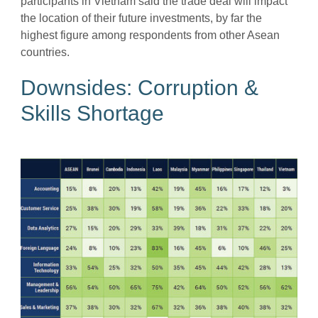
participants in Vietnam said the trade deal will impact
the location of their future investments, by far the
highest figure among respondents from other Asean
countries.
Downsides: Corruption &
Skills Shortage