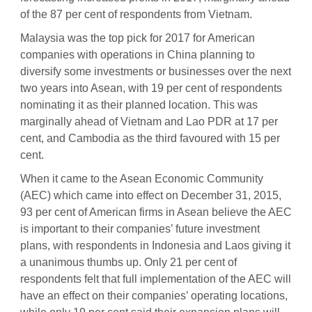
of the 87 per cent of respondents from Vietnam.
Malaysia was the top pick for 2017 for American
companies with operations in China planning to
diversify some investments or businesses over the next
two years into Asean, with 19 per cent of respondents
nominating it as their planned location. This was
marginally ahead of Vietnam and Lao PDR at 17 per
cent, and Cambodia as the third favoured with 15 per
cent.
When it came to the Asean Economic Community
(AEC) which came into effect on December 31, 2015,
93 per cent of American firms in Asean believe the AEC
is important to their companies’ future investment
plans, with respondents in Indonesia and Laos giving it
a unanimous thumbs up. Only 21 per cent of
respondents felt that full implementation of the AEC will
have an effect on their companies’ operating locations,