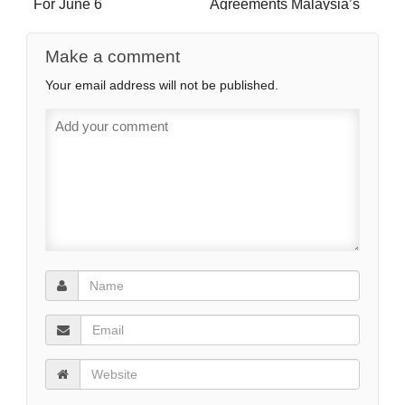
For June 6
Agreements Malaysia’s
Way Out of The Middle-
Income Trap?
Make a comment
Your email address will not be published.