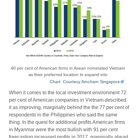
40 per cent of American firms in Asean nominated Vietnam
as their preferred location to expand into
Chart: Courtesy Amcham Singapore
When it comes to the local investment environment 72
per cent of American companies in Vietnam described
it as improving, marginally behind the the 77 per cent of
respondents in the Philippines who said the same
thing. In the quest for additional profits American firms
in Myanmar were the most bullish with 91 per cent
forecasting increased profits in 2017, marginally ahead