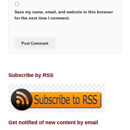
Save my name, email, and website in this browser
for the next time I comment.
Subscribe by RSS
Get notified of new content by email