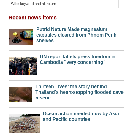
Recent news items
Putrid Nature Made magnesium
capsules cleared from Phnom Penh
shelves
UN report labels press freedom in
Cambodia "very concerning"
Thirteen Lives: the story behind
Thailand's heart-stopping flooded cave
rescue
Ocean action needed now by Asia
and Pacific countries