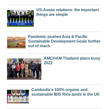
US-Asean relations: the important
things are simple
Pandemic pushes Asia & Pacific
Sustainable Development Goals further
out of reach
AMCHAM Thailand plans busy
2022
Cambodia's 100% organic and
sustainable IBIS Rice lands in the UK