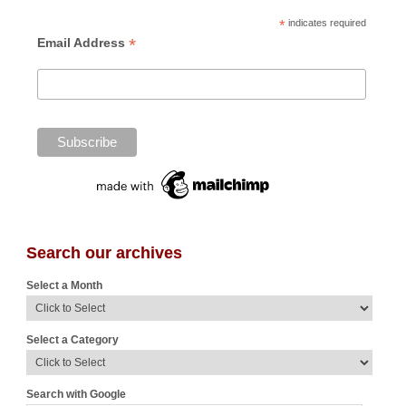
*
indicates required
*
Email Address
Search our archives
Select a Month
Select a Category
Search with Google