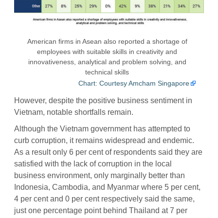
American firms in Asean also reported a shortage of
employees with suitable skills in creativity and
innovativeness, analytical and problem solving, and
technical skills
Chart: Courtesy Amcham Singapore
However, despite the positive business sentiment in
Vietnam, notable shortfalls remain.
Although the Vietnam government has attempted to
curb corruption, it remains widespread and endemic.
As a result only 6 per cent of respondents said they are
satisfied with the lack of corruption in the local
business environment, only marginally better than
Indonesia, Cambodia, and Myanmar where 5 per cent,
4 per cent and 0 per cent respectively said the same,
just one percentage point behind Thailand at 7 per