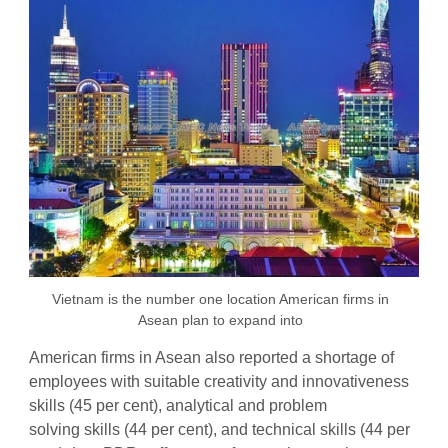
Vietnam is the number one location American firms in
Asean plan to expand into
American firms in Asean also reported a shortage of
employees with suitable creativity and innovativeness
skills (45 per cent), analytical and problem
solving skills (44 per cent), and technical skills (44 per