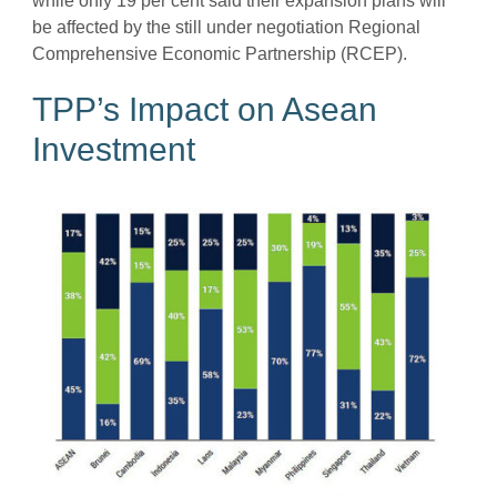
while only 19 per cent said their expansion plans will
be affected by the still under negotiation Regional
Comprehensive Economic Partnership (RCEP).
TPP’s Impact on Asean
Investment