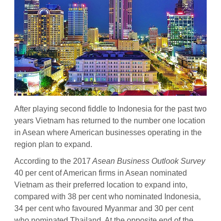
After playing second fiddle to Indonesia for the past two
years Vietnam has returned to the number one location
in Asean where American businesses operating in the
region plan to expand.
According to the 2017
Asean Business Outlook Survey
40 per cent of American firms in Asean nominated
Vietnam as their preferred location to expand into,
compared with 38 per cent who nominated Indonesia,
34 per cent who favoured Myanmar and 30 per cent
who nominated Thailand. At the opposite end of the