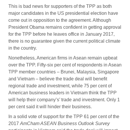
This is bad news for supporters of the TPP as both
major candidates in the US presidential election have
come out in opposition to the agreement. Although
President Obama remains confident in getting approval
for the TPP before he leaves office in January 2017,
there is no guarantee given the current political climate
in the country.
Nonetheless, American firms in Asean remain upbeat
over the TPP. Fifty-six per cent of respondents in Asean
TPP member countries – Brunei, Malaysia, Singapore
and Vietnam – believe the trade deal will benefit
regional trade and investment, while 75 per cent of
American business leaders in Vietnam think the TPP
will help their company’s’ trade and investment. Only 1
per cent said it will hinder their business.
In a solid vote of support for the TPP 61 per cent of the
2017
AmCham ASEAN Business Outlook Survey