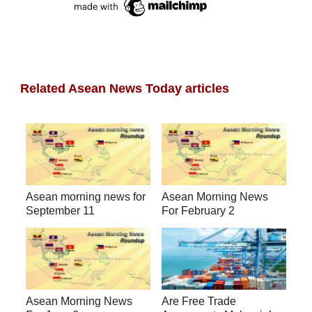
Related Asean News Today articles
Asean morning news for
Asean Morning News
September 11
For February 2
Asean Morning News
Are Free Trade