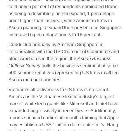
field only 6 per cent of respondents nominated Brunei
as being a desirable place to expand, 1 percentage
point higher than last year, while American firms in
Asean planning to expand their presence in Singapore
increased 6 percentage points to 18 per cent.
Conducted annually by Amcham Singapore in
collaboration with the US Chamber of Commerce and
other Amchams in the region, the
Asean Business
Outlook Survey
polls the business sentiment of some
500 senior executives representing US firms in all ten
Asean member countries.
Vietnam’s attractiveness to US firms is no secret.
America is the Vietnamese textile industry’s largest
market, while tech giants like Microsoft and Intel have
expanded aggressively in recent years. Additionally,
reports surfaced earlier this month claiming that Apple
may establish a US$ 1 billion data centre in Da Nang,