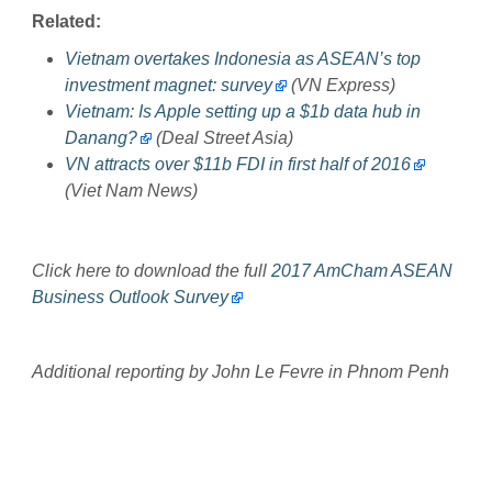
Related:
Vietnam overtakes Indonesia as ASEAN’s top
investment magnet: survey
(VN Express)
Vietnam: Is Apple setting up a $1b data hub in
Danang?
(Deal Street Asia)
VN attracts over $11b FDI in first half of 2016
(Viet Nam News)
Click here to download the full
2017 AmCham ASEAN
Business Outlook Survey
Additional reporting by John Le Fevre in Phnom Penh