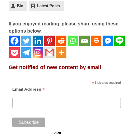
Bio
Latest Posts
If you enjoyed reading, please share using these
options below.
Get notified of new content by email
*
indicates required
*
Email Address