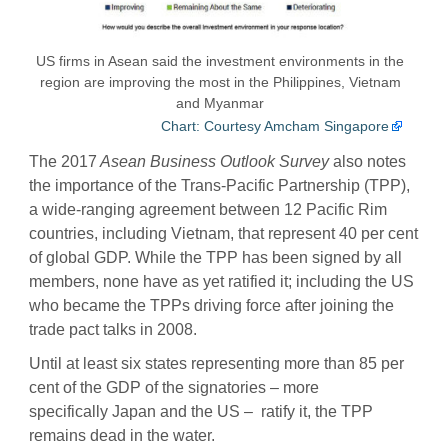
US firms in Asean said the investment environments in the
region are improving the most in the Philippines, Vietnam
and Myanmar
Chart: Courtesy Amcham Singapore
The 2017
Asean Business Outlook Survey
also notes
the importance of the Trans-Pacific Partnership (TPP),
a wide-ranging agreement between 12 Pacific Rim
countries, including Vietnam, that represent 40 per cent
of global GDP. While the TPP has been signed by all
members, none have as yet ratified it; including the US
who became the TPPs driving force after joining the
trade pact talks in 2008.
Until at least six states representing more than 85 per
cent of the GDP of the signatories – more
specifically Japan and the US – ratify it, the TPP
remains dead in the water.