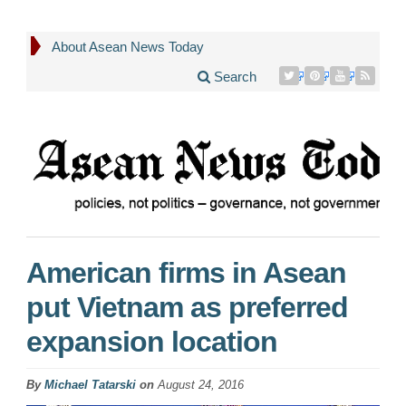
About Asean News Today
Search
American firms in Asean
put Vietnam as preferred
expansion location
By
Michael Tatarski
on
August 24, 2016