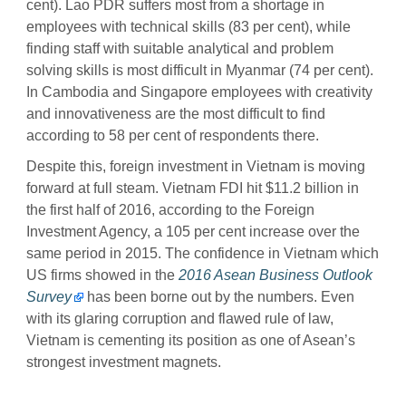
cent). Lao PDR suffers most from a shortage in
employees with technical skills (83 per cent), while
finding staff with suitable analytical and problem
solving skills is most difficult in Myanmar (74 per cent).
In Cambodia and Singapore employees with creativity
and innovativeness are the most difficult to find
according to 58 per cent of respondents there.
Despite this, foreign investment in Vietnam is moving
forward at full steam. Vietnam FDI hit $11.2 billion in
the first half of 2016, according to the Foreign
Investment Agency, a 105 per cent increase over the
same period in 2015. The confidence in Vietnam which
US firms showed in the
2016 Asean Business Outlook
Survey
has been borne out by the numbers. Even
with its glaring corruption and flawed rule of law,
Vietnam is cementing its position as one of Asean’s
strongest investment magnets.