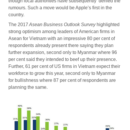
though local authorities have subsequently denied the
rumours. Such a move would be Apple’s first in the
country.
The 2017
Asean Business Outlook Survey
highlighted
strong optimism among leaders of American firms in
Asean for Vietnam with an impressive 80 per cent of
respondents already present there saying they plan
further expansion, second only to Myanmar where 96
per cent said they intended to beef up their presence.
Further, 61 per cent of US firms in Vietnam expect their
workforce to grow this year, second only to Myanmar
for bullishness where 87 per cent of respondents are
planning the same.