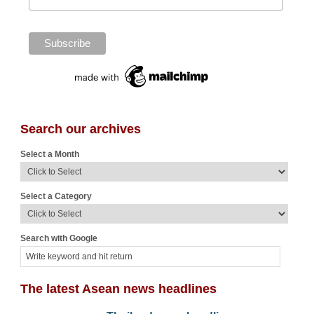
Search our archives
Select a Month
Select a Category
Search with Google
The latest Asean news headlines