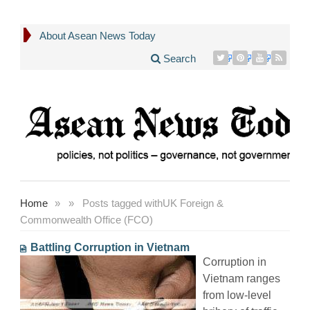
About Asean News Today
Search
Home
»
»
Posts tagged with
UK Foreign &
Commonwealth Office (FCO)
Battling Corruption in Vietnam
Corruption in
Vietnam ranges
from low-level