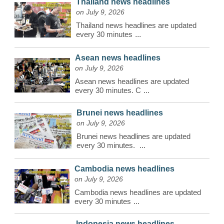
Thailand news headlines
on July 9, 2026
Thailand news headlines are updated
every 30 minutes
...
Asean news headlines
on July 9, 2026
Asean news headlines are updated
every 30 minutes. C
...
Brunei news headlines
on July 9, 2026
Brunei news headlines are updated
every 30 minutes.
...
Cambodia news headlines
on July 9, 2026
Cambodia news headlines are updated
every 30 minutes
...
Indonesia news headlines