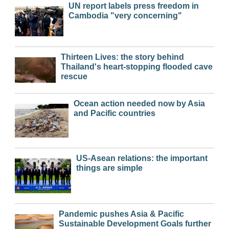
UN report labels press freedom in
Cambodia "very concerning"
Thirteen Lives: the story behind
Thailand's heart-stopping flooded cave
rescue
Ocean action needed now by Asia
and Pacific countries
US-Asean relations: the important
things are simple
Pandemic pushes Asia & Pacific
Sustainable Development Goals further