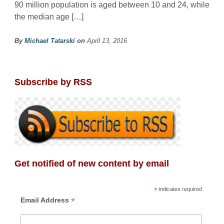
90 million population is aged between 10 and 24, while
the median age […]
By
Michael Tatarski
on
April 13, 2016
Subscribe by RSS
Get notified of new content by email
*
indicates required
*
Email Address