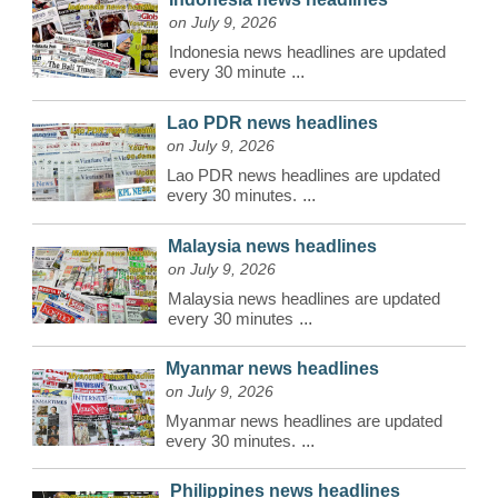
on July 9, 2026
Indonesia news headlines are updated
every 30 minute
...
Lao PDR news headlines
on July 9, 2026
Lao PDR news headlines are updated
every 30 minutes.
...
Malaysia news headlines
on July 9, 2026
Malaysia news headlines are updated
every 30 minutes
...
Myanmar news headlines
on July 9, 2026
Myanmar news headlines are updated
every 30 minutes.
...
Philippines news headlines