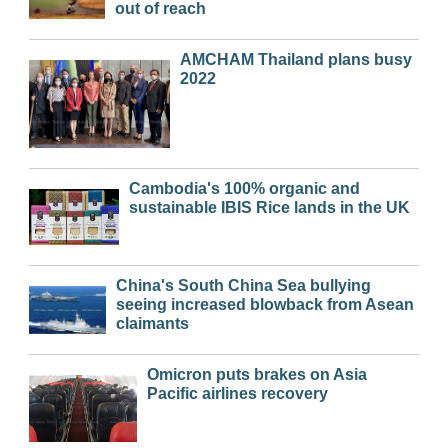
out of reach
AMCHAM Thailand plans busy
2022
Cambodia's 100% organic and
sustainable IBIS Rice lands in the UK
China's South China Sea bullying
seeing increased blowback from Asean
claimants
Omicron puts brakes on Asia
Pacific airlines recovery