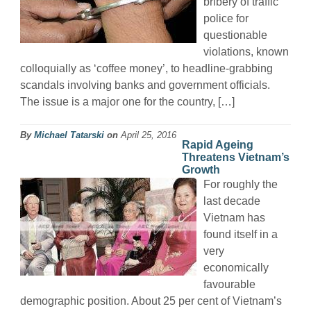
bribery of traffic
police for
questionable
violations, known
colloquially as ‘coffee money’, to headline-grabbing
scandals involving banks and government officials.
The issue is a major one for the country, […]
By
Michael Tatarski
on
April 25, 2016
Rapid Ageing
Threatens Vietnam’s
Growth
For roughly the
last decade
Vietnam has
found itself in a
very
economically
favourable
demographic position. About 25 per cent of Vietnam’s