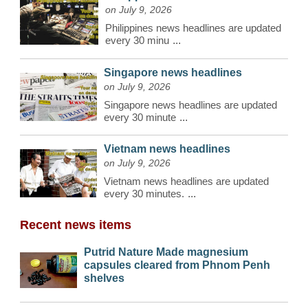
on July 9, 2026
Philippines news headlines are updated
every 30 minu
...
Singapore news headlines
on July 9, 2026
Singapore news headlines are updated
every 30 minute
...
Vietnam news headlines
on July 9, 2026
Vietnam news headlines are updated
every 30 minutes.
...
Recent news items
Putrid Nature Made magnesium
capsules cleared from Phnom Penh
shelves