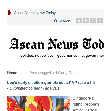
About Asean News Today
Search
Home
»
»
Posts tagged with
Garry Rodan
Lee’s early election gamble sees PAP take a hit
• Submitted content • analysis
Singapore’s
ruling People’s
Action Party’s