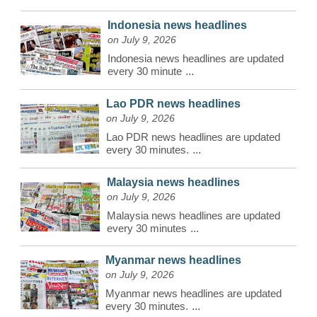
Indonesia news headlines
on July 9, 2026
Indonesia news headlines are updated
every 30 minute
...
Lao PDR news headlines
on July 9, 2026
Lao PDR news headlines are updated
every 30 minutes.
...
Malaysia news headlines
on July 9, 2026
Malaysia news headlines are updated
every 30 minutes
...
Myanmar news headlines
on July 9, 2026
Myanmar news headlines are updated
every 30 minutes.
...