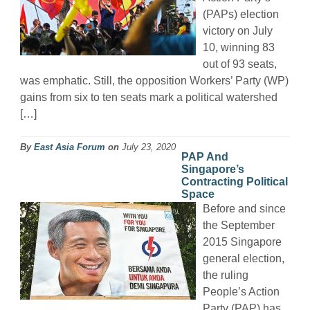
(PAPs) election
victory on July
10, winning 83
out of 93 seats,
was emphatic. Still, the opposition Workers’ Party (WP)
gains from six to ten seats mark a political watershed
[…]
By
East Asia Forum
on
July 23, 2020
PAP And
Singapore’s
Contracting Political
Space
Before and since
the September
2015 Singapore
general election,
the ruling
People’s Action
Party (PAP) has