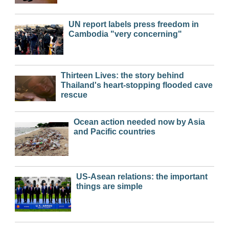
UN report labels press freedom in
Cambodia "very concerning"
Thirteen Lives: the story behind
Thailand's heart-stopping flooded cave
rescue
Ocean action needed now by Asia
and Pacific countries
US-Asean relations: the important
things are simple