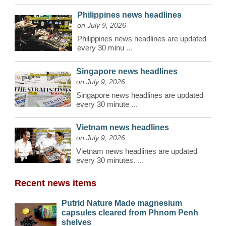
Philippines news headlines
on July 9, 2026
Philippines news headlines are updated
every 30 minu
...
Singapore news headlines
on July 9, 2026
Singapore news headlines are updated
every 30 minute
...
Vietnam news headlines
on July 9, 2026
Vietnam news headlines are updated
every 30 minutes.
...
Recent news items
Putrid Nature Made magnesium
capsules cleared from Phnom Penh
shelves