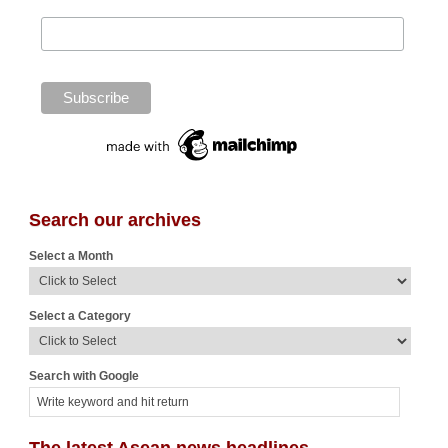
Search our archives
Select a Month
Select a Category
Search with Google