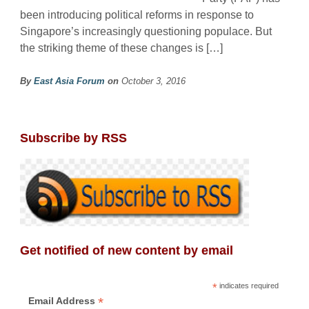
been introducing political reforms in response to
Singapore’s increasingly questioning populace. But
the striking theme of these changes is […]
By
East Asia Forum
on
October 3, 2016
Subscribe by RSS
Get notified of new content by email
*
indicates required
*
Email Address