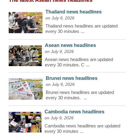
The latest Asean news headlines
Thailand news headlines
on July 9, 2026
Thailand news headlines are updated
every 30 minutes
...
Asean news headlines
on July 9, 2026
Asean news headlines are updated
every 30 minutes. C
...
Brunei news headlines
on July 9, 2026
Brunei news headlines are updated
every 30 minutes.
...
Cambodia news headlines
on July 9, 2026
Cambodia news headlines are updated
every 30 minutes
...