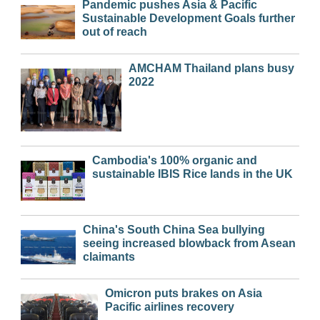
Pandemic pushes Asia & Pacific
Sustainable Development Goals further
out of reach
AMCHAM Thailand plans busy
2022
Cambodia's 100% organic and
sustainable IBIS Rice lands in the UK
China's South China Sea bullying
seeing increased blowback from Asean
claimants
Omicron puts brakes on Asia
Pacific airlines recovery