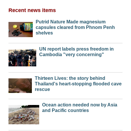
Recent news items
Putrid Nature Made magnesium
capsules cleared from Phnom Penh
shelves
UN report labels press freedom in
Cambodia "very concerning"
Thirteen Lives: the story behind
Thailand's heart-stopping flooded cave
rescue
Ocean action needed now by Asia
and Pacific countries