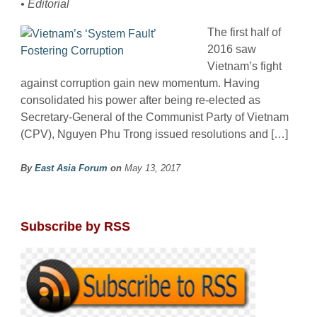
• Editorial
The first half of
2016 saw
Vietnam’s fight
against corruption gain new momentum. Having
consolidated his power after being re-elected as
Secretary-General of the Communist Party of Vietnam
(CPV), Nguyen Phu Trong issued resolutions and […]
By
East Asia Forum
on
May 13, 2017
Subscribe by RSS