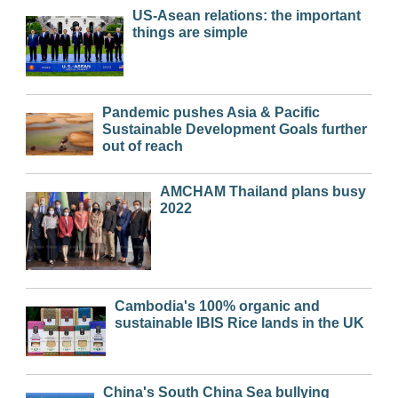
US-Asean relations: the important
things are simple
Pandemic pushes Asia & Pacific
Sustainable Development Goals further
out of reach
AMCHAM Thailand plans busy
2022
Cambodia's 100% organic and
sustainable IBIS Rice lands in the UK
China's South China Sea bullying