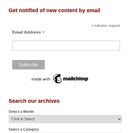
Get notified of new content by email
*
indicates required
*
Email Address
Search our archives
Select a Month
Select a Category