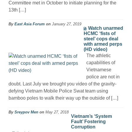
Committee met in October to initiate planning for the
13th […]
By
East Asia Forum
on
January 27, 2019
Watch unarmed
HCMC ‘fists of
steel’ cops deal
with armed perps
(HD video)
The athletic
capabilities of
Vietnamese
police are not in
doubt. Last July we brought you video of the gravity-
defying Vietnam Mobile Police Swat team using
bamboo poles to walk their way up the outside of […]
By
Sreypov Men
on
May 27, 2018
Vietnam’s ‘System
Fault’ Fostering
Corruption