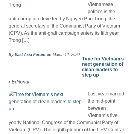
Vietnamese
politics is the
anti-corruption drive led by Nguyen Phu Trong, the
general secretary of the Communist Party of Vietnam
(CPV). As the anti-graft campaign enters its fifth year,
Trong […]
By
East Asia Forum
on
March 12, 2020
Time for Vietnam’s
next generation of
clean leaders to
step up
• Editorial
Last year marked
the mid-point
between
Vietnam’s five
yearly National Congress of the Communist Party of
Vietnam (CPV). The eighth plenum of the CPV Central