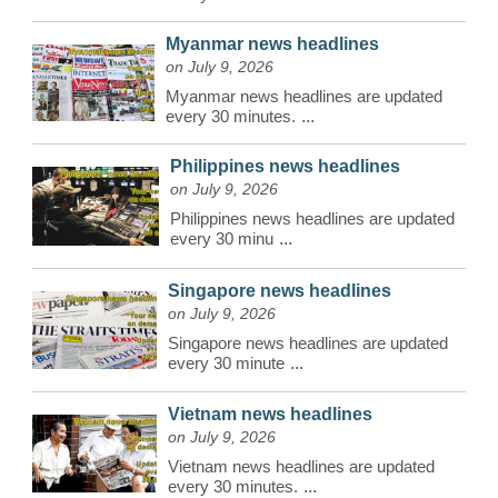
Myanmar news headlines
on July 9, 2026
Myanmar news headlines are updated
every 30 minutes.
...
Philippines news headlines
on July 9, 2026
Philippines news headlines are updated
every 30 minu
...
Singapore news headlines
on July 9, 2026
Singapore news headlines are updated
every 30 minute
...
Vietnam news headlines
on July 9, 2026
Vietnam news headlines are updated
every 30 minutes.
...