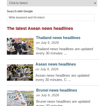
Search with Google
The latest Asean news headlines
Thailand news headlines
on July 9, 2026
Thailand news headlines are updated
every 30 minutes
...
Asean news headlines
on July 9, 2026
Asean news headlines are updated
every 30 minutes. C
...
Brunei news headlines
on July 9, 2026
Brunei news headlines are updated
every 30 minutes.
...