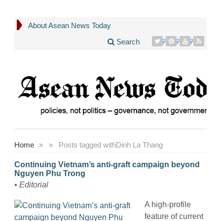
About Asean News Today
Search
Home
»
»
Posts tagged with
Dinh La Thang
Continuing Vietnam’s anti-graft campaign beyond
Nguyen Phu Trong
• Editorial
A high-profile
feature of current