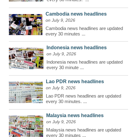
Cambodia news headlines
on July 9, 2026
Cambodia news headlines are updated
every 30 minutes
...
Indonesia news headlines
on July 9, 2026
Indonesia news headlines are updated
every 30 minute
...
Lao PDR news headlines
on July 9, 2026
Lao PDR news headlines are updated
every 30 minutes.
...
Malaysia news headlines
on July 9, 2026
Malaysia news headlines are updated
every 30 minutes
...