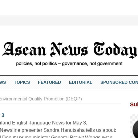
EWS
TOPICS
FEATURED
EDITORIAL
SPONSORED CON
Environmental Quality Promotion (DEQP)
Su
 3
iland English-language News for May 3,
Newsline presenter Sandra Hanutsaha tells us about:
 | Deputy prime minister General Prawit Wongsuwan