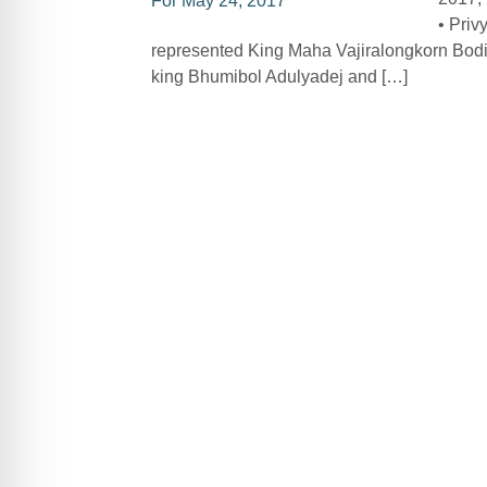
• Priv
represented King Maha Vajiralongkorn Bodi
king Bhumibol Adulyadej and […]