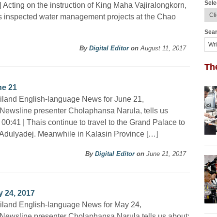
Sele
| Acting on the instruction of King Maha Vajiralongkorn,
s inspected water management projects at the Chao
Sear
By
Digital Editor
on
August 11, 2017
Th
ne 21
iland English-language News for June 21,
Newsline presenter Cholaphansa Narula, tells us
 00:41 | Thais continue to travel to the Grand Palace to
l Adulyadej. Meanwhile in Kalasin Province […]
By
Digital Editor
on
June 21, 2017
 24, 2017
iland English-language News for May 24,
Newsline presenter Cholaphansa Narula tells us about: