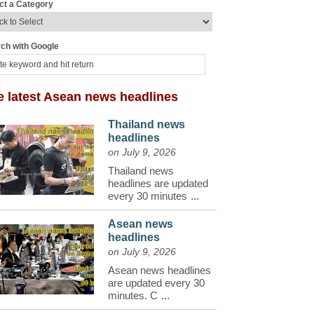
ct a Category
ch with Google
e latest Asean news headlines
Thailand news
headlines
on July 9, 2026
Thailand news
headlines are updated
every 30 minutes
...
Asean news
headlines
on July 9, 2026
Asean news headlines
are updated every 30
minutes. C
...