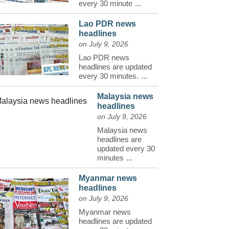
every 30 minute
...
Lao PDR news
headlines
on July 9, 2026
Lao PDR news
headlines are updated
every 30 minutes.
...
Malaysia news
headlines
on July 9, 2026
Malaysia news
headlines are
updated every 30
minutes
...
Myanmar news
headlines
on July 9, 2026
Myanmar news
headlines are updated