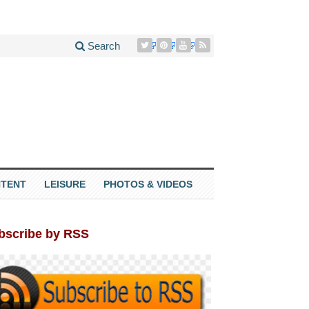
Search
TENT
LEISURE
PHOTOS & VIDEOS
bscribe by RSS