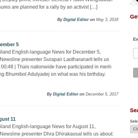
res are planned for a rally by an activist […]
Get
By
Digital Editor
on
May 3, 2018
Em
cember 5
ailand English-language News for December 5,
Newsline presenter Surapan Laotharanarit tells us
 00:48 | Thais nationwide have participated in merit-
ng Bhumibol Adulyadej on what was his birthday.
By
Digital Editor
on
December 5, 2017
Se
gust 11
Sele
iland English-language News for August 11,
Newsline presenter Dhra Dhirakaosal tells us about: