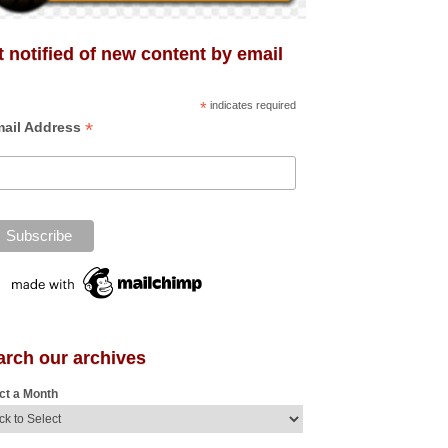
 notified of new content by email
*
indicates required
*
ail Address
arch our archives
ct a Month