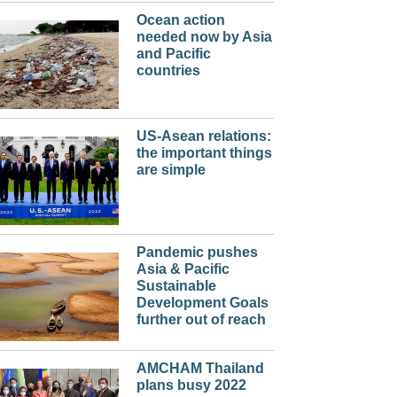
Ocean action
needed now by Asia
and Pacific
countries
US-Asean relations:
the important things
are simple
Pandemic pushes
Asia & Pacific
Sustainable
Development Goals
further out of reach
AMCHAM Thailand
plans busy 2022