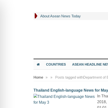
About Asean News Today
COUNTRIES
ASEAN HEADLINE N
Home
»
»
Posts tagged with
Department of 
Thailand English-language News for May
In Tha
2018, 
01:01