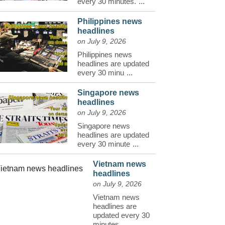
every 30 minutes.
...
Philippines news
headlines
on July 9, 2026
Philippines news
headlines are updated
every 30 minu
...
Singapore news
headlines
on July 9, 2026
Singapore news
headlines are updated
every 30 minute
...
Vietnam news
headlines
on July 9, 2026
Vietnam news
headlines are
updated every 30
minutes.
...