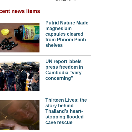
cent news items
Putrid Nature Made
magnesium
capsules cleared
from Phnom Penh
shelves
UN report labels
press freedom in
Cambodia "very
concerning"
Thirteen Lives: the
story behind
Thailand's heart-
stopping flooded
cave rescue