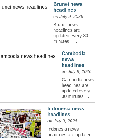
Brunei news
headlines
on July 9, 2026
Brunei news
headlines are
updated every 30
minutes.
...
Cambodia
news
headlines
on July 9, 2026
Cambodia news
headlines are
updated every
30 minutes
...
Indonesia news
headlines
on July 9, 2026
Indonesia news
headlines are updated