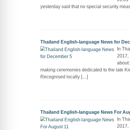
yesterday said that no special security measu
Thailand English-language News for De
In Th
2017, 
about:
making ceremonies dedicated to the late Ki
Recognised locally […]
Thailand English-language News For Au
In Tha
2017, 