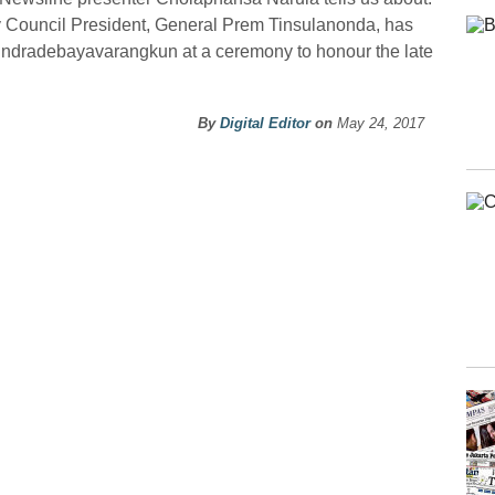
y Council President, General Prem Tinsulanonda, has
ndradebayavarangkun at a ceremony to honour the late
By
Digital Editor
on
May 24, 2017