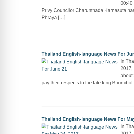
00:40 
Privy Councilor Charunthada Karnasuta ha
Phraya […]
Thailand English-language News For Ju
In Tha
2017, 
about:
pay their respects to the late king Bhumibo
Thailand English-language News For May
In Tha
2017, 