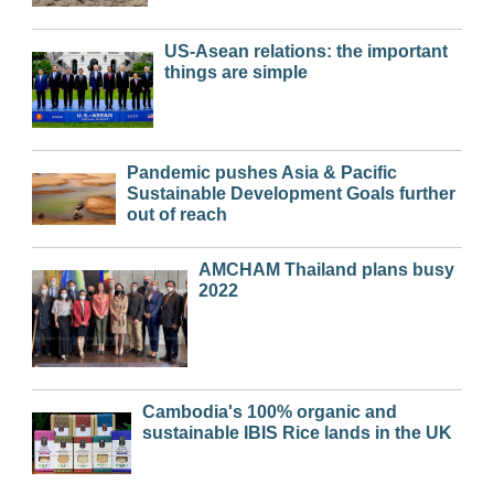
US-Asean relations: the important
things are simple
Pandemic pushes Asia & Pacific
Sustainable Development Goals further
out of reach
AMCHAM Thailand plans busy
2022
Cambodia's 100% organic and
sustainable IBIS Rice lands in the UK