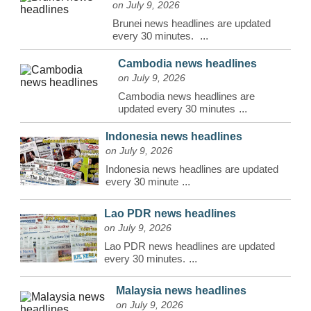
on July 9, 2026
Brunei news headlines are updated
every 30 minutes.
...
Cambodia news headlines
on July 9, 2026
Cambodia news headlines are
updated every 30 minutes
...
Indonesia news headlines
on July 9, 2026
Indonesia news headlines are updated
every 30 minute
...
Lao PDR news headlines
on July 9, 2026
Lao PDR news headlines are updated
every 30 minutes.
...
Malaysia news headlines
on July 9, 2026