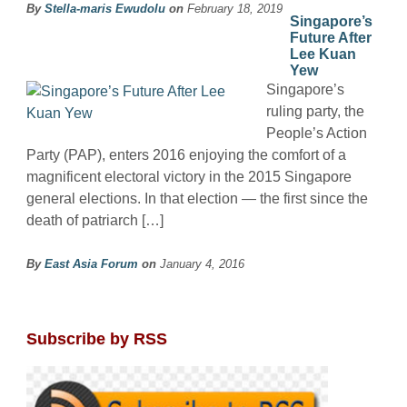
By
Stella-maris Ewudolu
on
February 18, 2019
Singapore’s
Future After
Lee Kuan
Yew
Singapore’s
ruling party, the
People’s Action
Party (PAP), enters 2016 enjoying the comfort of a
magnificent electoral victory in the 2015 Singapore
general elections. In that election — the first since the
death of patriarch […]
By
East Asia Forum
on
January 4, 2016
Subscribe by RSS