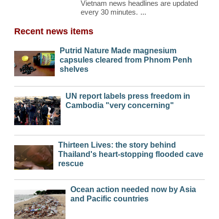
Vietnam news headlines are updated
every 30 minutes.
...
Recent news items
Putrid Nature Made magnesium
capsules cleared from Phnom Penh
shelves
UN report labels press freedom in
Cambodia "very concerning"
Thirteen Lives: the story behind
Thailand's heart-stopping flooded cave
rescue
Ocean action needed now by Asia
and Pacific countries