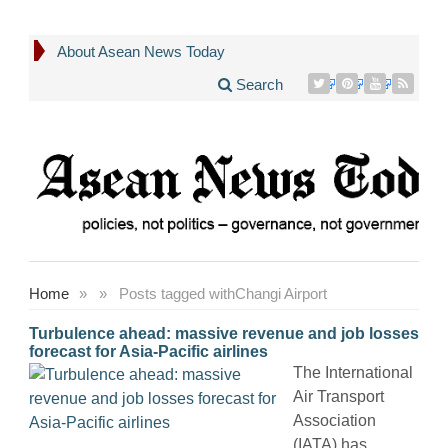
About Asean News Today
Search
Home
»
»
Posts tagged with
Changi Airport
Turbulence ahead: massive revenue and job losses
forecast for Asia-Pacific airlines
The International
Air Transport
Association
(IATA) has