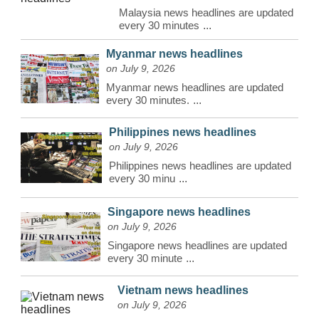
Malaysia news headlines are updated
every 30 minutes
...
Myanmar news headlines
on July 9, 2026
Myanmar news headlines are updated
every 30 minutes.
...
Philippines news headlines
on July 9, 2026
Philippines news headlines are updated
every 30 minu
...
Singapore news headlines
on July 9, 2026
Singapore news headlines are updated
every 30 minute
...
Vietnam news headlines
on July 9, 2026