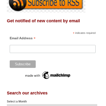
Get notified of new content by email
*
indicates required
*
Email Address
Search our archives
Select a Month