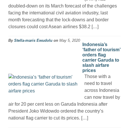
doubled-down on its March forecast of the challenges
facing the international civil aviation industry, last
month forecasting that the lock-downs and border
closures could cost Asean airlines $38.2 […]
By
Stella-maris Ewudolu
on
May 5, 2020
Indonesia’s
‘father of tourism’
orders flag
carrier Garuda to
slash airfare
prices
Those with a
need to travel
across Indonesia
can now travel by
air for 20 per cent less on Garuda Indonesia after
President Joko Widowdo ordered the country’s
national flag carrier to cut its prices. […]