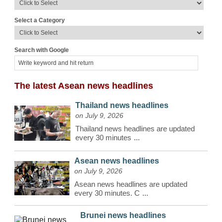
Select a Category
Search with Google
The latest Asean news headlines
Thailand news headlines
on July 9, 2026
Thailand news headlines are updated
every 30 minutes
...
Asean news headlines
on July 9, 2026
Asean news headlines are updated
every 30 minutes. C
...
Brunei news headlines