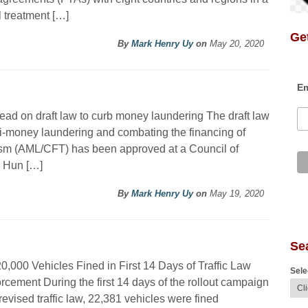
l treatment […]
Get
By
Mark Henry Uy
on
May 20, 2020
Em
ad on draft law to curb money laundering The draft law
i-money laundering and combating the financing of
ism (AML/CFT) has been approved at a Council of
r Hun […]
By
Mark Henry Uy
on
May 19, 2020
Se
0,000 Vehicles Fined in First 14 Days of Traffic Law
Sele
rcement During the first 14 days of the rollout campaign
 revised traffic law, 22,381 vehicles were fined