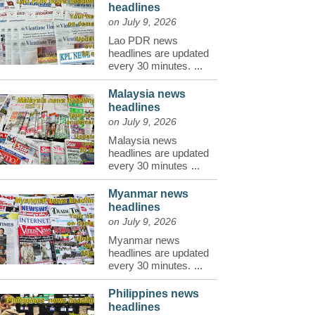
headlines
on July 9, 2026
Lao PDR news
headlines are updated
every 30 minutes.
...
Malaysia news
headlines
on July 9, 2026
Malaysia news
headlines are updated
every 30 minutes
...
Myanmar news
headlines
on July 9, 2026
Myanmar news
headlines are updated
every 30 minutes.
...
Philippines news
headlines