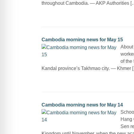
throughout Cambodia. — AKP Authorities [
Cambodia morning news for May 15
About
worker
of the
Kandal province’s Takhmao city. — Khmer 
Cambodia morning news for May 14
School
Hang 
Sen re
Kingdom until November, when the new ac