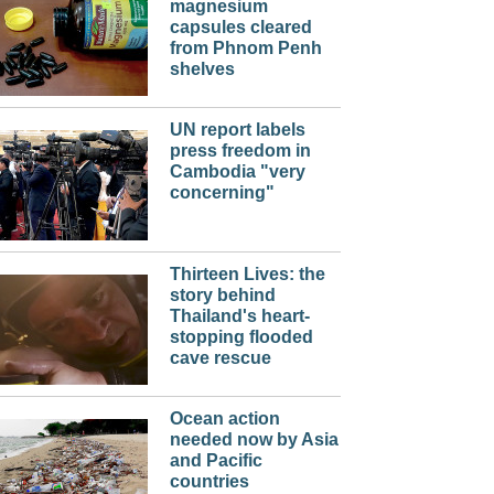
magnesium
capsules cleared
from Phnom Penh
shelves
UN report labels
press freedom in
Cambodia "very
concerning"
Thirteen Lives: the
story behind
Thailand's heart-
stopping flooded
cave rescue
Ocean action
needed now by Asia
and Pacific
countries