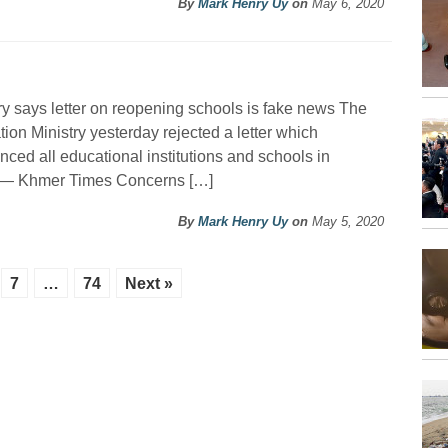
By
Mark Henry Uy
on
May 6, 2020
ry says letter on reopening schools is fake news The
ion Ministry yesterday rejected a letter which
ced all educational institutions and schools in
. — Khmer Times Concerns […]
By
Mark Henry Uy
on
May 5, 2020
7
…
74
Next »