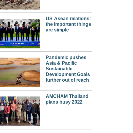
US-Asean relations:
the important things
are simple
Pandemic pushes
Asia & Pacific
Sustainable
Development Goals
further out of reach
AMCHAM Thailand
plans busy 2022