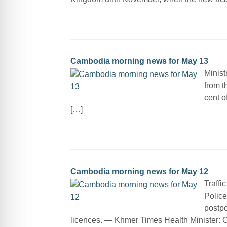
Cambodia morning news for May 13
Minist
from t
cent o
[…]
Cambodia morning news for May 12
Traffi
Police
postpo
licences. — Khmer Times Health Minister: 