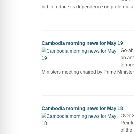
bid to reduce its dependence on preferentia
Cambodia morning news for May 19
Go-ahe
on ant
terror
Ministers meeting chaired by Prime Ministe
Cambodia morning news for May 18
Over 2
Reinfo
of the