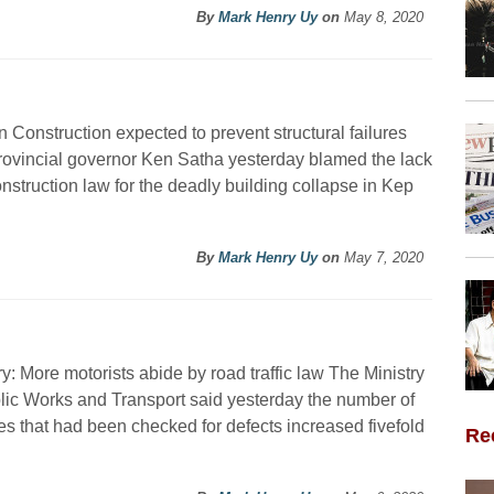
By
Mark Henry Uy
on
May 8, 2020
 Construction expected to prevent structural failures
ovincial governor Ken Satha yesterday blamed the lack
onstruction law for the deadly building collapse in Kep
By
Mark Henry Uy
on
May 7, 2020
ry: More motorists abide by road traffic law The Ministry
lic Works and Transport said yesterday the number of
es that had been checked for defects increased fivefold
Re