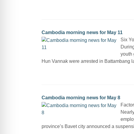
Cambodia morning news for May 11
Six Y
Durin
youth 
Hun Vannak were arrested in Battambang las
Cambodia morning news for May 8
Factor
Nearly
employ
province’s Bavet city announced a suspensi