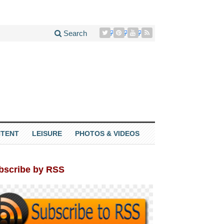
Search
TENT
LEISURE
PHOTOS & VIDEOS
bscribe by RSS