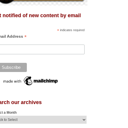
 notified of new content by email
*
indicates required
*
ail Address
arch our archives
ct a Month