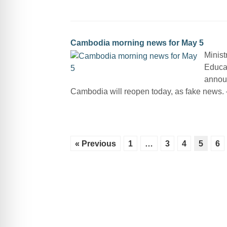
Cambodia morning news for May 5
Minist
Educat
announ
Cambodia will reopen today, as fake news
« Previous
1
…
3
4
5
6