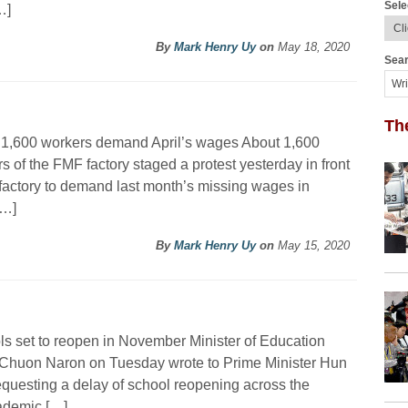
Sele
…]
By
Mark Henry Uy
on
May 18, 2020
Sear
Th
 1,600 workers demand April’s wages About 1,600
s of the FMF factory staged a protest yesterday in front
 factory to demand last month’s missing wages in
[…]
By
Mark Henry Uy
on
May 15, 2020
s set to reopen in November Minister of Education
Chuon Naron on Tuesday wrote to Prime Minister Hun
questing a delay of school reopening across the
ademic […]