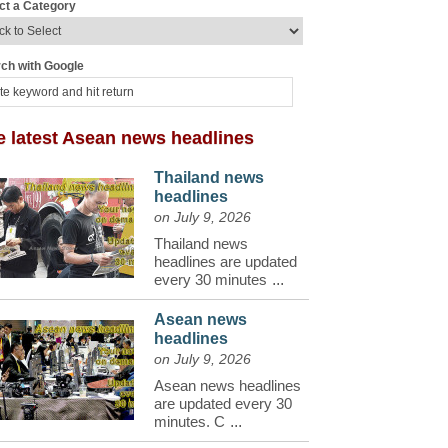
ct a Category
ch with Google
e latest Asean news headlines
Thailand news
headlines
on July 9, 2026
Thailand news
headlines are updated
every 30 minutes
...
Asean news
headlines
on July 9, 2026
Asean news headlines
are updated every 30
minutes. C
...