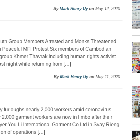
By
Mark Henry Uy
on
May 12, 2020
outh Group Members Arrested and Monks Threatened
g Peaceful MFI Protest Six members of Cambodian
group Khmer Thavrak including human rights activist
t night while returning from […]
By
Mark Henry Uy
on
May 11, 2020
y furloughs nearly 2,000 workers amid coronavirus
 2,000 garment workers are now in limbo after their
er You Li International Garment Co Ltd in Svay Rieng
on of operations […]