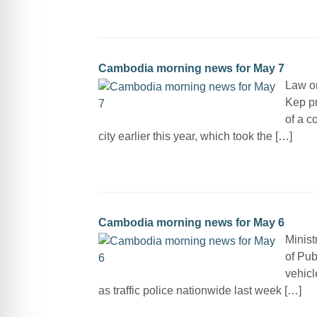
Cambodia morning news for May 7
Law on
Kep pr
of a c
city earlier this year, which took the […]
Cambodia morning news for May 6
Minist
of Pub
vehicl
as traffic police nationwide last week […]