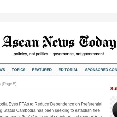
EWS
TOPICS
FEATURED
EDITORIAL
SPONSORED CON
 (Page 5)
Su
dia Eyes FTAs to Reduce Dependence on Preferential
g Status Cambodia has been seeking to establish free
agreements (FTAs) with eight countries and regions in a