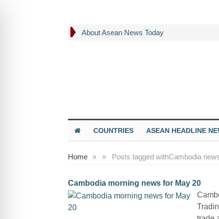
About Asean News Today
COUNTRIES
ASEAN HEADLINE N
Home
»
»
Posts tagged with
Cambodia news
Cambodia morning news for May 20
Cambo
Tradin
trade 