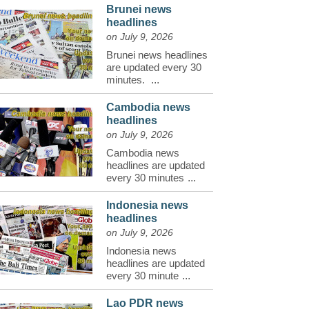
Brunei news
headlines
on July 9, 2026
Brunei news headlines
are updated every 30
minutes.
...
Cambodia news
headlines
on July 9, 2026
Cambodia news
headlines are updated
every 30 minutes
...
Indonesia news
headlines
on July 9, 2026
Indonesia news
headlines are updated
every 30 minute
...
Lao PDR news