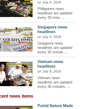
on July 9, 2026
Philippines news
headlines are updated
every 30 minu
...
Singapore news
headlines
on July 9, 2026
Singapore news
headlines are updated
every 30 minute
...
Vietnam news
headlines
on July 9, 2026
Vietnam news
headlines are updated
every 30 minutes.
...
cent news items
Putrid Nature Made