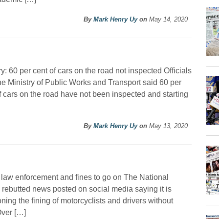
By
Mark Henry Uy
on
May 14, 2020
ry: 60 per cent of cars on the road not inspected Officials
he Ministry of Public Works and Transport said 60 per
f cars on the road have not been inspected and starting
By
Mark Henry Uy
on
May 13, 2020
c law enforcement and fines to go on The National
 rebutted news posted on social media saying it is
ning the fining of motorcyclists and drivers without
Over […]