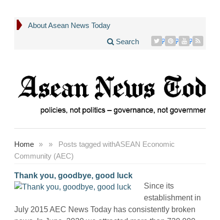
About Asean News Today
Search
Home
»
»
Posts tagged with
ASEAN Economic
Community (AEC)
Thank you, goodbye, good luck
Since its
establishment in
July 2015 AEC News Today has consistently broken