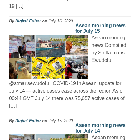
19 […]
By
Digital Editor
on
July 16, 2020
Asean morning news
for July 15
Asean morning
news Compiled
by Stella-maris
Ewudolu
@stmarisewudolu COVID-19 in Asean: update for
July 14 — active cases ease across the region As of
00:44 GMT July 14 there was 75,657 active cases of
[…]
By
Digital Editor
on
July 15, 2020
Asean morning news
for July 14
Asean morning