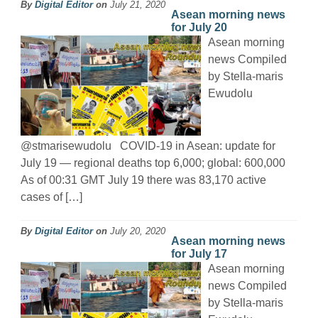
By
Digital Editor
on
July 21, 2020
Asean morning news
for July 20
Asean morning
news Compiled
by Stella-maris
Ewudolu
@stmarisewudolu COVID-19 in Asean: update for
July 19 — regional deaths top 6,000; global: 600,000
As of 00:31 GMT July 19 there was 83,170 active
cases of […]
By
Digital Editor
on
July 20, 2020
Asean morning news
for July 17
Asean morning
news Compiled
by Stella-maris