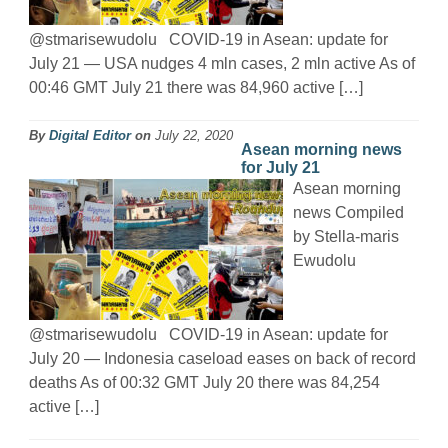
@stmarisewudolu COVID-19 in Asean: update for
July 21 — USA nudges 4 mln cases, 2 mln active As of
00:46 GMT July 21 there was 84,960 active […]
By
Digital Editor
on
July 22, 2020
Asean morning news
for July 21
Asean morning
news Compiled
by Stella-maris
Ewudolu
@stmarisewudolu COVID-19 in Asean: update for
July 20 — Indonesia caseload eases on back of record
deaths As of 00:32 GMT July 20 there was 84,254
active […]