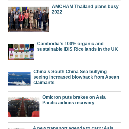
AMCHAM Thailand plans busy
2022
Cambodia's 100% organic and
sustainable IBIS Rice lands in the UK
China's South China Sea bullying
seeing increased blowback from Asean
claimants
Omicron puts brakes on Asia
Pacific airlines recovery
A new transport agenda to carry Asia