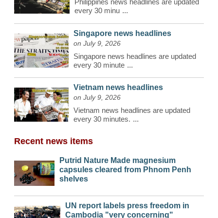
Philippines news headlines are updated
every 30 minu
...
Singapore news headlines
on July 9, 2026
Singapore news headlines are updated
every 30 minute
...
Vietnam news headlines
on July 9, 2026
Vietnam news headlines are updated
every 30 minutes.
...
Recent news items
Putrid Nature Made magnesium
capsules cleared from Phnom Penh
shelves
UN report labels press freedom in
Cambodia "very concerning"