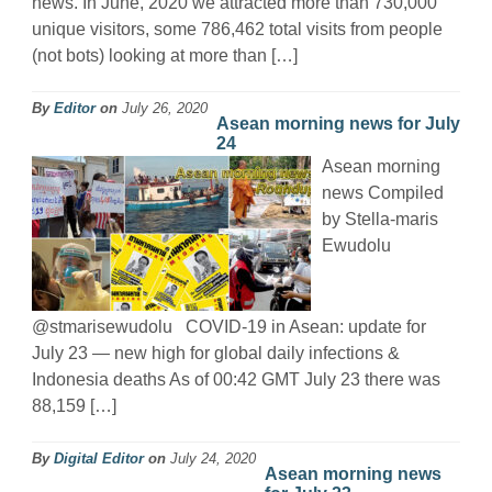
news. In June, 2020 we attracted more than 730,000
unique visitors, some 786,462 total visits from people
(not bots) looking at more than […]
By
Editor
on
July 26, 2020
Asean morning news for July
24
Asean morning
news Compiled
by Stella-maris
Ewudolu
@stmarisewudolu COVID-19 in Asean: update for
July 23 — new high for global daily infections &
Indonesia deaths As of 00:42 GMT July 23 there was
88,159 […]
By
Digital Editor
on
July 24, 2020
Asean morning news