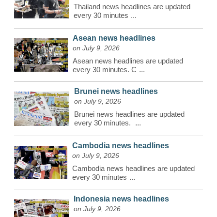
Thailand news headlines are updated
every 30 minutes
...
Asean news headlines
on July 9, 2026
Asean news headlines are updated
every 30 minutes. C
...
Brunei news headlines
on July 9, 2026
Brunei news headlines are updated
every 30 minutes.
...
Cambodia news headlines
on July 9, 2026
Cambodia news headlines are updated
every 30 minutes
...
Indonesia news headlines
on July 9, 2026