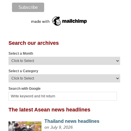
Search our archives
Select a Month
Select a Category
Search with Google
The latest Asean news headlines
Thailand news headlines
on July 9, 2026