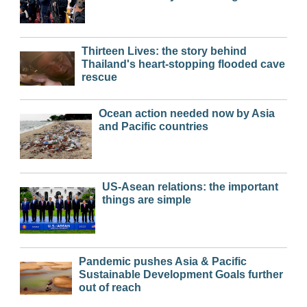
Thirteen Lives: the story behind
Thailand's heart-stopping flooded cave
rescue
Ocean action needed now by Asia
and Pacific countries
US-Asean relations: the important
things are simple
Pandemic pushes Asia & Pacific
Sustainable Development Goals further
out of reach