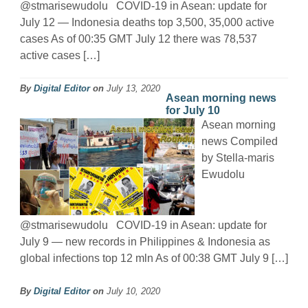
@stmarisewudolu COVID-19 in Asean: update for
July 12 — Indonesia deaths top 3,500, 35,000 active
cases As of 00:35 GMT July 12 there was 78,537
active cases […]
By
Digital Editor
on
July 13, 2020
Asean morning news
for July 10
Asean morning
news Compiled
by Stella-maris
Ewudolu
@stmarisewudolu COVID-19 in Asean: update for
July 9 — new records in Philippines & Indonesia as
global infections top 12 mln As of 00:38 GMT July 9 […]
By
Digital Editor
on
July 10, 2020