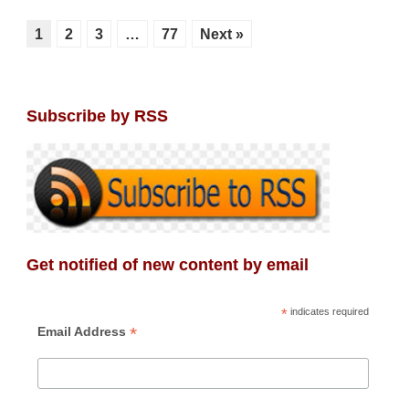
1
2
3
…
77
Next »
Subscribe by RSS
Get notified of new content by email
*
indicates required
*
Email Address