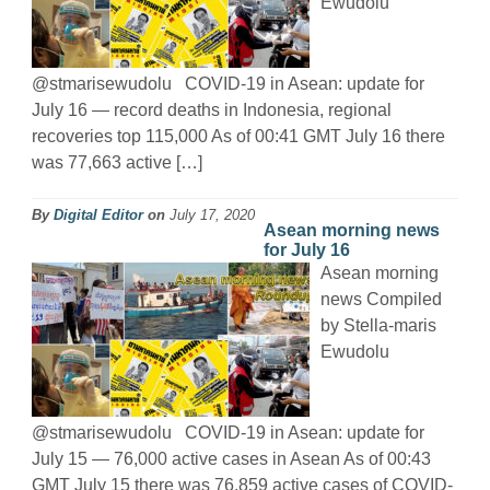
Ewudolu
@stmarisewudolu COVID-19 in Asean: update for
July 16 — record deaths in Indonesia, regional
recoveries top 115,000 As of 00:41 GMT July 16 there
was 77,663 active […]
By
Digital Editor
on
July 17, 2020
Asean morning news
for July 16
Asean morning
news Compiled
by Stella-maris
Ewudolu
@stmarisewudolu COVID-19 in Asean: update for
July 15 — 76,000 active cases in Asean As of 00:43
GMT July 15 there was 76,859 active cases of COVID-