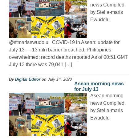
news Compiled
by Stella-maris
Ewudolu
@stmarisewudolu COVID-19 in Asean: update for
July 13 — 13 mln barrier breached, Philippines
overwhelmed; record deaths reported As of 00:51 GMT
July 13 there was 79,041 […]
By
Digital Editor
on
July 14, 2020
Asean morning news
for July 13
Asean morning
news Compiled
by Stella-maris
Ewudolu