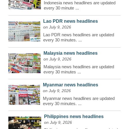
Indonesia news headlines are updated
every 30 minute
...
Lao PDR news headlines
on July 9, 2026
Lao PDR news headlines are updated
every 30 minutes.
...
Malaysia news headlines
on July 9, 2026
Malaysia news headlines are updated
every 30 minutes
...
Myanmar news headlines
on July 9, 2026
Myanmar news headlines are updated
every 30 minutes.
...
Philippines news headlines
on July 9, 2026