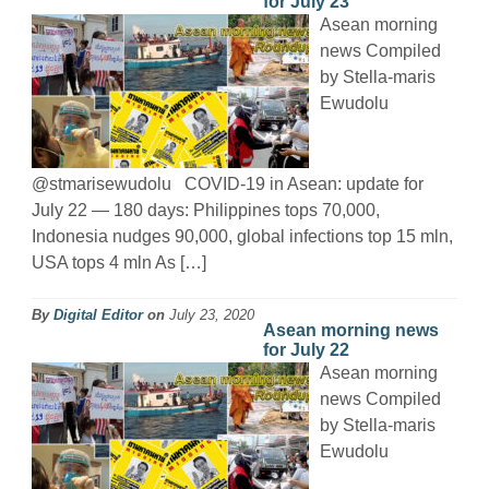
for July 23
Asean morning
news Compiled
by Stella-maris
Ewudolu
@stmarisewudolu COVID-19 in Asean: update for
July 22 — 180 days: Philippines tops 70,000,
Indonesia nudges 90,000, global infections top 15 mln,
USA tops 4 mln As […]
By
Digital Editor
on
July 23, 2020
Asean morning news
for July 22
Asean morning
news Compiled
by Stella-maris
Ewudolu