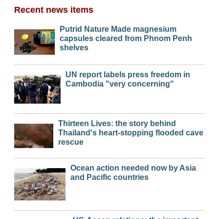
Recent news items
Putrid Nature Made magnesium
capsules cleared from Phnom Penh
shelves
UN report labels press freedom in
Cambodia "very concerning"
Thirteen Lives: the story behind
Thailand's heart-stopping flooded cave
rescue
Ocean action needed now by Asia
and Pacific countries