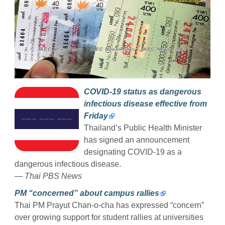
COVID-19 status as dangerous
infectious disease effective from
Friday
Thailand’s Public Health Minister
has signed an announcement
designating COVID-19 as a
dangerous infectious disease.
— Thai PBS News
PM “concerned” about campus rallies
Thai PM Prayut Chan-o-cha has expressed “concern”
over growing support for student rallies at universities