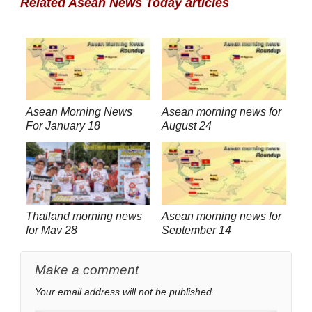
Related Asean News Today articles
Asean Morning News
Asean morning news for
For January 18
August 24
Thailand morning news
Asean morning news for
for May 28
September 14
Make a comment
Your email address will not be published.