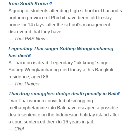
from South Korea
A group of students attending high school in Thailand’s
northern province of Phichit have been told to stay
home for 14 days, after the school’s management
discovered that they have…
— Thai PBS News
Legendary Thai singer Suthep Wongkamhaeng
has died
A Thai icon is dead. Legendary “luk krung” singer
Suthep Wongkamhaeng died today at his Bangkok
residence, aged 86.
— The Thaiger
Thai drug smugglers dodge death penalty in Bali
Two Thai women convicted of smuggling
methamphetamine into Bali have escaped a possible
death sentence on the Indonesian holiday island after
a court sentenced them to 16 years in jail.
— CNA