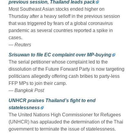
previous session, Thailand leads pack
Most Southeast Asian stocks ended higher on
Thursday after a heavy selloff in the previous session
that was triggered by fears of a global coronavirus
pandemic as several countries reported a spike in
cases.
— Reuters
Srisuwan to file EC complaint over MP-buying
The serial petitioner whose complaint led to the
dissolution of the Future Forward Party is now targeting
politicians allegedly offering cash bribes to party-less
FFP MPs to join their camp.
— Bangkok Post
UNHCR praises Thailand’s fight to end
statelessness
The United Nations High Commissioner for Refugees
(UNHCR) has applauded the determination of the Thai
government to terminate the issue of statelessness.