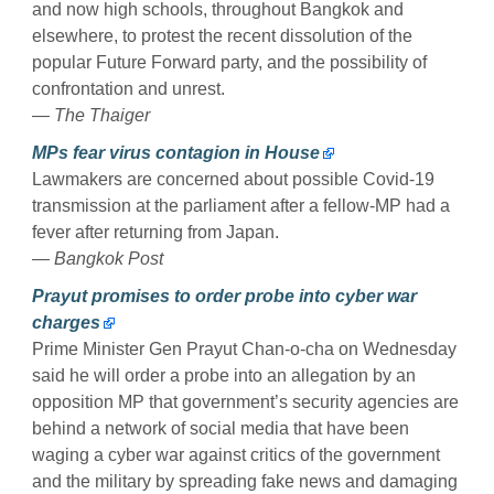
and now high schools, throughout Bangkok and
elsewhere, to protest the recent dissolution of the
popular Future Forward party, and the possibility of
confrontation and unrest.
— The Thaiger
MPs fear virus contagion in House
Lawmakers are concerned about possible Covid-19
transmission at the parliament after a fellow-MP had a
fever after returning from Japan.
— Bangkok Post
Prayut promises to order probe into cyber war
charges
Prime Minister Gen Prayut Chan-o-cha on Wednesday
said he will order a probe into an allegation by an
opposition MP that government’s security agencies are
behind a network of social media that have been
waging a cyber war against critics of the government
and the military by spreading fake news and damaging