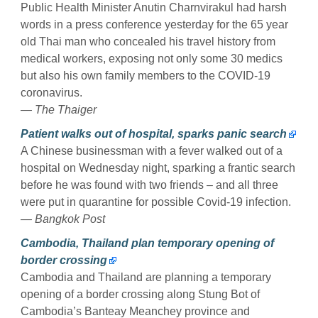
Public Health Minister Anutin Charnvirakul had harsh
words in a press conference yesterday for the 65 year
old Thai man who concealed his travel history from
medical workers, exposing not only some 30 medics
but also his own family members to the COVID-19
coronavirus.
— The Thaiger
Patient walks out of hospital, sparks panic search
A Chinese businessman with a fever walked out of a
hospital on Wednesday night, sparking a frantic search
before he was found with two friends – and all three
were put in quarantine for possible Covid-19 infection.
— Bangkok Post
Cambodia, Thailand plan temporary opening of
border crossing
Cambodia and Thailand are planning a temporary
opening of a border crossing along Stung Bot of
Cambodia’s Banteay Meanchey province and