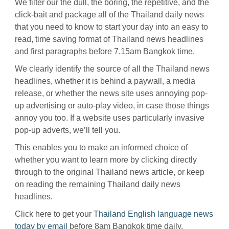
We filter our the dull, the boring, the repetitive, and the
click-bait and package all of the Thailand daily news
that you need to know to start your day into an easy to
read, time saving format of Thailand news headlines
and first paragraphs before 7.15am Bangkok time.
We clearly identify the source of all the Thailand news
headlines, whether it is behind a paywall, a media
release, or whether the news site uses annoying pop-
up advertising or auto-play video, in case those things
annoy you too. If a website uses particularly invasive
pop-up adverts, we’ll tell you.
This enables you to make an informed choice of
whether you want to learn more by clicking directly
through to the original Thailand news article, or keep
on reading the remaining Thailand daily news
headlines.
Click here to get your
Thailand English language news
today by email
before 8am Bangkok time daily.