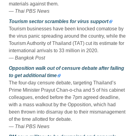
materials against them.
— Thai PBS News
Tourism sector scrambles for virus support
Tourism businesses have been knocked comatose by
the virus panic spreading around the country, while the
Tourism Authority of Thailand (TAT) cut its estimate for
international arrivals to 33 million in 2020.
— Bangkok Post
Opposition walk out of censure debate after failing
to get additional time
The four-day censure debate, targeting Thailand’s
Prime Minister Prayut Chan-o-cha and 5 of his cabinet
colleagues, ended before the 7pm agreed deadline,
with a mass walkout by the Opposition, which had
been thrown into disarray due to their mismanagement
of the time allotted for debate.
— Thai PBS News