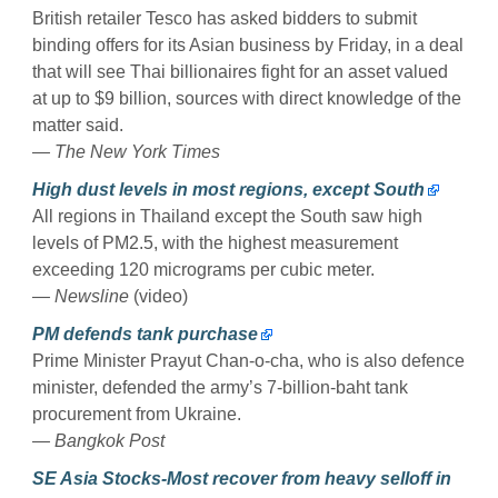
British retailer Tesco has asked bidders to submit
binding offers for its Asian business by Friday, in a deal
that will see Thai billionaires fight for an asset valued
at up to $9 billion, sources with direct knowledge of the
matter said.
— The New York Times
High dust levels in most regions, except South
All regions in Thailand except the South saw high
levels of PM2.5, with the highest measurement
exceeding 120 micrograms per cubic meter.
— Newsline
(video)
PM defends tank purchase
Prime Minister Prayut Chan-o-cha, who is also defence
minister, defended the army’s 7-billion-baht tank
procurement from Ukraine.
— Bangkok Post
SE Asia Stocks-Most recover from heavy selloff in