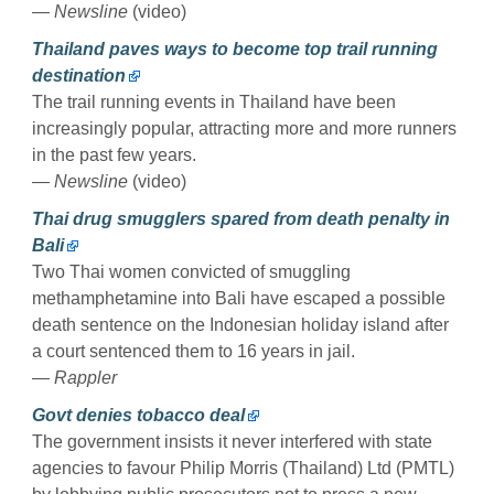
— Newsline
(video)
Thailand paves ways to become top trail running
destination
The trail running events in Thailand have been
increasingly popular, attracting more and more runners
in the past few years.
— Newsline
(video)
Thai drug smugglers spared from death penalty in
Bali
Two Thai women convicted of smuggling
methamphetamine into Bali have escaped a possible
death sentence on the Indonesian holiday island after
a court sentenced them to 16 years in jail.
— Rappler
Govt denies tobacco deal
The government insists it never interfered with state
agencies to favour Philip Morris (Thailand) Ltd (PMTL)