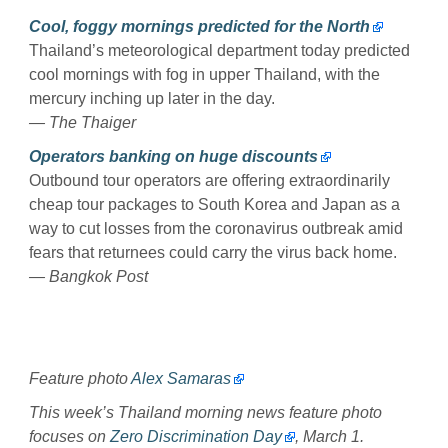
Cool, foggy mornings predicted for the North
Thailand’s meteorological department today predicted
cool mornings with fog in upper Thailand, with the
mercury inching up later in the day.
— The Thaiger
Operators banking on huge discounts
Outbound tour operators are offering extraordinarily
cheap tour packages to South Korea and Japan as a
way to cut losses from the coronavirus outbreak amid
fears that returnees could carry the virus back home.
— Bangkok Post
Feature photo
Alex Samaras
This week’s Thailand morning news feature photo
focuses on
Zero Discrimination Day
, March 1.