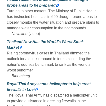
prone areas to be prepared
Turning to other matters, The Ministry of Public Health
has instructed hospitals in 699 drought-prone areas to
closely monitor the water situation and prepare plans to
manage water consumption in their compounds.
— Newsline
(video)
Thailand Now Has the World’s Worst Stock
Market
Rising coronavirus cases in Thailand dimmed the
outlook for a quick rebound in tourism, sending the
nation’s equities benchmark to rank as the world’s
worst performer.
— Bloomberg
Royal Thai Army sends helicopter to help erect
firewalls in Loei
The Royal Thai Army has dispatched a helicopter unit
to provide assistance in erecting firewalls in the