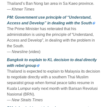
Thailand’s Ban Nong Ian area in Sa Kaeo province.
— Khmer Times
PM: Government use principle of “Understand,
Access and Develop” in dealing with the South
The Prime Minister has reiterated that his
administration is using the principle of “Understand,
Access and Develop”, in dealing with the problem in
the South.
— Newsline
(video)
Bangkok to explain to KL decision to deal directly
with rebel group
Thailand is expected to explain to Malaysia its decision
to negotiate directly with a southern Thai Muslim
separatist group when formal peace talks resume in
Kuala Lumpur early next month with Barisan Revolusi
Nasional (BRN).
— New Straits Times