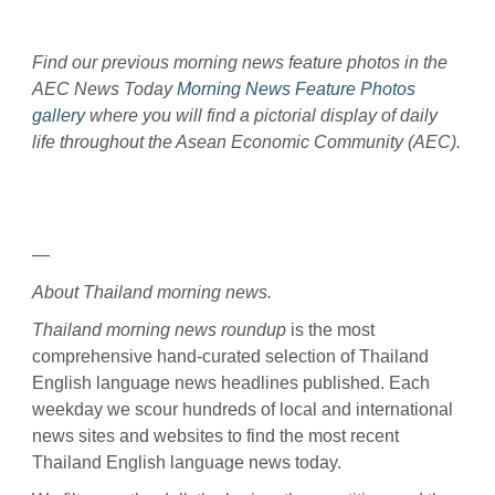
Find our previous morning news feature photos in the
AEC News Today
Morning News Feature Photos
gallery
where you will find a pictorial display of daily
life throughout the Asean Economic Community (AEC).
—
About Thailand morning news.
Thailand morning news roundup
is the most
comprehensive hand-curated selection of Thailand
English language news headlines published. Each
weekday we scour hundreds of local and international
news sites and websites to find the most recent
Thailand English language news today.