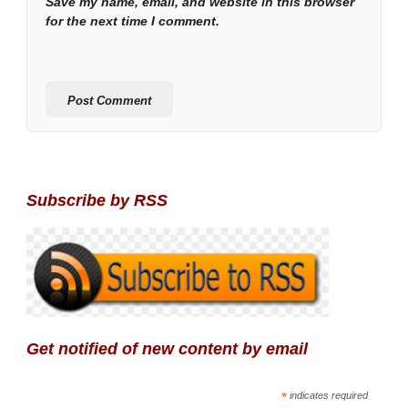
Save my name, email, and website in this browser
for the next time I comment.
Subscribe by RSS
Get notified of new content by email
*
indicates required