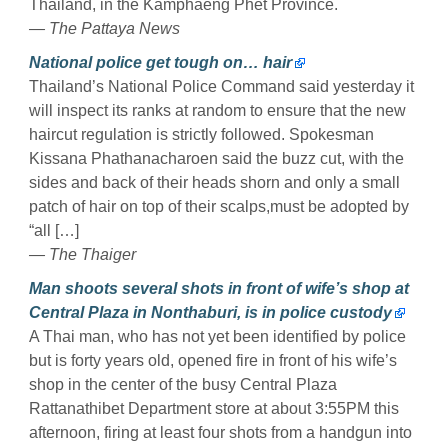
Thailand, in the Kamphaeng Phet Province.
— The Pattaya News
National police get tough on… hair
Thailand’s National Police Command said yesterday it
will inspect its ranks at random to ensure that the new
haircut regulation is strictly followed. Spokesman
Kissana Phathanacharoen said the buzz cut, with the
sides and back of their heads shorn and only a small
patch of hair on top of their scalps,must be adopted by
“all […]
— The Thaiger
Man shoots several shots in front of wife’s shop at
Central Plaza in Nonthaburi, is in police custody
A Thai man, who has not yet been identified by police
but is forty years old, opened fire in front of his wife’s
shop in the center of the busy Central Plaza
Rattanathibet Department store at about 3:55PM this
afternoon, firing at least four shots from a handgun into