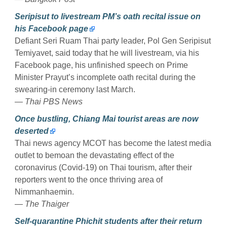
Seripisut to livestream PM’s oath recital issue on
his Facebook page
Defiant Seri Ruam Thai party leader, Pol Gen Seripisut
Temiyavet, said today that he will livestream, via his
Facebook page, his unfinished speech on Prime
Minister Prayut’s incomplete oath recital during the
swearing-in ceremony last March.
— Thai PBS News
Once bustling, Chiang Mai tourist areas are now
deserted
Thai news agency MCOT has become the latest media
outlet to bemoan the devastating effect of the
coronavirus (Covid-19) on Thai tourism, after their
reporters went to the once thriving area of
Nimmanhaemin.
— The Thaiger
Self-quarantine Phichit students after their return