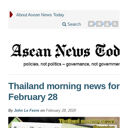
About Asean News Today
Search
Thailand morning news for
February 28
By
John Le Fevre
on
February 28, 2020