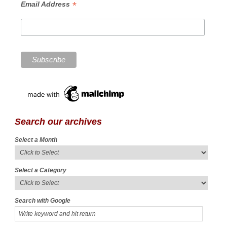
*
Email Address
Search our archives
Select a Month
Select a Category
Search with Google