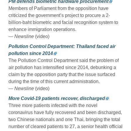
PM defends biometric hardware procurement
Members of Parliament from the opposition have
criticized the government’s project to procure a 2-
billion-baht biometric and facial recognition system to
enhance immigration operations.
— Newsline
(video)
Pollution Control Department: Thailand faced air
pollution since 2014
The Pollution Control Department said the problem of
air pollution has intensified since 2014, debunking a
claim by the opposition party that the issue surfaced
during the time of this current administration.
— Newsline
(video)
More Covid-19 patients recover, discharged
Three more patients infected with the novel
coronavirus have fully recovered and been discharged,
two Chinese nationals and one Thai, bringing the total
number of cleared patients to 27, a senior health official