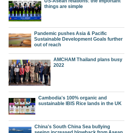
US-Asean relations: the important
things are simple
Pandemic pushes Asia & Pacific
Sustainable Development Goals further
out of reach
AMCHAM Thailand plans busy
2022
Cambodia's 100% organic and
sustainable IBIS Rice lands in the UK
China's South China Sea bullying
seeing increased blowback from Asean