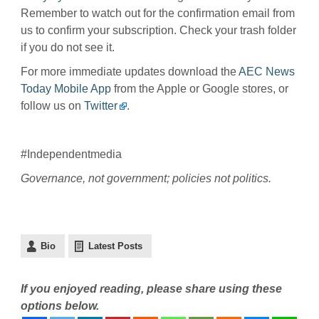
Remember to watch out for the confirmation email from
us to confirm your subscription. Check your trash folder
if you do not see it.
For more immediate updates download the
AEC News
Today Mobile App
from the Apple or Google stores, or
follow us on
Twitter
.
#Independentmedia
Governance, not government; policies not politics.
Bio
Latest Posts
If you enjoyed reading, please share using these
options below.