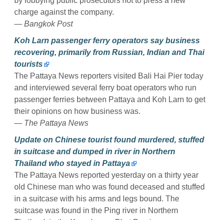
by lobbying public prosecutors not to press a new
charge against the company.
— Bangkok Post
Koh Larn passenger ferry operators say business
recovering, primarily from Russian, Indian and Thai
tourists
The Pattaya News reporters visited Bali Hai Pier today
and interviewed several ferry boat operators who run
passenger ferries between Pattaya and Koh Larn to get
their opinions on how business was.
— The Pattaya News
Update on Chinese tourist found murdered, stuffed
in suitcase and dumped in river in Northern
Thailand who stayed in Pattaya
The Pattaya News reported yesterday on a thirty year
old Chinese man who was found deceased and stuffed
in a suitcase with his arms and legs bound. The
suitcase was found in the Ping river in Northern