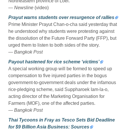
Northeastern province of Loei.
— Newsline
(video)
Prayut warns students over resurgence of rallies
Prime Minister Prayut Chan-o-cha said yesterday that
he understood why students were protesting against
the dissolution of the Future Forward Party (FFP), but
urged them to listen to both sides of the story.
— Bangkok Post
Payout hastened for rice scheme ‘victims’
A special working group will be formed to speed up
compensation to five injured parties in the bogus
government-to-government deals under the infamous
rice-pledging scheme, said Suppharoek Iam-la-o,
acting director of the Marketing Organisation for
Farmers (MOF), one of the affected parties.
— Bangkok Post
Thai Tycoons in Fray as Tesco Sets Bid Deadline
for $9 Billion Asia Business: Sources