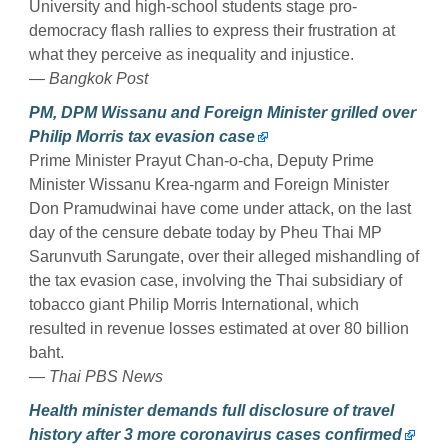
University and high-school students stage pro-
democracy flash rallies to express their frustration at
what they perceive as inequality and injustice.
— Bangkok Post
PM, DPM Wissanu and Foreign Minister grilled over
Philip Morris tax evasion case
Prime Minister Prayut Chan-o-cha, Deputy Prime
Minister Wissanu Krea-ngarm and Foreign Minister
Don Pramudwinai have come under attack, on the last
day of the censure debate today by Pheu Thai MP
Sarunvuth Sarungate, over their alleged mishandling of
the tax evasion case, involving the Thai subsidiary of
tobacco giant Philip Morris International, which
resulted in revenue losses estimated at over 80 billion
baht.
— Thai PBS News
Health minister demands full disclosure of travel
history after 3 more coronavirus cases confirmed