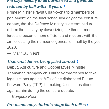
PM says military to be downsized and generals
reduced by half within 8 years
Prime Minister Prayut Chan-o-cha told members of
parliament, on the final scheduled day of the censure
debate, that the Defence Ministry is determined to
reform the military by downsizing the three armed
forces to become more efficient and modern, with the
aim of cutting the number of generals in half by the year
2028.
— Thai PBS News
Thamanat denies being jailed abroad
Deputy Agriculture and Cooperatives Minister
Thamanat Prompow on Thursday threatened to take
legal actions against MPs of the disbanded Future
Forward Party (FFP) for making false accusations
against him during the censure debate.
— Bangkok Post
Pro-democracy students stage flash rallies