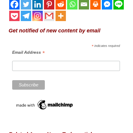
Get notified of new content by email
*
indicates required
*
Email Address