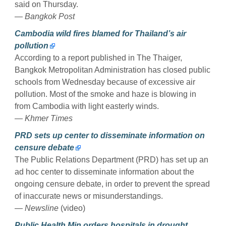
said on Thursday.
— Bangkok Post
Cambodia wild fires blamed for Thailand’s air
pollution
According to a report published in The Thaiger,
Bangkok Metropolitan Administration has closed public
schools from Wednesday because of excessive air
pollution. Most of the smoke and haze is blowing in
from Cambodia with light easterly winds.
— Khmer Times
PRD sets up center to disseminate information on
censure debate
The Public Relations Department (PRD) has set up an
ad hoc center to disseminate information about the
ongoing censure debate, in order to prevent the spread
of inaccurate news or misunderstandings.
— Newsline
(video)
Public Health Min orders hospitals in drought