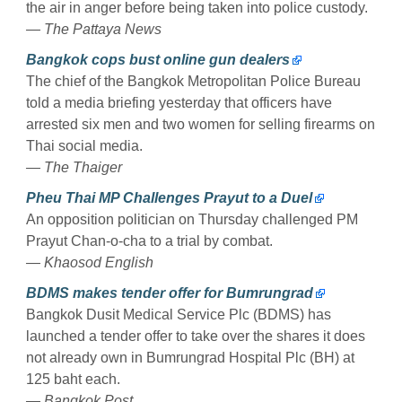
the air in anger before being taken into police custody.
— The Pattaya News
Bangkok cops bust online gun dealers
The chief of the Bangkok Metropolitan Police Bureau
told a media briefing yesterday that officers have
arrested six men and two women for selling firearms on
Thai social media.
— The Thaiger
Pheu Thai MP Challenges Prayut to a Duel
An opposition politician on Thursday challenged PM
Prayut Chan-o-cha to a trial by combat.
— Khaosod English
BDMS makes tender offer for Bumrungrad
Bangkok Dusit Medical Service Plc (BDMS) has
launched a tender offer to take over the shares it does
not already own in Bumrungrad Hospital Plc (BH) at
125 baht each.
— Bangkok Post