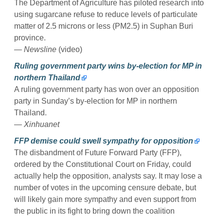
The Department of Agriculture has piloted research into
using sugarcane refuse to reduce levels of particulate
matter of 2.5 microns or less (PM2.5) in Suphan Buri
province.
— Newsline
(video)
Ruling government party wins by-election for MP in
northern Thailand
A ruling government party has won over an opposition
party in Sunday’s by-election for MP in northern
Thailand.
— Xinhuanet
FFP demise could swell sympathy for opposition
The disbandment of Future Forward Party (FFP),
ordered by the Constitutional Court on Friday, could
actually help the opposition, analysts say. It may lose a
number of votes in the upcoming censure debate, but
will likely gain more sympathy and even support from
the public in its fight to bring down the coalition