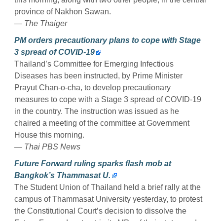
province of Nakhon Sawan.
— The Thaiger
PM orders precautionary plans to cope with Stage
3 spread of COVID-19
Thailand’s Committee for Emerging Infectious
Diseases has been instructed, by Prime Minister
Prayut Chan-o-cha, to develop precautionary
measures to cope with a Stage 3 spread of COVID-19
in the country. The instruction was issued as he
chaired a meeting of the committee at Government
House this morning.
— Thai PBS News
Future Forward ruling sparks flash mob at
Bangkok’s Thammasat U.
The Student Union of Thailand held a brief rally at the
campus of Thammasat University yesterday, to protest
the Constitutional Court’s decision to dissolve the