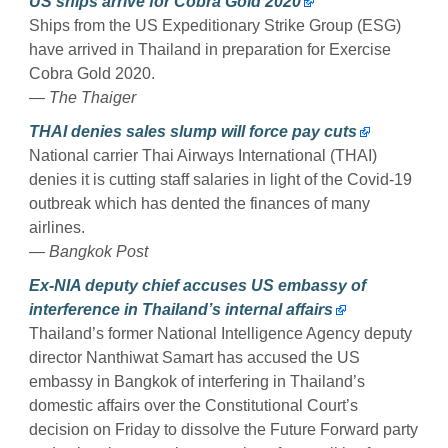
US ships arrive for Cobra Gold 2020
Ships from the US Expeditionary Strike Group (ESG)
have arrived in Thailand in preparation for Exercise
Cobra Gold 2020.
— The Thaiger
THAI denies sales slump will force pay cuts
National carrier Thai Airways International (THAI)
denies it is cutting staff salaries in light of the Covid-19
outbreak which has dented the finances of many
airlines.
— Bangkok Post
Ex-NIA deputy chief accuses US embassy of
interference in Thailand’s internal affairs
Thailand’s former National Intelligence Agency deputy
director Nanthiwat Samart has accused the US
embassy in Bangkok of interfering in Thailand’s
domestic affairs over the Constitutional Court’s
decision on Friday to dissolve the Future Forward party