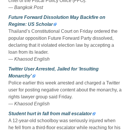
chief of the Fiscal Policy Office (FPO).
— Bangkok Post
Future Forward Dissolution May Backfire on
Regime: US Scholar
Thailand’s Constitutional Court on Friday ordered the
popular opposition Future Forward Party dissolved,
declaring that it violated election law by accepting a
loan from its leader.
— Khaosod English
Twitter User Arrested, Jailed for ‘Insulting
Monarchy’
Police earlier this week arrested and charged a Twitter
user for posting negative content about the monarchy, a
rights lawyer group said Friday.
— Khaosod English
Student hurt in fall from mall escalator
A 12-year-old schoolboy was seriously injured when
he fell from a third-floor escalator while reaching for his