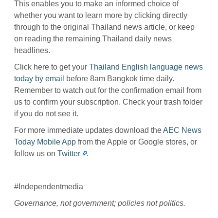
This enables you to make an informed choice of
whether you want to learn more by clicking directly
through to the original Thailand news article, or keep
on reading the remaining Thailand daily news
headlines.
Click here to get your
Thailand English language news
today by email
before 8am Bangkok time daily.
Remember to watch out for the confirmation email from
us to confirm your subscription. Check your trash folder
if you do not see it.
For more immediate updates download the
AEC News
Today Mobile App
from the Apple or Google stores, or
follow us on
Twitter
.
#Independentmedia
Governance, not government; policies not politics.