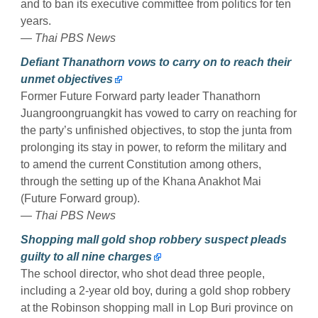
and to ban its executive committee from politics for ten
years.
— Thai PBS News
Defiant Thanathorn vows to carry on to reach their
unmet objectives
Former Future Forward party leader Thanathorn
Juangroongruangkit has vowed to carry on reaching for
the party’s unfinished objectives, to stop the junta from
prolonging its stay in power, to reform the military and
to amend the current Constitution among others,
through the setting up of the Khana Anakhot Mai
(Future Forward group).
— Thai PBS News
Shopping mall gold shop robbery suspect pleads
guilty to all nine charges
The school director, who shot dead three people,
including a 2-year old boy, during a gold shop robbery
at the Robinson shopping mall in Lop Buri province on