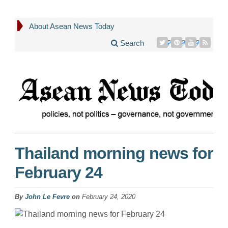
About Asean News Today
Search
Thailand morning news for
February 24
By
John Le Fevre
on
February 24, 2020