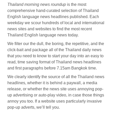
Thailand morning news roundup
is the most
comprehensive hand-curated selection of Thailand
English language news headlines published. Each
weekday we scour hundreds of local and international
news sites and websites to find the most recent
Thailand English language news today.
We filter our the dull, the boring, the repetitive, and the
click-bait and package all of the Thailand daily news
that you need to know to start your day into an easy to
read, time saving format of Thailand news headlines
and first paragraphs before 7.15am Bangkok time.
We clearly identify the source of all the Thailand news
headlines, whether it is behind a paywall, a media
release, or whether the news site uses annoying pop-
up advertising or auto-play video, in case those things
annoy you too. If a website uses particularly invasive
pop-up adverts, we’ll tell you.