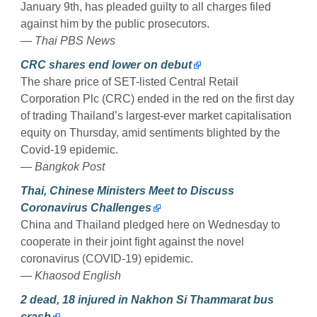
January 9th, has pleaded guilty to all charges filed
against him by the public prosecutors.
— Thai PBS News
CRC shares end lower on debut
The share price of SET-listed Central Retail
Corporation Plc (CRC) ended in the red on the first day
of trading Thailand’s largest-ever market capitalisation
equity on Thursday, amid sentiments blighted by the
Covid-19 epidemic.
— Bangkok Post
Thai, Chinese Ministers Meet to Discuss
Coronavirus Challenges
China and Thailand pledged here on Wednesday to
cooperate in their joint fight against the novel
coronavirus (COVID-19) epidemic.
— Khaosod English
2 dead, 18 injured in Nakhon Si Thammarat bus
crash