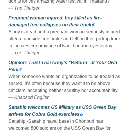
don’ts for this amazing water festival in Thailand?
— The Thaiger
Pregnant woman injured, boy killed as fire-
damaged tree collapses on their truck
A boy is dead and a pregnant woman seriously injured
after a roadside tree broke and fell on their pickup truck
in the western province of Kanchanaburi yesterday.
— The Thaiger
Opinion: Trust Thai Army’s “Reform” at Your Own
Peril
When someone wants an organization to be treated as
sacred, it’s often because they want it to be above
criticism, accepting neither scrutiny nor accountability.
— Khaosod English
Sattahip welcomes US Military as USS Green Bay
arrives for Cobra Gold exercises
Sattahip -Sattahip naval base in Chonburi has
welcomed 800 soldiers on the USS Green Bay for