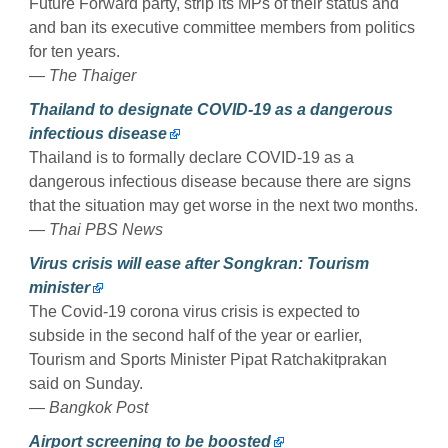
Future Forward party, strip its MPs of their status and
and ban its executive committee members from politics
for ten years.
— The Thaiger
Thailand to designate COVID-19 as a dangerous
infectious disease
Thailand is to formally declare COVID-19 as a
dangerous infectious disease because there are signs
that the situation may get worse in the next two months.
— Thai PBS News
Virus crisis will ease after Songkran: Tourism
minister
The Covid-19 corona virus crisis is expected to
subside in the second half of the year or earlier,
Tourism and Sports Minister Pipat Ratchakitprakan
said on Sunday.
— Bangkok Post
Airport screening to be boosted