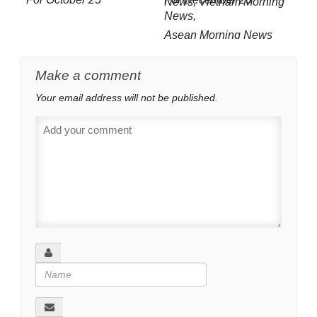
Asean Morning News
For July 12
Make a comment
Your email address will not be published.