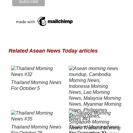
Related Asean News Today articles
Thailand Morning News
For October 5
Thailand Morning News
Thailand Morning News
For October 25
For December 20