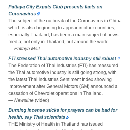
Pattaya City Expats Club presents facts on
Coronavirus
The subject of the outbreak of the Coronavirus in China
which is also beginning to appear in other countries,
especially Thailand, has been a main subject of news
media; not only in Thailand, but around the world.
— Pattaya Mail
FTI stressed Thai automotive industry still robust
The Federation of Thai Industries (FTI) has reassured
the Thai automotive industry is still going strong, with
the latest Thai Industries Sentiment Index showing
improvement after General Motors (GM) announced a
cessation of Chevrolet operations in Thailand.
— Newsline
(video)
Burning incense sticks for prayers can be bad for
health, say Thai scientists
THE Ministry of Health in Thailand has issued