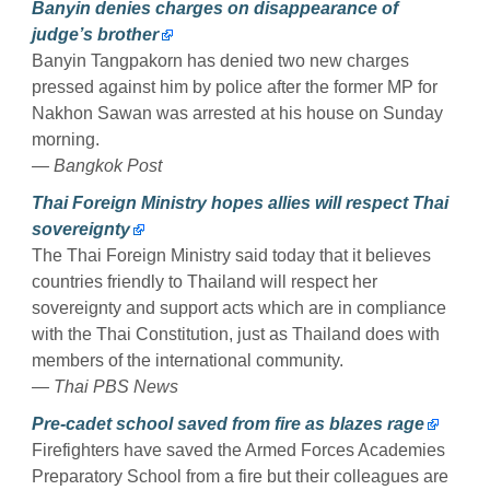
Banyin denies charges on disappearance of
judge’s brother
Banyin Tangpakorn has denied two new charges
pressed against him by police after the former MP for
Nakhon Sawan was arrested at his house on Sunday
morning.
— Bangkok Post
Thai Foreign Ministry hopes allies will respect Thai
sovereignty
The Thai Foreign Ministry said today that it believes
countries friendly to Thailand will respect her
sovereignty and support acts which are in compliance
with the Thai Constitution, just as Thailand does with
members of the international community.
— Thai PBS News
Pre-cadet school saved from fire as blazes rage
Firefighters have saved the Armed Forces Academies
Preparatory School from a fire but their colleagues are