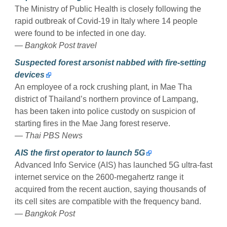
The Ministry of Public Health is closely following the
rapid outbreak of Covid-19 in Italy where 14 people
were found to be infected in one day.
— Bangkok Post travel
Suspected forest arsonist nabbed with fire-setting
devices
An employee of a rock crushing plant, in Mae Tha
district of Thailand’s northern province of Lampang,
has been taken into police custody on suspicion of
starting fires in the Mae Jang forest reserve.
— Thai PBS News
AIS the first operator to launch 5G
Advanced Info Service (AIS) has launched 5G ultra-fast
internet service on the 2600-megahertz range it
acquired from the recent auction, saying thousands of
its cell sites are compatible with the frequency band.
— Bangkok Post