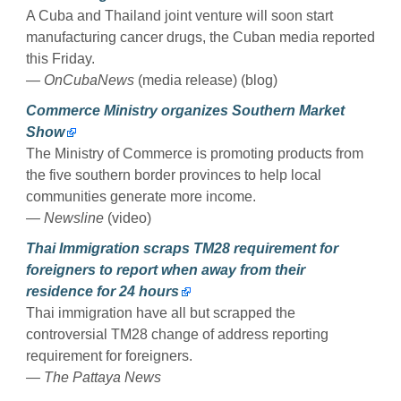
A Cuba and Thailand joint venture will soon start
manufacturing cancer drugs, the Cuban media reported
this Friday.
— OnCubaNews
(media release) (blog)
Commerce Ministry organizes Southern Market
Show
The Ministry of Commerce is promoting products from
the five southern border provinces to help local
communities generate more income.
— Newsline
(video)
Thai Immigration scraps TM28 requirement for
foreigners to report when away from their
residence for 24 hours
Thai immigration have all but scrapped the
controversial TM28 change of address reporting
requirement for foreigners.
— The Pattaya News