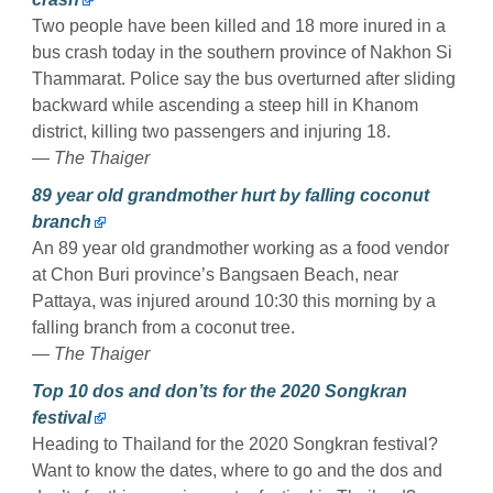
Two people have been killed and 18 more inured in a
bus crash today in the southern province of Nakhon Si
Thammarat. Police say the bus overturned after sliding
backward while ascending a steep hill in Khanom
district, killing two passengers and injuring 18.
— The Thaiger
89 year old grandmother hurt by falling coconut
branch
An 89 year old grandmother working as a food vendor
at Chon Buri province’s Bangsaen Beach, near
Pattaya, was injured around 10:30 this morning by a
falling branch from a coconut tree.
— The Thaiger
Top 10 dos and don’ts for the 2020 Songkran
festival
Heading to Thailand for the 2020 Songkran festival?
Want to know the dates, where to go and the dos and