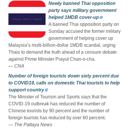
Newly banned Thai opposition
party says military government
helped 1MDB cover-up
A banned Thai opposition party on
Sunday accused the former military
government of helping cover up
Malaysia’s multi-billion-dollar 1MDB scandal, urging
Thais to demand the truth ahead of a censure debate
against Prime Minister Prayut Chan-o-cha.
— CNA
Number of foreign tourists down sixty percent due
to COVID19, calls on domestic Thai tourists to help
support country
The Minister of Tourism and Sports says that the
COVID-19 outbreak has reduced the number of
Chinese tourists by 90 percent and the number of
foreign tourists has reduced by over 60 percent.
— The Pattaya News