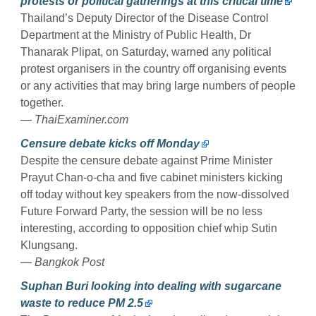
protests or political gatherings at this critical time
Thailand’s Deputy Director of the Disease Control
Department at the Ministry of Public Health, Dr
Thanarak Plipat, on Saturday, warned any political
protest organisers in the country off organising events
or any activities that may bring large numbers of people
together.
— ThaiExaminer.com
Censure debate kicks off Monday
Despite the censure debate against Prime Minister
Prayut Chan-o-cha and five cabinet ministers kicking
off today without key speakers from the now-dissolved
Future Forward Party, the session will be no less
interesting, according to opposition chief whip Sutin
Klungsang.
— Bangkok Post
Suphan Buri looking into dealing with sugarcane
waste to reduce PM 2.5