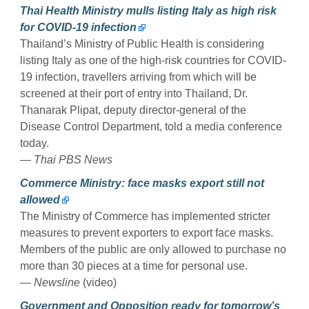
Thai Health Ministry mulls listing Italy as high risk
for COVID-19 infection
Thailand’s Ministry of Public Health is considering
listing Italy as one of the high-risk countries for COVID-
19 infection, travellers arriving from which will be
screened at their port of entry into Thailand, Dr.
Thanarak Plipat, deputy director-general of the
Disease Control Department, told a media conference
today.
— Thai PBS News
Commerce Ministry: face masks export still not
allowed
The Ministry of Commerce has implemented stricter
measures to prevent exporters to export face masks.
Members of the public are only allowed to purchase no
more than 30 pieces at a time for personal use.
— Newsline
(video)
Government and Opposition ready for tomorrow’s