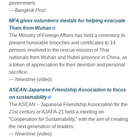
government.
— Bangkok Post
MFA gives volunteers medals for helping evacuate
Thais from Wuhan
The Ministry of Foreign Affairs has held a ceremony to
present honorable brooches and certificates to 14
persons involved in the rescue mission of Thai
nationals from Wuhan and Hubei province in China, as
a token of appreciation for their devotion and personal
sacrifice.
— Newsline
(video)
ASEAN-Japanese Friendship Association to focus
on sustainability
The ASEAN – Japanese Friendship Association for the
21st century or AJAFA-21 held a meeting on
“Cooperation for Sustainability,” with the aim of creating
the next generation of leaders.
— Newsline
(video)