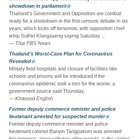
showdown in parliament
Thailand’s Government and Opposition are combat
ready for a showdown in the first censure debate in six
years, which kicks off tomorrow, with opposition chief
whip Suthin Klangsaeng saying Saturday…
— Thai PBS News
Thailand’s Worst-Case Plan for Coronavirus
Revealed
Military field hospitals and closure of facilities like
schools and prisons will be introduced if the
coronavirus epidemic took a turn for the worse, a
government source said Thursday.
— Khaosod English
Former deputy commerce minister and police
lieutenant arrested for suspected murder
Former deputy commerce minister and police
lieutenant colonel Banyin Tangpakorn was arrested
this morning, along with two other people, in the central