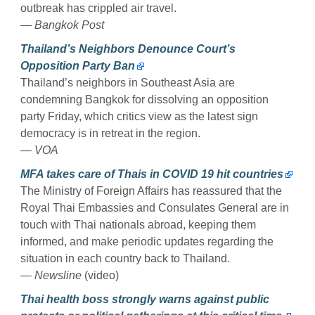
outbreak has crippled air travel.
— Bangkok Post
Thailand’s Neighbors Denounce Court’s
Opposition Party Ban
Thailand’s neighbors in Southeast Asia are
condemning Bangkok for dissolving an opposition
party Friday, which critics view as the latest sign
democracy is in retreat in the region.
— VOA
MFA takes care of Thais in COVID 19 hit countries
The Ministry of Foreign Affairs has reassured that the
Royal Thai Embassies and Consulates General are in
touch with Thai nationals abroad, keeping them
informed, and make periodic updates regarding the
situation in each country back to Thailand.
— Newsline
(video)
Thai health boss strongly warns against public