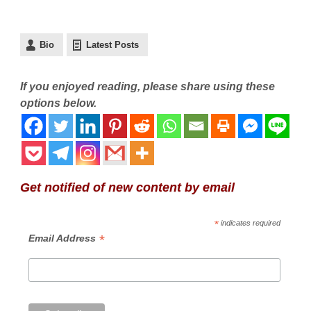
Bio
Latest Posts
If you enjoyed reading, please share using these
options below.
Get notified of new content by email
*
indicates required
*
Email Address