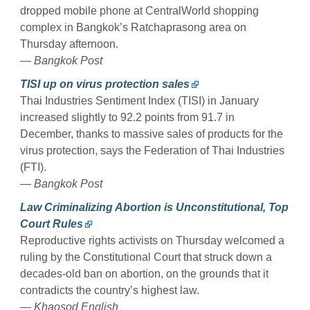
dropped mobile phone at CentralWorld shopping
complex in Bangkok’s Ratchaprasong area on
Thursday afternoon.
— Bangkok Post
TISI up on virus protection sales
Thai Industries Sentiment Index (TISI) in January
increased slightly to 92.2 points from 91.7 in
December, thanks to massive sales of products for the
virus protection, says the Federation of Thai Industries
(FTI).
— Bangkok Post
Law Criminalizing Abortion is Unconstitutional, Top
Court Rules
Reproductive rights activists on Thursday welcomed a
ruling by the Constitutional Court that struck down a
decades-old ban on abortion, on the grounds that it
contradicts the country’s highest law.
— Khaosod English