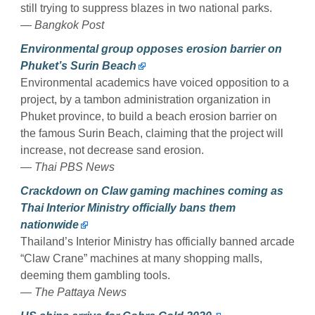
still trying to suppress blazes in two national parks.
— Bangkok Post
Environmental group opposes erosion barrier on
Phuket’s Surin Beach
Environmental academics have voiced opposition to a
project, by a tambon administration organization in
Phuket province, to build a beach erosion barrier on
the famous Surin Beach, claiming that the project will
increase, not decrease sand erosion.
— Thai PBS News
Crackdown on Claw gaming machines coming as
Thai Interior Ministry officially bans them
nationwide
Thailand’s Interior Ministry has officially banned arcade
“Claw Crane” machines at many shopping malls,
deeming them gambling tools.
— The Pattaya News