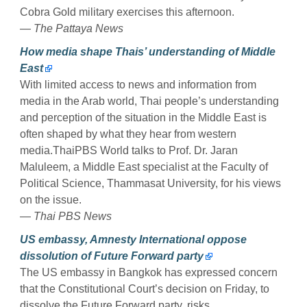
Cobra Gold military exercises this afternoon.
— The Pattaya News
How media shape Thais’ understanding of Middle
East
With limited access to news and information from
media in the Arab world, Thai people’s understanding
and perception of the situation in the Middle East is
often shaped by what they hear from western
media.ThaiPBS World talks to Prof. Dr. Jaran
Maluleem, a Middle East specialist at the Faculty of
Political Science, Thammasat University, for his views
on the issue.
— Thai PBS News
US embassy, Amnesty International oppose
dissolution of Future Forward party
The US embassy in Bangkok has expressed concern
that the Constitutional Court’s decision on Friday, to
dissolve the Future Forward party, risks