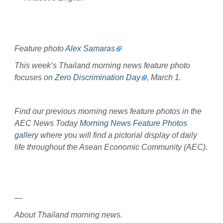
Feature photo
Alex Samaras
This week’s Thailand morning news feature photo
focuses on
Zero Discrimination Day
, March 1.
Find our previous morning news feature photos in the
AEC News Today
Morning News Feature Photos
gallery
where you will find a pictorial display of daily
life throughout the Asean Economic Community (AEC).
—
About Thailand morning news.