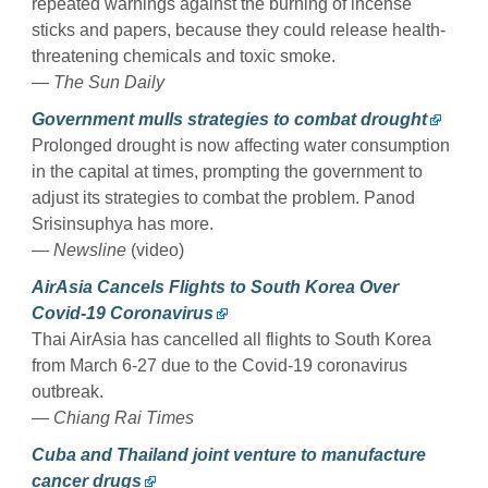
repeated warnings against the burning of incense
sticks and papers, because they could release health-
threatening chemicals and toxic smoke.
— The Sun Daily
Government mulls strategies to combat drought
Prolonged drought is now affecting water consumption
in the capital at times, prompting the government to
adjust its strategies to combat the problem. Panod
Srisinsuphya has more.
— Newsline
(video)
AirAsia Cancels Flights to South Korea Over
Covid-19 Coronavirus
Thai AirAsia has cancelled all flights to South Korea
from March 6-27 due to the Covid-19 coronavirus
outbreak.
— Chiang Rai Times
Cuba and Thailand joint venture to manufacture
cancer drugs