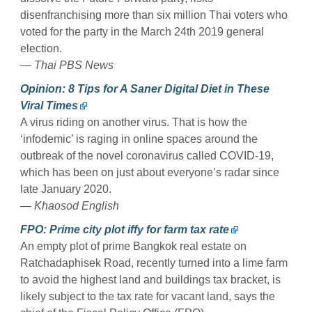
disenfranchising more than six million Thai voters who
voted for the party in the March 24th 2019 general
election.
— Thai PBS News
Opinion: 8 Tips for A Saner Digital Diet in These
Viral Times
A virus riding on another virus. That is how the
‘infodemic’ is raging in online spaces around the
outbreak of the novel coronavirus called COVID-19,
which has been on just about everyone’s radar since
late January 2020.
— Khaosod English
FPO: Prime city plot iffy for farm tax rate
An empty plot of prime Bangkok real estate on
Ratchadaphisek Road, recently turned into a lime farm
to avoid the highest land and buildings tax bracket, is
likely subject to the tax rate for vacant land, says the