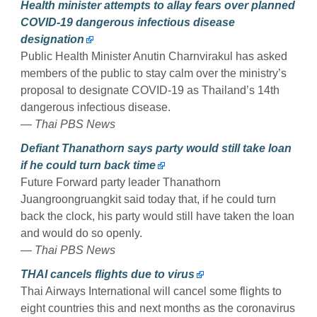
Health minister attempts to allay fears over planned
COVID-19 dangerous infectious disease
designation
Public Health Minister Anutin Charnvirakul has asked
members of the public to stay calm over the ministry’s
proposal to designate COVID-19 as Thailand’s 14th
dangerous infectious disease.
— Thai PBS News
Defiant Thanathorn says party would still take loan
if he could turn back time
Future Forward party leader Thanathorn
Juangroongruangkit said today that, if he could turn
back the clock, his party would still have taken the loan
and would do so openly.
— Thai PBS News
THAI cancels flights due to virus
Thai Airways International will cancel some flights to
eight countries this and next months as the coronavirus