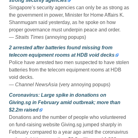
strong security agencies
Singapore’s security agencies can only be as strong as
the government in power, Minister for Home Affairs K.
Shanmugam said yesterday, as he spoke on how
proper governance must underpin peace and order.
— Straits Times
(annoying popups)
2 arrested after batteries found missing from
telecom equipment rooms at HDB void decks
Police have arrested two men suspected to have stolen
batteries from the telecom equipment rooms at HDB
void decks.
— Channel NewsAsia
(very annoying popups)
Coronavirus: Large spike in donations on
Giving.sg in February amid outbreak; more than
$2.2m raised
Donations and the number of people who volunteered
on fund-raising website Giving.sg jumped sharply in
February compared to a year ago amid the coronavirus