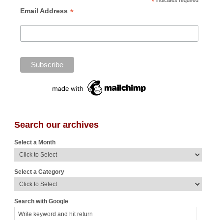
*
indicates required
*
Email Address
Search our archives
Select a Month
Select a Category
Search with Google