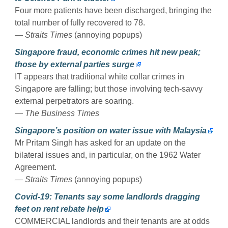
Four more patients have been discharged, bringing the
total number of fully recovered to 78.
— Straits Times
(annoying popups)
Singapore fraud, economic crimes hit new peak;
those by external parties surge
IT appears that traditional white collar crimes in
Singapore are falling; but those involving tech-savvy
external perpetrators are soaring.
— The Business Times
Singapore’s position on water issue with Malaysia
Mr Pritam Singh has asked for an update on the
bilateral issues and, in particular, on the 1962 Water
Agreement.
— Straits Times
(annoying popups)
Covid-19: Tenants say some landlords dragging
feet on rent rebate help
COMMERCIAL landlords and their tenants are at odds