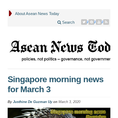
About Asean News Today
Search
Singapore morning news
for March 3
By
Justhine De Guzman Uy
on
March 3, 2020