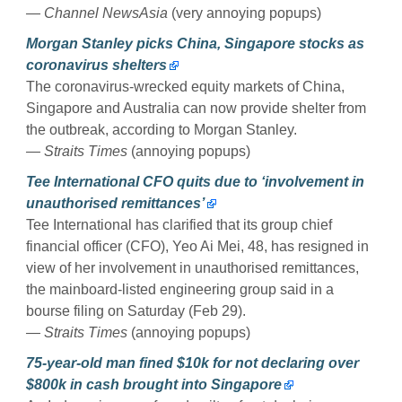
— Channel NewsAsia
(very annoying popups)
Morgan Stanley picks China, Singapore stocks as
coronavirus shelters
The coronavirus-wrecked equity markets of China,
Singapore and Australia can now provide shelter from
the outbreak, according to Morgan Stanley.
— Straits Times
(annoying popups)
Tee International CFO quits due to ‘involvement in
unauthorised remittances’
Tee International has clarified that its group chief
financial officer (CFO), Yeo Ai Mei, 48, has resigned in
view of her involvement in unauthorised remittances,
the mainboard-listed engineering group said in a
bourse filing on Saturday (Feb 29).
— Straits Times
(annoying popups)
75-year-old man fined $10k for not declaring over
$800k in cash brought into Singapore