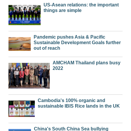
US-Asean relations: the important
things are simple
Pandemic pushes Asia & Pacific
Sustainable Development Goals further
out of reach
AMCHAM Thailand plans busy
2022
Cambodia's 100% organic and
sustainable IBIS Rice lands in the UK
China's South China Sea bullying