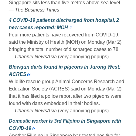
Singapore sits less than five metres above sea level.
— The Business Times
4 COVID-19 patients discharged from hospital, 2
new cases reported: MOH
Four more patients have recovered from COVID-19,
said the Ministry of Health (MOH) on Monday (Mar 2),
bringing the total number of discharged cases to 78.
— Channel NewsAsia
(very annoying popups)
Blowgun darts found in pigeons in Jurong West:
ACRES
Wildlife rescue group Animal Concerns Research and
Education Society (ACRES) said on Monday (Mar 2)
that it has filed a police report after two pigeons were
found with darts embedded in their bodies.
— Channel NewsAsia
(very annoying popups)
Domestic worker is 3rd Filipino in Singapore with
COVID-19
Another Filipino in Singapore has tested positive for