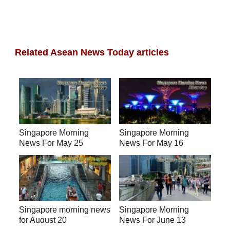
Related Asean News Today articles
Singapore Morning
Singapore Morning
News For May 25
News For May 16
Singapore morning news
Singapore Morning
for August 20
News For June 13