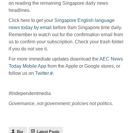
on reading the remaining Singapore daily news
headlines.
Click here to get your
Singapore English language
news today by email
before 9am Singapore time daily.
Remember to watch out for the confirmation email from
us to confirm your subscription. Check your trash folder
if you do not see it.
For more immediate updates download the
AEC News
Today Mobile App
from the Apple or Google stores, or
follow us on
Twitter
.
#Independentmedia
Governance, not government; policies not politics.
Bio
Latest Posts