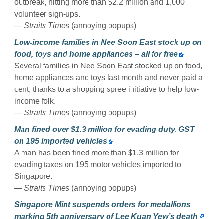
outbreak, hitting more than $2.2 million and 1,000
volunteer sign-ups.
— Straits Times
(annoying popups)
Low-income families in Nee Soon East stock up on
food, toys and home appliances – all for free
Several families in Nee Soon East stocked up on food,
home appliances and toys last month and never paid a
cent, thanks to a shopping spree initiative to help low-
income folk.
— Straits Times
(annoying popups)
Man fined over $1.3 million for evading duty, GST
on 195 imported vehicles
A man has been fined more than $1.3 million for
evading taxes on 195 motor vehicles imported to
Singapore.
— Straits Times
(annoying popups)
Singapore Mint suspends orders for medallions
marking 5th anniversary of Lee Kuan Yew’s death