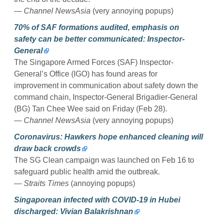
— Channel NewsAsia
(very annoying popups)
70% of SAF formations audited, emphasis on
safety can be better communicated: Inspector-
General
The Singapore Armed Forces (SAF) Inspector-
General’s Office (IGO) has found areas for
improvement in communication about safety down the
command chain, Inspector-General Brigadier-General
(BG) Tan Chee Wee said on Friday (Feb 28).
— Channel NewsAsia
(very annoying popups)
Coronavirus: Hawkers hope enhanced cleaning will
draw back crowds
The SG Clean campaign was launched on Feb 16 to
safeguard public health amid the outbreak.
— Straits Times
(annoying popups)
Singaporean infected with COVID-19 in Hubei
discharged: Vivian Balakrishnan