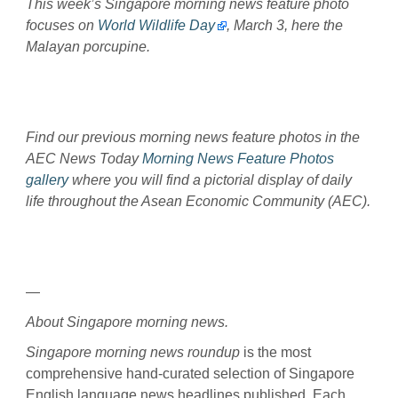
This week’s Singapore morning news feature photo
focuses on
World Wildlife Day
, March 3, here the
Malayan porcupine.
Find our previous morning news feature photos in the
AEC News Today
Morning News Feature Photos
gallery
where you will find a pictorial display of daily
life throughout the Asean Economic Community (AEC).
—
About Singapore morning news.
Singapore morning news roundup
is the most
comprehensive hand-curated selection of Singapore
English language news headlines published. Each