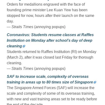
Orders for medallions engraved with the face of
founding prime minister Lee Kuan Yew has been
stopped for now, hours after their launch on the same
day.
— Straits Times
(annoying popups)
Coronavirus: Students resume classes at Raffles
Institution on Monday after school’s day of deep
cleaning
Students returned to Raffles Institution (RI) on Monday
(March 2), after it was closed last Friday for thorough
cleaning.
— Straits Times
(annoying popups)
SAF to increase scale, complexity of overseas
training in areas up to 80 times size of Singapore
The Singapore Armed Forces (SAF) will increase the
scale and complexity of some of its overseas training,
with new and vast training areas set to be ready before
the end of the decade.