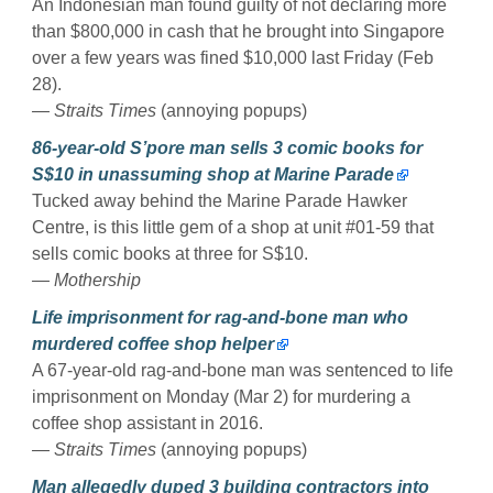
An Indonesian man found guilty of not declaring more
than $800,000 in cash that he brought into Singapore
over a few years was fined $10,000 last Friday (Feb
28).
— Straits Times
(annoying popups)
86-year-old S’pore man sells 3 comic books for
S$10 in unassuming shop at Marine Parade
Tucked away behind the Marine Parade Hawker
Centre, is this little gem of a shop at unit #01-59 that
sells comic books at three for S$10.
— Mothership
Life imprisonment for rag-and-bone man who
murdered coffee shop helper
A 67-year-old rag-and-bone man was sentenced to life
imprisonment on Monday (Mar 2) for murdering a
coffee shop assistant in 2016.
— Straits Times
(annoying popups)
Man allegedly duped 3 building contractors into