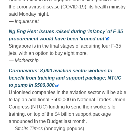
the coronavirus disease (COVID-19), its health ministry
said Monday night.
— Inquirer.net
Ng Eng Hen: Issues raised during ‘infancy’ of F-35
procurement would have been ‘ironed out’
Singapore is in the final stages of acquiring four F-35
jets, with an option to buy eight more.
— Mothership
Coronavirus: 8,000 aviation sector workers to
benefit from training and support package; NTUC
to pump in $500,000
Unionised companies in the aviation sector will be able
to tap an additional $500,000 in National Trades Union
Congress (NTUC) funding to send their workers for
training, on top of the $4 billion support package
announced in the Budget last month.
— Straits Times
(annoying popups)