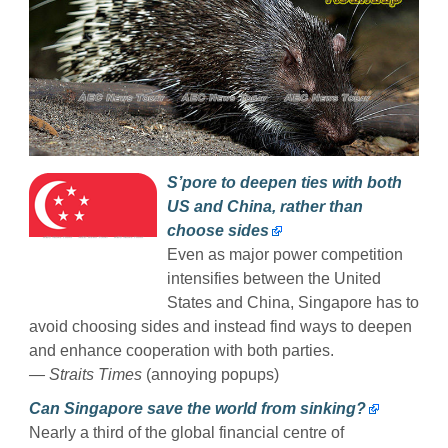
S’pore to deepen ties with both
US and China, rather than
choose sides
Even as major power competition
intensifies between the United
States and China, Singapore has to
avoid choosing sides and instead find ways to deepen
and enhance cooperation with both parties.
— Straits Times
(annoying popups)
Can Singapore save the world from sinking?
Nearly a third of the global financial centre of