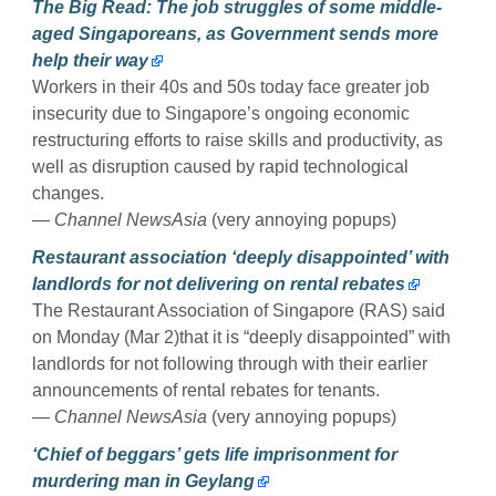
The Big Read: The job struggles of some middle-
aged Singaporeans, as Government sends more
help their way
Workers in their 40s and 50s today face greater job
insecurity due to Singapore’s ongoing economic
restructuring efforts to raise skills and productivity, as
well as disruption caused by rapid technological
changes.
— Channel NewsAsia
(very annoying popups)
Restaurant association ‘deeply disappointed’ with
landlords for not delivering on rental rebates
The Restaurant Association of Singapore (RAS) said
on Monday (Mar 2)that it is “deeply disappointed” with
landlords for not following through with their earlier
announcements of rental rebates for tenants.
— Channel NewsAsia
(very annoying popups)
‘Chief of beggars’ gets life imprisonment for
murdering man in Geylang