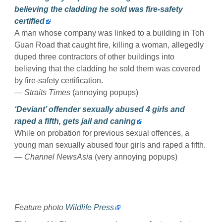
believing the cladding he sold was fire-safety
certified
A man whose company was linked to a building in Toh
Guan Road that caught fire, killing a woman, allegedly
duped three contractors of other buildings into
believing that the cladding he sold them was covered
by fire-safety certification.
— Straits Times
(annoying popups)
‘Deviant’ offender sexually abused 4 girls and
raped a fifth, gets jail and caning
While on probation for previous sexual offences, a
young man sexually abused four girls and raped a fifth.
— Channel NewsAsia
(very annoying popups)
Feature photo
Wildlife Press