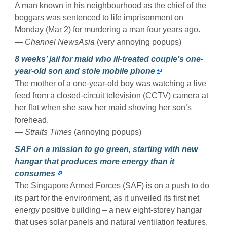
A man known in his neighbourhood as the chief of the
beggars was sentenced to life imprisonment on
Monday (Mar 2) for murdering a man four years ago.
— Channel NewsAsia
(very annoying popups)
8 weeks’ jail for maid who ill-treated couple’s one-
year-old son and stole mobile phone
The mother of a one-year-old boy was watching a live
feed from a closed-circuit television (CCTV) camera at
her flat when she saw her maid shoving her son’s
forehead.
— Straits Times
(annoying popups)
SAF on a mission to go green, starting with new
hangar that produces more energy than it
consumes
The Singapore Armed Forces (SAF) is on a push to do
its part for the environment, as it unveiled its first net
energy positive building – a new eight-storey hangar
that uses solar panels and natural ventilation features.