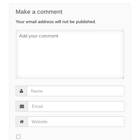
Make a comment
Your email address will not be published.