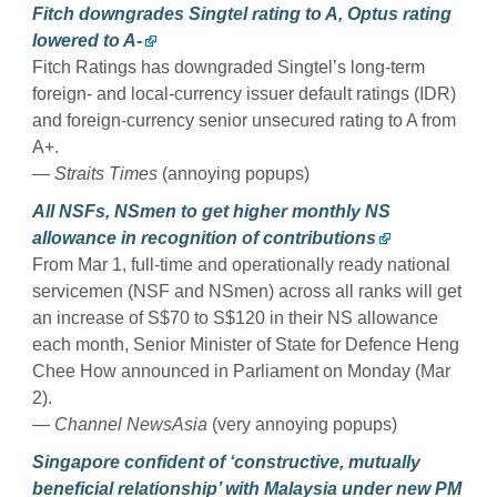
Fitch downgrades Singtel rating to A, Optus rating
lowered to A-
Fitch Ratings has downgraded Singtel’s long-term
foreign- and local-currency issuer default ratings (IDR)
and foreign-currency senior unsecured rating to A from
A+.
— Straits Times
(annoying popups)
All NSFs, NSmen to get higher monthly NS
allowance in recognition of contributions
From Mar 1, full-time and operationally ready national
servicemen (NSF and NSmen) across all ranks will get
an increase of S$70 to S$120 in their NS allowance
each month, Senior Minister of State for Defence Heng
Chee How announced in Parliament on Monday (Mar
2).
— Channel NewsAsia
(very annoying popups)
Singapore confident of ‘constructive, mutually
beneficial relationship’ with Malaysia under new PM