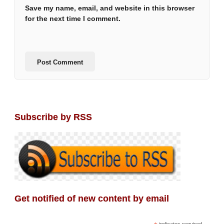
Save my name, email, and website in this browser
for the next time I comment.
Subscribe by RSS
Get notified of new content by email