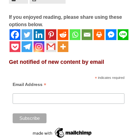
If you enjoyed reading, please share using these
options below.
Get notified of new content by email
*
indicates required
*
Email Address