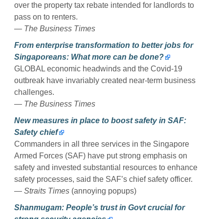
over the property tax rebate intended for landlords to
pass on to renters.
— The Business Times
From enterprise transformation to better jobs for
Singaporeans: What more can be done?
GLOBAL economic headwinds and the Covid-19
outbreak have invariably created near-term business
challenges.
— The Business Times
New measures in place to boost safety in SAF:
Safety chief
Commanders in all three services in the Singapore
Armed Forces (SAF) have put strong emphasis on
safety and invested substantial resources to enhance
safety processes, said the SAF’s chief safety officer.
— Straits Times
(annoying popups)
Shanmugam: People’s trust in Govt crucial for