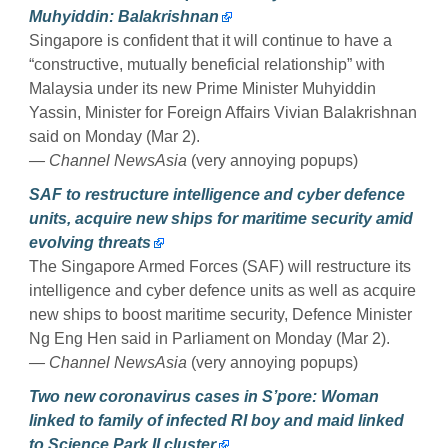
Muhyiddin: Balakrishnan
Singapore is confident that it will continue to have a
“constructive, mutually beneficial relationship” with
Malaysia under its new Prime Minister Muhyiddin
Yassin, Minister for Foreign Affairs Vivian Balakrishnan
said on Monday (Mar 2).
— Channel NewsAsia
(very annoying popups)
SAF to restructure intelligence and cyber defence
units, acquire new ships for maritime security amid
evolving threats
The Singapore Armed Forces (SAF) will restructure its
intelligence and cyber defence units as well as acquire
new ships to boost maritime security, Defence Minister
Ng Eng Hen said in Parliament on Monday (Mar 2).
— Channel NewsAsia
(very annoying popups)
Two new coronavirus cases in S’pore: Woman
linked to family of infected RI boy and maid linked
to Science Park II cluster