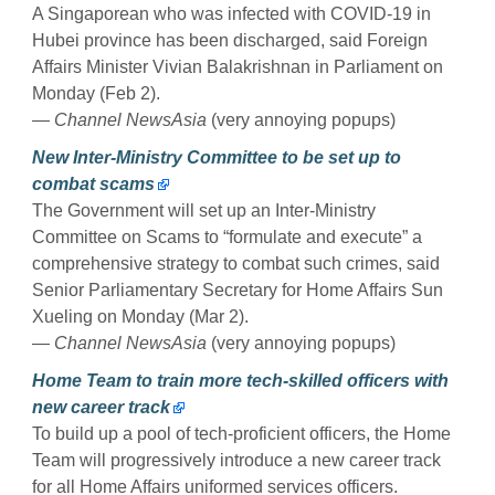
A Singaporean who was infected with COVID-19 in
Hubei province has been discharged, said Foreign
Affairs Minister Vivian Balakrishnan in Parliament on
Monday (Feb 2).
— Channel NewsAsia
(very annoying popups)
New Inter-Ministry Committee to be set up to
combat scams
The Government will set up an Inter-Ministry
Committee on Scams to “formulate and execute” a
comprehensive strategy to combat such crimes, said
Senior Parliamentary Secretary for Home Affairs Sun
Xueling on Monday (Mar 2).
— Channel NewsAsia
(very annoying popups)
Home Team to train more tech-skilled officers with
new career track
To build up a pool of tech-proficient officers, the Home
Team will progressively introduce a new career track
for all Home Affairs uniformed services officers.