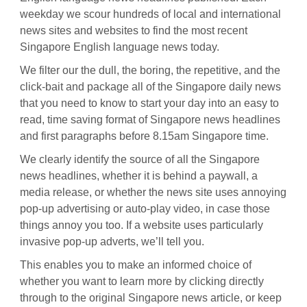
weekday we scour hundreds of local and international
news sites and websites to find the most recent
Singapore English language news today.
We filter our the dull, the boring, the repetitive, and the
click-bait and package all of the Singapore daily news
that you need to know to start your day into an easy to
read, time saving format of Singapore news headlines
and first paragraphs before 8.15am Singapore time.
We clearly identify the source of all the Singapore
news headlines, whether it is behind a paywall, a
media release, or whether the news site uses annoying
pop-up advertising or auto-play video, in case those
things annoy you too. If a website uses particularly
invasive pop-up adverts, we’ll tell you.
This enables you to make an informed choice of
whether you want to learn more by clicking directly
through to the original Singapore news article, or keep