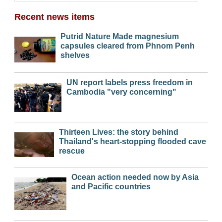
Recent news items
Putrid Nature Made magnesium
capsules cleared from Phnom Penh
shelves
UN report labels press freedom in
Cambodia "very concerning"
Thirteen Lives: the story behind
Thailand's heart-stopping flooded cave
rescue
Ocean action needed now by Asia
and Pacific countries