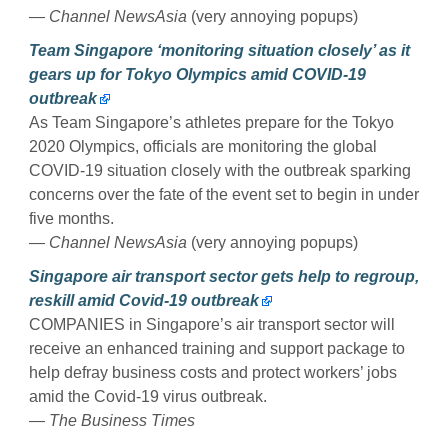
— Channel NewsAsia
(very annoying popups)
Team Singapore ‘monitoring situation closely’ as it
gears up for Tokyo Olympics amid COVID-19
outbreak
As Team Singapore’s athletes prepare for the Tokyo
2020 Olympics, officials are monitoring the global
COVID-19 situation closely with the outbreak sparking
concerns over the fate of the event set to begin in under
five months.
— Channel NewsAsia
(very annoying popups)
Singapore air transport sector gets help to regroup,
reskill amid Covid-19 outbreak
COMPANIES in Singapore’s air transport sector will
receive an enhanced training and support package to
help defray business costs and protect workers’ jobs
amid the Covid-19 virus outbreak.
— The Business Times