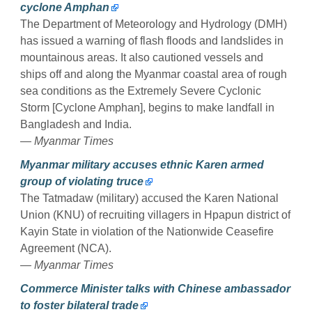
cyclone Amphan
The Department of Meteorology and Hydrology (DMH)
has issued a warning of flash floods and landslides in
mountainous areas. It also cautioned vessels and
ships off and along the Myanmar coastal area of rough
sea conditions as the Extremely Severe Cyclonic
Storm [Cyclone Amphan], begins to make landfall in
Bangladesh and India.
— Myanmar Times
Myanmar military accuses ethnic Karen armed
group of violating truce
The Tatmadaw (military) accused the Karen National
Union (KNU) of recruiting villagers in Hpapun district of
Kayin State in violation of the Nationwide Ceasefire
Agreement (NCA).
— Myanmar Times
Commerce Minister talks with Chinese ambassador
to foster bilateral trade