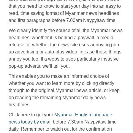
that you need to know to start your day into an easy to
read, time saving format of Myanmar news headlines
and first paragraphs before 7.00am Naypyitaw time.
We clearly identify the source of all the Myanmar news
headlines, whether it is behind a paywall, a media
release, or whether the news site uses annoying pop-
up advertising or auto-play video, in case those things
annoy you too. If a website uses particularly invasive
pop-up adverts, we’ll tell you.
This enables you to make an informed choice of
whether you want to learn more by clicking directly
through to the original Myanmar news article, or keep
on reading the remaining Myanmar daily news
headlines.
Click here to get your
Myanmar English language
news today by email
before 7.30am Naypyitaw time
daily. Remember to watch out for the confirmation