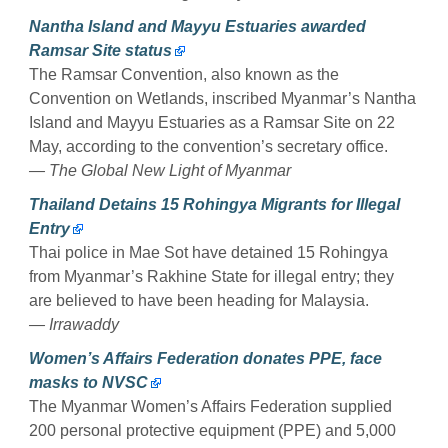
Nantha Island and Mayyu Estuaries awarded
Ramsar Site status
The Ramsar Convention, also known as the
Convention on Wetlands, inscribed Myanmar’s Nantha
Island and Mayyu Estuaries as a Ramsar Site on 22
May, according to the convention’s secretary office.
— The Global New Light of Myanmar
Thailand Detains 15 Rohingya Migrants for Illegal
Entry
Thai police in Mae Sot have detained 15 Rohingya
from Myanmar’s Rakhine State for illegal entry; they
are believed to have been heading for Malaysia.
— Irrawaddy
Women’s Affairs Federation donates PPE, face
masks to NVSC
The Myanmar Women’s Affairs Federation supplied
200 personal protective equipment (PPE) and 5,000