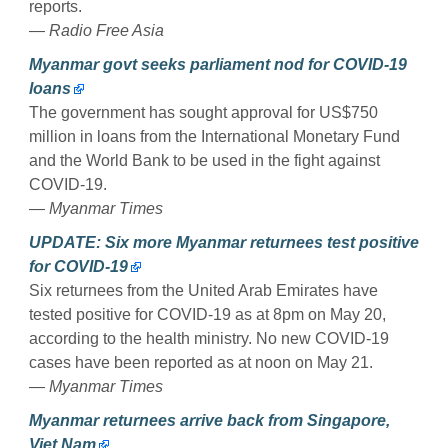
reports.
— Radio Free Asia
Myanmar govt seeks parliament nod for COVID-19
loans
The government has sought approval for US$750
million in loans from the International Monetary Fund
and the World Bank to be used in the fight against
COVID-19.
— Myanmar Times
UPDATE: Six more Myanmar returnees test positive
for COVID-19
Six returnees from the United Arab Emirates have
tested positive for COVID-19 as at 8pm on May 20,
according to the health ministry. No new COVID-19
cases have been reported as at noon on May 21.
— Myanmar Times
Myanmar returnees arrive back from Singapore,
Viet Nam