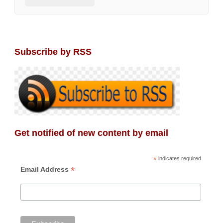
Subscribe by RSS
Get notified of new content by email
*
indicates required
*
Email Address