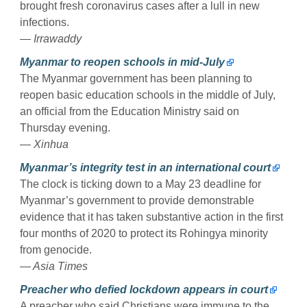
brought fresh coronavirus cases after a lull in new
infections.
— Irrawaddy
Myanmar to reopen schools in mid-July
The Myanmar government has been planning to
reopen basic education schools in the middle of July,
an official from the Education Ministry said on
Thursday evening.
— Xinhua
Myanmar’s integrity test in an international court
The clock is ticking down to a May 23 deadline for
Myanmar’s government to provide demonstrable
evidence that it has taken substantive action in the first
four months of 2020 to protect its Rohingya minority
from genocide.
— Asia Times
Preacher who defied lockdown appears in court
A preacher who said Christians were immune to the