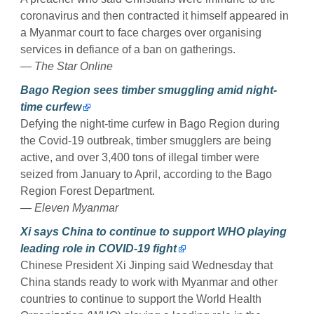
coronavirus and then contracted it himself appeared in
a Myanmar court to face charges over organising
services in defiance of a ban on gatherings.
— The Star Online
Bago Region sees timber smuggling amid night-
time curfew
Defying the night-time curfew in Bago Region during
the Covid-19 outbreak, timber smugglers are being
active, and over 3,400 tons of illegal timber were
seized from January to April, according to the Bago
Region Forest Department.
— Eleven Myanmar
Xi says China to continue to support WHO playing
leading role in COVID-19 fight
Chinese President Xi Jinping said Wednesday that
China stands ready to work with Myanmar and other
countries to continue to support the World Health