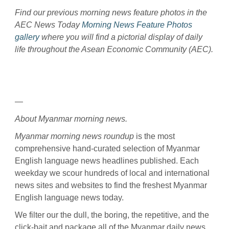
Find our previous morning news feature photos in the
AEC News Today
Morning News Feature Photos
gallery
where you will find a pictorial display of daily
life throughout the Asean Economic Community (AEC).
—
About Myanmar morning news.
Myanmar morning news roundup
is the most
comprehensive hand-curated selection of Myanmar
English language news headlines published. Each
weekday we scour hundreds of local and international
news sites and websites to find the freshest Myanmar
English language news today.
We filter our the dull, the boring, the repetitive, and the
click-bait and package all of the Myanmar daily news