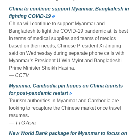
China to continue support Myanmar, Bangladesh in
fighting COVID-19
China will continue to support Myanmar and
Bangladesh to fight the COVID-19 pandemic at its best
in terms of medical supplies and teams of medics
based on their needs, Chinese President Xi Jinping
said on Wednesday during separate phone calls with
Myanmar’s President U Win Myint and Bangladeshi
Prime Minister Sheikh Hasina.
— CCTV
Myanmar, Cambodia pin hopes on China tourists
for post-pandemic restart
Tourism authorities in Myanmar and Cambodia are
looking to recapture the Chinese market once travel
resumes.
— TTG Asia
New World Bank package for Myanmar to focus on