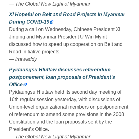
— The Global New Light of Myanmar
Xi Hopeful on Belt and Road Projects in Myanmar
During COVID-19
During a call on Wednesday, Chinese President Xi
Jinping and Myanmar President U Win Myint
discussed how to speed up cooperation on Belt and
Road Initiative projects.
— Irrawaddy
Pyidaungsu Hluttaw discusses referendum
postponement, loan proposals of President’s
Office
Pyidaungsu Hluttaw held its second day meeting of
16th regular session yesterday, with discussions of
Union-level organizational members on postponement
of referendum to amend some provisions in the 2008
Constitution and the loan proposals sent by the
President’s Office.
— The Global New Light of Myanmar