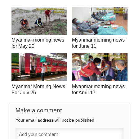
Myanmar morning news
Myanmar morning news
for May 20
for June 11
Myanmar Morning News
Myanmar morning news
For July 26
for April 17
Make a comment
Your email address will not be published.