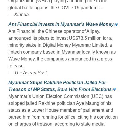
Organization (WHO) playing a leading role in the
global battle against the COVID-19 pandemic.
— Xinhua
Ant Financial Invests in Myanmar’s Wave Money
Ant Financial, the Chinese operator of Alipay,
announced its plans to invest US$73.5 million for a
minority stake in Digital Money Myanmar Limited, a
fintech company based in Myanmar locally known as
Wave Money, the companies announced in a press
release.
— The Asean Post
Myanmar Strips Rakhine Politician Jailed For
Treason of MP Status, Bars Him From Elections
Myanmar’s Union Election Commission (UEC) has
stripped jailed Rakhine politician Aye Maung of his
status as a Lower House member of parliament and
barred him from running for office, citing his conviction
on charges of treason, according to state media