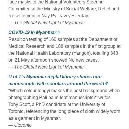
face masks to the National Volunteers Steering
Committee at the Ministry of Social Welfare, Relief and
Resettlement in Nay Pyi Taw yesterday.
— The Global New Light of Myanmar
COVID-19 in Myanmar
Result on testing of 160 samples at the Department of
Medical Research and 188 samples in the first group at
the National Health Laboratory (Yangon), totalling 348
on 21 May afternoon showed No new cases.
— The Global New Light of Myanmar
U of T’s Myanmar digital library shares rare
manuscripts with scholars around the world
“Which colour longyi makes the best background when
photographing Pali palm-leaf manuscripts?” writes
Tony Scott, a PhD candidate at the University of
Toronto, referencing the long piece of cloth widely worn
as a garment in Myanmar.
— Utoronto