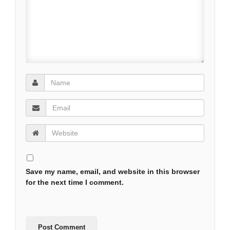
Save my name, email, and website in this browser
for the next time I comment.