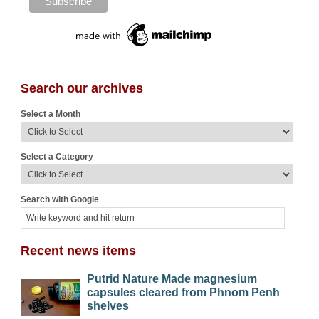
Search our archives
Select a Month
Select a Category
Search with Google
Recent news items
Putrid Nature Made magnesium
capsules cleared from Phnom Penh
shelves