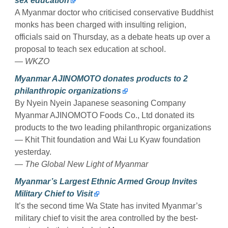
sex education
A Myanmar doctor who criticised conservative Buddhist
monks has been charged with insulting religion,
officials said on Thursday, as a debate heats up over a
proposal to teach sex education at school.
— WKZO
Myanmar AJINOMOTO donates products to 2
philanthropic organizations
By Nyein Nyein Japanese seasoning Company
Myanmar AJINOMOTO Foods Co., Ltd donated its
products to the two leading philanthropic organizations
— Khit Thit foundation and Wai Lu Kyaw foundation
yesterday.
— The Global New Light of Myanmar
Myanmar’s Largest Ethnic Armed Group Invites
Military Chief to Visit
It’s the second time Wa State has invited Myanmar’s
military chief to visit the area controlled by the best-