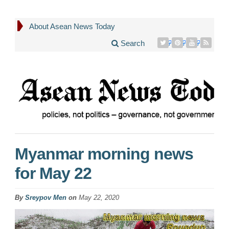
About Asean News Today
Search
Myanmar morning news
for May 22
By
Sreypov Men
on
May 22, 2020