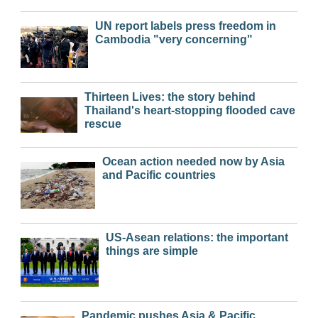
UN report labels press freedom in
Cambodia "very concerning"
Thirteen Lives: the story behind
Thailand's heart-stopping flooded cave
rescue
Ocean action needed now by Asia
and Pacific countries
US-Asean relations: the important
things are simple
Pandemic pushes Asia & Pacific