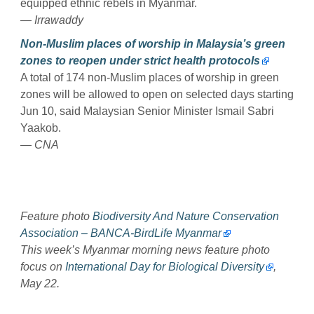
equipped ethnic rebels in Myanmar.
— Irrawaddy
Non-Muslim places of worship in Malaysia’s green
zones to reopen under strict health protocols
A total of 174 non-Muslim places of worship in green
zones will be allowed to open on selected days starting
Jun 10, said Malaysian Senior Minister Ismail Sabri
Yaakob.
— CNA
Feature photo
Biodiversity And Nature Conservation
Association – BANCA-BirdLife Myanmar
This week’s Myanmar morning news feature photo
focus on
International Day for Biological Diversity
,
May 22.