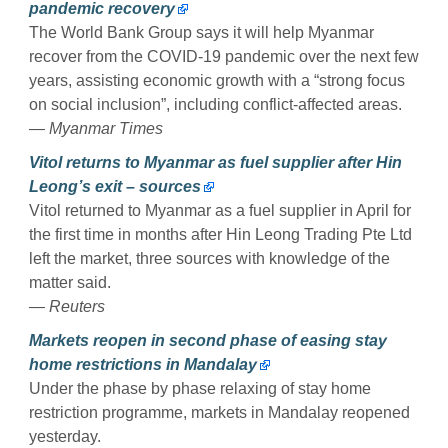
pandemic recovery
The World Bank Group says it will help Myanmar
recover from the COVID-19 pandemic over the next few
years, assisting economic growth with a “strong focus
on social inclusion”, including conflict-affected areas.
— Myanmar Times
Vitol returns to Myanmar as fuel supplier after Hin
Leong’s exit – sources
Vitol returned to Myanmar as a fuel supplier in April for
the first time in months after Hin Leong Trading Pte Ltd
left the market, three sources with knowledge of the
matter said.
— Reuters
Markets reopen in second phase of easing stay
home restrictions in Mandalay
Under the phase by phase relaxing of stay home
restriction programme, markets in Mandalay reopened
yesterday.