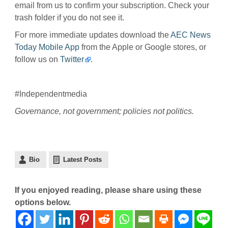
email from us to confirm your subscription. Check your
trash folder if you do not see it.
For more immediate updates download the
AEC News
Today Mobile App
from the Apple or Google stores, or
follow us on
Twitter
.
#Independentmedia
Governance, not government; policies not politics.
Bio
Latest Posts
If you enjoyed reading, please share using these
options below.