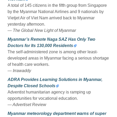
A total of 145 citizens in the fifth group from Singapore
by the Myanmar National Airlines and 9 nationals by
Vietjet Air of Viet Nam arrived back to Myanmar
yesterday afternoon.
— The Global New Light of Myanmar
Myanmar’s Remote Naga SAZ Has Only Two
Doctors for Its 130,000 Residents
The self-administered zone is among other least-
developed areas in Myanmar facing a serious shortage
of health care workers.
— Irrawaddy
ADRA Provides Learning Solutions in Myanmar,
Despite Closed Schools
Adventist humanitarian agency is ramping up
opportunities for vocational education.
— Advertiset Review
Myanmar meteorology department warns of super