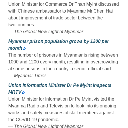
Union Minister for Commerce Dr Than Myint discussed
with Chinese ambassador to Myanmar Mr Chen Hai
about improvement of trade sector between the
twocountries.
— The Global New Light of Myanmar
Myanmar prison population grows by 1200 per
month
The number of prisoners in Myanmar is rising between
1000 and 1200 every month, resulting in overcrowding
at some prisons in the country, a senior official said.
— Myanmar Times
Union Information Minister Dr Pe Myint inspects
MRTV
Union Minister for Information Dr Pe Myint visited the
Myanma Radio and Television to look into its ongoing
works and safety measures of staff members against
the COVID-19 pandemic.
— The Global New Light of Myanmar