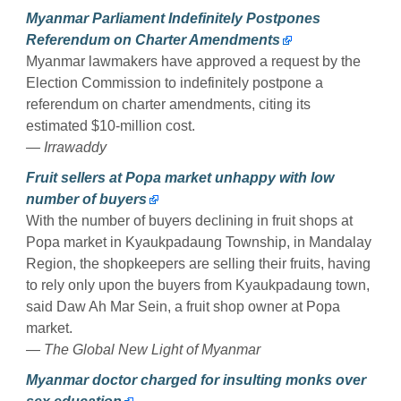
Myanmar Parliament Indefinitely Postpones
Referendum on Charter Amendments
Myanmar lawmakers have approved a request by the
Election Commission to indefinitely postpone a
referendum on charter amendments, citing its
estimated $10-million cost.
— Irrawaddy
Fruit sellers at Popa market unhappy with low
number of buyers
With the number of buyers declining in fruit shops at
Popa market in Kyaukpadaung Township, in Mandalay
Region, the shopkeepers are selling their fruits, having
to rely only upon the buyers from Kyaukpadaung town,
said Daw Ah Mar Sein, a fruit shop owner at Popa
market.
— The Global New Light of Myanmar
Myanmar doctor charged for insulting monks over