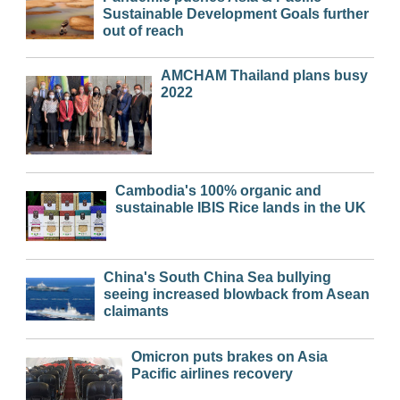
Sustainable Development Goals further
out of reach
AMCHAM Thailand plans busy
2022
Cambodia's 100% organic and
sustainable IBIS Rice lands in the UK
China's South China Sea bullying
seeing increased blowback from Asean
claimants
Omicron puts brakes on Asia
Pacific airlines recovery