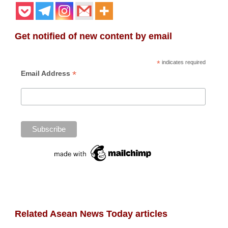
Get notified of new content by email
*
indicates required
*
Email Address
Related Asean News Today articles