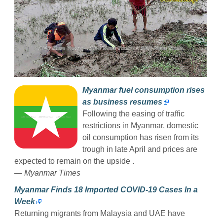
Myanmar fuel consumption rises
as business resumes
Following the easing of traffic
restrictions in Myanmar, domestic
oil consumption has risen from its
trough in late April and prices are
expected to remain on the upside .
— Myanmar Times
Myanmar Finds 18 Imported COVID-19 Cases In a
Week
Returning migrants from Malaysia and UAE have