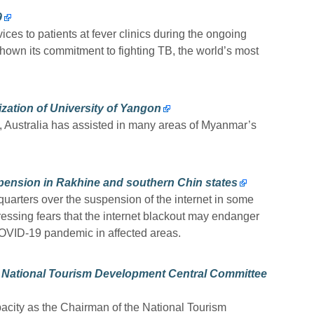
9
ces to patients at fever clinics during the ongoing
wn its commitment to fighting TB, the world’s most
ization of University of Yangon
1, Australia has assisted in many areas of Myanmar’s
pension in Rakhine and southern Chin states
arters over the suspension of the internet in some
essing fears that the internet blackout may endanger
 COVID-19 pandemic in affected areas.
s National Tourism Development Central Committee
acity as the Chairman of the National Tourism