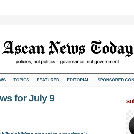
EWS
TOPICS
FEATURED
EDITORIAL
SPONSORED CON
s for July 9
Su