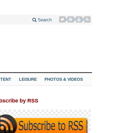
Search
TENT
LEISURE
PHOTOS & VIDEOS
bscribe by RSS