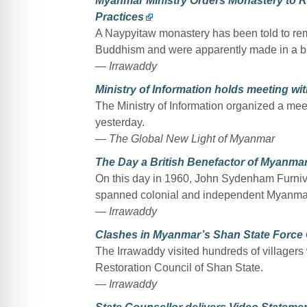
Myanmar Ministry Orders Monastery to 
Practices
A Naypyitaw monastery has been told to re
Buddhism and were apparently made in a bid
— Irrawaddy
Ministry of Information holds meeting w
The Ministry of Information organized a me
yesterday.
— The Global New Light of Myanmar
The Day a British Benefactor of Myanm
On this day in 1960, John Sydenham Furnival
spanned colonial and independent Myanmar
— Irrawaddy
Clashes in Myanmar’s Shan State Force O
The Irrawaddy visited hundreds of villagers
Restoration Council of Shan State.
— Irrawaddy