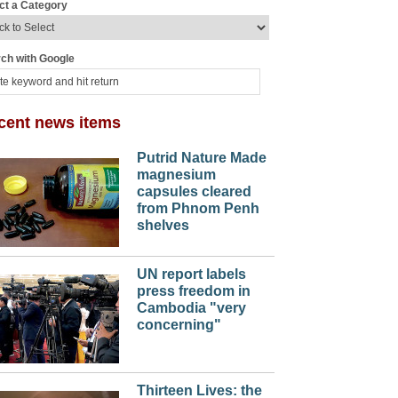
ct a Category
ch with Google
cent news items
Putrid Nature Made
magnesium
capsules cleared
from Phnom Penh
shelves
UN report labels
press freedom in
Cambodia "very
concerning"
Thirteen Lives: the