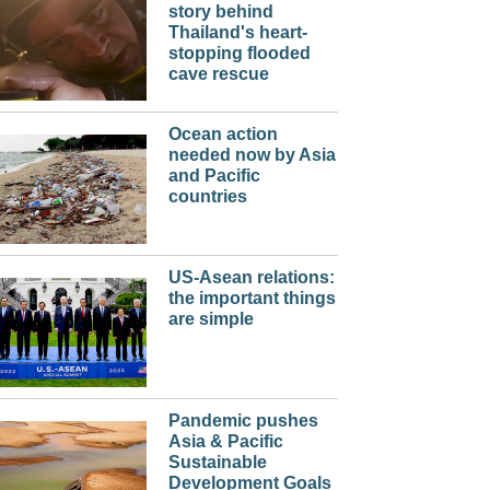
story behind
Thailand's heart-
stopping flooded
cave rescue
Ocean action
needed now by Asia
and Pacific
countries
US-Asean relations:
the important things
are simple
Pandemic pushes
Asia & Pacific
Sustainable
Development Goals