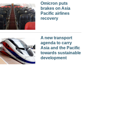
Omicron puts
brakes on Asia
Pacific airlines
recovery
A new transport
agenda to carry
Asia and the Pacific
towards sustainable
development