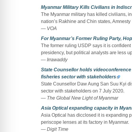
Myanmar Military Kills Civilians in Indis
The Myanmar military has killed civilians, i
nation’s Rakhine and Chin states, Amnesty 
— VOA
For Myanmar’s Former Ruling Party, Hop
The former ruling USDP says it is confident
presidency, but political analysts are less u
— Irrawaddy
State Counsellor holds videoconference 
fisheries sector with stakeholders
State Counsellor Daw Aung San Suu Kyi dis
sector with stakeholders on 7 July 2020.
— The Global New Light of Myanmar
Asia Optical expanding capacity in Mya
Asia Optical has dicclosed it is expanding
periscope lenses at its factory in Myanmar.
— Digit Time