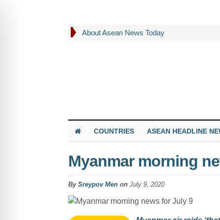
About Asean News Today
COUNTRIES
ASEAN HEADLINE N
Myanmar morning new
By
Sreypov Men
on
July 9, 2020