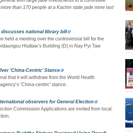
 general with large jade investments to a committee
d more than 170 people at a Kachin state jade mine last
iscusses national library bill
held a meeting over the controversial bill for the
 Pyidaungsu Hluttaw’s Building (D) in Nay Pyi Taw
ver ‘China-Centric’ Stance
l that it will withdraw from the World Health
 agency’s ‘China-centric’ stance.
nternational observers for General Election
ction Commission Applications are invited from local
tion.