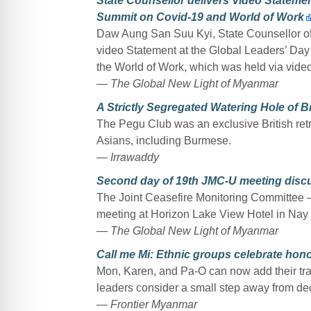
State Counsellor delivers Video Statemen
Summit on Covid-19 and World of Work
Daw Aung San Suu Kyi, State Counsellor of
video Statement at the Global Leaders’ Da
the World of Work, which was held via vide
— The Global New Light of Myanmar
A Strictly Segregated Watering Hole of 
The Pegu Club was an exclusive British retr
Asians, including Burmese.
— Irrawaddy
Second day of 19th JMC-U meeting discu
The Joint Ceasefire Monitoring Committee –
meeting at Horizon Lake View Hotel in Nay 
— The Global New Light of Myanmar
Call me Mi: Ethnic groups celebrate honor
Mon, Karen, and Pa-O can now add their tradi
leaders consider a small step away from de
— Frontier Myanmar