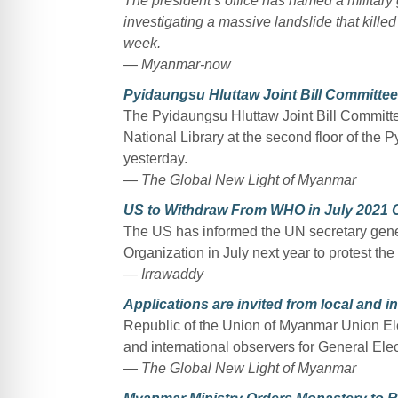
The president’s office has named a military
investigating a massive landslide that kille
week.
— Myanmar-now
Pyidaungsu Hluttaw Joint Bill Committee d
The Pyidaungsu Hluttaw Joint Bill Committee 
National Library at the second floor of the
yesterday.
— The Global New Light of Myanmar
US to Withdraw From WHO in July 2021 O
The US has informed the UN secretary genera
Organization in July next year to protest the
— Irrawaddy
Applications are invited from local and i
Republic of the Union of Myanmar Union Ele
and international observers for General Elec
— The Global New Light of Myanmar