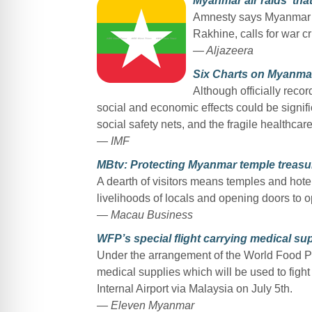
Myanmar air raids ‘that
Amnesty says Myanmar mil
Rakhine, calls for war c
— Aljazeera
Six Charts on Myanma
Although officially rec
social and economic effects could be signif
social safety nets, and the fragile healthcar
— IMF
MBtv: Protecting Myanmar temple treasur
A dearth of visitors means temples and hote
livelihoods of locals and opening doors to o
— Macau Business
WFP’s special flight carrying medical sup
Under the arrangement of the World Food Pr
medical supplies which will be used to fig
Internal Airport via Malaysia on July 5th.
— Eleven Myanmar