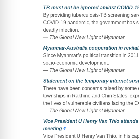
TB must not be ignored amidst COVID-1
By providing tuberculosis-TB screening servi
COVID-19 pandemic, the government has sho
deadly infection.
— The Global New Light of Myanmar
Myanmar-Australia cooperation in revital
Since Myanmar’s political transition in 201
socio-economic development.
— The Global New Light of Myanmar
Statement on the temporary internet sus
There have been concerns raised by some qu
townships in Rakhine and Chin States, expr
the lives of vulnerable civilians facing the
— The Global New Light of Myanmar
Vice President U Henry Van Thio attend
meeting
Vice President U Henry Van Thio, in his cap