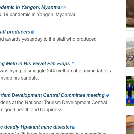
andemic in Yangon, Myanmar
ID-19 pandemic in Yangon, Myanmar.
aff producers
 awards yesterday to the staff who produced
 Meth in His Velvet Flip-Flops
 was trying to smuggle 244 methamphetamine tablets
inside his sandals.
urism Development Central Committee meeting
tendees at the National Tourism Development Central
em good health and happiness.
te deadly Hpakant mine disaster