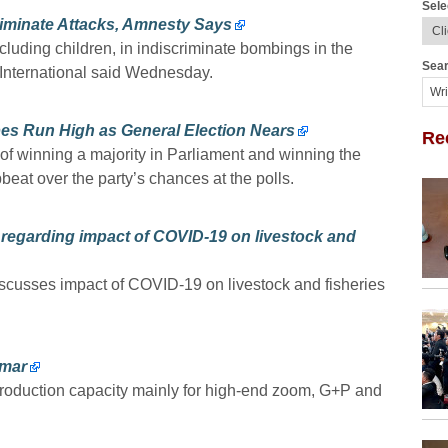
Sele
criminate Attacks, Amnesty Says
ncluding children, in indiscriminate bombings in the
Sear
International said Wednesday.
es Run High as General Election Nears
Re
 of winning a majority in Parliament and winning the
pbeat over the party’s chances at the polls.
regarding impact of COVID-19 on livestock and
cusses impact of COVID-19 on livestock and fisheries
nmar
 production capacity mainly for high-end zoom, G+P and