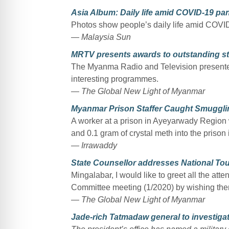
Asia Album: Daily life amid COVID-19 p
Photos show people’s daily life amid COV
— Malaysia Sun
MRTV presents awards to outstanding st
The Myanma Radio and Television presented
interesting programmes.
— The Global New Light of Myanmar
Myanmar Prison Staffer Caught Smuggling
A worker at a prison in Ayeyarwady Region
and 0.1 gram of crystal meth into the prison 
— Irrawaddy
State Counsellor addresses National To
Mingalabar, I would like to greet all the at
Committee meeting (1/2020) by wishing th
— The Global New Light of Myanmar
Jade-rich Tatmadaw general to investiga