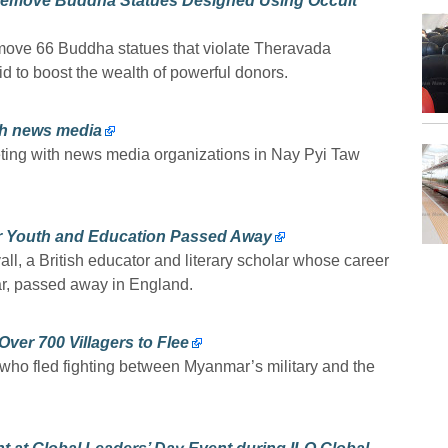
Remove Buddha Statues Designed Using Occult
move 66 Buddha statues that violate Theravada
 to boost the wealth of powerful donors.
ith news media
eting with news media organizations in Nay Pyi Taw
ar Youth and Education Passed Away
l, a British educator and literary scholar whose career
, passed away in England.
ver 700 Villagers to Flee
 who fled fighting between Myanmar’s military and the