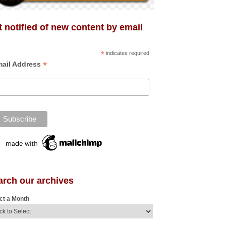
 notified of new content by email
*
indicates required
*
ail Address
arch our archives
ct a Month