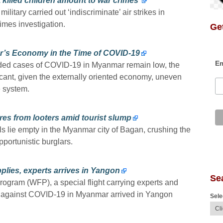
 killed children amount to war crimes’
itary carried out ‘indiscriminate’ air strikes in
rimes investigation.
Get
r’s Economy in the Time of COVID-19
Em
orded cases of COVID-19 in Myanmar remain low, the
icant, given the externally oriented economy, uneven
e system.
es from looters amid tourist slump
ls lie empty in the Myanmar city of Bagan, crushing the
pportunistic burglars.
plies, experts arrives in Yangon
Se
ogram (WFP), a special flight carrying experts and
ht against COVID-19 in Myanmar arrived in Yangon
Sele