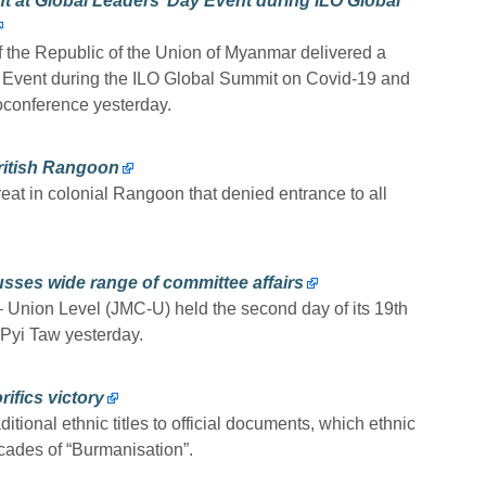
t at Global Leaders’ Day Event during ILO Global
 the Republic of the Union of Myanmar delivered a
y Event during the ILO Global Summit on Covid-19 and
oconference yesterday.
British Rangoon
eat in colonial Rangoon that denied entrance to all
sses wide range of committee affairs
 Union Level (JMC-U) held the second day of its 19th
Pyi Taw yesterday.
ifics victory
tional ethnic titles to official documents, which ethnic
cades of “Burmanisation”.