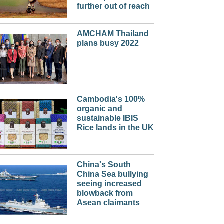
further out of reach
AMCHAM Thailand
plans busy 2022
Cambodia's 100%
organic and
sustainable IBIS
Rice lands in the UK
China's South
China Sea bullying
seeing increased
blowback from
Asean claimants