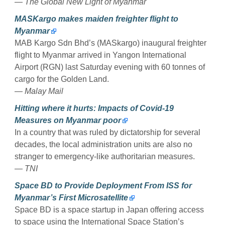
— The Global New Light of Myanmar
MASKargo makes maiden freighter flight to
Myanmar
MAB Kargo Sdn Bhd’s (MASkargo) inaugural freighter
flight to Myanmar arrived in Yangon International
Airport (RGN) last Saturday evening with 60 tonnes of
cargo for the Golden Land.
— Malay Mail
Hitting where it hurts: Impacts of Covid-19
Measures on Myanmar poor
In a country that was ruled by dictatorship for several
decades, the local administration units are also no
stranger to emergency-like authoritarian measures.
— TNI
Space BD to Provide Deployment From ISS for
Myanmar’s First Microsatellite
Space BD is a space startup in Japan offering access
to space using the International Space Station’s