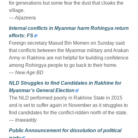
for generations but some fear the dust that cloaks the
village.
— Aljazeera
Internal conflicts in Myanmar harm Rohingya return
efforts: FS
Foreign secretary Masud Bin Momen on Sunday said
that conflicts between the Myanmar military and Arakan
Army in Rakhine are not helpful for building confidence
among Rohingya people to go back to their home.
— New Age BD
NLD Struggles to find Candidates in Rakhine for
Myanmar’s General Election
The NLD performed poorly in Rakhine State in 2015
and is set to suffer again in November as it struggles to
find candidates for the conflict-ridden north of the state.
— Irrawaddy
Public Announcement for dissolution of political
party