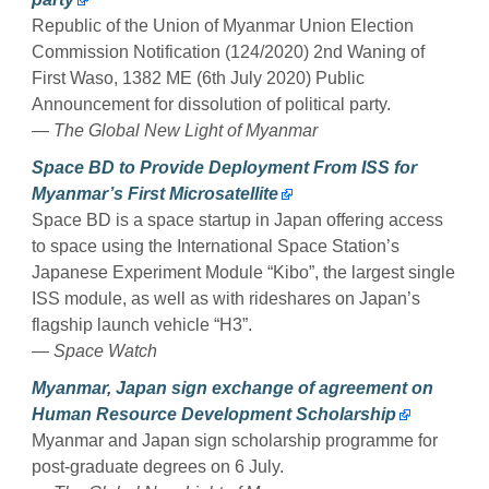
Republic of the Union of Myanmar Union Election
Commission Notification (124/2020) 2nd Waning of
First Waso, 1382 ME (6th July 2020) Public
Announcement for dissolution of political party.
— The Global New Light of Myanmar
Space BD to Provide Deployment From ISS for
Myanmar’s First Microsatellite
Space BD is a space startup in Japan offering access
to space using the International Space Station’s
Japanese Experiment Module “Kibo”, the largest single
ISS module, as well as with rideshares on Japan’s
flagship launch vehicle “H3”.
— Space Watch
Myanmar, Japan sign exchange of agreement on
Human Resource Development Scholarship
Myanmar and Japan sign scholarship programme for
post-graduate degrees on 6 July.