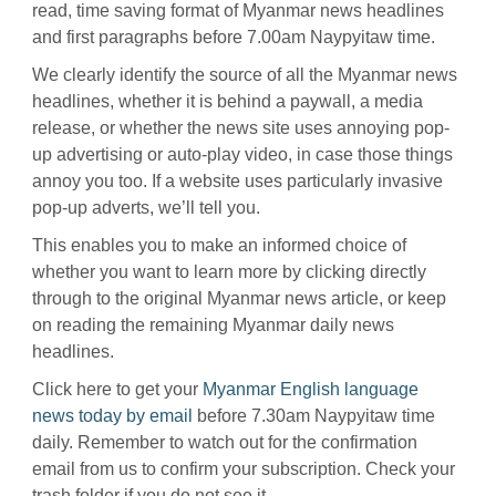
read, time saving format of Myanmar news headlines
and first paragraphs before 7.00am Naypyitaw time.
We clearly identify the source of all the Myanmar news
headlines, whether it is behind a paywall, a media
release, or whether the news site uses annoying pop-
up advertising or auto-play video, in case those things
annoy you too. If a website uses particularly invasive
pop-up adverts, we’ll tell you.
This enables you to make an informed choice of
whether you want to learn more by clicking directly
through to the original Myanmar news article, or keep
on reading the remaining Myanmar daily news
headlines.
Click here to get your
Myanmar English language
news today by email
before 7.30am Naypyitaw time
daily. Remember to watch out for the confirmation
email from us to confirm your subscription. Check your
trash folder if you do not see it.