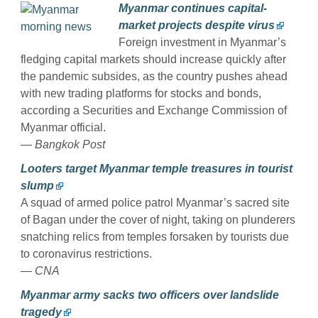
Myanmar continues capital-
market projects despite virus
Foreign investment in Myanmar’s
fledging capital markets should increase quickly after
the pandemic subsides, as the country pushes ahead
with new trading platforms for stocks and bonds,
according a Securities and Exchange Commission of
Myanmar official.
— Bangkok Post
Looters target Myanmar temple treasures in tourist
slump
A squad of armed police patrol Myanmar’s sacred site
of Bagan under the cover of night, taking on plunderers
snatching relics from temples forsaken by tourists due
to coronavirus restrictions.
— CNA
Myanmar army sacks two officers over landslide
tragedy