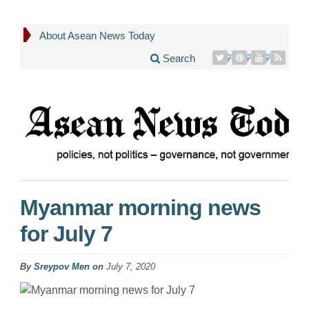
About Asean News Today
Search
Myanmar morning news
for July 7
By
Sreypov Men
on
July 7, 2020