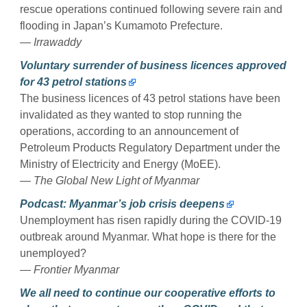
rescue operations continued following severe rain and
flooding in Japan’s Kumamoto Prefecture.
— Irrawaddy
Voluntary surrender of business licences approved
for 43 petrol stations
The business licences of 43 petrol stations have been
invalidated as they wanted to stop running the
operations, according to an announcement of
Petroleum Products Regulatory Department under the
Ministry of Electricity and Energy (MoEE).
— The Global New Light of Myanmar
Podcast: Myanmar’s job crisis deepens
Unemployment has risen rapidly during the COVID-19
outbreak around Myanmar. What hope is there for the
unemployed?
— Frontier Myanmar
We all need to continue our cooperative efforts to