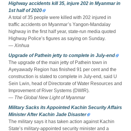
Highway accidents kill 35, injure 202 in Myanmar in
1st half of 2020
A total of 35 people were killed with 202 injured in
traffic accidents on Myanmar’s Yangon-Mandalay
highway in the first half year, state-run media quoted
Highway Police’s figures as saying on Sunday.
— Xinhua
Upgrade of Pathein jetty to complete in July-end
The upgrade of the main jetty of Pathein town in
Ayeyawady Region has finished 91 per cent and the
construction is slated to complete in July-end, said U
Sein Lwin, head of Directorate of Water Resources and
Improvement of River Systems (DWIR).
— The Global New Light of Myanmar
Military Sacks its Appointed Kachin Security Affairs
Minister After Kachin Jade Disaster
The military says it has taken action against Kachin
State’s military-appointed security minister and a