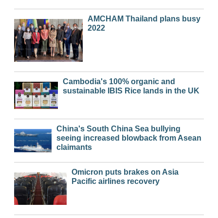
AMCHAM Thailand plans busy
2022
Cambodia's 100% organic and
sustainable IBIS Rice lands in the UK
China's South China Sea bullying
seeing increased blowback from Asean
claimants
Omicron puts brakes on Asia
Pacific airlines recovery