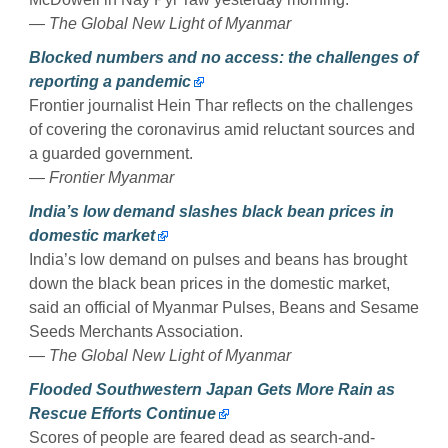
— The Global New Light of Myanmar
Blocked numbers and no access: the challenges of
reporting a pandemic
Frontier journalist Hein Thar reflects on the challenges
of covering the coronavirus amid reluctant sources and
a guarded government.
— Frontier Myanmar
India’s low demand slashes black bean prices in
domestic market
India’s low demand on pulses and beans has brought
down the black bean prices in the domestic market,
said an official of Myanmar Pulses, Beans and Sesame
Seeds Merchants Association.
— The Global New Light of Myanmar
Flooded Southwestern Japan Gets More Rain as
Rescue Efforts Continue
Scores of people are feared dead as search-and-