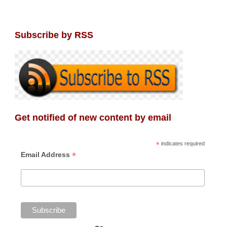
Subscribe by RSS
Get notified of new content by email
*
indicates required
*
Email Address