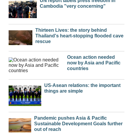
UN report labels press freedom in
Cambodia "very concerning"
Thirteen Lives: the story behind
Thailand's heart-stopping flooded cave
rescue
Ocean action needed
now by Asia and Pacific
countries
US-Asean relations: the important
things are simple
Pandemic pushes Asia & Pacific
Sustainable Development Goals further
out of reach