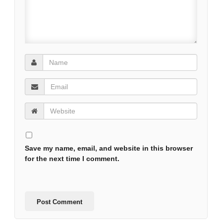
Save my name, email, and website in this browser
for the next time I comment.