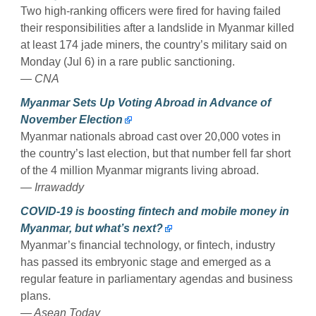
Two high-ranking officers were fired for having failed
their responsibilities after a landslide in Myanmar killed
at least 174 jade miners, the country’s military said on
Monday (Jul 6) in a rare public sanctioning.
— CNA
Myanmar Sets Up Voting Abroad in Advance of
November Election
Myanmar nationals abroad cast over 20,000 votes in
the country’s last election, but that number fell far short
of the 4 million Myanmar migrants living abroad.
— Irrawaddy
COVID-19 is boosting fintech and mobile money in
Myanmar, but what’s next?
Myanmar’s financial technology, or fintech, industry
has passed its embryonic stage and emerged as a
regular feature in parliamentary agendas and business
plans.
— Asean Today