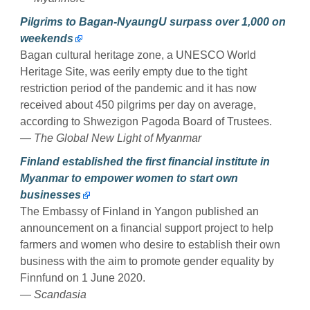
Pilgrims to Bagan-NyaungU surpass over 1,000 on
weekends
Bagan cultural heritage zone, a UNESCO World
Heritage Site, was eerily empty due to the tight
restriction period of the pandemic and it has now
received about 450 pilgrims per day on average,
according to Shwezigon Pagoda Board of Trustees.
— The Global New Light of Myanmar
Finland established the first financial institute in
Myanmar to empower women to start own
businesses
The Embassy of Finland in Yangon published an
announcement on a financial support project to help
farmers and women who desire to establish their own
business with the aim to promote gender equality by
Finnfund on 1 June 2020.
— Scandasia