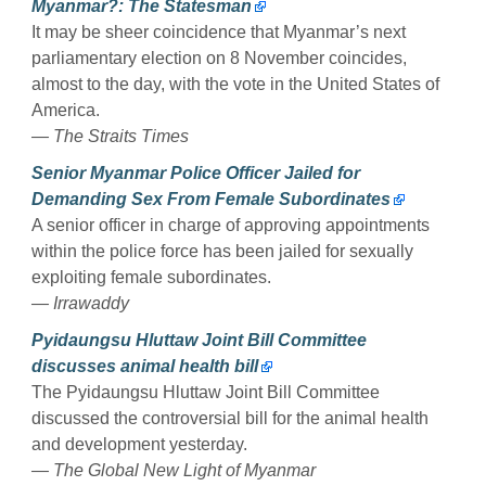
Myanmar?: The Statesman
It may be sheer coincidence that Myanmar’s next
parliamentary election on 8 November coincides,
almost to the day, with the vote in the United States of
America.
— The Straits Times
Senior Myanmar Police Officer Jailed for
Demanding Sex From Female Subordinates
A senior officer in charge of approving appointments
within the police force has been jailed for sexually
exploiting female subordinates.
— Irrawaddy
Pyidaungsu Hluttaw Joint Bill Committee
discusses animal health bill
The Pyidaungsu Hluttaw Joint Bill Committee
discussed the controversial bill for the animal health
and development yesterday.
— The Global New Light of Myanmar