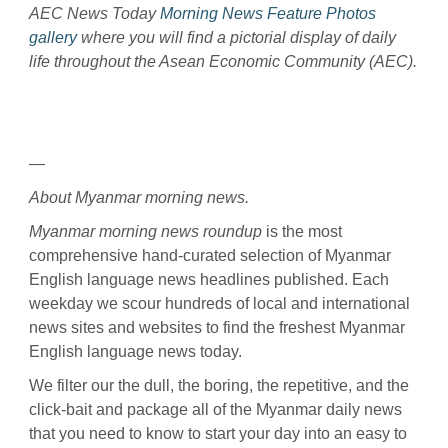
AEC News Today
Morning News Feature Photos
gallery
where you will find a pictorial display of daily
life throughout the Asean Economic Community (AEC).
—
About Myanmar morning news.
Myanmar morning news roundup
is the most
comprehensive hand-curated selection of Myanmar
English language news headlines published. Each
weekday we scour hundreds of local and international
news sites and websites to find the freshest Myanmar
English language news today.
We filter our the dull, the boring, the repetitive, and the
click-bait and package all of the Myanmar daily news
that you need to know to start your day into an easy to