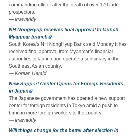
commanding officer after the death of over 170 jade
prospectors.
— Irrawaddy
NH NongHyup receives final approval to launch
Myanmar branch
South Korea’s NH NongHyup Bank said Monday it has
received final approval from Myanmar’s financial
authorities to launch and operate a subsidiary in the
Southeast Asian country.
— Korean Herald
New Support Center Opens for Foreign Residents
in Japan
The Japanese government has opened a new support
center for foreign residents in Tokyo amid a push to
bring in more foreign workers to the country.
— Irrawaddy
Will things change for the better after election in