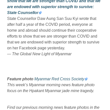
show that we are stronger than COVID and that we
are endowed with superior strength to survive:
State Counsellor
State Counsellor Daw Aung San Suu Kyi wrote that
after half a year of the COVID period, everyone at
home and abroad should continue their cooperative
efforts to show that we are stronger than COVID and
that we are endowed with superior strength to survive
on her Facebook page yesterday.
— The Global New Light of Myanmar
Feature photo
Myanmar Red Cross Society
This week’s Myanmar morning news feature photo
focus on the Hpakant Myanmar jade mine tragedy.
Find our previous morning news feature photos in the