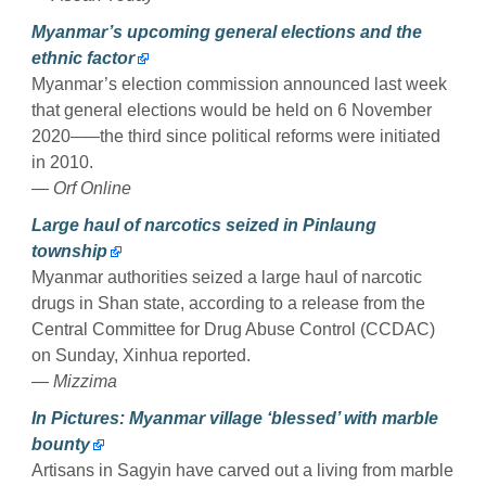
Myanmar’s upcoming general elections and the
ethnic factor
Myanmar’s election commission announced last week
that general elections would be held on 6 November
2020–––the third since political reforms were initiated
in 2010.
— Orf Online
Large haul of narcotics seized in Pinlaung
township
Myanmar authorities seized a large haul of narcotic
drugs in Shan state, according to a release from the
Central Committee for Drug Abuse Control (CCDAC)
on Sunday, Xinhua reported.
— Mizzima
In Pictures: Myanmar village ‘blessed’ with marble
bounty
Artisans in Sagyin have carved out a living from marble