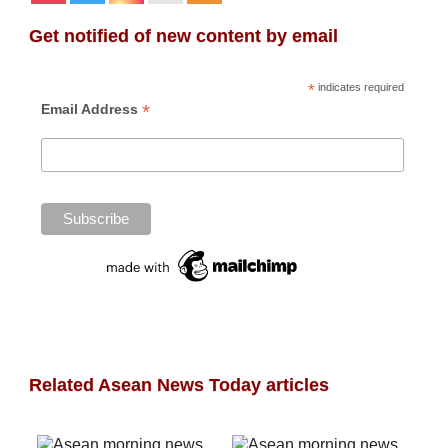
Get notified of new content by email
*
indicates required
*
Email Address
Related Asean News Today articles