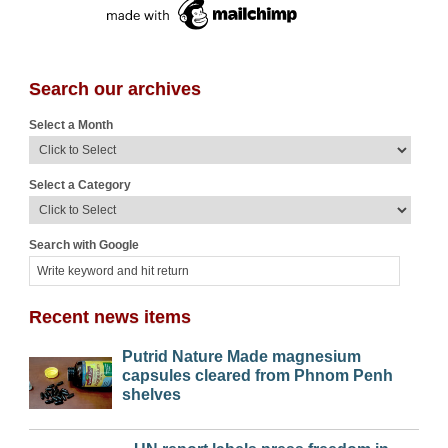
Search our archives
Select a Month
Select a Category
Search with Google
Recent news items
Putrid Nature Made magnesium
capsules cleared from Phnom Penh
shelves