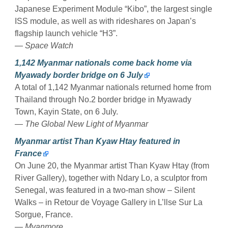
Japanese Experiment Module “Kibo”, the largest single
ISS module, as well as with rideshares on Japan’s
flagship launch vehicle “H3”.
— Space Watch
1,142 Myanmar nationals come back home via
Myawady border bridge on 6 July
A total of 1,142 Myanmar nationals returned home from
Thailand through No.2 border bridge in Myawady
Town, Kayin State, on 6 July.
— The Global New Light of Myanmar
Myanmar artist Than Kyaw Htay featured in
France
On June 20, the Myanmar artist Than Kyaw Htay (from
River Gallery), together with Ndary Lo, a sculptor from
Senegal, was featured in a two-man show – Silent
Walks – in Retour de Voyage Gallery in L’llse Sur La
Sorgue, France.
— Myanmore