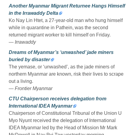
Another Myanmar Migrant Returnee Hangs Himself
in the Irrawaddy Delta
Ko Nay Lin Htet, a 27-year-old man who hung himself
while in quarantine in Pathein, was the second
returned migrant worker to kill himself on Friday.
— Irrawaddy
Dreams of Myanmar’s ‘unwashed’ jade miners
buried by disaster
The yemase, or ‘unwashed’, as the jade miners of
northern Myanmar are known, risk their lives to scrape
out a living.
— Frontier Myanmar
CTU Chairperson receives delegation from
International IDEA Myanmar
Chairperson of Constitutional Tribunal of the Union U
Myo Nyunt received the delegation of International
IDEA Myanmar led by the Head of Mission Mr Mark
McDowell in Nay Pyi Taw yesterday morning.