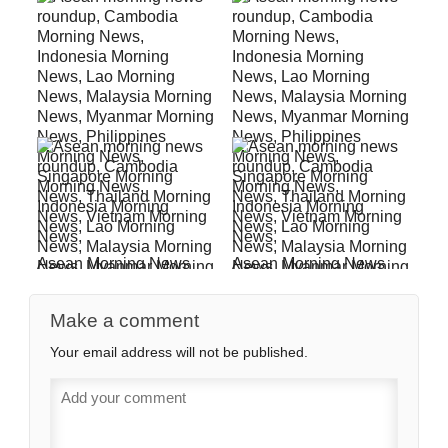
Asean Morning News
Asean Morning News
For September 13
For February 15
Make a comment
Your email address will not be published.
Asean Morning News
Asean Morning News
For November 9
For October 12