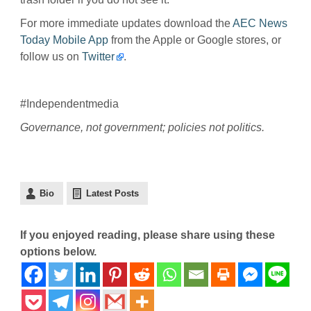
For more immediate updates download the
AEC News
Today Mobile App
from the Apple or Google stores, or
follow us on
Twitter
.
#Independentmedia
Governance, not government; policies not politics.
Bio
Latest Posts
If you enjoyed reading, please share using these
options below.