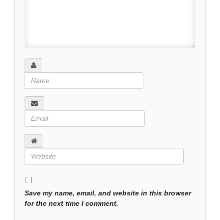
Save my name, email, and website in this browser
for the next time I comment.