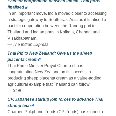
Pact for cooperation between Indian, Thai ports
finalised
In an important move, India moved closer to accessing
a strategic gateway to South East Asia as it finalised a
pact for cooperation between the Ranong port in
Thailand and Indian ports in Kolkata, Chennai and
Visakhapatnam.
— The Indian Express
Thai PM to New Zealand: Give us the sheep
placenta cream
Thai Prime Minister Prayut Chan-o-cha is
congratulating New Zealand on its success in
producing sheep placenta cream as a value-adding
agricultural example that Thailand can follow.
— Stuff
CP, Japanese startup join forces to advance Thai
shrimp tech
Charoen Pokphand Foods (CP Foods) has signed a