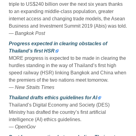
triple to US$240 billion over the next six years thanks
to an expanding middle-class population, greater
internet access and changing trade models, the Asean
Business and Investment Summit 2019 (Abis) was told.
— Bangkok Post
Progress expected in clearing obstacles of
Thailand’s first HSR
MORE progress is expected to be made in clearing the
hurdles standing in the way of Thailand’s first high
speed railway (HSR) linking Bangkok and China when
the premiers of the two nations meet tomorrow.
— New Straits Times
Thailand drafts ethics guidelines for AI
Thailand’s Digital Economy and Society (DES)
Ministry has drafted the country’s first artificial
intelligence (AI) ethics guidelines.
— OpenGov