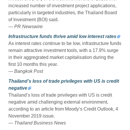
increased number of investment project applications,
particularly in targeted industries, the Thailand Board
of Investment (BOI) said.
— PR Newswire
Infrastructure funds thrive amid low interest rates
As interest rates continue to be low, infrastructure funds
remain attractive investment tools, with a 17.9% surge
in their aggregrated market capitalisation during the
first 10 months this year.
— Bangkok Post
Thailand’s loss of trade privileges with US is credit
negative
Thailand’s loss of trade privileges with US is credit
negative amid challenging external environment,
according to an article from Moody’s Credit Outlook, 4
November 2019 issue.
— Thailand Business News