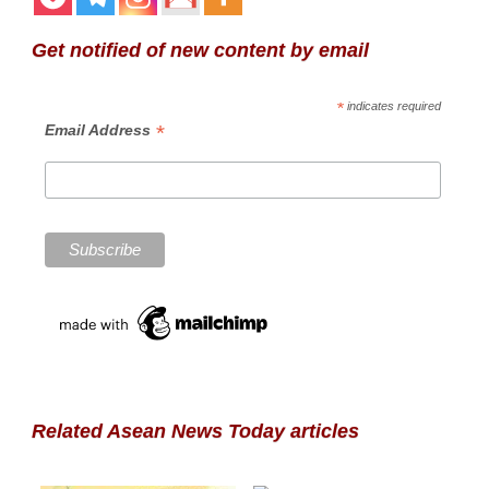
Get notified of new content by email
*
indicates required
*
Email Address
Related Asean News Today articles