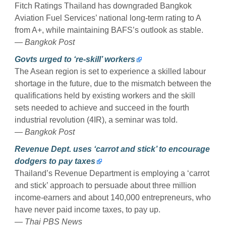
Fitch Ratings Thailand has downgraded Bangkok
Aviation Fuel Services’ national long-term rating to A
from A+, while maintaining BAFS’s outlook as stable.
— Bangkok Post
Govts urged to ‘re-skill’ workers
The Asean region is set to experience a skilled labour
shortage in the future, due to the mismatch between the
qualifications held by existing workers and the skill
sets needed to achieve and succeed in the fourth
industrial revolution (4IR), a seminar was told.
— Bangkok Post
Revenue Dept. uses ‘carrot and stick’ to encourage
dodgers to pay taxes
Thailand’s Revenue Department is employing a ‘carrot
and stick’ approach to persuade about three million
income-earners and about 140,000 entrepreneurs, who
have never paid income taxes, to pay up.
— Thai PBS News