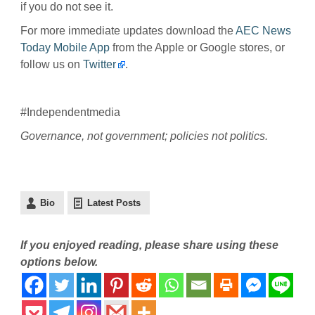
if you do not see it.
For more immediate updates download the
AEC News
Today Mobile App
from the Apple or Google stores, or
follow us on
Twitter
.
#Independentmedia
Governance, not government; policies not politics.
Bio
Latest Posts
If you enjoyed reading, please share using these
options below.