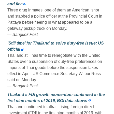
and flee
Three drug inmates, one of them an American, shot
and stabbed a police officer at the Provincial Court in
Pattaya before fleeing in what appeared to be a
getaway pickup truck on Monday.
— Bangkok Post
‘Still time’ for Thailand to solve duty-free issue: US
official
Thailand still has time to renegotiate with the United
States over a suspension of duty-free preferences on
imports of Thai goods before the suspension takes
effect in April, US Commerce Secretary Wilbur Ross
said on Monday.
— Bangkok Post
Thailand’s FDI growth momentum continued in the
first nine months of 2019, BOI data shows
Thailand continued to attract rising foreign direct
investment (FDI) in the first nine months of 2019, with