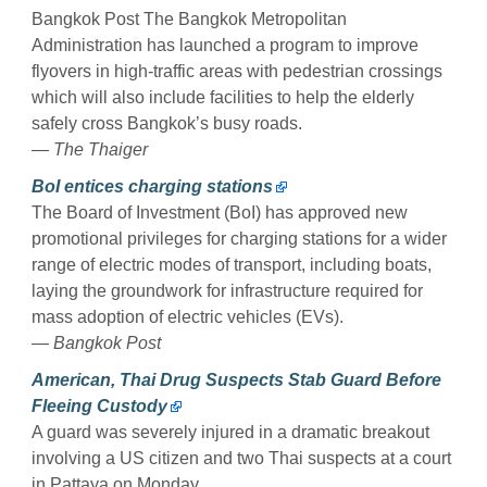
Bangkok Post The Bangkok Metropolitan
Administration has launched a program to improve
flyovers in high-traffic areas with pedestrian crossings
which will also include facilities to help the elderly
safely cross Bangkok’s busy roads.
— The Thaiger
BoI entices charging stations
The Board of Investment (BoI) has approved new
promotional privileges for charging stations for a wider
range of electric modes of transport, including boats,
laying the groundwork for infrastructure required for
mass adoption of electric vehicles (EVs).
— Bangkok Post
American, Thai Drug Suspects Stab Guard Before
Fleeing Custody
A guard was severely injured in a dramatic breakout
involving a US citizen and two Thai suspects at a court
in Pattaya on Monday.