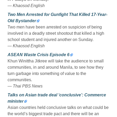
— Khaosod English
Two Men Arrested for Gunfight That Killed 17-Year-
Old Bystander
Two men have been arrested on suspicion of being
involved in a deadly street shootout that killed a high
school student and injured another on Sunday.
— Khaosod English
ASEAN Waste Crisis Episode 6
Khun Winittha Jitkree will take the audience to small
communities, in and around Manila, to see how they
turn garbage into something of value to the
communities.
— Thai PBS News
Talks on Asian trade deal ‘conclusive’: Commerce
minister
Asian countries held conclusive talks on what could be
the world’s biggest trade pact and there will be an