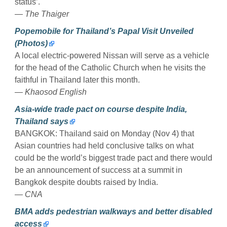
status’.
— The Thaiger
Popemobile for Thailand’s Papal Visit Unveiled
(Photos)
A local electric-powered Nissan will serve as a vehicle
for the head of the Catholic Church when he visits the
faithful in Thailand later this month.
— Khaosod English
Asia-wide trade pact on course despite India,
Thailand says
BANGKOK: Thailand said on Monday (Nov 4) that
Asian countries had held conclusive talks on what
could be the world’s biggest trade pact and there would
be an announcement of success at a summit in
Bangkok despite doubts raised by India.
— CNA
BMA adds pedestrian walkways and better disabled
access