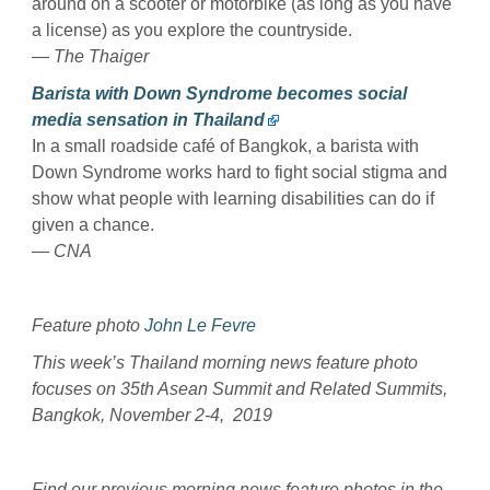
around on a scooter or motorbike (as long as you have
a license) as you explore the countryside.
— The Thaiger
Barista with Down Syndrome becomes social
media sensation in Thailand
In a small roadside café of Bangkok, a barista with
Down Syndrome works hard to fight social stigma and
show what people with learning disabilities can do if
given a chance.
— CNA
Feature photo
John Le Fevre
This week’s Thailand morning news feature photo
focuses on 35th Asean Summit and Related Summits,
Bangkok, November 2-4, 2019
Find our previous morning news feature photos in the