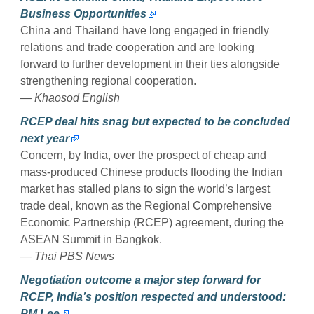
Business Opportunities
China and Thailand have long engaged in friendly
relations and trade cooperation and are looking
forward to further development in their ties alongside
strengthening regional cooperation.
— Khaosod English
RCEP deal hits snag but expected to be concluded
next year
Concern, by India, over the prospect of cheap and
mass-produced Chinese products flooding the Indian
market has stalled plans to sign the world’s largest
trade deal, known as the Regional Comprehensive
Economic Partnership (RCEP) agreement, during the
ASEAN Summit in Bangkok.
— Thai PBS News
Negotiation outcome a major step forward for
RCEP, India’s position respected and understood:
PM Lee