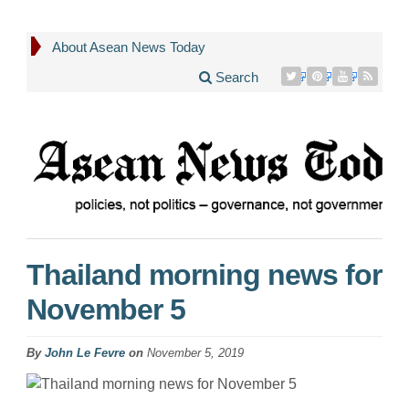
About Asean News Today
Search
Thailand morning news for
November 5
By
John Le Fevre
on
November 5, 2019