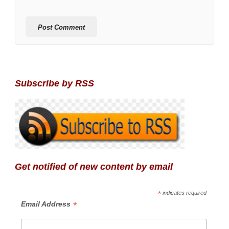
Subscribe by RSS
Get notified of new content by email
*
indicates required
*
Email Address