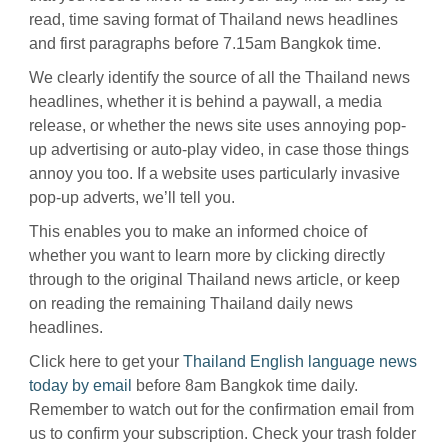
read, time saving format of Thailand news headlines
and first paragraphs before 7.15am Bangkok time.
We clearly identify the source of all the Thailand news
headlines, whether it is behind a paywall, a media
release, or whether the news site uses annoying pop-
up advertising or auto-play video, in case those things
annoy you too. If a website uses particularly invasive
pop-up adverts, we’ll tell you.
This enables you to make an informed choice of
whether you want to learn more by clicking directly
through to the original Thailand news article, or keep
on reading the remaining Thailand daily news
headlines.
Click here to get your
Thailand English language news
today by email
before 8am Bangkok time daily.
Remember to watch out for the confirmation email from
us to confirm your subscription. Check your trash folder