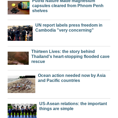
Putrid Nature Made magnesium
capsules cleared from Phnom Penh
shelves
UN report labels press freedom in
Cambodia "very concerning"
Thirteen Lives: the story behind
Thailand's heart-stopping flooded cave
rescue
Ocean action needed now by Asia
and Pacific countries
US-Asean relations: the important
things are simple