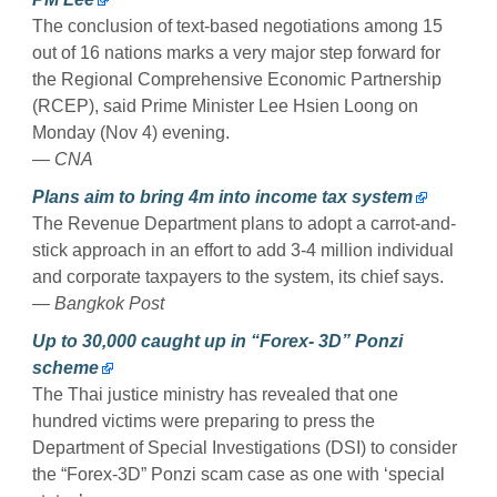
The conclusion of text-based negotiations among 15
out of 16 nations marks a very major step forward for
the Regional Comprehensive Economic Partnership
(RCEP), said Prime Minister Lee Hsien Loong on
Monday (Nov 4) evening.
— CNA
Plans aim to bring 4m into income tax system
The Revenue Department plans to adopt a carrot-and-
stick approach in an effort to add 3-4 million individual
and corporate taxpayers to the system, its chief says.
— Bangkok Post
Up to 30,000 caught up in “Forex- 3D” Ponzi
scheme
The Thai justice ministry has revealed that one
hundred victims were preparing to press the
Department of Special Investigations (DSI) to consider
the “Forex-3D” Ponzi scam case as one with ‘special