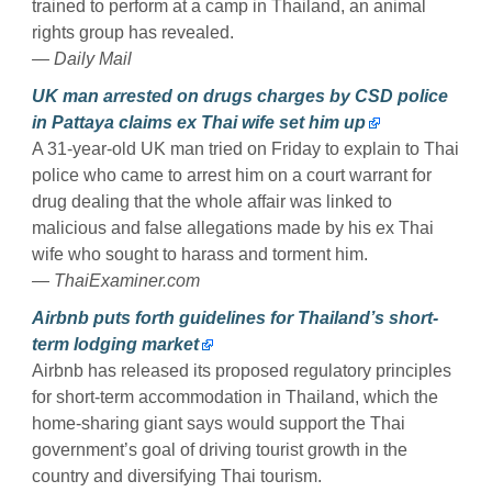
trained to perform at a camp in Thailand, an animal
rights group has revealed.
— Daily Mail
UK man arrested on drugs charges by CSD police
in Pattaya claims ex Thai wife set him up
A 31-year-old UK man tried on Friday to explain to Thai
police who came to arrest him on a court warrant for
drug dealing that the whole affair was linked to
malicious and false allegations made by his ex Thai
wife who sought to harass and torment him.
— ThaiExaminer.com
Airbnb puts forth guidelines for Thailand’s short-
term lodging market
Airbnb has released its proposed regulatory principles
for short-term accommodation in Thailand, which the
home-sharing giant says would support the Thai
government’s goal of driving tourist growth in the
country and diversifying Thai tourism.