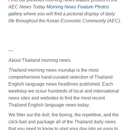
AEC News Today
Morning News Feature Photos
gallery
where you will find a pictorial display of daily
life throughout the Asean Economic Community (AEC).
—
About Thailand morning news.
Thailand morning news roundup
is the most
comprehensive hand-curated selection of Thailand
English language news headlines published. Each
weekday we scour hundreds of local and international
news sites and websites to find the most recent
Thailand English language news today.
We filter our the dull, the boring, the repetitive, and the
click-bait and package all of the Thailand daily news
that you need to know to start your day into an easy to