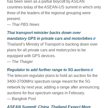
has been seen as a partial boycott by ASEAN
countries today of the ASEAN-US summit in which only
three of the leaders of the regional grouping were
present.
— Thai PBS News
Thai transport minister backs down over
mandatory GPS in private cars and motorbikes
Thailand’s Ministry of Transport is backing down over
plans for all private cars and motorcycles to be
equipped with GPS devices.
— The Thaiger
Regulator to add further range to 5G auctions
The telecom regulator plans to hold an auction for the
3400-3700MHz spectrum range meant for the 5G
network by next year, adding a range after announcing
auctions for four spectrum ranges in February.
— Bangkok Post
ASEAN Summit: China, Thailand Expect More