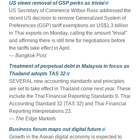
US views removal of GSP perks as trivial
US Secretary of Commerce Wilbur Ross addressed the
recent US decision to remove Generalized System of
Preferences (GSP) tariff exemptions on US$1.3 billion
in Thai exports on Monday, calling the amount “trivial”
and affirming there is still time for negotiations before
the tariffs take effect in April.
— Bangkok Post
Treatment of perpetual debt in Malaysia in focus as
Thailand adopts TAS 32
SEVERAL new accounting standards and principles
are set to take effect in Thailand come next year. These
include the Thai Financial Reporting Standards 9, Thai
Accounting Standard 32 (TAS 32) and Thai Financial
Reporting Interpretations 23.
— The Edge Markets
Business forum maps out digital future
Growth in the Asean digital economy is expected to