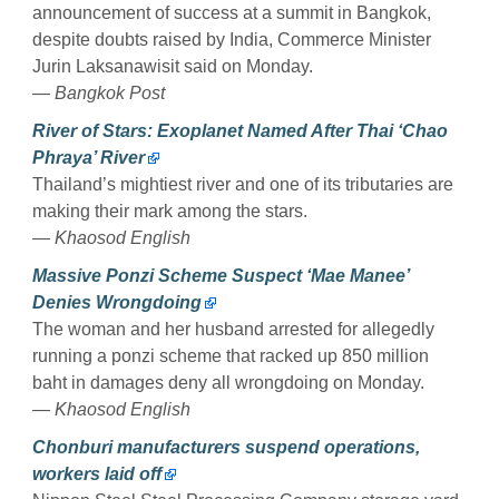
announcement of success at a summit in Bangkok,
despite doubts raised by India, Commerce Minister
Jurin Laksanawisit said on Monday.
— Bangkok Post
River of Stars: Exoplanet Named After Thai ‘Chao
Phraya’ River
Thailand’s mightiest river and one of its tributaries are
making their mark among the stars.
— Khaosod English
Massive Ponzi Scheme Suspect ‘Mae Manee’
Denies Wrongdoing
The woman and her husband arrested for allegedly
running a ponzi scheme that racked up 850 million
baht in damages deny all wrongdoing on Monday.
— Khaosod English
Chonburi manufacturers suspend operations,
workers laid off