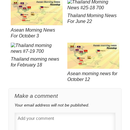
Thailand Morning News
For June 22
Asean Morning News
For October 3
Thailand morning news
for February 18
Asean morning news for
October 12
Make a comment
Your email address will not be published.