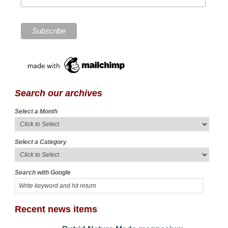
Search our archives
Select a Month
Select a Category
Search with Google
Recent news items