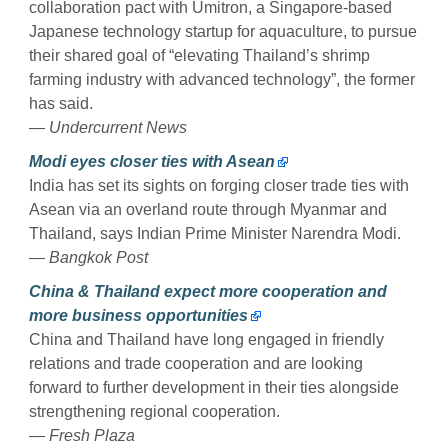
collaboration pact with Umitron, a Singapore-based
Japanese technology startup for aquaculture, to pursue
their shared goal of “elevating Thailand’s shrimp
farming industry with advanced technology”, the former
has said.
— Undercurrent News
Modi eyes closer ties with Asean
India has set its sights on forging closer trade ties with
Asean via an overland route through Myanmar and
Thailand, says Indian Prime Minister Narendra Modi.
— Bangkok Post
China & Thailand expect more cooperation and
more business opportunities
China and Thailand have long engaged in friendly
relations and trade cooperation and are looking
forward to further development in their ties alongside
strengthening regional cooperation.
— Fresh Plaza