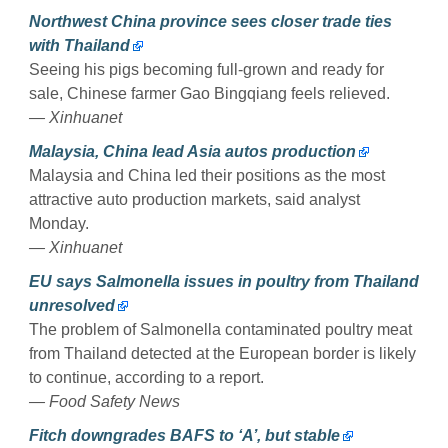
Northwest China province sees closer trade ties
with Thailand
Seeing his pigs becoming full-grown and ready for
sale, Chinese farmer Gao Bingqiang feels relieved.
— Xinhuanet
Malaysia, China lead Asia autos production
Malaysia and China led their positions as the most
attractive auto production markets, said analyst
Monday.
— Xinhuanet
EU says Salmonella issues in poultry from Thailand
unresolved
The problem of Salmonella contaminated poultry meat
from Thailand detected at the European border is likely
to continue, according to a report.
— Food Safety News
Fitch downgrades BAFS to ‘A’, but stable