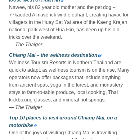
Nawee, his 82 year old mother and the pet dog –
77kaoded A maverick wild elephant, creating havoc for
villagers in the Huay Sat Yai area of the Kaeng Krajan
national park west of Hua Hin, has been up his old
tricks over the weekend.
— The Thaiger
Chiang Mai – the wellness destination
Wellness Tourism Resorts in Northern Thailand are
quick to adapt, as wellness tourism is on the rise. Many
operators now offer packages that include anything
from ancient spas, yoga in the forest, and monastery
stays to farm-to-table produce, local cooking, Thai
kickboxing classes, and mineral hot springs.
— The Thaiger
Top 10 places to visit around Chiang Mai, on a
motorbike
One of the joys of visiting Chiang Mai is travelling