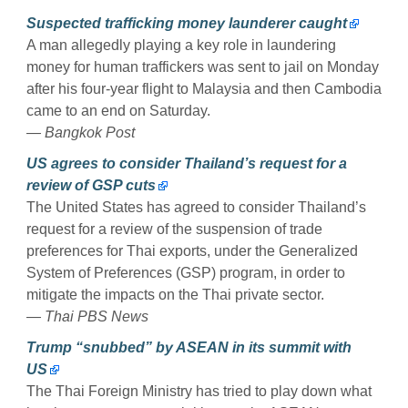
Suspected trafficking money launderer caught
A man allegedly playing a key role in laundering
money for human traffickers was sent to jail on Monday
after his four-year flight to Malaysia and then Cambodia
came to an end on Saturday.
— Bangkok Post
US agrees to consider Thailand’s request for a
review of GSP cuts
The United States has agreed to consider Thailand’s
request for a review of the suspension of trade
preferences for Thai exports, under the Generalized
System of Preferences (GSP) program, in order to
mitigate the impacts on the Thai private sector.
— Thai PBS News
Trump “snubbed” by ASEAN in its summit with
US
The Thai Foreign Ministry has tried to play down what