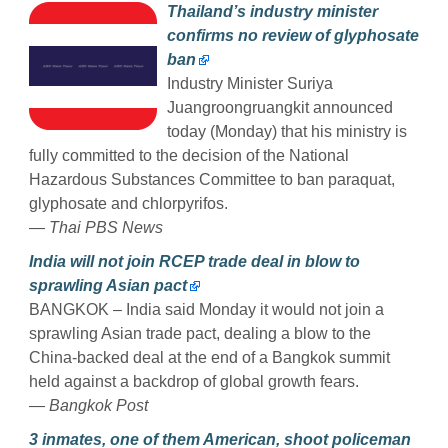
Thailand’s industry minister
confirms no review of glyphosate
ban
Industry Minister Suriya
Juangroongruangkit announced
today (Monday) that his ministry is
fully committed to the decision of the National
Hazardous Substances Committee to ban paraquat,
glyphosate and chlorpyrifos.
— Thai PBS News
India will not join RCEP trade deal in blow to
sprawling Asian pact
BANGKOK – India said Monday it would not join a
sprawling Asian trade pact, dealing a blow to the
China-backed deal at the end of a Bangkok summit
held against a backdrop of global growth fears.
— Bangkok Post
3 inmates, one of them American, shoot policeman