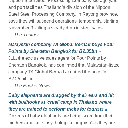
Nippon Steel Steel Processing Company storage yard
and port facilities Thailand’s division of the Nippon
Steel Steel Processing Company, in Rayong province,
says they will suspend operations, temporarily, starting
November 9, citing a steady drop in steel sales.
— The Thaiger
Malaysian company TA Global Berhad buys Four
Points by Sheraton Bangkok for B2.35bn
JLL, the exclusive sales agent for Four Points by
Sheraton Bangkok, has confirmed that Malaysian-listed
company TA Global Berhad acquired the hotel for
B2.25 billion.
— The Phuket News
Baby elephants are dragged by their ears and hit
with bullhooks at ‘cruel’ camp in Thailand where
they are trained to perform tricks for tourists
Dozens of baby elephants are being taken from their
mothers and face ‘psychological anguish’ as they are