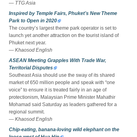
— TTG Asia
Inspired by Temple Fairs, Phuket’s New Theme
Park to Open in 2020
The country’s largest theme park operator is set to
launch yet another attraction on the tourist island of
Phuket next year.
— Khaosod English
ASEAN Meeting Grapples With Trade War,
Territorial Disputes
Southeast Asia should use the sway of its shared
market of 650 million people and speak with “one
voice” to ensure it is treated fairly in an age of
protectionism, Malaysian Prime Minister Mahathir
Mohamad said Saturday as leaders gathered for a
regional summit.
— Khaosod English
Chip-eating, banana-loving wild elephant on the
loose west of Hua Hin