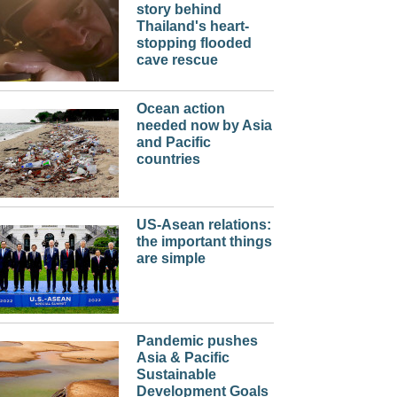
story behind
Thailand's heart-
stopping flooded
cave rescue
Ocean action
needed now by Asia
and Pacific
countries
US-Asean relations:
the important things
are simple
Pandemic pushes
Asia & Pacific
Sustainable
Development Goals