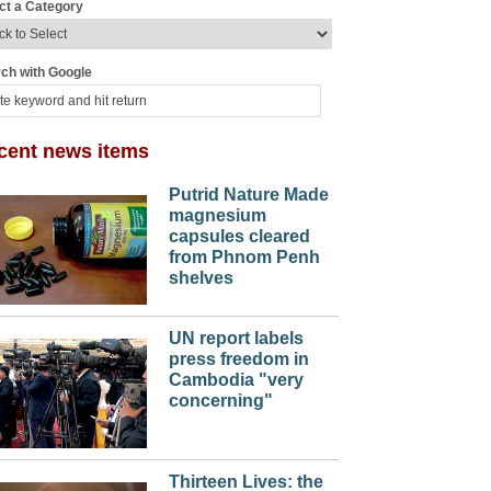
ct a Category
ch with Google
cent news items
Putrid Nature Made
magnesium
capsules cleared
from Phnom Penh
shelves
UN report labels
press freedom in
Cambodia "very
concerning"
Thirteen Lives: the