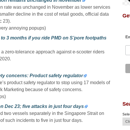
ation remains unchanged in November
ion rate was unchanged in November as lower services
smaller decline in the cost of retail goods, official data
Get
 23).
very annoying popups)
Em
p to 3 months if you ride PMD on S’pore footpaths
e a zero-tolerance approach against e-scooter riders
 2020.
ety concerns: Product safety regulator
 product safety regulator to stop using 17 models of
ark Marketing because of safety concerns.
ps)
Se
n Dec 23; five attacks in just four days
d two vessels separately in the Singapore Strait on
Sele
 such incidents to five in just four days.