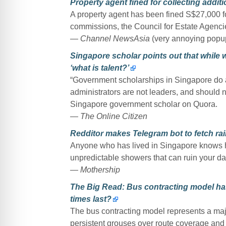
Property agent fined for collecting addi
A property agent has been fined S$27,000 fo
commissions, the Council for Estate Agenci
— Channel NewsAsia
(very annoying popu
Singapore scholar points out that while 
‘what is talent?’
“Government scholarships in Singapore do a 
administrators are not leaders, and should 
Singapore government scholar on Quora.
— The Online Citizen
Redditor makes Telegram bot to fetch rai
Anyone who has lived in Singapore knows ho
unpredictable showers that can ruin your da
— Mothership
The Big Read: Bus contracting model has
times last?
The bus contracting model represents a majo
persistent grouses over route coverage and w