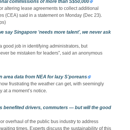
tional commissions of more than S$50,000
r altering lease agreements to collect additional
es (CEA) said in a statement on Monday (Dec 23).
ps)
we say Singapore ‘needs more talent’, we never ask
good job in identifying administrators, but
never be mistaken for leaders”, said an anonymous
n area data from NEA for lazy S’poreans
w frustrating the weather can get, with seemingly
y at a moment’s notice.
 benefited drivers, commuters — but will the good
r overhaul of the public bus industry to address
aiting times. Experts discuss the sustainability of this