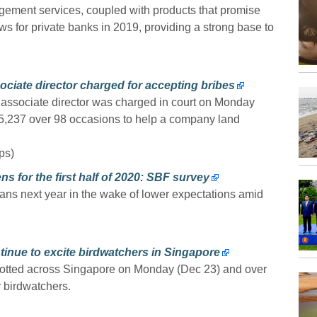
ment services, coupled with products that promise
ows for private banks in 2019, providing a strong base to
ociate director charged for accepting bribes
) associate director was charged in court on Monday
215,237 over 98 occasions to help a company land
ps)
for the first half of 2020: SBF survey
ans next year in the wake of lower expectations amid
ntinue to excite birdwatchers in Singapore
potted across Singapore on Monday (Dec 23) and over
 birdwatchers.