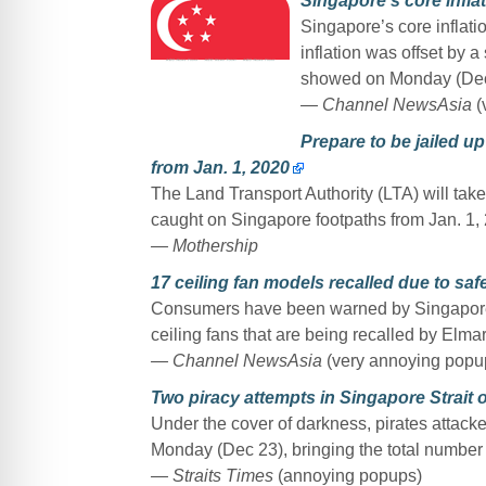
Singapore’s core infl
Singapore’s core inflat
inflation was offset by a 
showed on Monday (Dec
— Channel NewsAsia
(
Prepare to be jailed u
from Jan. 1, 2020
The Land Transport Authority (LTA) will tak
caught on Singapore footpaths from Jan. 1,
— Mothership
17 ceiling fan models recalled due to saf
Consumers have been warned by Singapore’s
ceiling fans that are being recalled by Elm
— Channel NewsAsia
(very annoying popu
Two piracy attempts in Singapore Strait o
Under the cover of darkness, pirates attacke
Monday (Dec 23), bringing the total number of
— Straits Times
(annoying popups)