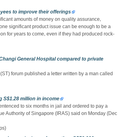
ees to improve their offerings
ificant amounts of money on quality assurance,
t one significant product issue can be enough to be a
ion for years to come, even if they had produced rock-
 Changi General Hospital compared to private
(ST) forum published a letter written by a man called
g S$1.28 million in income
ntenced to six months in jail and ordered to pay a
nue Authority of Singapore (IRAS) said on Monday (Dec
ps)