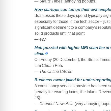
— Straits Times
(annoying popups)
How startups can tap on their own employ
Businesses these days spend typically sign
especially for those in the tech sector – jus
significant detriment to a company’s reputat
solid products until that point.
— e27
Man puzzled with higher MRI scan fee at
clinic
On Friday (20 December), the Straits Times 
Lim Chuan Poh.
— The Online Citizen
Business owner jailed for under-reportin
A consultancy services provider has been se
penalty for evading taxes, the Inland Reve
23).
— Channel NewsAsia
(very annoying popu