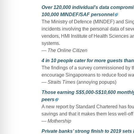
Over 120,000 individual’s data compromis
100,000 MINDEF/SAF personnel
The Ministry of Defence (MINDEF) and Si
incidents involving the personal data of s
vendors, HMI Institute of Health Sciences an
systems.
— The Online Citizen
4 in 10 people cater for more guests th
The findings of a survey commissioned by 
encourage Singaporeans to reduce food was
— Straits Times
(annoying popups)
Those earning S$5,000-S$10,600 monthly 
peers
A new report by Standard Chartered has fo
savings and that it makes them less well-off
— Mothership
Private banks’ strong finish to 2019 sets