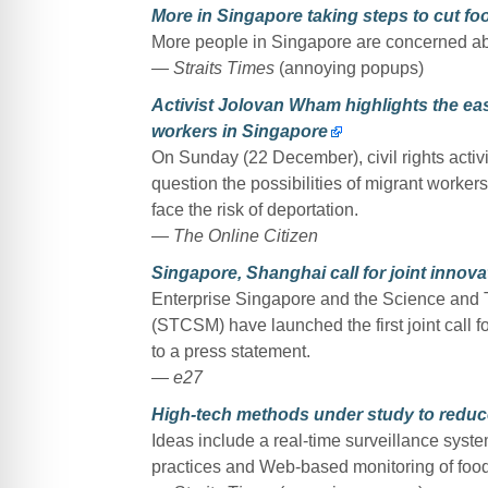
More in Singapore taking steps to cut f
More people in Singapore are concerned abou
— Straits Times
(annoying popups)
Activist Jolovan Wham highlights the ease
workers in Singapore
On Sunday (22 December), civil rights activ
question the possibilities of migrant workers 
face the risk of deportation.
— The Online Citizen
Singapore, Shanghai call for joint innov
Enterprise Singapore and the Science and
(STCSM) have launched the first joint call f
to a press statement.
— e27
High-tech methods under study to reduc
Ideas include a real-time surveillance syst
practices and Web-based monitoring of food