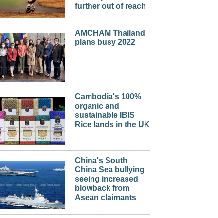
further out of reach
AMCHAM Thailand
plans busy 2022
Cambodia's 100%
organic and
sustainable IBIS
Rice lands in the UK
China's South
China Sea bullying
seeing increased
blowback from
Asean claimants