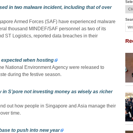
Sele
ed in two malware incident, including that of over
Sear
ngapore Armed Forces (SAF) have experienced malware
everal thousand MINDEF/SAF personnel as two of its
d ST Logistics, reported data breaches in their
Re
an expected when hosting
the National Environment Agency were released to
te during the festive season.
in S’pore not investing money as wisely as richer
und out how people in Singapore and Asia manage their
 over time.
 base to push into new year