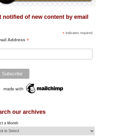
 notified of new content by email
*
indicates required
*
ail Address
arch our archives
ct a Month