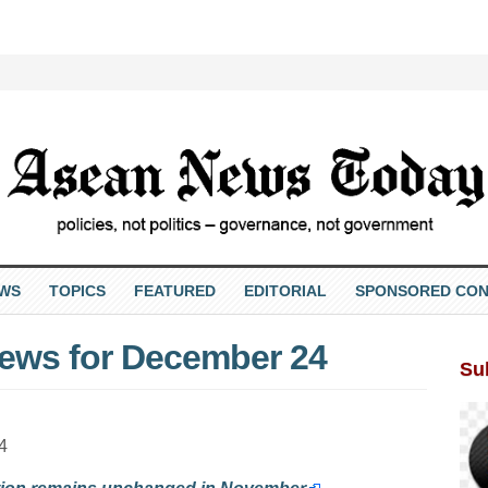
EWS
TOPICS
FEATURED
EDITORIAL
SPONSORED CON
ews for December 24
Su