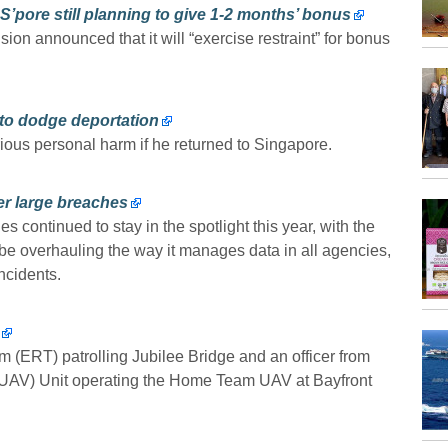
S’pore still planning to give 1-2 months’ bonus
ion announced that it will “exercise restraint” for bonus
to dodge deportation
us personal harm if he returned to Singapore.
er large breaches
 continued to stay in the spotlight this year, with the
be overhauling the way it manages data in all agencies,
ncidents.
(ERT) patrolling Jubilee Bridge and an officer from
UAV) Unit operating the Home Team UAV at Bayfront