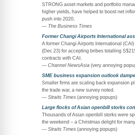
STRONG asset markets and portfolio manage
higher yields, have helped to boost net infl
push into 2020.
— The Business Times
Former Changi Airports International ass
A former Changi Airports International (CAI
(Dec 23) for accepting bribes totalling S$
contracts with CAI.
— Channel NewsAsia
(very annoying popu
SME business expansion outlook dampens 
Smaller firms are scaling back expansion pl
the trade war, a new survey noted.
— Straits Times
(annoying popups)
Large flocks of Asian openbill storks co
Thousands of Asian openbill storks were s
the weekend – a Christmas delight for many
— Straits Times
(annoying popups)