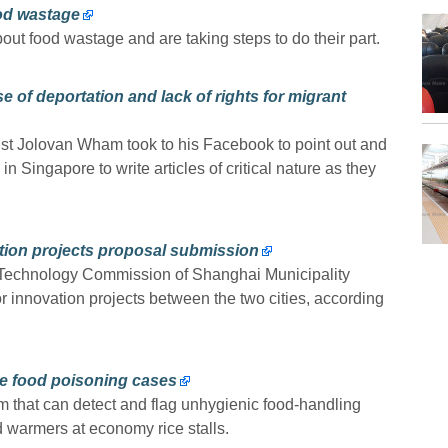
ood wastage
t food wastage and are taking steps to do their part.
 of deportation and lack of rights for migrant
ist Jolovan Wham took to his Facebook to point out and
in Singapore to write articles of critical nature as they
ation projects proposal submission
 Technology Commission of Shanghai Municipality
or innovation projects between the two cities, according
e food poisoning cases
em that can detect and flag unhygienic food-handling
 warmers at economy rice stalls.