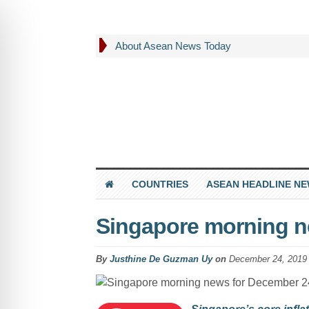
About Asean News Today
COUNTRIES
ASEAN HEADLINE N
Singapore morning n
By
Justhine De Guzman Uy
on
December 24, 2019