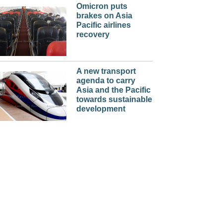
Omicron puts
brakes on Asia
Pacific airlines
recovery
A new transport
agenda to carry
Asia and the Pacific
towards sustainable
development