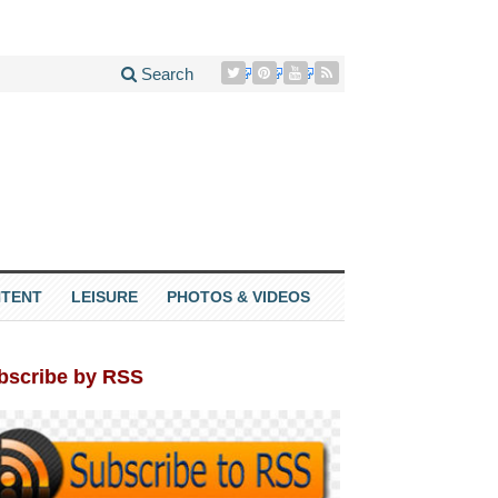
Search
TENT
LEISURE
PHOTOS & VIDEOS
bscribe by RSS