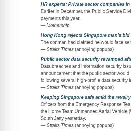
HR experts: Private sector companies in 
Earlier in December, the Public Service Divis
payments this year.
— Mothership
Hong Kong rejects Singapore man’s bid 
The conman had claimed he would face serio
— Straits Times
(annoying popups)
Public sector data security revamped aft
Data breaches and information security issues
announcement that the public sector would 
following several high-profile data security i
— Straits Times
(annoying popups)
Keeping Singapore safe amid the revelry
Officers from the Emergency Response Team 
the Home Team Unmanned Aerial Vehicle (
South Jetty yesterday.
— Straits Times
(annoying popups)