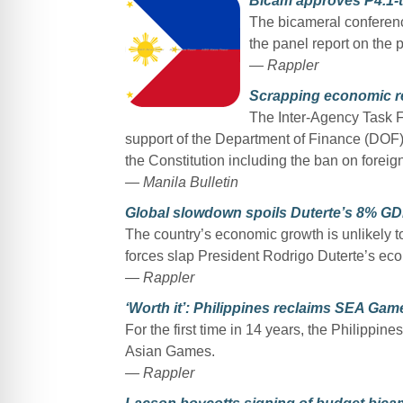
Bicam approves P4.1-tr
The bicameral confere
the panel report on the 
— Rappler
Scrapping economic re
The Inter-Agency Task F
support of the Department of Finance (DOF) 
the Constitution including the ban on foreig
— Manila Bulletin
Global slowdown spoils Duterte’s 8% G
The country’s economic growth is unlikely to
forces slap President Rodrigo Duterte’s eco
— Rappler
‘Worth it’: Philippines reclaims SEA Ga
For the first time in 14 years, the Philippi
Asian Games.
— Rappler