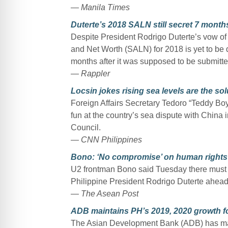
— Manila Times
Duterte’s 2018 SALN still secret 7 months
Despite President Rodrigo Duterte’s vow of t
and Net Worth (SALN) for 2018 is yet to be 
months after it was supposed to be submitte
— Rappler
Locsin jokes rising sea levels are the solu
Foreign Affairs Secretary Tedoro “Teddy B
fun at the country’s sea dispute with China 
Council.
— CNN Philippines
Bono: ‘No compromise’ on human rights
U2 frontman Bono said Tuesday there must 
Philippine President Rodrigo Duterte ahead of
— The Asean Post
ADB maintains PH’s 2019, 2020 growth f
The Asian Development Bank (ADB) has maint