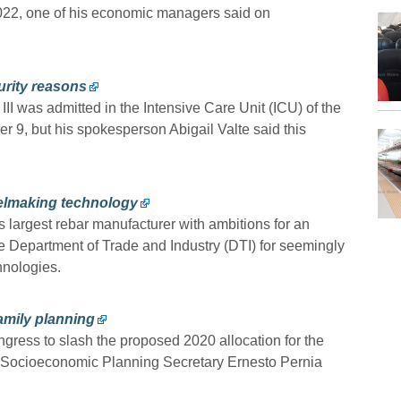
 2022, one of his economic managers said on
urity reasons
I was admitted in the Intensive Care Unit (ICU) of the
9, but his spokesperson Abigail Valte said this
teelmaking technology
s largest rebar manufacturer with ambitions for an
the Department of Trade and Industry (DTI) for seemingly
chnologies.
amily planning
ngress to slash the proposed 2020 allocation for the
, Socioeconomic Planning Secretary Ernesto Pernia