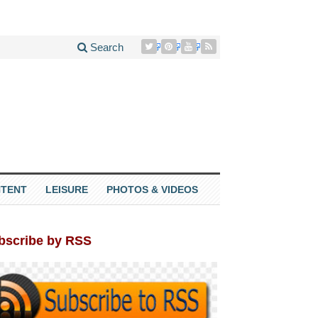
Search
TENT
LEISURE
PHOTOS & VIDEOS
bscribe by RSS