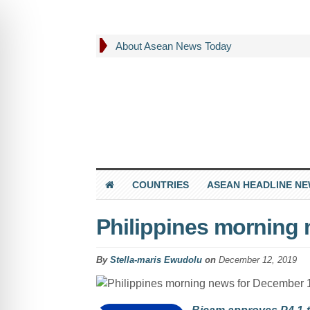
About Asean News Today
COUNTRIES
ASEAN HEADLINE N
Philippines morning
By
Stella-maris Ewudolu
on
December 12, 2019