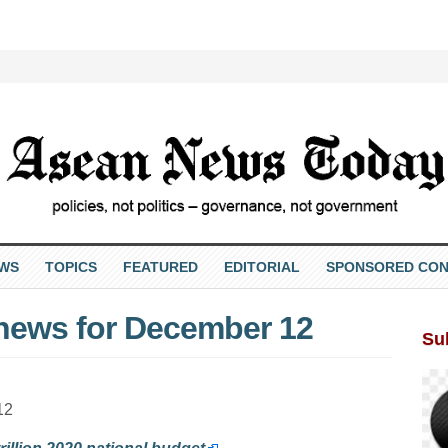
EWS
TOPICS
FEATURED
EDITORIAL
SPONSORED CON
 news for December 12
Su