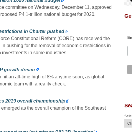
illion 2020 national budget
nce committee on Wednesday, December 11, approved
proposed P4.1-trillion national budget for 2020.
Get
strictions in Charter pushed
Em
orce Constitutional Reform (CORE) has received the
in pushing for the removal of economic restrictions in
n investments in some industries.
DP growth dream
 hit an all-time high of 8% anytime soon, as global
nomic team with a reality check.
mes 2019 overall championship
Se
nes emerged as the overall champion of the Southeast
Sele