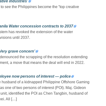
tive industries’
 see the Philippines become the “top creative
nila Water concession contracts to 2037
em has revoked the extension of the water
isions until 2037.
‘Very grave concern’
denounced the scrapping of the resolution extending
ment, a move that means the deal will end in 2022.
oyee now persons of interest — police
e husband of a kidnapped Philippine Offshore Gaming
s one of two persons of interest (POI). Maj. Gideon
n unit, identified the POI as Chen Tangbin, husband of
ei. All […]