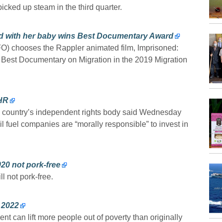
cked up steam in the third quarter.
iled with her baby wins Best Documentary Award
) chooses the Rappler animated film, Imprisoned:
 Best Documentary on Migration in the 2019 Migration
CHR
e country’s independent rights body said Wednesday
sil fuel companies are “morally responsible” to invest in
20 not pork-free
l not pork-free.
 2022
can lift more people out of poverty than originally