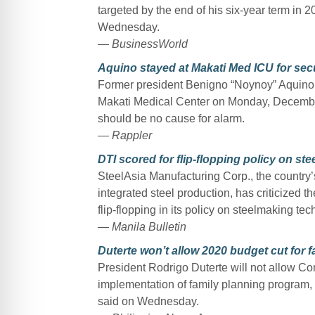
targeted by the end of his six-year term in
Wednesday.
— BusinessWorld
Aquino stayed at Makati Med ICU for sec
Former president Benigno “Noynoy” Aquino II
Makati Medical Center on Monday, December 
should be no cause for alarm.
— Rappler
DTI scored for flip-flopping policy on s
SteelAsia Manufacturing Corp., the country’
integrated steel production, has criticized 
flip-flopping in its policy on steelmaking te
— Manila Bulletin
Duterte won’t allow 2020 budget cut for f
President Rodrigo Duterte will not allow Co
implementation of family planning program
said on Wednesday.