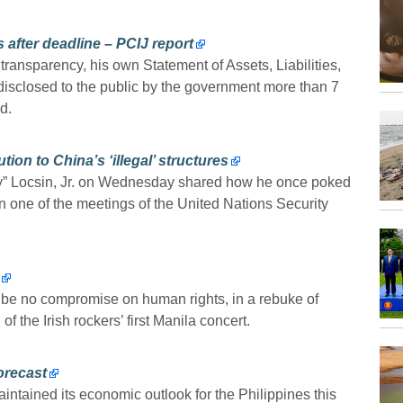
 after deadline – PCIJ report
ransparency, his own Statement of Assets, Liabilities,
disclosed to the public by the government more than 7
d.
tion to China’s ‘illegal’ structures
oy” Locsin, Jr. on Wednesday shared how he once poked
in one of the meetings of the United Nations Security
be no compromise on human rights, in a rebuke of
 the Irish rockers’ first Manila concert.
orecast
ained its economic outlook for the Philippines this