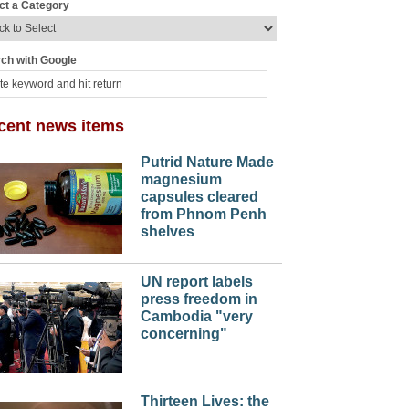
ct a Category
ch with Google
cent news items
Putrid Nature Made
magnesium
capsules cleared
from Phnom Penh
shelves
UN report labels
press freedom in
Cambodia "very
concerning"
Thirteen Lives: the