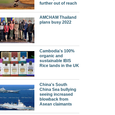
further out of reach
AMCHAM Thailand
plans busy 2022
Cambodia's 100%
organic and
sustainable IBIS
Rice lands in the UK
China's South
China Sea bullying
seeing increased
blowback from
Asean claimants