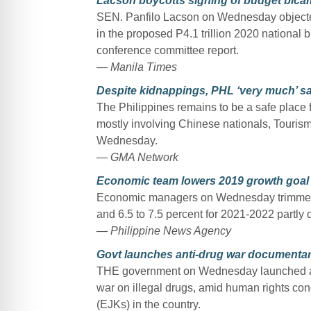
Lacson boycotts signing of budget bicam 
SEN. Panfilo Lacson on Wednesday objected 
in the proposed P4.1 trillion 2020 national 
conference committee report.
— Manila Times
Despite kidnappings, PHL ‘very much’ saf
The Philippines remains to be a safe place f
mostly involving Chinese nationals, Touri
Wednesday.
— GMA Network
Economic team lowers 2019 growth goal 
Economic managers on Wednesday trimmed the
and 6.5 to 7.5 percent for 2021-2022 partly 
— Philippine News Agency
Govt launches anti-drug war documentar
THE government on Wednesday launched a d
war on illegal drugs, amid human rights conc
(EJKs) in the country.