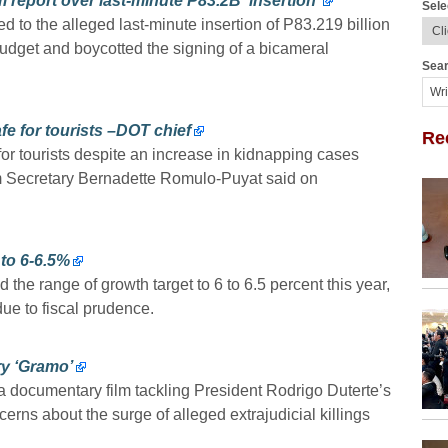
report over last-minute P83.2B ‘insertion’
Sele
to the alleged last-minute insertion of P83.219 billion
budget and boycotted the signing of a bicameral
Sear
e for tourists –DOT chief
Re
or tourists despite an increase in kidnapping cases
sm Secretary Bernadette Romulo-Puyat said on
to 6-6.5%
 range of growth target to 6 to 6.5 percent this year,
due to fiscal prudence.
y ‘Gramo’
ocumentary film tackling President Rodrigo Duterte’s
erns about the surge of alleged extrajudicial killings