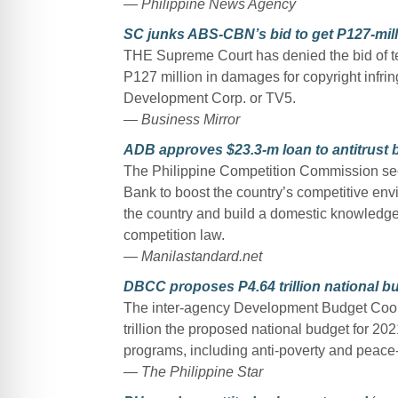
— Philippine News Agency
SC junks ABS-CBN’s bid to get P127-mil
THE Supreme Court has denied the bid of t
P127 million in damages for copyright infri
Development Corp. or TV5.
— Business Mirror
ADB approves $23.3-m loan to antitrust 
The Philippine Competition Commission sec
Bank to boost the country’s competitive env
the country and build a domestic knowledge 
competition law.
— Manilastandard.net
DBCC proposes P4.64 trillion national bu
The inter-agency Development Budget Coo
trillion the proposed national budget for 202
programs, including anti-poverty and peace-
— The Philippine Star