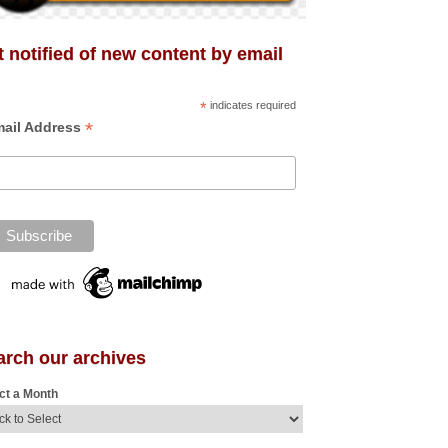
 notified of new content by email
*
indicates required
*
ail Address
arch our archives
ct a Month