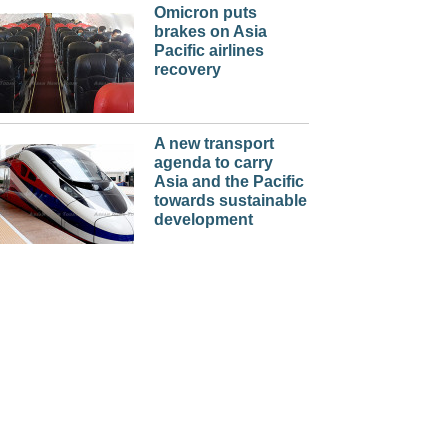
Omicron puts
brakes on Asia
Pacific airlines
recovery
A new transport
agenda to carry
Asia and the Pacific
towards sustainable
development