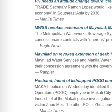
PH needs an attitude change toward ‘crea
TRADE Secretary Ramon Lopez would like to
economy” in Southeast Asia by 2030.
— Manila Times
MWSS revokes extension of Maynilad, Ma
The Metropolitan Waterworks Sewerage Syst
concessionaire contracts with “onerous” prov
— Eagle News
Maynilad on revoked extension of deal: 
Maynilad Water Services and Manila Water 
their concession agreement with the govern
— Rappler
Husband, friend of kidnapped POGO empl
MAKATI police on Wednesday identified th
Operators (POGO) employee in Makati City a
Ines, chief of the Makati police investigatio
victim Zhou Mei. The other POI is Zhu Jianw
— Manila Times