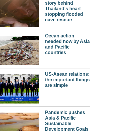
story behind
Thailand's heart-
stopping flooded
cave rescue
Ocean action
needed now by Asia
and Pacific
countries
US-Asean relations:
the important things
are simple
Pandemic pushes
Asia & Pacific
Sustainable
Development Goals