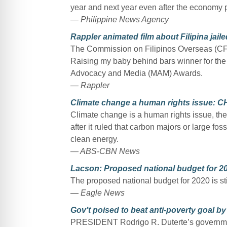
year and next year even after the economy pi
— Philippine News Agency
Rappler animated film about Filipina ja
The Commission on Filipinos Overseas (CFO
Raising my baby behind bars winner for the
Advocacy and Media (MAM) Awards.
— Rappler
Climate change a human rights issue: 
Climate change is a human rights issue, th
after it ruled that carbon majors or large fos
clean energy.
— ABS-CBN News
Lacson: Proposed national budget for 20
The proposed national budget for 2020 is stil
— Eagle News
Gov’t poised to beat anti-poverty goal by
PRESIDENT Rodrigo R. Duterte’s government 