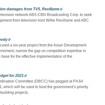
lion damages from TV5, Revillame
elevision network ABS-CBN Broadcasting Corp. to seek
ngement from television host Willie Revillame and ABC
body
ured a six-year project from the Asian Development
ironment, narrow the gap on competition expertise in
base for the effective implementation of the
dget for 2021
rdination Committee (DBCC) has pegged at P4.64
1, which will be used to fund the government’s priority
building projects.