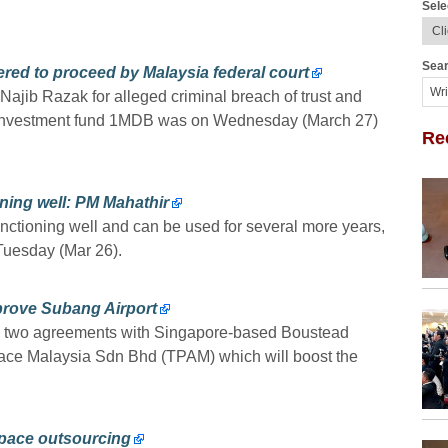
Sele
Sear
ered to proceed by Malaysia federal court
 Najib Razak for alleged criminal breach of trust and
e investment fund 1MDB was on Wednesday (March 27)
Re
oning well: PM Mahathir
functioning well and can be used for several more years,
Tuesday (Mar 26).
prove Subang Airport
ed two agreements with Singapore-based Boustead
ace Malaysia Sdn Bhd (TPAM) which will boost the
ospace outsourcing