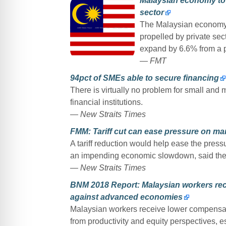
Malaysian economy to
sector
The Malaysian economy i
propelled by private sect
expand by 6.6% from a p
— FMT
94pct of SMEs able to secure financing
There is virtually no problem for small and
financial institutions.
— New Straits Times
FMM: Tariff cut can ease pressure on ma
A tariff reduction would help ease the pres
an impending economic slowdown, said the
— New Straits Times
BNM 2018 Report: Malaysian workers r
against advanced economies
Malaysian workers receive lower compensatio
from productivity and equity perspectives,