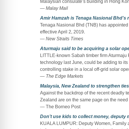
Malaysian consulate’s building in Hong Kong
— Malay Mail
Amir Hamzah is Tenaga Nasional Bhd’s
Tenaga Nasional Bhd (TNB) has appointed A
effective April 2, 2019.
— New Straits Times
Aturmaju said to be acquiring a solar op
LITTLE-known Sabah timber firm Aturmaju Re
technology last June, could be adding to its
controlling stake in a local off-grid solar ope
— The Edge Markets
Malaysia, New Zealand to strengthen tie
Against the backdrop of the recent deadly te
Zealand are on the same page on the need to 
— The Borneo Post
Don’t use kids to collect money, deputy m
KUALA LUMPUR: Deputy Women, Family an