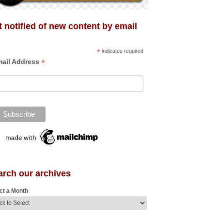
 notified of new content by email
*
indicates required
*
ail Address
arch our archives
ct a Month