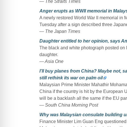
— The Straits Times
Anger erupts as WWII memorial in Malays
A newly restored World War II memorial in M
Tuesday after a sign described three Japan
— The Japan Times
Daughter entitled to her opinion, says A
The black and white photograph posted on
daughter.
— Asia One
I’ll buy planes from China? Maybe not, 
still rethink its war on palm oil
Malaysian Prime Minister Mahathir Mohamad
China if the country is hit by the European Un
will be a backlash all the same if the EU p
— South China Morning Post
Why was Malaysian consulate building 
Finance Minister Lim Guan Eng questioned 