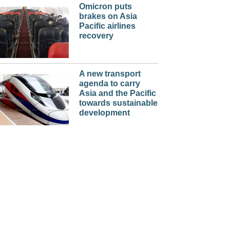
Omicron puts
brakes on Asia
Pacific airlines
recovery
A new transport
agenda to carry
Asia and the Pacific
towards sustainable
development