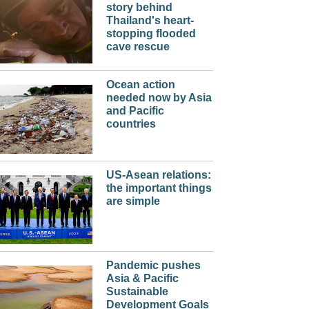
story behind
Thailand's heart-
stopping flooded
cave rescue
Ocean action
needed now by Asia
and Pacific
countries
US-Asean relations:
the important things
are simple
Pandemic pushes
Asia & Pacific
Sustainable
Development Goals