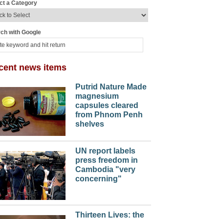
ct a Category
ch with Google
cent news items
Putrid Nature Made
magnesium
capsules cleared
from Phnom Penh
shelves
UN report labels
press freedom in
Cambodia "very
concerning"
Thirteen Lives: the