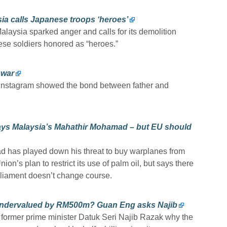
ia calls Japanese troops ‘heroes’
alaysia sparked anger and calls for its demolition
ese soldiers honored as “heroes.”
nwar
 Instagram showed the bond between father and
says Malaysia’s Mahathir Mohamad – but EU should
 has played down his threat to buy warplanes from
ion’s plan to restrict its use of palm oil, but says there
arliament doesn’t change course.
undervalued by RM500m? Guan Eng asks Najib
former prime minister Datuk Seri Najib Razak why the