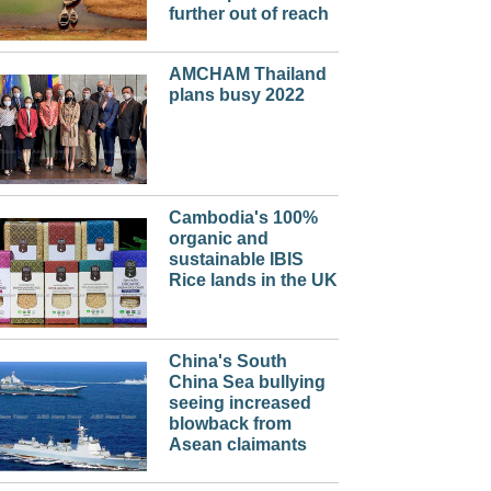
further out of reach
AMCHAM Thailand
plans busy 2022
Cambodia's 100%
organic and
sustainable IBIS
Rice lands in the UK
China's South
China Sea bullying
seeing increased
blowback from
Asean claimants