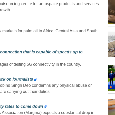
 outsourcing centre for aerospace products and services
rowth.
markets for palm oil in Africa, Central Asia and South
.
G connection that is capable of speeds up to
tages of testing 5G connectivity in the country.
k on journalists
Gobind Singh Deo condemns any physical abuse or
are carrying out their duties.
ity rates to come down
Association (Margma) expects a substantial drop in