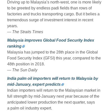
Driving up to Malaysia’s north-west, one is more likely
to be greeted by endless padi fields than rows of
factories and trucks transporting cargo. But it belies a
tremendous surge of investment interest in recent
years.
— The Straits Times
Malaysia improves Global Food Security Index
ranking
Malaysia has jumped to the 28th place in the Global
Food Security Index (GFSI) this year, compared to the
48th position in 2018.
— The Sun Daily
India palm oil importers will return to Malaysia by
mid-January, expert predicts
Indian importers will return to the Malaysian market in
full strength by mid-January next year because of the
anticipated lower production the next quarter, says
a palm oil industry expert.