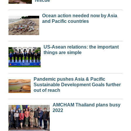
rescue
Ocean action needed now by Asia
and Pacific countries
US-Asean relations: the important
things are simple
Pandemic pushes Asia & Pacific
Sustainable Development Goals further
out of reach
AMCHAM Thailand plans busy
2022