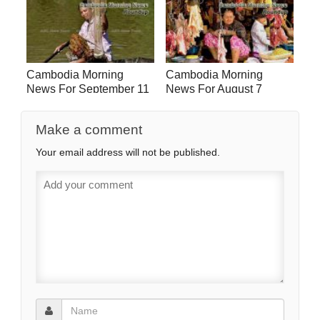
Cambodia Morning
Cambodia Morning
News For September 11
News For August 7
Make a comment
Your email address will not be published.