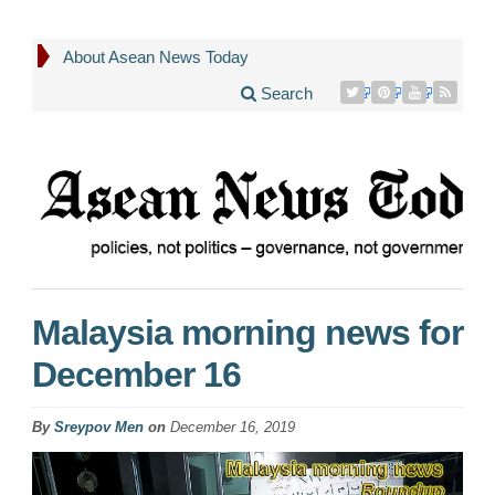
About Asean News Today
Search
Malaysia morning news for
December 16
By
Sreypov Men
on
December 16, 2019