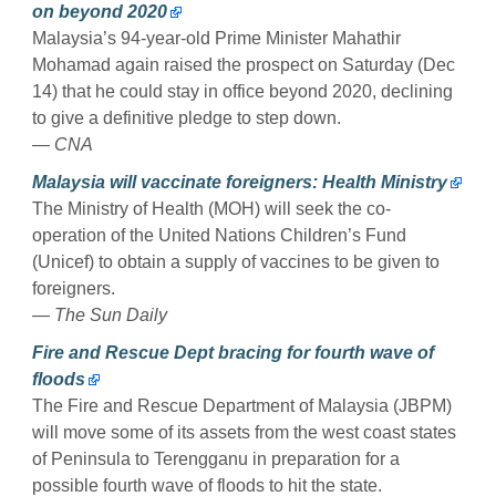
on beyond 2020
Malaysia’s 94-year-old Prime Minister Mahathir
Mohamad again raised the prospect on Saturday (Dec
14) that he could stay in office beyond 2020, declining
to give a definitive pledge to step down.
— CNA
Malaysia will vaccinate foreigners: Health Ministry
The Ministry of Health (MOH) will seek the co-
operation of the United Nations Children’s Fund
(Unicef) to obtain a supply of vaccines to be given to
foreigners.
— The Sun Daily
Fire and Rescue Dept bracing for fourth wave of
floods
The Fire and Rescue Department of Malaysia (JBPM)
will move some of its assets from the west coast states
of Peninsula to Terengganu in preparation for a
possible fourth wave of floods to hit the state.