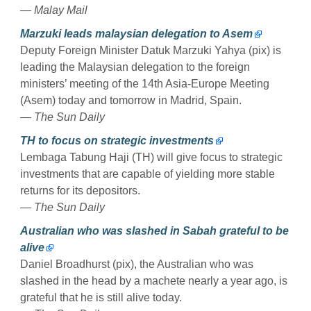
— Malay Mail
Marzuki leads malaysian delegation to Asem
Deputy Foreign Minister Datuk Marzuki Yahya (pix) is
leading the Malaysian delegation to the foreign
ministers’ meeting of the 14th Asia-Europe Meeting
(Asem) today and tomorrow in Madrid, Spain.
— The Sun Daily
TH to focus on strategic investments
Lembaga Tabung Haji (TH) will give focus to strategic
investments that are capable of yielding more stable
returns for its depositors.
— The Sun Daily
Australian who was slashed in Sabah grateful to be
alive
Daniel Broadhurst (pix), the Australian who was
slashed in the head by a machete nearly a year ago, is
grateful that he is still alive today.