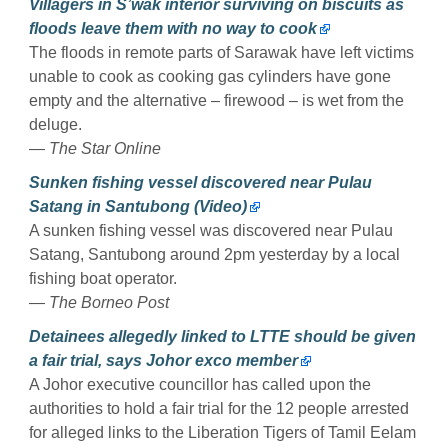
Villagers in S’wak interior surviving on biscuits as
floods leave them with no way to cook
The floods in remote parts of Sarawak have left victims
unable to cook as cooking gas cylinders have gone
empty and the alternative – firewood – is wet from the
deluge.
— The Star Online
Sunken fishing vessel discovered near Pulau
Satang in Santubong (Video)
A sunken fishing vessel was discovered near Pulau
Satang, Santubong around 2pm yesterday by a local
fishing boat operator.
— The Borneo Post
Detainees allegedly linked to LTTE should be given
a fair trial, says Johor exco member
A Johor executive councillor has called upon the
authorities to hold a fair trial for the 12 people arrested
for alleged links to the Liberation Tigers of Tamil Eelam