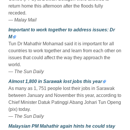
return home this afternoon after the floods fully
receded.
— Malay Mail
Important to work together to address issues: Dr
M
Tun Dr Mahathir Mohamad said it is important for all
countries to work together and learn from each other on
issues that could affect the way they approach the
world.
— The Sun Daily
Almost 1,800 in Sarawak lost jobs this year
As many as 1, 751 people lost their jobs in Sarawak
between January and November this year, according to
Chief Minister Datuk Patinggi Abang Johari Tun Openg
(pix) today.
— The Sun Daily
Malaysian PM Mahathir again hints he could stay