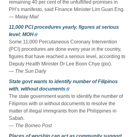
remaining 40 per cent of the unfulfilled promises in
PH’s manifesto, said Finance Minister Lim Guan Eng.
— Malay Mail
11,000 PCI procedures yearly, figures at serious
level: MOH
Some 11,000 Percutaneous Coronary Intervention
(PCI) procedures are done every year in the country,
figures that have reached a serious level, according to
Deputy Health Minister Dr Lee Boon Chye (pix).
— The Sun Daily
State govt wants to identify number of Filipinos
with, without documents
The state government wants to identify the number of
Filipinos with or without documents to resolve the
matter of illegal immigrants from the Philippines in
Sabah.
— The Borneo Post
Places of worship can act as community support