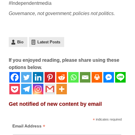
#Independentmedia
Governance, not government; policies not politics.
Bio
Latest Posts
If you enjoyed reading, please share using these
options below.
Get notified of new content by email
*
indicates required
*
Email Address