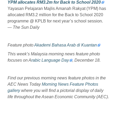
YPM allocates RM3.2m for Back to School 2020
Yayasan Pelajaran Majlis Amanah Rakyat (YPM) has
allocated RM3.2 million for the Back to School 2020
programme @ KPLB for next year’s school session.
— The Sun Daily
Feature photo
Akademi Bahasa Arab di Kuantan
This week’s Malaysia morning news feature photo
focuses on A
rabic Language Day
, December 18.
Find our previous morning news feature photos in the
AEC News Today
Morning News Feature Photos
gallery
where you will find a pictorial display of daily
life throughout the Asean Economic Community (AEC).