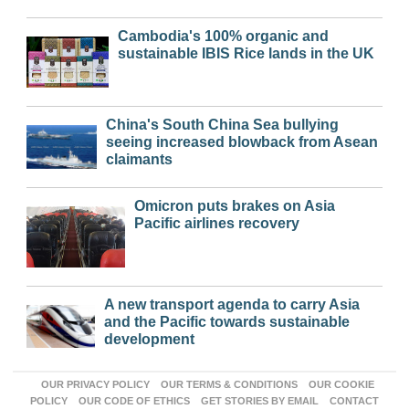
Cambodia's 100% organic and
sustainable IBIS Rice lands in the UK
China's South China Sea bullying
seeing increased blowback from Asean
claimants
Omicron puts brakes on Asia
Pacific airlines recovery
A new transport agenda to carry Asia
and the Pacific towards sustainable
development
OUR PRIVACY POLICY
OUR TERMS & CONDITIONS
OUR COOKIE
POLICY
OUR CODE OF ETHICS
GET STORIES BY EMAIL
CONTACT