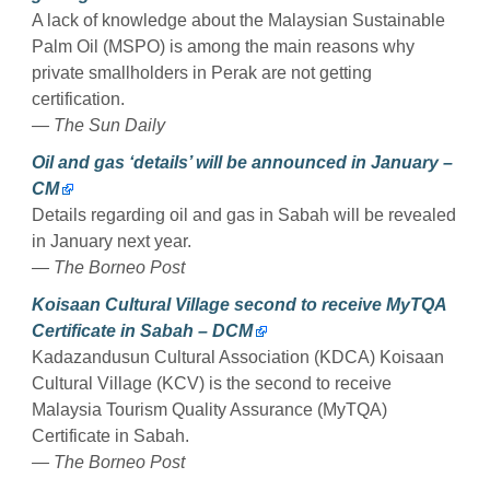
A lack of knowledge about the Malaysian Sustainable
Palm Oil (MSPO) is among the main reasons why
private smallholders in Perak are not getting
certification.
— The Sun Daily
Oil and gas ‘details’ will be announced in January –
CM
Details regarding oil and gas in Sabah will be revealed
in January next year.
— The Borneo Post
Koisaan Cultural Village second to receive MyTQA
Certificate in Sabah – DCM
Kadazandusun Cultural Association (KDCA) Koisaan
Cultural Village (KCV) is the second to receive
Malaysia Tourism Quality Assurance (MyTQA)
Certificate in Sabah.
— The Borneo Post