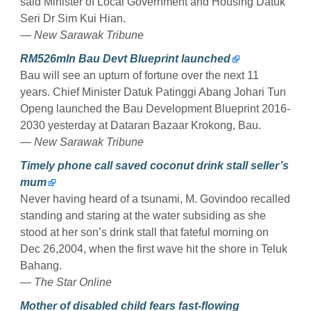
said Minister of Local Government and Housing Datuk
Seri Dr Sim Kui Hian.
— New Sarawak Tribune
RM526mln Bau Devt Blueprint launched
Bau will see an upturn of fortune over the next 11
years. Chief Minister Datuk Patinggi Abang Johari Tun
Openg launched the Bau Development Blueprint 2016-
2030 yesterday at Dataran Bazaar Krokong, Bau.
— New Sarawak Tribune
Timely phone call saved coconut drink stall seller’s
mum
Never having heard of a tsunami, M. Govindoo recalled
standing and staring at the water subsiding as she
stood at her son’s drink stall that fateful morning on
Dec 26,2004, when the first wave hit the shore in Teluk
Bahang.
— The Star Online
Mother of disabled child fears fast-flowing