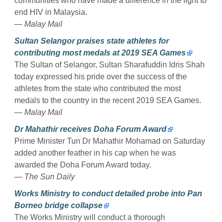
communities who have made a difference in the fight to
end HIV in Malaysia.
— Malay Mail
Sultan Selangor praises state athletes for
contributing most medals at 2019 SEA Games
The Sultan of Selangor, Sultan Sharafuddin Idris Shah
today expressed his pride over the success of the
athletes from the state who contributed the most
medals to the country in the recent 2019 SEA Games.
— Malay Mail
Dr Mahathir receives Doha Forum Award
Prime Minister Tun Dr Mahathir Mohamad on Saturday
added another feather in his cap when he was
awarded the Doha Forum Award today.
— The Sun Daily
Works Ministry to conduct detailed probe into Pan
Borneo bridge collapse
The Works Ministry will conduct a thorough