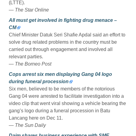
(LTTE).
— The Star Online
All must get involved in fighting drug menace –
CM
Chief Minister Datuk Seri Shafie Apdal said an effort to
solve drug related problems in the country must be
carried out through engagement and involved all
relevant parties.
— The Borneo Post
Cops arrest six men displaying Gang 04 logo
during funeral procession
Six men, believed to be members of the notorious
Gang 04 were arrested to facilitate investigation into a
video clip that went viral showing a vehicle bearing the
gang’s logo during a funeral procession in Batu
Lancang here on Dec 11.
— The Sun Daily
Daim shares business experience with SME