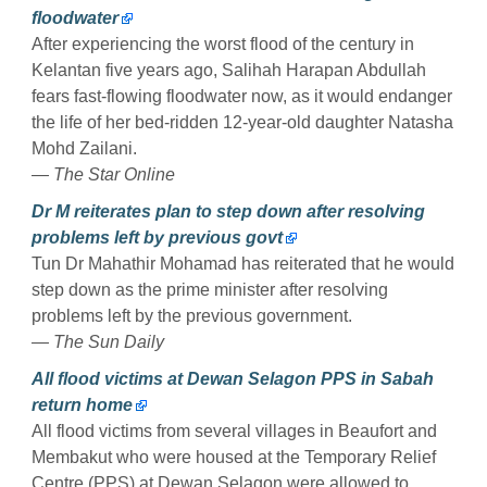
floodwater
After experiencing the worst flood of the century in
Kelantan five years ago, Salihah Harapan Abdullah
fears fast-flowing floodwater now, as it would endanger
the life of her bed-ridden 12-year-old daughter Natasha
Mohd Zailani.
— The Star Online
Dr M reiterates plan to step down after resolving
problems left by previous govt
Tun Dr Mahathir Mohamad has reiterated that he would
step down as the prime minister after resolving
problems left by the previous government.
— The Sun Daily
All flood victims at Dewan Selagon PPS in Sabah
return home
All flood victims from several villages in Beaufort and
Membakut who were housed at the Temporary Relief
Centre (PPS) at Dewan Selagon were allowed to