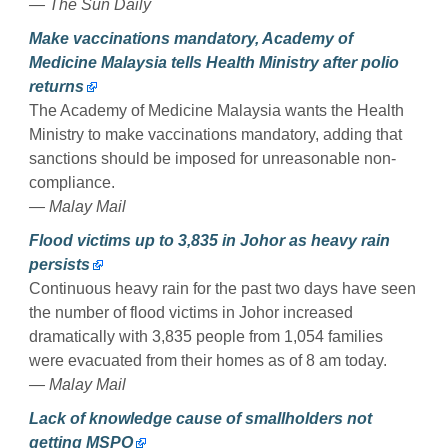
— The Sun Daily
Make vaccinations mandatory, Academy of
Medicine Malaysia tells Health Ministry after polio
returns
The Academy of Medicine Malaysia wants the Health
Ministry to make vaccinations mandatory, adding that
sanctions should be imposed for unreasonable non-
compliance.
— Malay Mail
Flood victims up to 3,835 in Johor as heavy rain
persists
Continuous heavy rain for the past two days have seen
the number of flood victims in Johor increased
dramatically with 3,835 people from 1,054 families
were evacuated from their homes as of 8 am today.
— Malay Mail
Lack of knowledge cause of smallholders not
getting MSPO