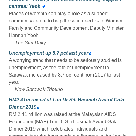
centres: Yeoh
Places of worship can play a role as a support
community centre to help those in need, said Women,
Family and Community Development Deputy Minister
Hannah Yeoh.
— The Sun Daily
Unemployment up 8.7 pct last year
A worrying trend that needs to be seriously studied is
unemployment, as the rate of unemployment in
Sarawak increased by 8.7 per cent from 2017 to last
year.
— New Sarawak Tribune
RM2.41m raised at Tun Dr Siti Hasmah Award Gala
Dinner 2019
RM 2.41 million was raised at the Malaysian AIDS
Foundation (MAF) Tun Dr Siti Hasmah Award Gala
Dinner 2019 which celebrates individuals and