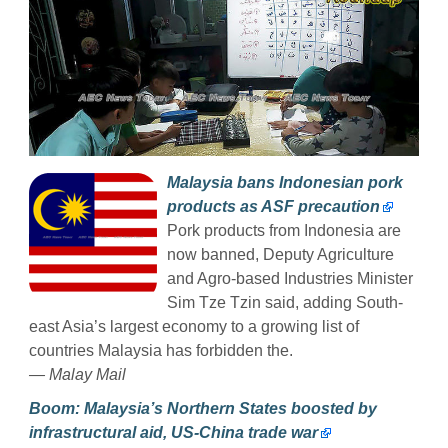
Malaysia bans Indonesian pork
products as ASF precaution
Pork products from Indonesia are
now banned, Deputy Agriculture
and Agro-based Industries Minister
Sim Tze Tzin said, adding South-
east Asia’s largest economy to a growing list of
countries Malaysia has forbidden the.
— Malay Mail
Boom: Malaysia’s Northern States boosted by
infrastructural aid, US-China trade war