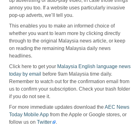
up advertising or auto-play video, in case those things
annoy you too. If a website uses particularly invasive
pop-up adverts, we’ll tell you.
This enables you to make an informed choice of
whether you want to learn more by clicking directly
through to the original Malaysia news article, or keep
on reading the remaining Malaysia daily news
headlines.
Click here to get your
Malaysia English language news
today by email
before 9am Malaysia time daily.
Remember to watch out for the confirmation email from
us to confirm your subscription. Check your trash folder
if you do not see it.
For more immediate updates download the
AEC News
Today Mobile App
from the Apple or Google stores, or
follow us on
Twitter
.