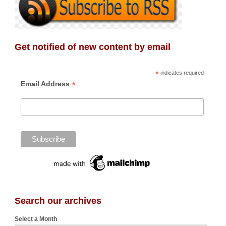
Get notified of new content by email
*
indicates required
*
Email Address
Search our archives
Select a Month