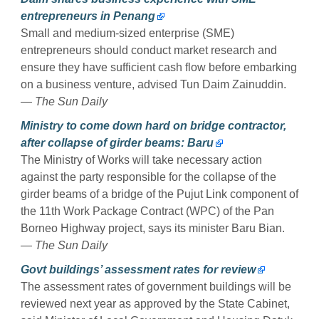
entrepreneurs in Penang
Small and medium-sized enterprise (SME)
entrepreneurs should conduct market research and
ensure they have sufficient cash flow before embarking
on a business venture, advised Tun Daim Zainuddin.
— The Sun Daily
Ministry to come down hard on bridge contractor,
after collapse of girder beams: Baru
The Ministry of Works will take necessary action
against the party responsible for the collapse of the
girder beams of a bridge of the Pujut Link component of
the 11th Work Package Contract (WPC) of the Pan
Borneo Highway project, says its minister Baru Bian.
— The Sun Daily
Govt buildings’ assessment rates for review
The assessment rates of government buildings will be
reviewed next year as approved by the State Cabinet,