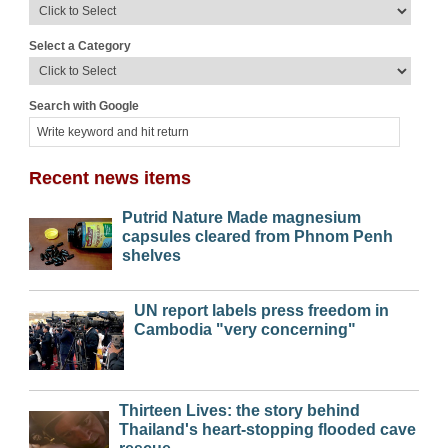
Select a Category
Search with Google
Recent news items
Putrid Nature Made magnesium
capsules cleared from Phnom Penh
shelves
UN report labels press freedom in
Cambodia "very concerning"
Thirteen Lives: the story behind
Thailand's heart-stopping flooded cave