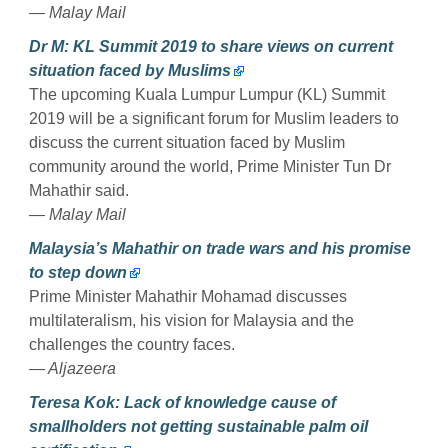
— Malay Mail
Dr M: KL Summit 2019 to share views on current
situation faced by Muslims
The upcoming Kuala Lumpur Lumpur (KL) Summit
2019 will be a significant forum for Muslim leaders to
discuss the current situation faced by Muslim
community around the world, Prime Minister Tun Dr
Mahathir said.
— Malay Mail
Malaysia’s Mahathir on trade wars and his promise
to step down
Prime Minister Mahathir Mohamad discusses
multilateralism, his vision for Malaysia and the
challenges the country faces.
— Aljazeera
Teresa Kok: Lack of knowledge cause of
smallholders not getting sustainable palm oil