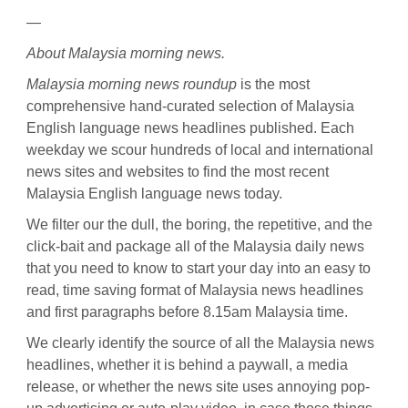
—
About Malaysia morning news.
Malaysia morning news roundup
is the most
comprehensive hand-curated selection of Malaysia
English language news headlines published. Each
weekday we scour hundreds of local and international
news sites and websites to find the most recent
Malaysia English language news today.
We filter our the dull, the boring, the repetitive, and the
click-bait and package all of the Malaysia daily news
that you need to know to start your day into an easy to
read, time saving format of Malaysia news headlines
and first paragraphs before 8.15am Malaysia time.
We clearly identify the source of all the Malaysia news
headlines, whether it is behind a paywall, a media
release, or whether the news site uses annoying pop-