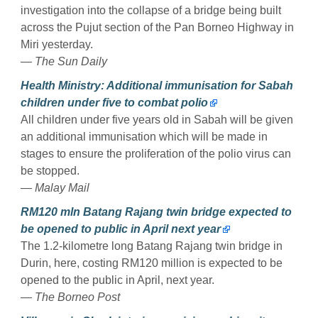
investigation into the collapse of a bridge being built
across the Pujut section of the Pan Borneo Highway in
Miri yesterday.
— The Sun Daily
Health Ministry: Additional immunisation for Sabah
children under five to combat polio
All children under five years old in Sabah will be given
an additional immunisation which will be made in
stages to ensure the proliferation of the polio virus can
be stopped.
— Malay Mail
RM120 mln Batang Rajang twin bridge expected to
be opened to public in April next year
The 1.2-kilometre long Batang Rajang twin bridge in
Durin, here, costing RM120 million is expected to be
opened to the public in April, next year.
— The Borneo Post