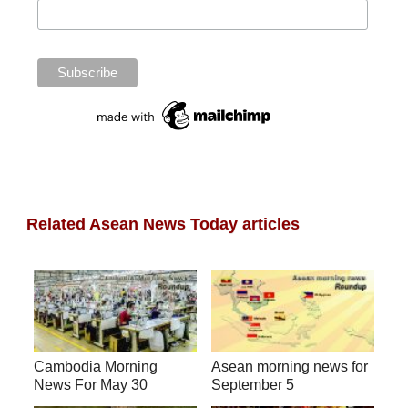
Related Asean News Today articles
Cambodia Morning
Asean morning news for
News For May 30
September 5