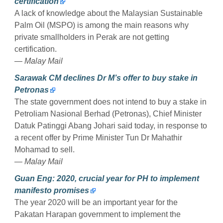
certification
A lack of knowledge about the Malaysian Sustainable
Palm Oil (MSPO) is among the main reasons why
private smallholders in Perak are not getting
certification.
— Malay Mail
Sarawak CM declines Dr M’s offer to buy stake in
Petronas
The state government does not intend to buy a stake in
Petroliam Nasional Berhad (Petronas), Chief Minister
Datuk Patinggi Abang Johari said today, in response to
a recent offer by Prime Minister Tun Dr Mahathir
Mohamad to sell.
— Malay Mail
Guan Eng: 2020, crucial year for PH to implement
manifesto promises
The year 2020 will be an important year for the
Pakatan Harapan government to implement the