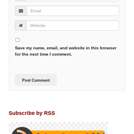
Save my name, email, and website in this browser
for the next time I comment.
Subscribe by RSS