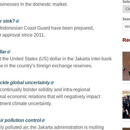
Sele
usinesses in the domestic market.
Sear
r sink?
he Indonesian Coast Guard have been prepared,
r approval since 2011.
Re
lar
the United States (US) dollar in the Jakarta inter-bank
e in the country’s foreign exchange reserves.
ckle global uncertainty
tinually bolster solidity and intra-regional
onal economic relations that will negatively impact
ment climate uncertainty.
air pollution control
ly polluted air, the Jakarta administration is mulling