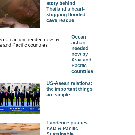
story behind
Thailand's heart-
stopping flooded
cave rescue
Ocean
action
needed
now by
Asia and
Pacific
countries
US-Asean relations:
the important things
are simple
Pandemic pushes
Asia & Pacific
Sustainable