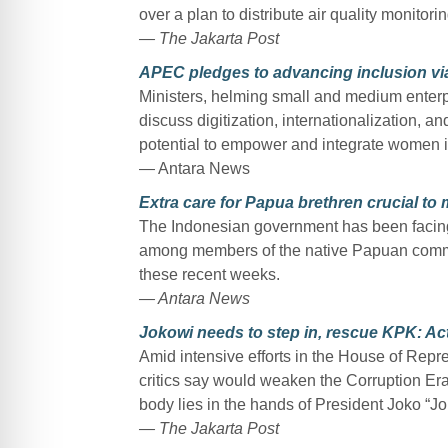
over a plan to distribute air quality monitoring
— The Jakarta Post
APEC pledges to advancing inclusion via
Ministers, helming small and medium enter
discuss digitization, internationalization, a
potential to empower and integrate women i
— Antara News
Extra care for Papua brethren crucial to 
The Indonesian government has been facing th
among members of the native Papuan commu
these recent weeks.
— Antara News
Jokowi needs to step in, rescue KPK: Act
Amid intensive efforts in the House of Repre
critics say would weaken the Corruption Era
body lies in the hands of President Joko “J
— The Jakarta Post