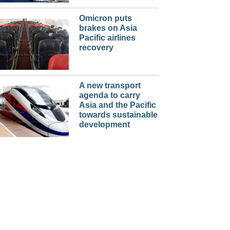
Omicron puts
brakes on Asia
Pacific airlines
recovery
A new transport
agenda to carry
Asia and the Pacific
towards sustainable
development