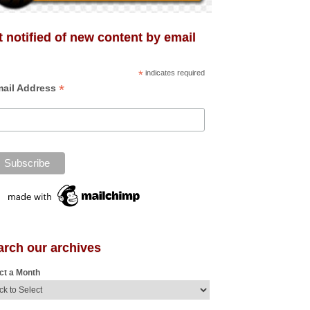
 notified of new content by email
*
indicates required
*
ail Address
arch our archives
ct a Month