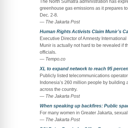
The North Sumatra administration has expre
greenhouse gas emissions as it prepares to
Dec. 2-8.
— The Jakarta Post
Human Rights Activists Claim Munir’s C
Executive Director of Amnesty Internationa
Munir is actually not hard to be revealed if th
officials.
— Tempo.co
XL to expand network to reach 95 percen
Publicly listed telecommunications operator
Indonesia’s 260 million people by building 
across the country.
— The Jakarta Post
When speaking up backfires: Public spac
For many women in Greater Jakarta, sexual 
— The Jakarta Post