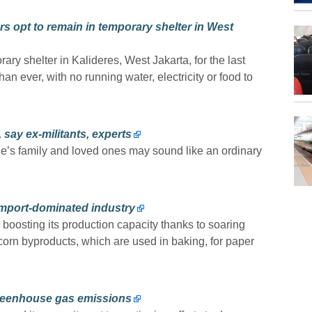
 opt to remain in temporary shelter in West
ary shelter in Kalideres, West Jakarta, for the last
 ever, with no running water, electricity or food to
say ex-militants, experts
e’s family and loved ones may sound like an ordinary
import-dominated industry
boosting its production capacity thanks to soaring
orn byproducts, which are used in baking, for paper
reenhouse gas emissions