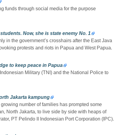
ing funds through social media for the purpose
students. Now, she is state enemy No. 1
y in the government’s crosshairs after the East Java
rovoking protests and riots in Papua and West Papua.
edge to keep peace in Papua
ndonesian Military (TNI) and the National Police to
 North Jakarta kampung
r a growing number of families has prompted some
 North Jakarta, to live side by side with heaps of
ator, PT Pelindo II Indonesian Port Corporation (IPC).