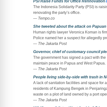
PSI Raise Funds for Office Rennovation
The Indonesia Solidarity Party (PSI) is rais
renovating the party’s office.
— Tempo.co
She tweeted about the attack on Papuan 
Human rights lawyer Veronica Koman is firml
Police named her a suspect for allegedly p
— The Jakarta Post
Governor, chief of customary council pl
The government has signed a pact with the I
maintain peace in Papua and West Papua.
— The Jakarta Post
People living side-by-side with trash in
A lack of sanitation facilities and space fo
residents of Kampung Bengek in Penjaringan,
waste on a plot of land owned by a port oper
— The Jakarta Post