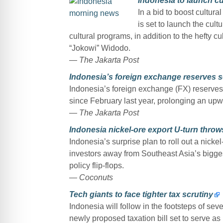
Indonesia to launch cu
In a bid to boost cultura
is set to launch the cult
cultural programs, in addition to the hefty 
“Jokowi” Widodo.
— The Jakarta Post
Indonesia’s foreign exchange reserves s
Indonesia’s foreign exchange (FX) reserves 
since February last year, prolonging an upw
— The Jakarta Post
Indonesia nickel-ore export U-turn throws
Indonesia’s surprise plan to roll out a nicke
investors away from Southeast Asia’s bigges
policy flip-flops.
— Coconuts
Tech giants to face tighter tax scrutiny
Indonesia will follow in the footsteps of se
newly proposed taxation bill set to serve as 