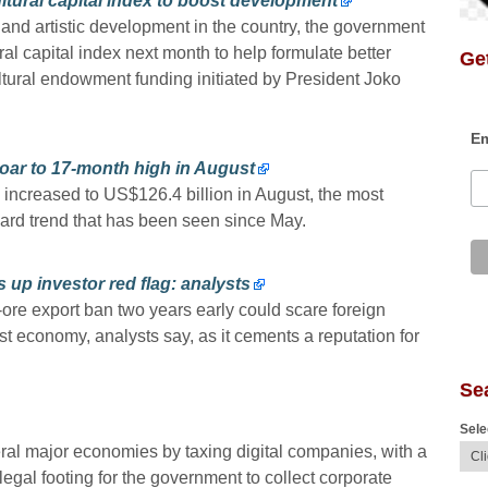
ltural capital index to boost development
l and artistic development in the country, the government
ural capital index next month to help formulate better
Get
cultural endowment funding initiated by President Joko
Em
oar to 17-month high in August
increased to US$126.4 billion in August, the most
ard trend that has been seen since May.
 up investor red flag: analysts
l-ore export ban two years early could scare foreign
t economy, analysts say, as it cements a reputation for
Se
Sele
veral major economies by taxing digital companies, with a
legal footing for the government to collect corporate