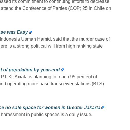
ssed its commitment to continuing efforts to decrease
 attend the Conference of Parties (COP) 25 in Chile on
ase was Easy
l Indonesia Usman Hamid, said that the murder case of
ere is a strong political will from high ranking state
t of population by year-end
 PT XL Axiata is planning to reach 95 percent of
and operating more base transceiver stations (BTS)
e no safe space for women in Greater Jakarta
harassment in public spaces is a daily issue.