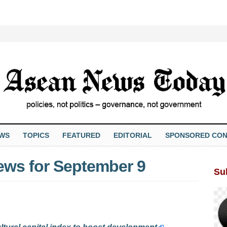
EWS
TOPICS
FEATURED
EDITORIAL
SPONSORED CON
ews for September 9
Su