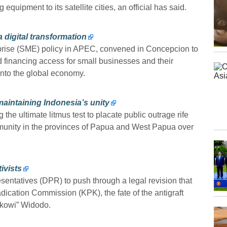
 equipment to its satellite cities, an official has said.
 digital transformation
prise (SME) policy in APEC, convened in Concepcion to
nd financing access for small businesses and their
nto the global economy.
maintaining Indonesia’s unity
e ultimate litmus test to placate public outrage rife
nity in the provinces of Papua and West Papua over
ivists
sentatives (DPR) to push through a legal revision that
dication Commission (KPK), the fate of the antigraft
okowi” Widodo.