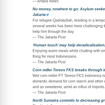
— Antara News
No money, nowhere to go: Asylum seekers
Jakarta
For refugee Qadratullah, residing in a tempor
several weeks has been more challenging than
help him through the day.
— The Jakarta Post
‘Human touch’ may help deradicalization, 
Enjoying warm meals while chatting with on
thing for most Indonesians.
— The Jakarta Post
Corn miller Tereos FKS breaks through 
Wet corn miller PT Tereos FKS Indonesia is 
domestic demand for corn starch and other c
and as sweetener, amid an influx of imports.
— The Jakarta Post
North Sumatra commits to decreasing g