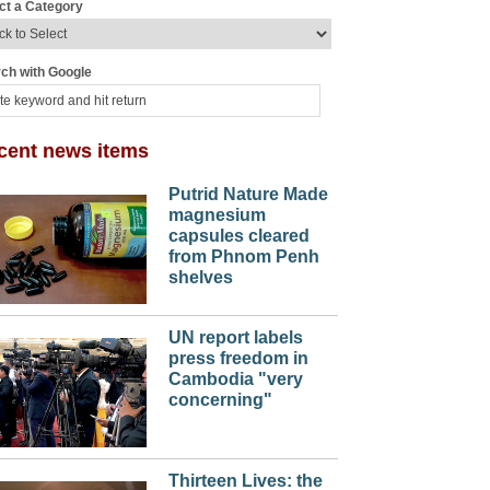
ct a Category
ch with Google
cent news items
Putrid Nature Made
magnesium
capsules cleared
from Phnom Penh
shelves
UN report labels
press freedom in
Cambodia "very
concerning"
Thirteen Lives: the