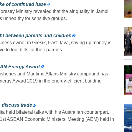
ke of continued haze
estry Ministry revealed that the air quality in Jambi
 unhealthy for sensitive groups.
ht between parents and children
siness owner in Gresik, East Java, saving up money is
 to foot bills for their parents.
ASEAN Energy Award
isheries and Maritime Affairs Ministry compound has
ergy Award 2019 in the energy-efficient building
to discuss trade
 held bilateral talks with his Australian counterpart,
51st ASEAN Economic Ministers’ Meeting (AEM) held in