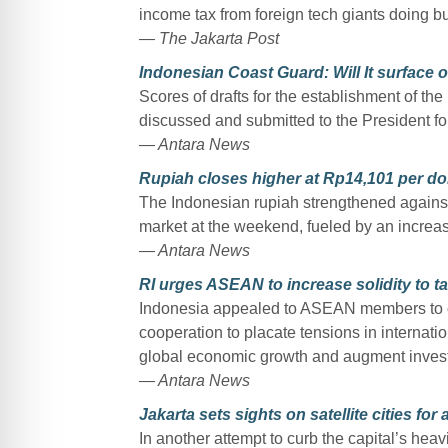
income tax from foreign tech giants doing b
— The Jakarta Post
Indonesian Coast Guard: Will It surface o
Scores of drafts for the establishment of t
discussed and submitted to the President fo
— Antara News
Rupiah closes higher at Rp14,101 per dol
The Indonesian rupiah strengthened against 
market at the weekend, fueled by an increas
— Antara News
RI urges ASEAN to increase solidity to ta
Indonesia appealed to ASEAN members to con
cooperation to placate tensions in internati
global economic growth and augment invest
— Antara News
Jakarta sets sights on satellite cities for 
In another attempt to curb the capital’s heavi