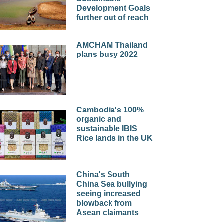
Development Goals
further out of reach
AMCHAM Thailand
plans busy 2022
Cambodia's 100%
organic and
sustainable IBIS
Rice lands in the UK
China's South
China Sea bullying
seeing increased
blowback from
Asean claimants