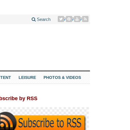
Search
TENT
LEISURE
PHOTOS & VIDEOS
bscribe by RSS