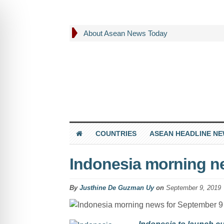
About Asean News Today
COUNTRIES
ASEAN HEADLINE N
Indonesia morning n
By
Justhine De Guzman Uy
on
September 9, 2019