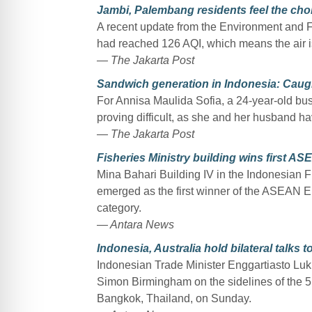
Jambi, Palembang residents feel the cho
A recent update from the Environment and For
had reached 126 AQI, which means the air is
— The Jakarta Post
Sandwich generation in Indonesia: Caug
For Annisa Maulida Sofia, a 24-year-old bu
proving difficult, as she and her husband have
— The Jakarta Post
Fisheries Ministry building wins first 
Mina Bahari Building IV in the Indonesian F
emerged as the first winner of the ASEAN En
category.
— Antara News
Indonesia, Australia hold bilateral talks 
Indonesian Trade Minister Enggartiasto Lukita
Simon Birmingham on the sidelines of the 
Bangkok, Thailand, on Sunday.