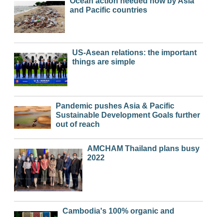
Ocean action needed now by Asia
and Pacific countries
US-Asean relations: the important
things are simple
Pandemic pushes Asia & Pacific
Sustainable Development Goals further
out of reach
AMCHAM Thailand plans busy
2022
Cambodia's 100% organic and