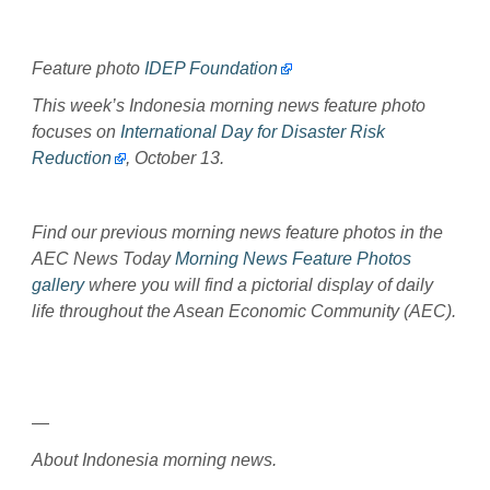
Feature photo
IDEP Foundation
This week’s Indonesia morning news feature photo
focuses on
International Day for Disaster Risk
Reduction
, October 13.
Find our previous morning news feature photos in the
AEC News Today
Morning News Feature Photos
gallery
where you will find a pictorial display of daily
life throughout the Asean Economic Community (AEC).
—
About Indonesia morning news.