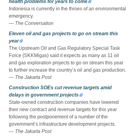
health problems for years to come
Indonesia is currently in the throes of an environmental
emergency.
— The Conversation
Eleven oil and gas projects to go on stream this
year
The Upstream Oil and Gas Regulatory Special Task
Force (SKKMigas) said it expects as many as 11 oil
and gas exploration projects to go on stream this year
to further increase the country’s oil and gas production.
— The Jakarta Post
Construction SOEs cut revenue targets amid
delays in government projects
State-owned construction companies have lowered
their new contract and revenue targets for this year
following the postponement of a number of the
government’s infrastructure development projects.
— The Jakarta Post