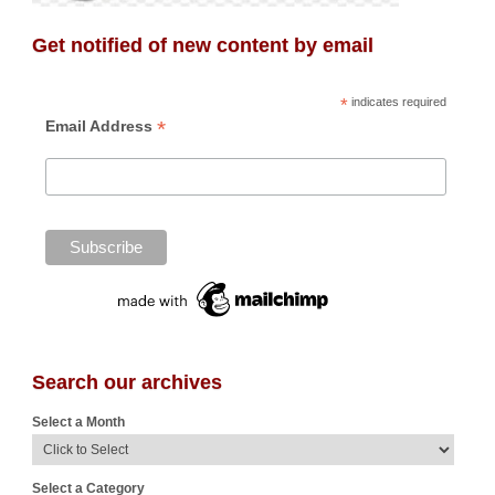
Get notified of new content by email
*
indicates required
*
Email Address
Search our archives
Select a Month
Select a Category