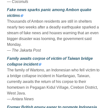
— Coconuts
Fake news sparks panic among Ambon quake
victims
Thousands of Ambon residents are still in shelters
nearly two weeks after a deadly earthquake sparked a
stream of fake news and hoaxes warning that an even
bigger disaster was looming, the government said
Monday.
— The Jakarta Post
Family awaits corpse of victim of Taiwan bridge
collapse incident
The family of Wartono, an Indonesian who fell victim to
a bridge collapse incident in Nanfangao, Taiwan,
currently awaits the return of his corpse to their
hometown in Pegagan Kidul Village, Cirebon District,
West Java.
— Antara News
Former British envoy eager to promote Indonesia