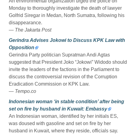
An environmental organization urged the police on
Monday to thoroughly investigate the death of lawyer
Golfrid Siregar in Medan, North Sumatra, following his
disappearance.
— The Jakarta Post
Gerindra Advises Jokowi to Discuss KPK Law with
Opposition
Gerindra Party politician Supratman Andi Agtas
suggested that President Joko “Jokowi” Widodo should
invite the leaders of the factions in the Parliament to
discuss the controversial revision of the Corruption
Eradication Commission or KPK Law.
— Tempo.co
Indonesian woman ‘in stable condition’ after being
set on fire by husband in Kuwait: Embassy
An Indonesian woman, identified by her initials ES,
was doused with gasoline and set on fire by her
husband in Kuwait, where they reside, officials say.