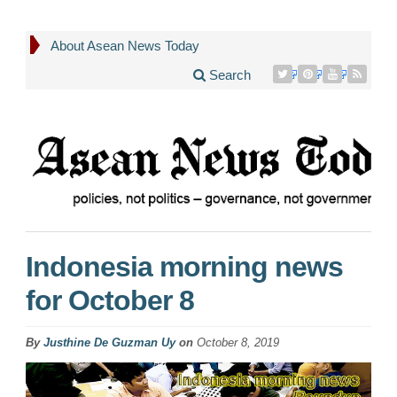
About Asean News Today
Search
Indonesia morning news
for October 8
By
Justhine De Guzman Uy
on
October 8, 2019