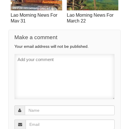
Lao Morning News For
Lao Morning News For
May 31
March 22
Make a comment
Your email address will not be published.