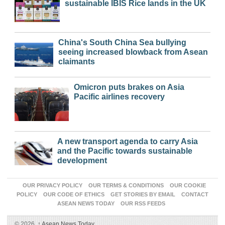
sustainable IBIS Rice lands in the UK
China's South China Sea bullying
seeing increased blowback from Asean
claimants
Omicron puts brakes on Asia
Pacific airlines recovery
A new transport agenda to carry Asia
and the Pacific towards sustainable
development
OUR PRIVACY POLICY
OUR TERMS & CONDITIONS
OUR COOKIE
POLICY
OUR CODE OF ETHICS
GET STORIES BY EMAIL
CONTACT
ASEAN NEWS TODAY
OUR RSS FEEDS
© 2026,
↑
Asean News Today