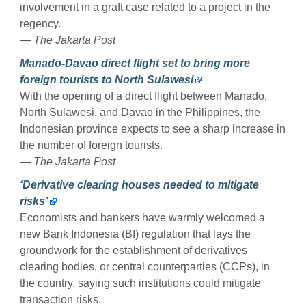
involvement in a graft case related to a project in the
regency.
— The Jakarta Post
Manado-Davao direct flight set to bring more
foreign tourists to North Sulawesi
With the opening of a direct flight between Manado,
North Sulawesi, and Davao in the Philippines, the
Indonesian province expects to see a sharp increase in
the number of foreign tourists.
— The Jakarta Post
‘Derivative clearing houses needed to mitigate
risks’
Economists and bankers have warmly welcomed a
new Bank Indonesia (BI) regulation that lays the
groundwork for the establishment of derivatives
clearing bodies, or central counterparties (CCPs), in
the country, saying such institutions could mitigate
transaction risks.