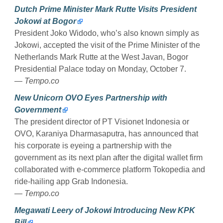
Dutch Prime Minister Mark Rutte Visits President
Jokowi at Bogor
President Joko Widodo, who’s also known simply as
Jokowi, accepted the visit of the Prime Minister of the
Netherlands Mark Rutte at the West Javan, Bogor
Presidential Palace today on Monday, October 7.
— Tempo.co
New Unicorn OVO Eyes Partnership with
Government
The president director of PT Visionet Indonesia or
OVO, Karaniya Dharmasaputra, has announced that
his corporate is eyeing a partnership with the
government as its next plan after the digital wallet firm
collaborated with e-commerce platform Tokopedia and
ride-hailing app Grab Indonesia.
— Tempo.co
Megawati Leery of Jokowi Introducing New KPK
Bill