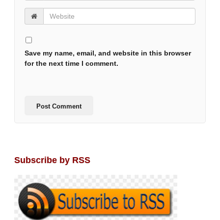
Save my name, email, and website in this browser
for the next time I comment.
Subscribe by RSS