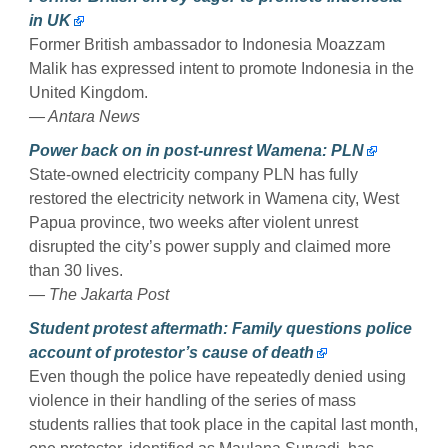
in UK
Former British ambassador to Indonesia Moazzam
Malik has expressed intent to promote Indonesia in the
United Kingdom.
— Antara News
Power back on in post-unrest Wamena: PLN
State-owned electricity company PLN has fully
restored the electricity network in Wamena city, West
Papua province, two weeks after violent unrest
disrupted the city’s power supply and claimed more
than 30 lives.
— The Jakarta Post
Student protest aftermath: Family questions police
account of protestor’s cause of death
Even though the police have repeatedly denied using
violence in their handling of the series of mass
students rallies that took place in the capital last month,