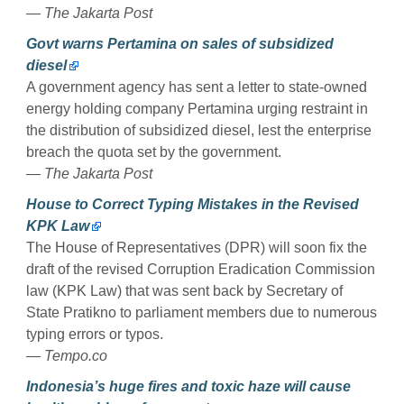
— The Jakarta Post
Govt warns Pertamina on sales of subsidized
diesel
A government agency has sent a letter to state-owned
energy holding company Pertamina urging restraint in
the distribution of subsidized diesel, lest the enterprise
breach the quota set by the government.
— The Jakarta Post
House to Correct Typing Mistakes in the Revised
KPK Law
The House of Representatives (DPR) will soon fix the
draft of the revised Corruption Eradication Commission
law (KPK Law) that was sent back by Secretary of
State Pratikno to parliament members due to numerous
typing errors or typos.
— Tempo.co
Indonesia’s huge fires and toxic haze will cause