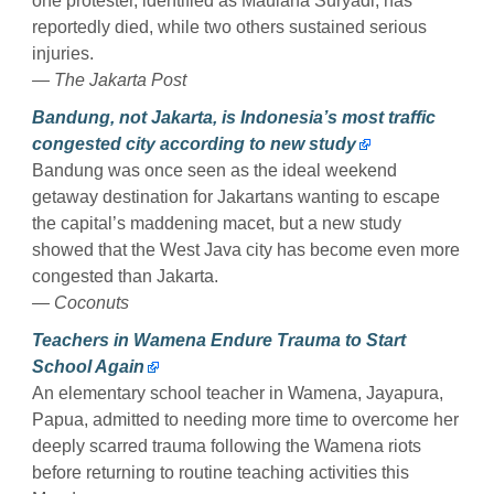
one protester, identified as Maulana Suryadi, has
reportedly died, while two others sustained serious
injuries.
— The Jakarta Post
Bandung, not Jakarta, is Indonesia’s most traffic
congested city according to new study
Bandung was once seen as the ideal weekend
getaway destination for Jakartans wanting to escape
the capital’s maddening macet, but a new study
showed that the West Java city has become even more
congested than Jakarta.
— Coconuts
Teachers in Wamena Endure Trauma to Start
School Again
An elementary school teacher in Wamena, Jayapura,
Papua, admitted to needing more time to overcome her
deeply scarred trauma following the Wamena riots
before returning to routine teaching activities this