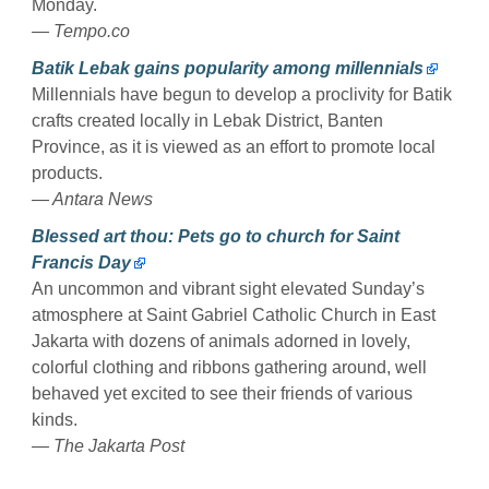
Monday.
— Tempo.co
Batik Lebak gains popularity among millennials
Millennials have begun to develop a proclivity for Batik
crafts created locally in Lebak District, Banten
Province, as it is viewed as an effort to promote local
products.
— Antara News
Blessed art thou: Pets go to church for Saint
Francis Day
An uncommon and vibrant sight elevated Sunday’s
atmosphere at Saint Gabriel Catholic Church in East
Jakarta with dozens of animals adorned in lovely,
colorful clothing and ribbons gathering around, well
behaved yet excited to see their friends of various
kinds.
— The Jakarta Post