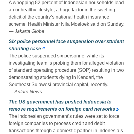
A whopping 82 percent of Indonesian households lead
an unhealthy lifestyle, a huge factor in the swelling
deficit of the country’s national health insurance
scheme, Health Minister Nila Moeloek said on Sunday.
— Jakarta Globe
Six police personnel face suspension over student
shooting case
The police suspended six personnel while its
investigating team is probing them for alleged violation
of standard operating procedure (SOP) resulting in two
demonstrating students dying in Kendari, the
Southeast Sulawesi provincial capital, recently.
— Antara News
The US government has pushed Indonesia to
remove requirements on foreign card networks
The Indonesian government’s rules were set to force
foreign companies to process credit and debit
transactions through a domestic partner in Indonesia’s