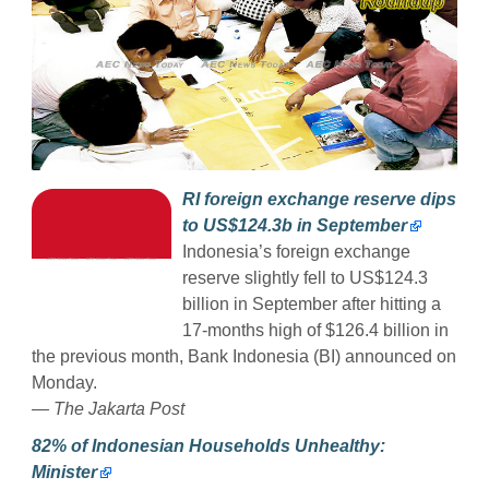
RI foreign exchange reserve dips
to US$124.3b in September
Indonesia’s foreign exchange
reserve slightly fell to US$124.3
billion in September after hitting a
17-months high of $126.4 billion in
the previous month, Bank Indonesia (BI) announced on
Monday.
— The Jakarta Post
82% of Indonesian Households Unhealthy:
Minister