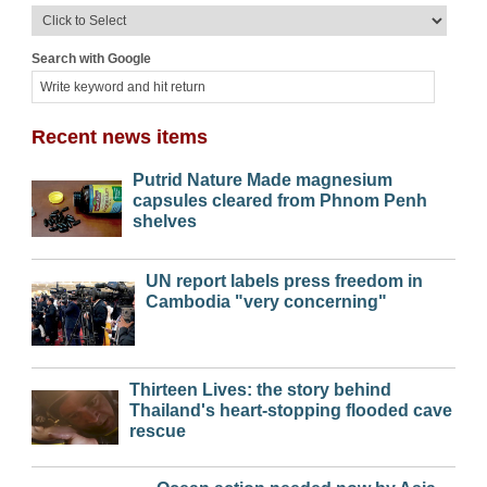
Search with Google
Recent news items
Putrid Nature Made magnesium
capsules cleared from Phnom Penh
shelves
UN report labels press freedom in
Cambodia "very concerning"
Thirteen Lives: the story behind
Thailand's heart-stopping flooded cave
rescue