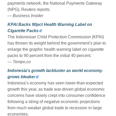
payments network, the National Payments Gateway
(NPG), Reuters reports.
— Business Insider
KPAI Backs 90pct Health Warning Label on
Cigarette Packs
The Indonesian Child Protection Commission (KPAI)
has thrown its weight behind the government’s plan to
enlarge the graphic health warning label on cigarette
packs to 90 percent from the initial 40 percent.
— Tempo.co
Indonesia’s growth lackluster as world economy
grows bleaker
Indonesia’s economy has seen lower-than-expected
growth this year, as trade war-driven global economic
concerns have slowly crept into consumer confidence
following a string of negative economic projections
from much weaker global trade to recession in large
economies.