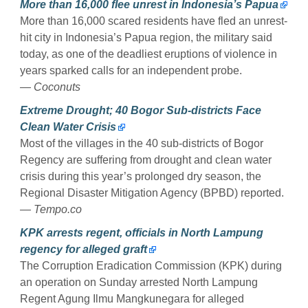
More than 16,000 flee unrest in Indonesia’s Papua
More than 16,000 scared residents have fled an unrest-
hit city in Indonesia’s Papua region, the military said
today, as one of the deadliest eruptions of violence in
years sparked calls for an independent probe.
— Coconuts
Extreme Drought; 40 Bogor Sub-districts Face
Clean Water Crisis
Most of the villages in the 40 sub-districts of Bogor
Regency are suffering from drought and clean water
crisis during this year’s prolonged dry season, the
Regional Disaster Mitigation Agency (BPBD) reported.
— Tempo.co
KPK arrests regent, officials in North Lampung
regency for alleged graft
The Corruption Eradication Commission (KPK) during
an operation on Sunday arrested North Lampung
Regent Agung Ilmu Mangkunegara for alleged