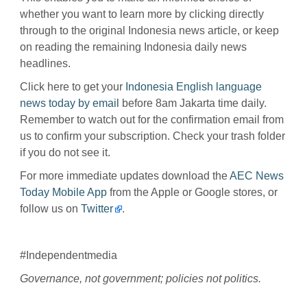
whether you want to learn more by clicking directly
through to the original Indonesia news article, or keep
on reading the remaining Indonesia daily news
headlines.
Click here to get your
Indonesia English language
news today by email
before 8am Jakarta time daily.
Remember to watch out for the confirmation email from
us to confirm your subscription. Check your trash folder
if you do not see it.
For more immediate updates download the
AEC News
Today Mobile App
from the Apple or Google stores, or
follow us on
Twitter
.
#Independentmedia
Governance, not government; policies not politics.