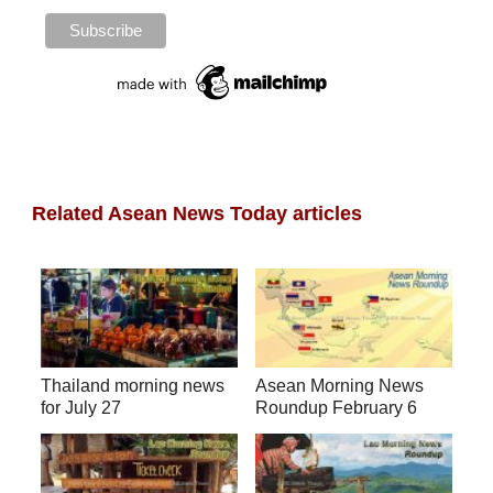
Related Asean News Today articles
Thailand morning news
Asean Morning News
for July 27
Roundup February 6