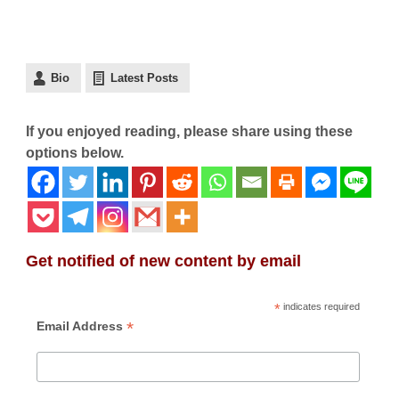
Bio
Latest Posts
If you enjoyed reading, please share using these
options below.
Get notified of new content by email
*
indicates required
*
Email Address