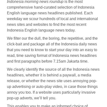
Indonesia morning news roundup
is the most
comprehensive hand-curated selection of Indonesia
English language news headlines published. Each
weekday we scour hundreds of local and international
news sites and websites to find the most recent
Indonesia English language news today.
We filter our the dull, the boring, the repetitive, and the
click-bait and package all of the Indonesia daily news
that you need to know to start your day into an easy to
read, time saving format of Indonesia news headlines
and first paragraphs before 7.15am Jakarta time.
We clearly identify the source of all the Indonesia news
headlines, whether it is behind a paywall, a media
release, or whether the news site uses annoying pop-
up advertising or auto-play video, in case those things
annoy you too. If a website uses particularly invasive
pop-up adverts, we’ll tell you.
This enables you to make an informed choice of