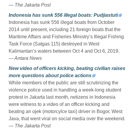
— The Jakarta Post
Indonesia has sunk 556 illegal boats: Pudjiastuti
Indonesia has sunk 556 illegal boats from October
2014 until present, including 21 foreign boats that the
Maritime Affairs and Fisheries Ministry’s Illegal Fishing
Task Force (Satgas 115) destroyed in West
Kalimantan’s waters between Oct 4 and Oct 6, 2019.
— Antara News
New video of officers kicking, beating civilian raises
more questions about police actions
While members of the public are still scrutinizing the
violence police used in handling a week-long student
protest in Jakarta last month, netizens in Indonesia
were witness to a video of an officer kicking and
beating an ojek (motorcylce taxi) driver in Bogor, West
Java, that went viral on social media over the weekend.
— The Jakarta Post