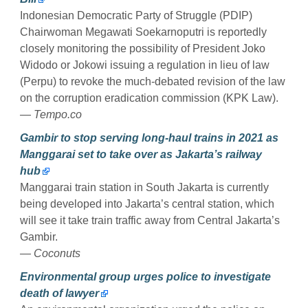
Indonesian Democratic Party of Struggle (PDIP)
Chairwoman Megawati Soekarnoputri is reportedly
closely monitoring the possibility of President Joko
Widodo or Jokowi issuing a regulation in lieu of law
(Perpu) to revoke the much-debated revision of the law
on the corruption eradication commission (KPK Law).
— Tempo.co
Gambir to stop serving long-haul trains in 2021 as
Manggarai set to take over as Jakarta’s railway
hub
Manggarai train station in South Jakarta is currently
being developed into Jakarta’s central station, which
will see it take train traffic away from Central Jakarta’s
Gambir.
— Coconuts
Environmental group urges police to investigate
death of lawyer