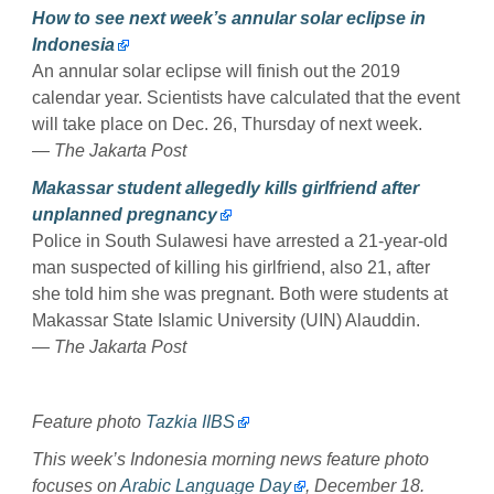
How to see next week’s annular solar eclipse in
Indonesia
An annular solar eclipse will finish out the 2019
calendar year. Scientists have calculated that the event
will take place on Dec. 26, Thursday of next week.
— The Jakarta Post
Makassar student allegedly kills girlfriend after
unplanned pregnancy
Police in South Sulawesi have arrested a 21-year-old
man suspected of killing his girlfriend, also 21, after
she told him she was pregnant. Both were students at
Makassar State Islamic University (UIN) Alauddin.
— The Jakarta Post
Feature photo
Tazkia IIBS
This week’s Indonesia morning news feature photo
focuses on
Arabic Language Day
, December 18.