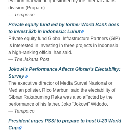
eviction that will be questioned by the internal affairs
division (Propam).
— Tempo.co
Private equity fund led by former World Bank boss
to invest $3b in Indonesia: Luhut
Private equity fund Global Infrastructure Partners (GIP)
is interested in investing in three projects in Indonesia,
a high-ranking official has said.
— The Jakarta Post
Jokowi’s Performance Affects Gibran’s Electability:
Survey
The executive director of Media Survei Nasional or
Median pollster, Rico Marbun, said the electability of
Gibran Rakabuming Raka was also affected by the
performance of his father, Joko “Jokowi” Widodo.
— Tempo.co
President urges PSSI to prepare to host U-20 World
Cup