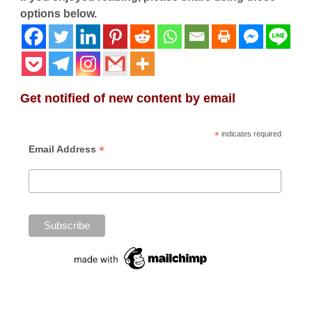
options below.
Get notified of new content by email
*
indicates required
*
Email Address