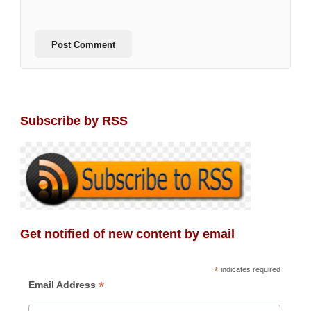
Subscribe by RSS
Get notified of new content by email
*
indicates required
*
Email Address