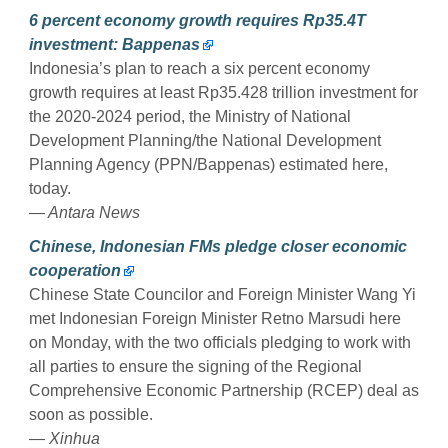
6 percent economy growth requires Rp35.4T
investment: Bappenas
Indonesia’s plan to reach a six percent economy
growth requires at least Rp35.428 trillion investment for
the 2020-2024 period, the Ministry of National
Development Planning/the National Development
Planning Agency (PPN/Bappenas) estimated here,
today.
— Antara News
Chinese, Indonesian FMs pledge closer economic
cooperation
Chinese State Councilor and Foreign Minister Wang Yi
met Indonesian Foreign Minister Retno Marsudi here
on Monday, with the two officials pledging to work with
all parties to ensure the signing of the Regional
Comprehensive Economic Partnership (RCEP) deal as
soon as possible.
— Xinhua