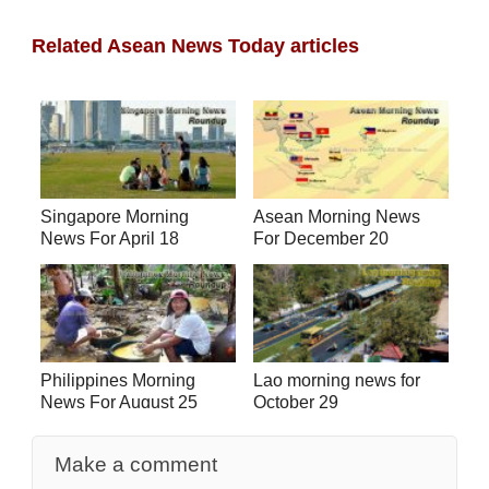
Related Asean News Today articles
Singapore Morning
Asean Morning News
News For April 18
For December 20
Philippines Morning
Lao morning news for
News For August 25
October 29
Make a comment