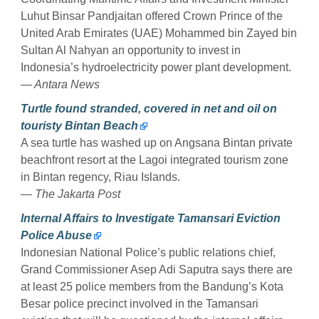
Luhut Binsar Pandjaitan offered Crown Prince of the
United Arab Emirates (UAE) Mohammed bin Zayed bin
Sultan Al Nahyan an opportunity to invest in
Indonesia’s hydroelectricity power plant development.
— Antara News
Turtle found stranded, covered in net and oil on
touristy Bintan Beach
A sea turtle has washed up on Angsana Bintan private
beachfront resort at the Lagoi integrated tourism zone
in Bintan regency, Riau Islands.
— The Jakarta Post
Internal Affairs to Investigate Tamansari Eviction
Police Abuse
Indonesian National Police’s public relations chief,
Grand Commissioner Asep Adi Saputra says there are
at least 25 police members from the Bandung’s Kota
Besar police precinct involved in the Tamansari