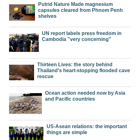
Putrid Nature Made magnesium
capsules cleared from Phnom Penh
shelves
UN report labels press freedom in
Cambodia "very concerning"
Thirteen Lives: the story behind
Thailand's heart-stopping flooded cave
rescue
Ocean action needed now by Asia
and Pacific countries
US-Asean relations: the important
things are simple