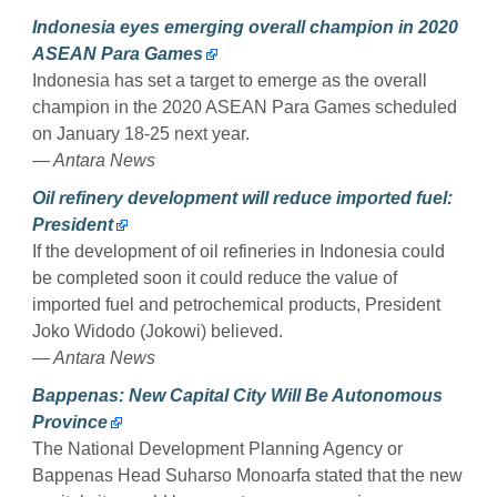
Indonesia eyes emerging overall champion in 2020
ASEAN Para Games
Indonesia has set a target to emerge as the overall
champion in the 2020 ASEAN Para Games scheduled
on January 18-25 next year.
— Antara News
Oil refinery development will reduce imported fuel:
President
If the development of oil refineries in Indonesia could
be completed soon it could reduce the value of
imported fuel and petrochemical products, President
Joko Widodo (Jokowi) believed.
— Antara News
Bappenas: New Capital City Will Be Autonomous
Province
The National Development Planning Agency or
Bappenas Head Suharso Monoarfa stated that the new