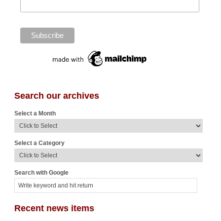
Search our archives
Select a Month
Select a Category
Search with Google
Recent news items