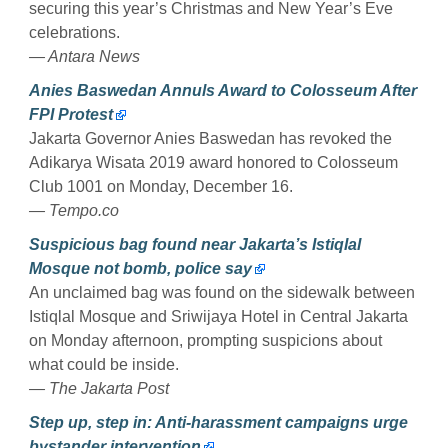
securing this year’s Christmas and New Year’s Eve
celebrations.
— Antara News
Anies Baswedan Annuls Award to Colosseum After
FPI Protest
Jakarta Governor Anies Baswedan has revoked the
Adikarya Wisata 2019 award honored to Colosseum
Club 1001 on Monday, December 16.
— Tempo.co
Suspicious bag found near Jakarta’s Istiqlal
Mosque not bomb, police say
An unclaimed bag was found on the sidewalk between
Istiqlal Mosque and Sriwijaya Hotel in Central Jakarta
on Monday afternoon, prompting suspicions about
what could be inside.
— The Jakarta Post
Step up, step in: Anti-harassment campaigns urge
bystander intervention