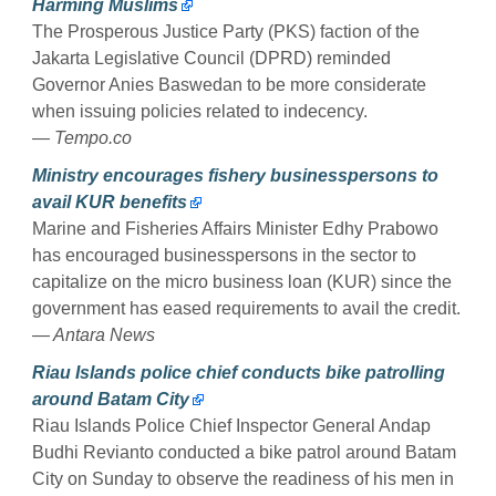
Harming Muslims
The Prosperous Justice Party (PKS) faction of the
Jakarta Legislative Council (DPRD) reminded
Governor Anies Baswedan to be more considerate
when issuing policies related to indecency.
— Tempo.co
Ministry encourages fishery businesspersons to
avail KUR benefits
Marine and Fisheries Affairs Minister Edhy Prabowo
has encouraged businesspersons in the sector to
capitalize on the micro business loan (KUR) since the
government has eased requirements to avail the credit.
— Antara News
Riau Islands police chief conducts bike patrolling
around Batam City
Riau Islands Police Chief Inspector General Andap
Budhi Revianto conducted a bike patrol around Batam
City on Sunday to observe the readiness of his men in