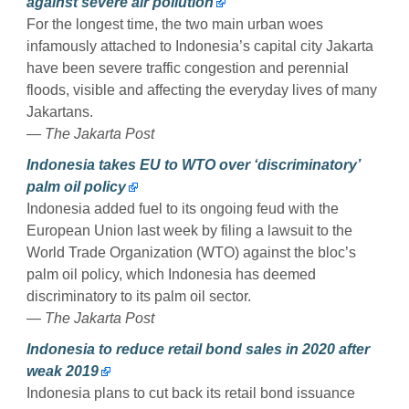
against severe air pollution
For the longest time, the two main urban woes
infamously attached to Indonesia’s capital city Jakarta
have been severe traffic congestion and perennial
floods, visible and affecting the everyday lives of many
Jakartans.
— The Jakarta Post
Indonesia takes EU to WTO over ‘discriminatory’
palm oil policy
Indonesia added fuel to its ongoing feud with the
European Union last week by filing a lawsuit to the
World Trade Organization (WTO) against the bloc’s
palm oil policy, which Indonesia has deemed
discriminatory to its palm oil sector.
— The Jakarta Post
Indonesia to reduce retail bond sales in 2020 after
weak 2019
Indonesia plans to cut back its retail bond issuance