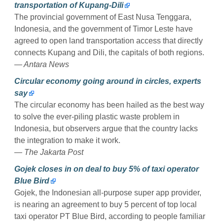
transportation of Kupang-Dili
The provincial government of East Nusa Tenggara,
Indonesia, and the government of Timor Leste have
agreed to open land transportation access that directly
connects Kupang and Dili, the capitals of both regions.
— Antara News
Circular economy going around in circles, experts
say
The circular economy has been hailed as the best way
to solve the ever-piling plastic waste problem in
Indonesia, but observers argue that the country lacks
the integration to make it work.
— The Jakarta Post
Gojek closes in on deal to buy 5% of taxi operator
Blue Bird
Gojek, the Indonesian all-purpose super app provider,
is nearing an agreement to buy 5 percent of top local
taxi operator PT Blue Bird, according to people familiar