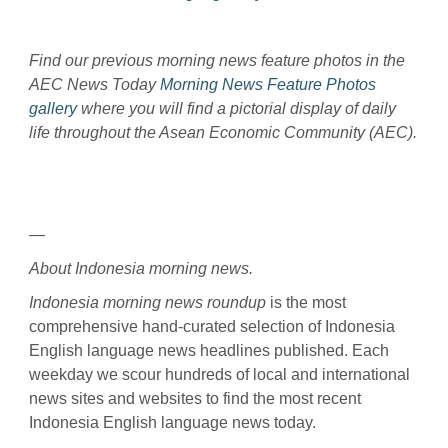
Find our previous morning news feature photos in the
AEC News Today
Morning News Feature Photos
gallery
where you will find a pictorial display of daily
life throughout the Asean Economic Community (AEC).
—
About Indonesia morning news.
Indonesia morning news roundup
is the most
comprehensive hand-curated selection of Indonesia
English language news headlines published. Each
weekday we scour hundreds of local and international
news sites and websites to find the most recent
Indonesia English language news today.