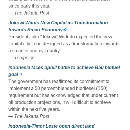
since early this year.
— The Jakarta Post
Jokowi Wants New Capital as Transformation
towards Smart Economy
President Joko “Jokowi” Widodo expected the new
capital city to be designed as a transformation towards
a smart economy country.
— Tempo.co
Indonesia faces uphill battle to achieve B50 biofuel
goal
The government has reaffirmed its commitment to
implement a 50 percent-blended biodiesel (B50)
requirement but has acknowledged that under current
oil production projections, it will difficult to achieve
within the next five years.
— The Jakarta Post
Indonesia-Timor Leste open direct land