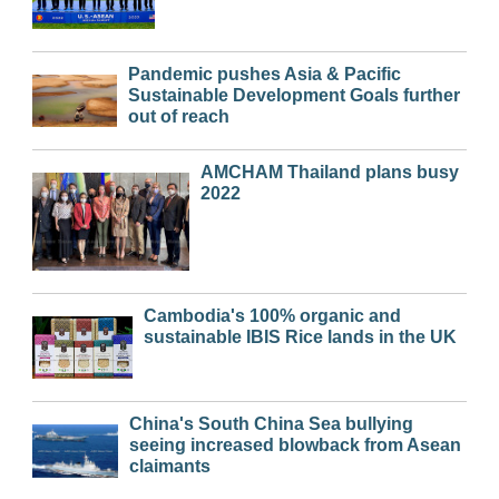
Pandemic pushes Asia & Pacific
Sustainable Development Goals further
out of reach
AMCHAM Thailand plans busy
2022
Cambodia's 100% organic and
sustainable IBIS Rice lands in the UK
China's South China Sea bullying
seeing increased blowback from Asean
claimants