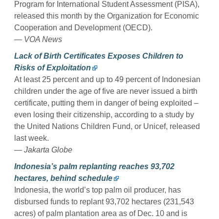
Program for International Student Assessment (PISA),
released this month by the Organization for Economic
Cooperation and Development (OECD).
— VOA News
Lack of Birth Certificates Exposes Children to
Risks of Exploitation
At least 25 percent and up to 49 percent of Indonesian
children under the age of five are never issued a birth
certificate, putting them in danger of being exploited –
even losing their citizenship, according to a study by
the United Nations Children Fund, or Unicef, released
last week.
— Jakarta Globe
Indonesia’s palm replanting reaches 93,702
hectares, behind schedule
Indonesia, the world’s top palm oil producer, has
disbursed funds to replant 93,702 hectares (231,543
acres) of palm plantation area as of Dec. 10 and is