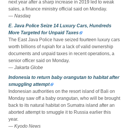
next year after a sharp increase in 2019 led to weak
sales, a finance ministry official said on Monday.
— Nasdaq
E. Java Police Seize 14 Luxury Cars, Hundreds
More Targeted for Unpaid Taxes
The East Java Police have seized fourteen luxury cars
worth billions of rupiah for a lack of valid ownership
documents and unpaid taxes in recent operations, a
senior officer said on Monday.
— Jakarta Globe
Indonesia to return baby orangutan to habitat after
smuggling attempt
Indonesian authorities on the resort island of Bali on
Monday saw off a baby orangutan, who will be brought
back to its natural habitat on Sumatra island after an
aborted attempt to smuggle it to Russia earlier this
year.
— Kyodo News