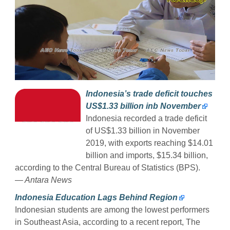
Indonesia’s trade deficit touches
US$1.33 billion inb November
Indonesia recorded a trade deficit
of US$1.33 billion in November
2019, with exports reaching $14.01
billion and imports, $15.34 billion,
according to the Central Bureau of Statistics (BPS).
— Antara News
Indonesia Education Lags Behind Region
Indonesian students are among the lowest performers
in Southeast Asia, according to a recent report, The