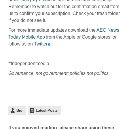
Remember to watch out for the confirmation email from
us to confirm your subscription. Check your trash folder
if you do not see it.
For more immediate updates download the
AEC News
Today Mobile App
from the Apple or Google stores, or
follow us on
Twitter
.
#Independentmedia
Governance, not government; policies not politics.
Bio
Latest Posts
If you enjoyed reading, please share using these