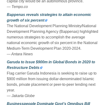
capital city would be an autonomous province.
— Tempo.co
Bappenas reveals strategies to attain economic
growth of six percent
The National Development Planning Ministry/National
Development Planning Agency (Bappenas) highlighted
numerous strategies to accomplish the average
national economic growth of six percent in the National
Medium-Term Development Plan 2020-2024.
— Antara News
Garuda to Issue $900m in Global Bonds in 2020 to
Restructure Debts
Flag carrier Garuda Indonesia is seeking to raise up to
$900 million from issuing dollar-denominated Islamic
bonds, private placement or peer-to-peer lending next
year.
— Jakarta Globe
Businesspeople Dominate Govt’s Omnibus Bill