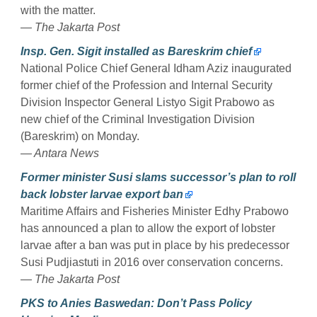
with the matter.
— The Jakarta Post
Insp. Gen. Sigit installed as Bareskrim chief
National Police Chief General Idham Aziz inaugurated
former chief of the Profession and Internal Security
Division Inspector General Listyo Sigit Prabowo as
new chief of the Criminal Investigation Division
(Bareskrim) on Monday.
— Antara News
Former minister Susi slams successor’s plan to roll
back lobster larvae export ban
Maritime Affairs and Fisheries Minister Edhy Prabowo
has announced a plan to allow the export of lobster
larvae after a ban was put in place by his predecessor
Susi Pudjiastuti in 2016 over conservation concerns.
— The Jakarta Post
PKS to Anies Baswedan: Don’t Pass Policy