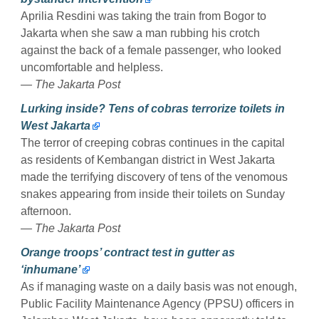
Aprilia Resdini was taking the train from Bogor to
Jakarta when she saw a man rubbing his crotch
against the back of a female passenger, who looked
uncomfortable and helpless.
— The Jakarta Post
Lurking inside? Tens of cobras terrorize toilets in
West Jakarta
The terror of creeping cobras continues in the capital
as residents of Kembangan district in West Jakarta
made the terrifying discovery of tens of the venomous
snakes appearing from inside their toilets on Sunday
afternoon.
— The Jakarta Post
Orange troops’ contract test in gutter as
‘inhumane’
As if managing waste on a daily basis was not enough,
Public Facility Maintenance Agency (PPSU) officers in