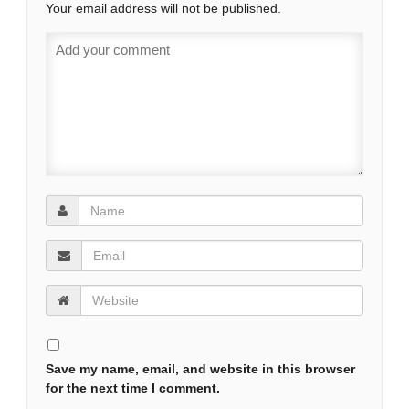
Your email address will not be published.
Save my name, email, and website in this browser
for the next time I comment.