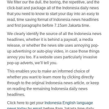
We filter our the dull, the boring, the repetitive, and the
click-bait and package all of the Indonesia daily news
that you need to know to start your day into an easy to
read, time saving format of Indonesia news headlines
and first paragraphs before 7.15am Jakarta time.
We clearly identify the source of all the Indonesia news
headlines, whether it is behind a paywall, a media
release, or whether the news site uses annoying pop-
up advertising or auto-play video, in case those things
annoy you too. If a website uses particularly invasive
pop-up adverts, we’ll tell you.
This enables you to make an informed choice of
whether you want to learn more by clicking directly
through to the original Indonesia news article, or keep
on reading the remaining Indonesia daily news
headlines.
Click here to get your
Indonesia English language
news today by email
before 8am Jakarta time daily.