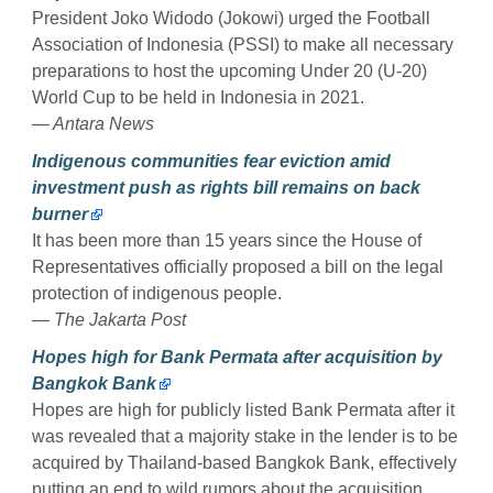
President Joko Widodo (Jokowi) urged the Football
Association of Indonesia (PSSI) to make all necessary
preparations to host the upcoming Under 20 (U-20)
World Cup to be held in Indonesia in 2021.
— Antara News
Indigenous communities fear eviction amid
investment push as rights bill remains on back
burner
It has been more than 15 years since the House of
Representatives officially proposed a bill on the legal
protection of indigenous people.
— The Jakarta Post
Hopes high for Bank Permata after acquisition by
Bangkok Bank
Hopes are high for publicly listed Bank Permata after it
was revealed that a majority stake in the lender is to be
acquired by Thailand-based Bangkok Bank, effectively
putting an end to wild rumors about the acquisition