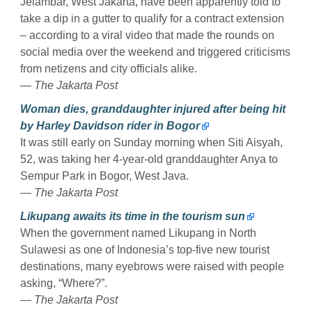
Jelambar, West Jakarta, have been apparently told to
take a dip in a gutter to qualify for a contract extension
– according to a viral video that made the rounds on
social media over the weekend and triggered criticisms
from netizens and city officials alike.
— The Jakarta Post
Woman dies, granddaughter injured after being hit
by Harley Davidson rider in Bogor
It was still early on Sunday morning when Siti Aisyah,
52, was taking her 4-year-old granddaughter Anya to
Sempur Park in Bogor, West Java.
— The Jakarta Post
Likupang awaits its time in the tourism sun
When the government named Likupang in North
Sulawesi as one of Indonesia’s top-five new tourist
destinations, many eyebrows were raised with people
asking, “Where?”.
— The Jakarta Post