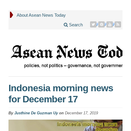
About Asean News Today
Search
Indonesia morning news
for December 17
By
Justhine De Guzman Uy
on
December 17, 2019