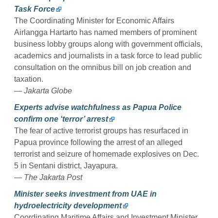
Task Force
The Coordinating Minister for Economic Affairs
Airlangga Hartarto has named members of prominent
business lobby groups along with government officials,
academics and journalists in a task force to lead public
consultation on the omnibus bill on job creation and
taxation.
— Jakarta Globe
Experts advise watchfulness as Papua Police
confirm one ‘terror’ arrest
The fear of active terrorist groups has resurfaced in
Papua province following the arrest of an alleged
terrorist and seizure of homemade explosives on Dec.
5 in Sentani district, Jayapura.
— The Jakarta Post
Minister seeks investment from UAE in
hydroelectricity development
Coordinating Maritime Affairs and Investment Minister