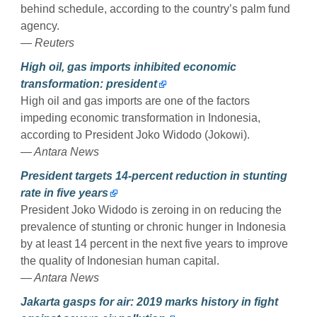
behind schedule, according to the country’s palm fund
agency.
— Reuters
High oil, gas imports inhibited economic
transformation: president
High oil and gas imports are one of the factors
impeding economic transformation in Indonesia,
according to President Joko Widodo (Jokowi).
— Antara News
President targets 14-percent reduction in stunting
rate in five years
President Joko Widodo is zeroing in on reducing the
prevalence of stunting or chronic hunger in Indonesia
by at least 14 percent in the next five years to improve
the quality of Indonesian human capital.
— Antara News
Jakarta gasps for air: 2019 marks history in fight