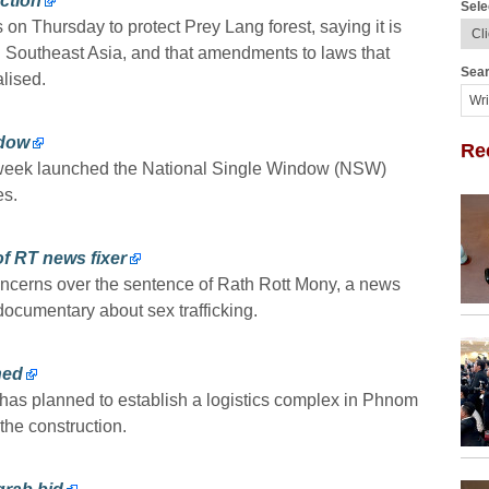
ction
Sele
 on Thursday to protect Prey Lang forest, saying it is
 Southeast Asia, and that amendments to laws that
Sear
lised.
ndow
Re
 week launched the National Single Window (NSW)
es.
f RT news fixer
erns over the sentence of Rath Rott Mony, a news
 documentary about sex trafficking.
ned
 has planned to establish a logistics complex in Phnom
the construction.