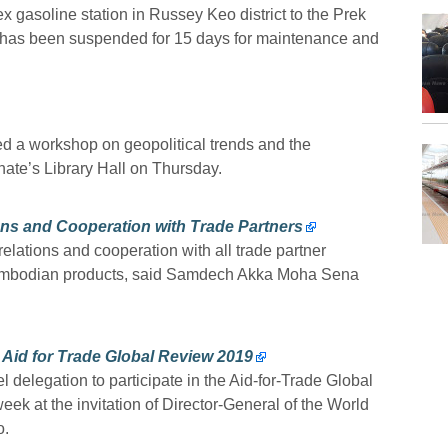
 gasoline station in Russey Keo district to the Prek
 has been suspended for 15 days for maintenance and
ed a workshop on geopolitical trends and the
ate’s Library Hall on Thursday.
ns and Cooperation with Trade Partners
relations and cooperation with all trade partner
 Cambodian products, said Samdech Akka Moha Sena
 Aid for Trade Global Review 2019
l delegation to participate in the Aid-for-Trade Global
k at the invitation of Director-General of the World
o.