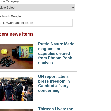
ct a Category
ch with Google
cent news items
Putrid Nature Made
magnesium
capsules cleared
from Phnom Penh
shelves
UN report labels
press freedom in
Cambodia "very
concerning"
Thirteen Lives: the