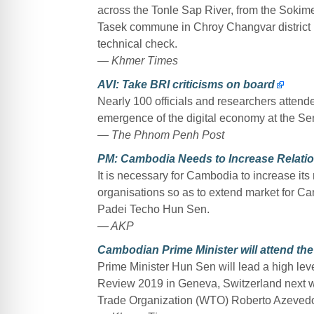
across the Tonle Sap River, from the Sokimex
Tasek commune in Chroy Changvar district
technical check.
— Khmer Times
AVI: Take BRI criticisms on board
Nearly 100 officials and researchers attend
emergence of the digital economy at the Sen
— The Phnom Penh Post
PM: Cambodia Needs to Increase Relatio
It is necessary for Cambodia to increase its 
organisations so as to extend market for
Padei Techo Hun Sen.
— AKP
Cambodian Prime Minister will attend the
Prime Minister Hun Sen will lead a high leve
Review 2019 in Geneva, Switzerland next wee
Trade Organization (WTO) Roberto Azeved