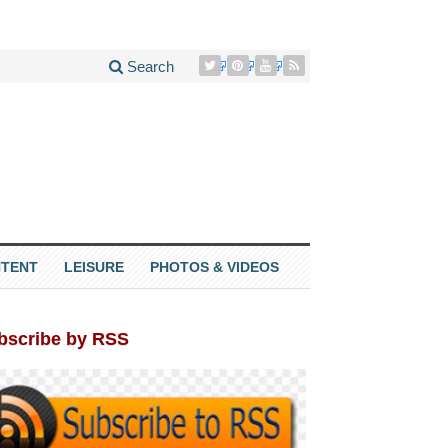
Search
TENT
LEISURE
PHOTOS & VIDEOS
bscribe by RSS