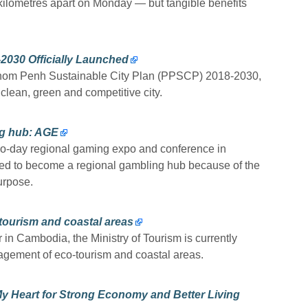
kilometres apart on Monday — but tangible benefits
.
2030 Officially Launched
nom Penh Sustainable City Plan (PPSCP) 2018-2030,
lean, green and competitive city.
ng hub: AGE
o-day regional gaming expo and conference in
sed to become a regional gambling hub because of the
urpose.
tourism and coastal areas
 in Cambodia, the Ministry of Tourism is currently
agement of eco-tourism and coastal areas.
y Heart for Strong Economy and Better Living