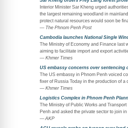
Sar Kheng orders Prey Lang forest prote
Interior Minister Sar Kheng urged authorities
the largest remaining woodland in mainland
protect natural resources would soon be fina
— The Phnom Penh Post
Cambodia launches National Single Wi
The Ministry of Economy and Finance last
aiming to facilitate import and export activiti
— Khmer Times
US embassy concerns over sentencing o
The US embassy in Phnom Penh voiced conc
fixer of Russia Today in the production of a
— Khmer Times
Logistics Complex in Phnom Penh Plan
The Ministry of Public Works and Transport
Penh and asked the private sector to join in 
— AKP