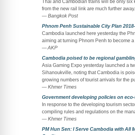
Thai and Cambodian trains will be only six 
from the new rail link are much further away
— Bangkok Post
Phnom Penh Sustainable City Plan 2018-
Cambodia launched here yesterday the Ph
aiming at turning Phnom Penh to become a c
— AKP
Cambodia poised to be regional gambli
Asia Gaming Expo yesterday launched a tw
Sihanoukville, noting that Cambodia is poi
growing numbers of tourist arrivals for the p
— Khmer Times
Government developing policies on eco-
In response to the developing tourism sector
compiling rules and regulations on the man
— Khmer Times
PM Hun Sen: I Serve Cambodia with All M