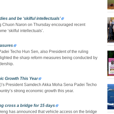
es and be ‘skilful intellectuals’
ang Chuon Naron on Thursday encouraged recent
e ‘skilful intellectuals’.
asures
ei Techo Hun Sen, also President of the ruling
ighted the sharp reform measures being conducted by
dership.
ic Growth This Year
P)’s President Samdech Akka Moha Sena Padei Techo
untry’s strong economic growth this year.
g cross a bridge for 15 days
ng has announced that vehicle access on the bridge