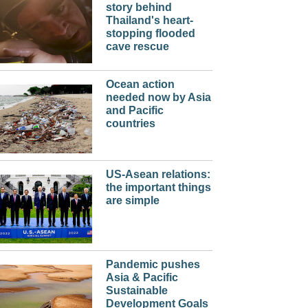
story behind
Thailand's heart-
stopping flooded
cave rescue
Ocean action
needed now by Asia
and Pacific
countries
US-Asean relations:
the important things
are simple
Pandemic pushes
Asia & Pacific
Sustainable
Development Goals