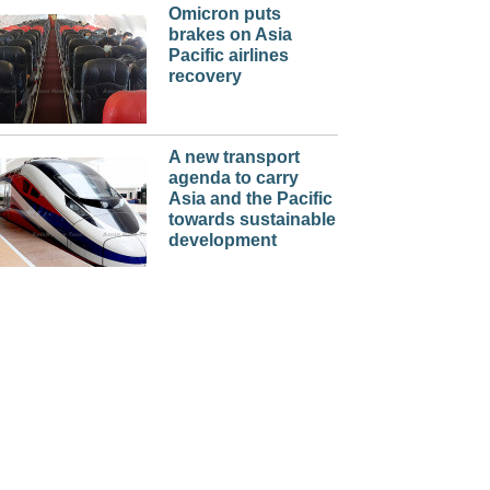
Omicron puts
brakes on Asia
Pacific airlines
recovery
A new transport
agenda to carry
Asia and the Pacific
towards sustainable
development