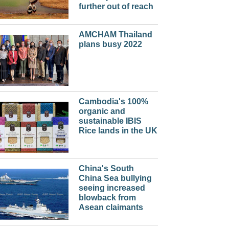
further out of reach
AMCHAM Thailand
plans busy 2022
Cambodia's 100%
organic and
sustainable IBIS
Rice lands in the UK
China's South
China Sea bullying
seeing increased
blowback from
Asean claimants