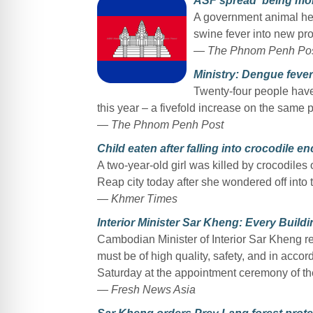
ASF spread ‘being mon
A government animal heal
swine fever into new pr
— The Phnom Penh Po
Ministry: Dengue fever 
Twenty-four people have 
this year – a fivefold increase on the same 
— The Phnom Penh Post
Child eaten after falling into crocodile e
A two-year-old girl was killed by crocodile
Reap city today after she wondered off into 
— Khmer Times
Interior Minister Sar Kheng: Every Build
Cambodian Minister of Interior Sar Kheng re
must be of high quality, safety, and in accor
Saturday at the appointment ceremony of th
— Fresh News Asia