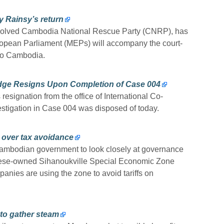
 Rainsy’s return
ssolved Cambodia National Rescue Party (CNRP), has
uropean Parliament (MEPs) will accompany the court-
 to Cambodia.
udge Resigns Upon Completion of Case 004
esignation from the office of International Co-
estigation in Case 004 was disposed of today.
 over tax avoidance
ambodian government to look closely at governance
inese-owned Sihanoukville Special Economic Zone
nies are using the zone to avoid tariffs on
to gather steam