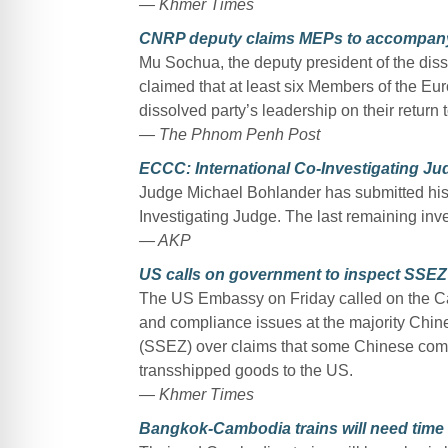
— Khmer Times
CNRP deputy claims MEPs to accompany
Mu Sochua, the deputy president of the di
claimed that at least six Members of the E
dissolved party’s leadership on their return
— The Phnom Penh Post
ECCC: International Co-Investigating J
Judge Michael Bohlander has submitted his r
Investigating Judge. The last remaining inv
— AKP
US calls on government to inspect SSEZ
The US Embassy on Friday called on the C
and compliance issues at the majority Ch
(SSEZ) over claims that some Chinese compa
transshipped goods to the US.
— Khmer Times
Bangkok-Cambodia trains will need time 