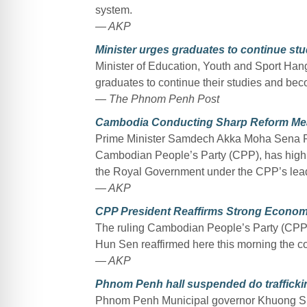
system.
— AKP
Minister urges graduates to continue studi
Minister of Education, Youth and Sport H
graduates to continue their studies and becom
— The Phnom Penh Post
Cambodia Conducting Sharp Reform Me
Prime Minister Samdech Akka Moha Sena Pad
Cambodian People’s Party (CPP), has highl
the Royal Government under the CPP’s lea
— AKP
CPP President Reaffirms Strong Econom
The ruling Cambodian People’s Party (CP
Hun Sen reaffirmed here this morning the co
— AKP
Phnom Penh hall suspended do traffickin
Phnom Penh Municipal governor Khuong Sre