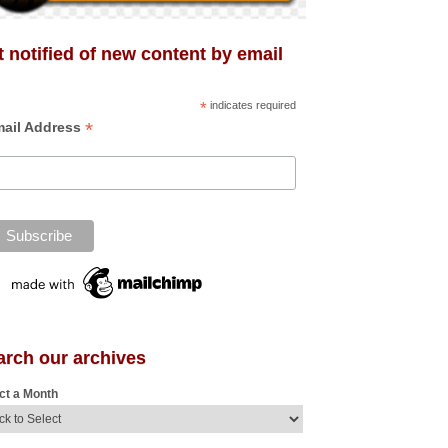
 notified of new content by email
*
indicates required
*
ail Address
arch our archives
ct a Month