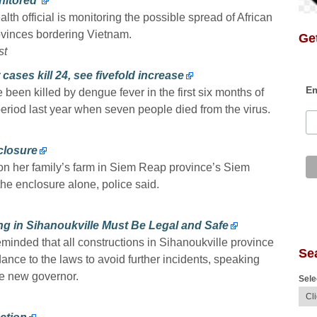
itored’
th official is monitoring the possible spread of African
ovinces bordering Vietnam.
Get
st
cases kill 24, see fivefold increase
Em
been killed by dengue fever in the first six months of
period last year when seven people died from the virus.
nclosure
s on her family’s farm in Siem Reap province’s Siem
the enclosure alone, police said.
ing in Sihanoukville Must Be Legal and Safe
minded that all constructions in Sihanoukville province
Se
dance to the laws to avoid further incidents, speaking
e new governor.
Sele