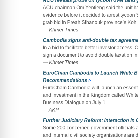
ACU reveals probe on tycoon over land 
ACU chairman Om Yentieng said the unit had
evidence before it decided to arrest tycoon
grab bid in Preah Sihanouk province’s Koh 
— Khmer Times
Cambodia signs anti-double tax agreem
In a bid to facilitate better investor acc
sign a document to avoid double taxation in
— Khmer Times
EuroCham Cambodia to Launch White Boo
Recommendations
EuroCham Cambodia will launch an essentia
and investment in the Kingdom called Whi
Business Dialogue on July 1.
— AKP
Further Judiciary Reform: Interaction in
Some 200 concerned government officials an
and internal civil society organisations are 