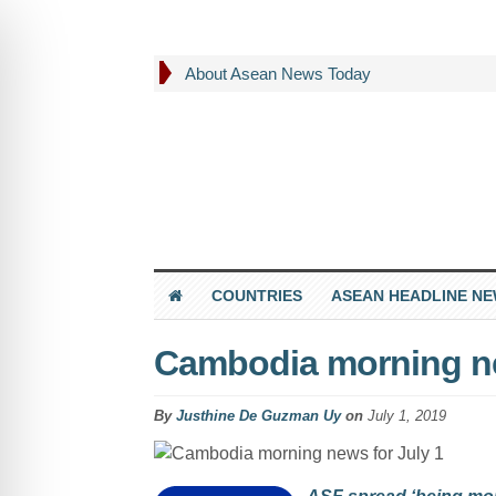
About Asean News Today
COUNTRIES
ASEAN HEADLINE N
Cambodia morning ne
By
Justhine De Guzman Uy
on
July 1, 2019