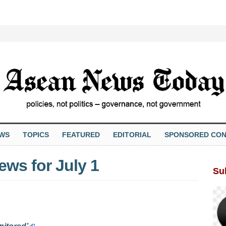
EWS
TOPICS
FEATURED
EDITORIAL
SPONSORED CON
ws for July 1
Su