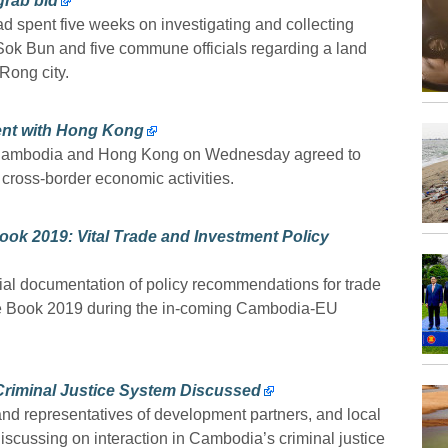
grab bid
 spent five weeks on investigating and collecting
 Sok Bun and five commune officials regarding a land
Rong city.
ent with Hong Kong
ess, Cambodia and Hong Kong on Wednesday agreed to
 cross-border economic activities.
k 2019: Vital Trade and Investment Policy
l documentation of policy recommendations for trade
te Book 2019 during the in-coming Cambodia-EU
 Criminal Justice System Discussed
d representatives of development partners, and local
discussing on interaction in Cambodia’s criminal justice