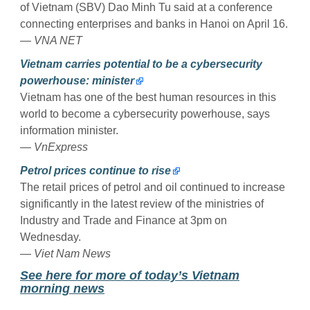
of Vietnam (SBV) Dao Minh Tu said at a conference
connecting enterprises and banks in Hanoi on April 16.
— VNA NET
Vietnam carries potential to be a cybersecurity
powerhouse: minister
Vietnam has one of the best human resources in this
world to become a cybersecurity powerhouse, says
information minister.
— VnExpress
Petrol prices continue to rise
The retail prices of petrol and oil continued to increase
significantly in the latest review of the ministries of
Industry and Trade and Finance at 3pm on
Wednesday.
— Viet Nam News
See here for more of today’s Vietnam
morning news