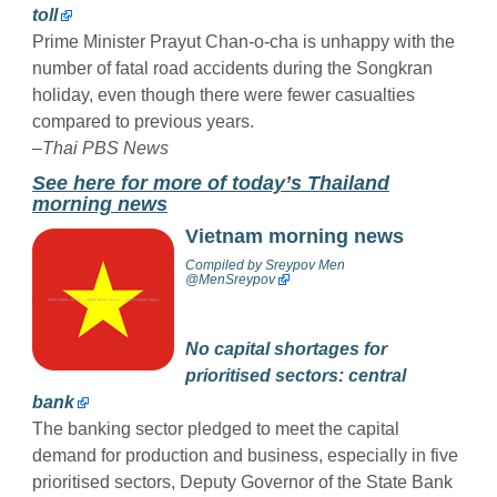
toll
Prime Minister Prayut Chan-o-cha is unhappy with the
number of fatal road accidents during the Songkran
holiday, even though there were fewer casualties
compared to previous years.
–Thai PBS News
See here for more of today’s Thailand
morning news
Vietnam morning news
Compiled by
Sreypov Men
@MenSreypov
No capital shortages for
prioritised sectors: central
bank
The banking sector pledged to meet the capital
demand for production and business, especially in five
prioritised sectors, Deputy Governor of the State Bank