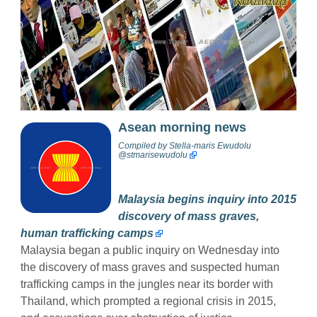
Asean morning news
Compiled by
Stella-maris Ewudolu
@stmarisewudolu
Malaysia begins inquiry into 2015
discovery of mass graves,
human trafficking camps
Malaysia began a public inquiry on Wednesday into
the discovery of mass graves and suspected human
trafficking camps in the jungles near its border with
Thailand, which prompted a regional crisis in 2015,