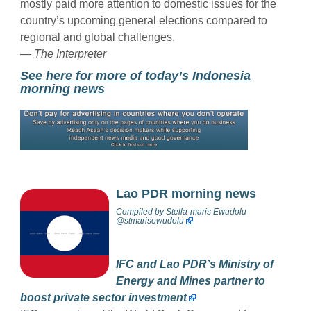
mostly paid more attention to domestic issues for the
country’s upcoming general elections compared to
regional and global challenges.
— The Interpreter
See here for more of today’s Indonesia
morning news
Lao PDR morning news
Compiled by
Stella-maris Ewudolu
@stmarisewudolu
IFC and Lao PDR’s Ministry of
Energy and Mines partner to
boost private sector investment