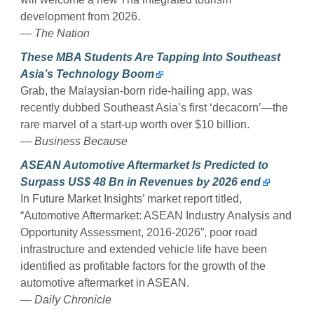
development from 2026.
— The Nation
These MBA Students Are Tapping Into Southeast
Asia’s Technology Boom
Grab, the Malaysian-born ride-hailing app, was
recently dubbed Southeast Asia’s first ‘decacorn’—the
rare marvel of a start-up worth over $10 billion.
— Business Because
ASEAN Automotive Aftermarket Is Predicted to
Surpass US$ 48 Bn in Revenues by 2026 end
In Future Market Insights’ market report titled,
“Automotive Aftermarket: ASEAN Industry Analysis and
Opportunity Assessment, 2016-2026”, poor road
infrastructure and extended vehicle life have been
identified as profitable factors for the growth of the
automotive aftermarket in ASEAN.
— Daily Chronicle