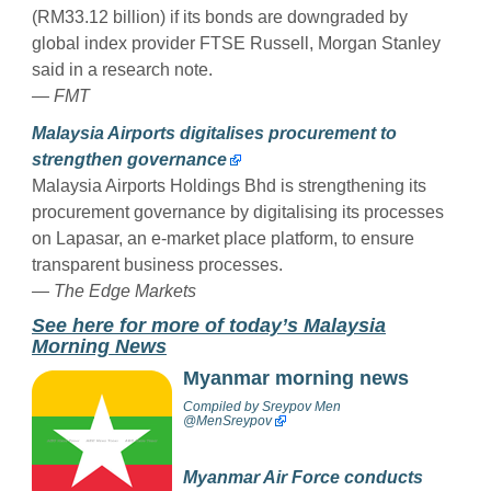
(RM33.12 billion) if its bonds are downgraded by
global index provider FTSE Russell, Morgan Stanley
said in a research note.
— FMT
Malaysia Airports digitalises procurement to
strengthen governance
Malaysia Airports Holdings Bhd is strengthening its
procurement governance by digitalising its processes
on Lapasar, an e-market place platform, to ensure
transparent business processes.
— The Edge Markets
See here for more of today’s Malaysia
Morning News
Myanmar morning news
Compiled by
Sreypov Men
@MenSreypov
Myanmar Air Force conducts