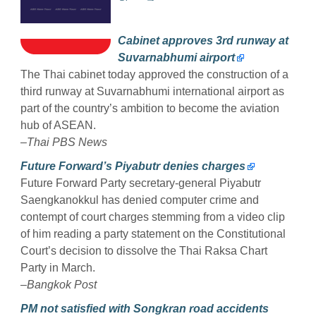
Cabinet approves 3rd runway at
Suvarnabhumi airport
The Thai cabinet today approved the construction of a
third runway at Suvarnabhumi international airport as
part of the country’s ambition to become the aviation
hub of ASEAN.
–Thai PBS News
Future Forward’s Piyabutr denies charges
Future Forward Party secretary-general Piyabutr
Saengkanokkul has denied computer crime and
contempt of court charges stemming from a video clip
of him reading a party statement on the Constitutional
Court’s decision to dissolve the Thai Raksa Chart
Party in March.
–Bangkok Post
PM not satisfied with Songkran road accidents