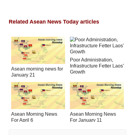
Related Asean News Today articles
Poor Administration,
Infrastructure Fetter Laos’
Asean morning news for
Growth
January 21
Asean Morning News
Asean Morning News
For April 6
For January 11