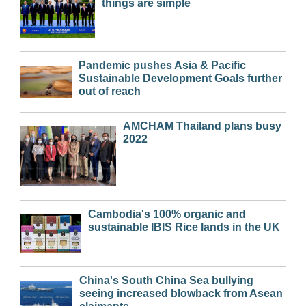
things are simple
Pandemic pushes Asia & Pacific
Sustainable Development Goals further
out of reach
AMCHAM Thailand plans busy
2022
Cambodia's 100% organic and
sustainable IBIS Rice lands in the UK
China's South China Sea bullying
seeing increased blowback from Asean