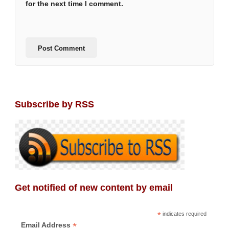
for the next time I comment.
Subscribe by RSS
Get notified of new content by email
*
indicates required
*
Email Address