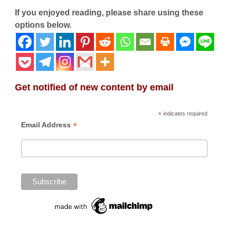
If you enjoyed reading, please share using these
options below.
Get notified of new content by email
*
indicates required
*
Email Address