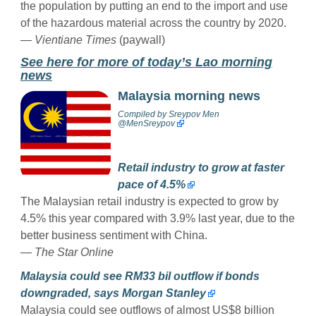
the population by putting an end to the import and use
of the hazardous material across the country by 2020.
— Vientiane Times
(paywall)
See here for more of today’s Lao morning
news
Malaysia morning news
Compiled by
Sreypov Men
@MenSreypov
Retail industry to grow at faster
pace of 4.5%
The Malaysian retail industry is expected to grow by
4.5% this year compared with 3.9% last year, due to the
better business sentiment with China.
— The Star Online
Malaysia could see RM33 bil outflow if bonds
downgraded, says Morgan Stanley
Malaysia could see outflows of almost US$8 billion