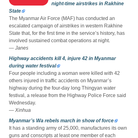
night-time airstrikes in Rakhine
State
The Myanmar Air Force (MAF) has conducted an
escalated campaign of airstrikes in western Rakhine
State that, for the first time in the service’s history, has
involved sustained combat operations at night.
— Janes
Highway accidents kill 4, injure 42 in Myanmar
during water festival
Four people including a woman were killed with 42
others injured in traffic accidents on Myanmar’s
highway during the four-day long Thingyan water
festival, a release from the Highway Police Force said
Wednesday.
— Xinhua
Myanmar’s Wa rebels march in show of force
It has a standing army of 25,000, manufactures its own
guns and conscripts at least one member of each