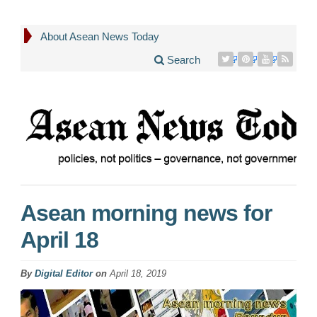
About Asean News Today
Search
Asean morning news for
April 18
By
Digital Editor
on
April 18, 2019