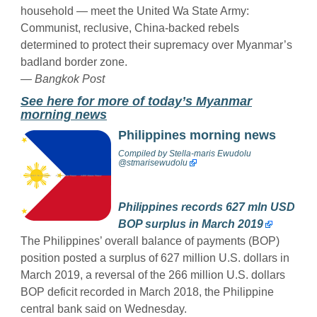
household — meet the United Wa State Army:
Communist, reclusive, China-backed rebels
determined to protect their supremacy over Myanmar’s
badland border zone.
— Bangkok Post
See here for more of today’s Myanmar
morning news
Philippines morning news
Compiled by
Stella-maris Ewudolu
@stmarisewudolu
Philippines records 627 mln USD
BOP surplus in March 2019
The Philippines’ overall balance of payments (BOP)
position posted a surplus of 627 million U.S. dollars in
March 2019, a reversal of the 266 million U.S. dollars
BOP deficit recorded in March 2018, the Philippine
central bank said on Wednesday.