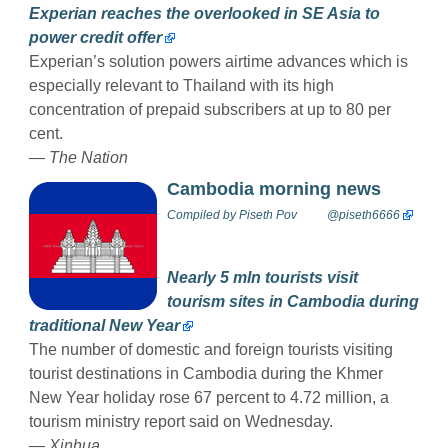
Experian reaches the overlooked in SE Asia to
power credit offer
Experian’s solution powers airtime advances which is
especially relevant to Thailand with its high
concentration of prepaid subscribers at up to 80 per
cent.
— The Nation
Cambodia morning news
Compiled by
Piseth Pov
@piseth6666
Nearly 5 mln tourists visit
tourism sites in Cambodia during
traditional New Year
The number of domestic and foreign tourists visiting
tourist destinations in Cambodia during the Khmer
New Year holiday rose 67 percent to 4.72 million, a
tourism ministry report said on Wednesday.
— Xinhua