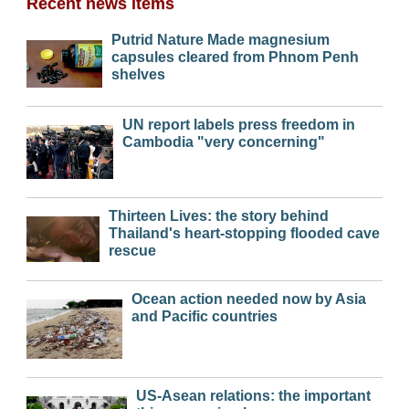
Recent news items
Putrid Nature Made magnesium
capsules cleared from Phnom Penh
shelves
UN report labels press freedom in
Cambodia "very concerning"
Thirteen Lives: the story behind
Thailand's heart-stopping flooded cave
rescue
Ocean action needed now by Asia
and Pacific countries
US-Asean relations: the important