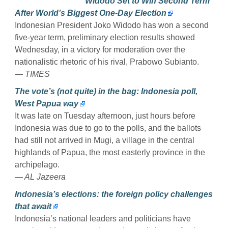
Widodo Set to Win Second Term
After World’s Biggest One-Day Election
Indonesian President Joko Widodo has won a second
five-year term, preliminary election results showed
Wednesday, in a victory for moderation over the
nationalistic rhetoric of his rival, Prabowo Subianto.
— TIMES
The vote’s (not quite) in the bag: Indonesia poll,
West Papua way
It was late on Tuesday afternoon, just hours before
Indonesia was due to go to the polls, and the ballots
had still not arrived in Mugi, a village in the central
highlands of Papua, the most easterly province in the
archipelago.
— AL Jazeera
Indonesia’s elections: the foreign policy challenges
that await
Indonesia’s national leaders and politicians have