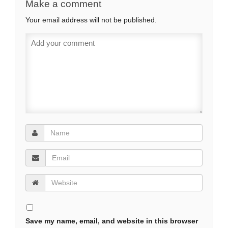
Make a comment
Your email address will not be published.
Save my name, email, and website in this browser