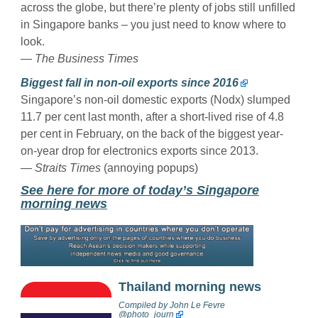
across the globe, but there’re plenty of jobs still unfilled
in Singapore banks – you just need to know where to
look.
— The Business Times
Biggest fall in non-oil exports since 2016
Singapore’s non-oil domestic exports (Nodx) slumped
11.7 per cent last month, after a short-lived rise of 4.8
per cent in February, on the back of the biggest year-
on-year drop for electronics exports since 2013.
— Straits Times
(annoying popups)
See here for more of today’s Singapore
morning news
Thailand morning news
Compiled by
John Le Fevre
@photo_journ