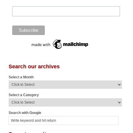
Search our archives
Select a Month
Select a Category
Search with Google