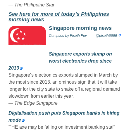
— The Philippine Star
See here for more of today’s Philippines
morning news
Singapore morning news
Compiled by
Piseth Pov
@piseth6666
Singapore exports slump on
worst electronics drop since
2013
Singapore’s electronics exports slumped in March by
the most since 2013, an ominous sign that it will take
longer for the city state to shake off a regional demand
slowdown from earlier this year.
— The Edge Singapore
Digitalisation push puts Singapore banks in hiring
mode
THE axe may be falling on investment banking staff