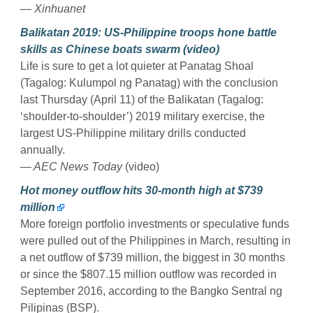
— Xinhuanet
Balikatan 2019: US-Philippine troops hone battle
skills as Chinese boats swarm (video)
Life is sure to get a lot quieter at Panatag Shoal
(Tagalog: Kulumpol ng Panatag) with the conclusion
last Thursday (April 11) of the Balikatan (Tagalog:
‘shoulder-to-shoulder’) 2019 military exercise, the
largest US-Philippine military drills conducted
annually.
— AEC News Today
(video)
Hot money outflow hits 30-month high at $739
million
More foreign portfolio investments or speculative funds
were pulled out of the Philippines in March, resulting in
a net outflow of $739 million, the biggest in 30 months
or since the $807.15 million outflow was recorded in
September 2016, according to the Bangko Sentral ng
Pilipinas (BSP).