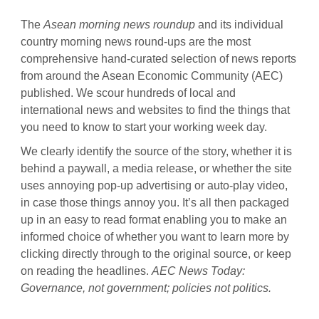
The
Asean morning news roundup
and its individual
country morning news round-ups are the most
comprehensive hand-curated selection of news reports
from around the Asean Economic Community (AEC)
published. We scour hundreds of local and
international news and websites to find the things that
you need to know to start your working week day.
We clearly identify the source of the story, whether it is
behind a paywall, a media release, or whether the site
uses annoying pop-up advertising or auto-play video,
in case those things annoy you. It’s all then packaged
up in an easy to read format enabling you to make an
informed choice of whether you want to learn more by
clicking directly through to the original source, or keep
on reading the headlines.
AEC News Today
:
Governance, not government; policies not politics.