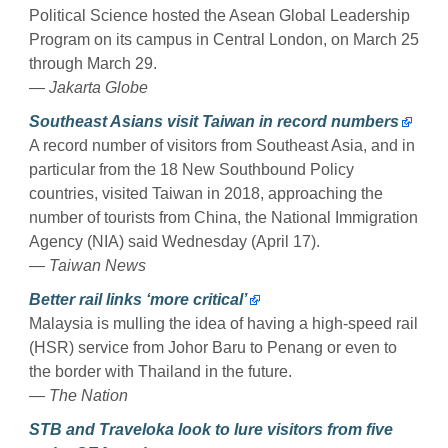
Political Science hosted the Asean Global Leadership
Program on its campus in Central London, on March 25
through March 29.
— Jakarta Globe
Southeast Asians visit Taiwan in record numbers
A record number of visitors from Southeast Asia, and in
particular from the 18 New Southbound Policy
countries, visited Taiwan in 2018, approaching the
number of tourists from China, the National Immigration
Agency (NIA) said Wednesday (April 17).
— Taiwan News
Better rail links ‘more critical’
Malaysia is mulling the idea of having a high-speed rail
(HSR) service from Johor Baru to Penang or even to
the border with Thailand in the future.
— The Nation
STB and Traveloka look to lure visitors from five