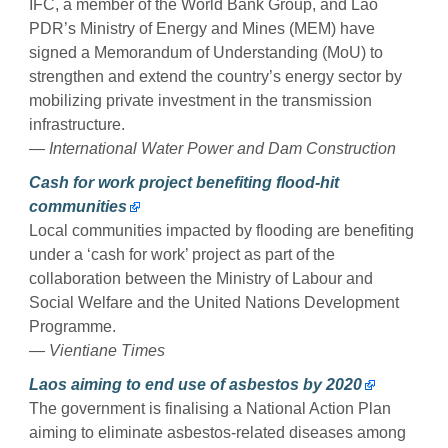
IFC, a member of the World Bank Group, and Lao
PDR’s Ministry of Energy and Mines (MEM) have
signed a Memorandum of Understanding (MoU) to
strengthen and extend the country’s energy sector by
mobilizing private investment in the transmission
infrastructure.
— International Water Power and Dam Construction
Cash for work project benefiting flood-hit
communities
Local communities impacted by flooding are benefiting
under a ‘cash for work’ project as part of the
collaboration between the Ministry of Labour and
Social Welfare and the United Nations Development
Programme.
— Vientiane Times
Laos aiming to end use of asbestos by 2020
The government is finalising a National Action Plan
aiming to eliminate asbestos-related diseases among