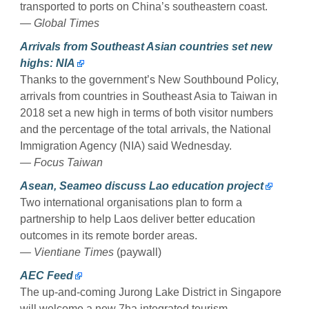
transported to ports on China’s southeastern coast.
— Global Times
Arrivals from Southeast Asian countries set new
highs: NIA
Thanks to the government’s New Southbound Policy,
arrivals from countries in Southeast Asia to Taiwan in
2018 set a new high in terms of both visitor numbers
and the percentage of the total arrivals, the National
Immigration Agency (NIA) said Wednesday.
— Focus Taiwan
Asean, Seameo discuss Lao education project
Two international organisations plan to form a
partnership to help Laos deliver better education
outcomes in its remote border areas.
— Vientiane Times
(paywall)
AEC Feed
The up-and-coming Jurong Lake District in Singapore
will welcome a new 7ha integrated tourism