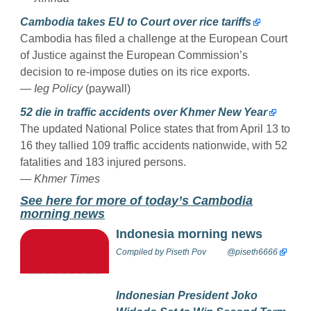
Cambodia takes EU to Court over rice tariffs
Cambodia has filed a challenge at the European Court
of Justice against the European Commission’s
decision to re-impose duties on its rice exports.
— Ieg Policy
(paywall)
52 die in traffic accidents over Khmer New Year
The updated National Police states that from April 13 to
16 they tallied 109 traffic accidents nationwide, with 52
fatalities and 183 injured persons.
— Khmer Times
Se
e here for more of today’s Cambodia
morning news
Indonesia morning news
Compiled by
Piseth Pov
@piseth6666
Indonesian President Joko