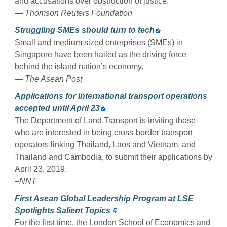
and accusations over obstruction of justice.
— Thomson Reuters Foundation
Struggling SMEs should turn to tech
Small and medium sized enterprises (SMEs) in
Singapore have been hailed as the driving force
behind the island nation’s economy.
— The Asean Post
Applications for international transport operations
accepted until April 23
The Department of Land Transport is inviting those
who are interested in being cross-border transport
operators linking Thailand, Laos and Vietnam, and
Thailand and Cambodia, to submit their applications by
April 23, 2019.
–NNT
First Asean Global Leadership Program at LSE
Spotlights Salient Topics
For the first time, the London School of Economics and