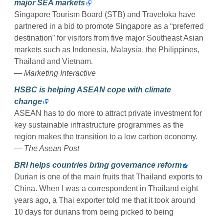
major SEA markets
Singapore Tourism Board (STB) and Traveloka have
partnered in a bid to promote Singapore as a “preferred
destination” for visitors from five major Southeast Asian
markets such as Indonesia, Malaysia, the Philippines,
Thailand and Vietnam.
— Marketing Interactive
HSBC is helping ASEAN cope with climate
change
ASEAN has to do more to attract private investment for
key sustainable infrastructure programmes as the
region makes the transition to a low carbon economy.
— The Asean Post
BRI helps countries bring governance reform
Durian is one of the main fruits that Thailand exports to
China. When I was a correspondent in Thailand eight
years ago, a Thai exporter told me that it took around
10 days for durians from being picked to being