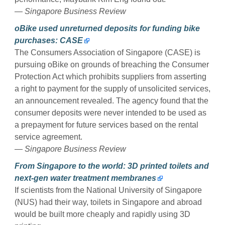
— Singapore Business Review
oBike used unreturned deposits for funding bike
purchases: CASE
The Consumers Association of Singapore (CASE) is
pursuing oBike on grounds of breaching the Consumer
Protection Act which prohibits suppliers from asserting
a right to payment for the supply of unsolicited services,
an announcement revealed. The agency found that the
consumer deposits were never intended to be used as
a prepayment for future services based on the rental
service agreement.
— Singapore Business Review
From Singapore to the world: 3D printed toilets and
next-gen water treatment membranes
If scientists from the National University of Singapore
(NUS) had their way, toilets in Singapore and abroad
would be built more cheaply and rapidly using 3D