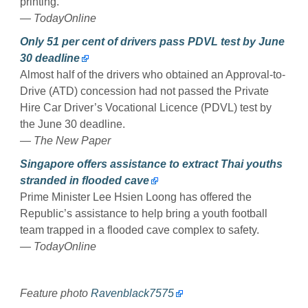
printing.
— TodayOnline
Only 51 per cent of drivers pass PDVL test by June
30 deadline
Almost half of the drivers who obtained an Approval-to-
Drive (ATD) concession had not passed the Private
Hire Car Driver’s Vocational Licence (PDVL) test by
the June 30 deadline.
— The New Paper
Singapore offers assistance to extract Thai youths
stranded in flooded cave
Prime Minister Lee Hsien Loong has offered the
Republic’s assistance to help bring a youth football
team trapped in a flooded cave complex to safety.
— TodayOnline
Feature photo
Ravenblack7575