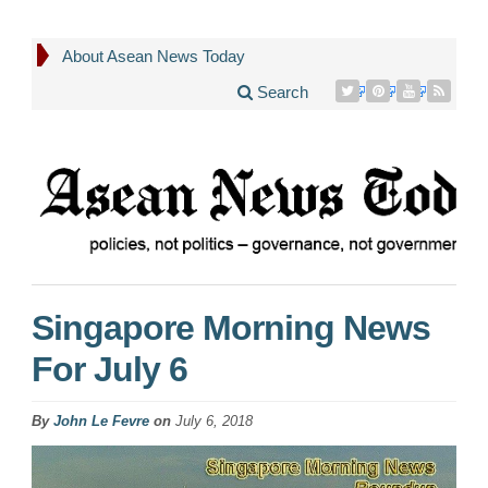
About Asean News Today
Search
Singapore Morning News
For July 6
By
John Le Fevre
on
July 6, 2018