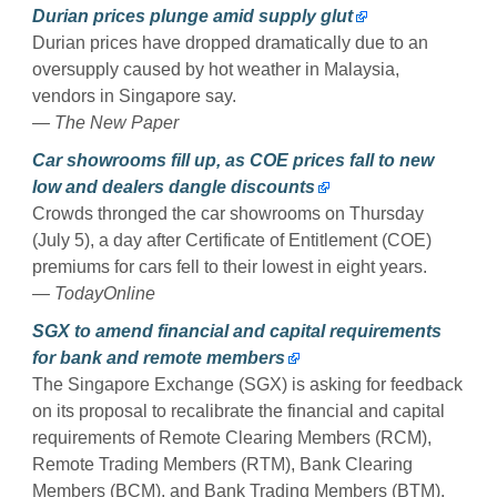
Durian prices plunge amid supply glut
Durian prices have dropped dramatically due to an
oversupply caused by hot weather in Malaysia,
vendors in Singapore say.
— The New Paper
Car showrooms fill up, as COE prices fall to new
low and dealers dangle discounts
Crowds thronged the car showrooms on Thursday
(July 5), a day after Certificate of Entitlement (COE)
premiums for cars fell to their lowest in eight years.
— TodayOnline
SGX to amend financial and capital requirements
for bank and remote members
The Singapore Exchange (SGX) is asking for feedback
on its proposal to recalibrate the financial and capital
requirements of Remote Clearing Members (RCM),
Remote Trading Members (RTM), Bank Clearing
Members (BCM), and Bank Trading Members (BTM).