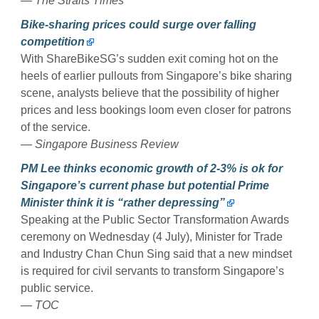
— The Straits Times
Bike-sharing prices could surge over falling
competition
With ShareBikeSG’s sudden exit coming hot on the
heels of earlier pullouts from Singapore’s bike sharing
scene, analysts believe that the possibility of higher
prices and less bookings loom even closer for patrons
of the service.
— Singapore Business Review
PM Lee thinks economic growth of 2-3% is ok for
Singapore’s current phase but potential Prime
Minister think it is “rather depressing”
Speaking at the Public Sector Transformation Awards
ceremony on Wednesday (4 July), Minister for Trade
and Industry Chan Chun Sing said that a new mindset
is required for civil servants to transform Singapore’s
public service.
— TOC