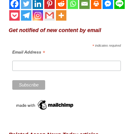
Get notified of new content by email
*
indicates required
*
Email Address