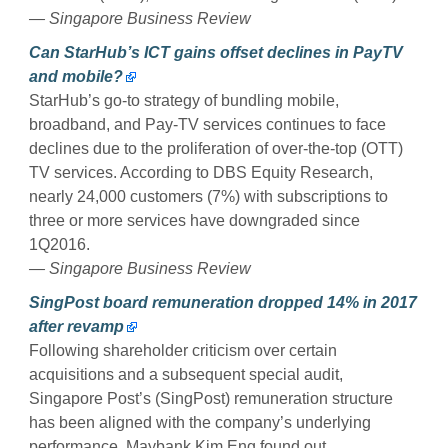
— Singapore Business Review
Can StarHub’s ICT gains offset declines in PayTV
and mobile?
StarHub’s go-to strategy of bundling mobile,
broadband, and Pay-TV services continues to face
declines due to the proliferation of over-the-top (OTT)
TV services. According to DBS Equity Research,
nearly 24,000 customers (7%) with subscriptions to
three or more services have downgraded since
1Q2016.
— Singapore Business Review
SingPost board remuneration dropped 14% in 2017
after revamp
Following shareholder criticism over certain
acquisitions and a subsequent special audit,
Singapore Post’s (SingPost) remuneration structure
has been aligned with the company’s underlying
performance, Maybank Kim Eng found out.