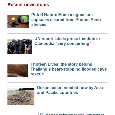
Recent news items
Putrid Nature Made magnesium
capsules cleared from Phnom Penh
shelves
UN report labels press freedom in
Cambodia "very concerning"
Thirteen Lives: the story behind
Thailand's heart-stopping flooded cave
rescue
Ocean action needed now by Asia
and Pacific countries