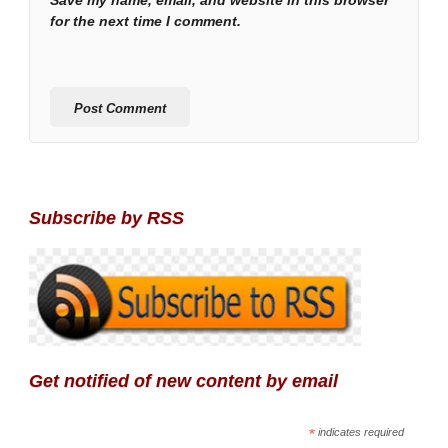
Save my name, email, and website in this browser
for the next time I comment.
Subscribe by RSS
Get notified of new content by email
*
indicates required