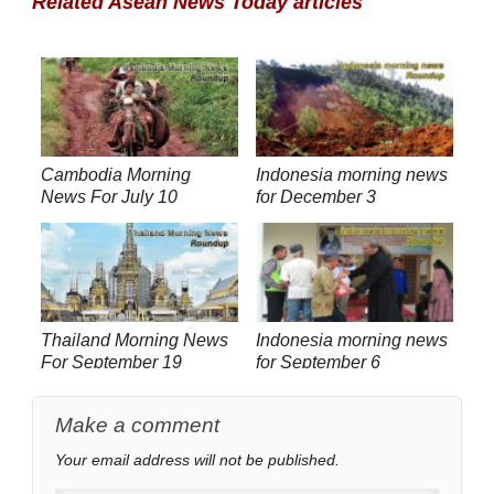
Related Asean News Today articles
Cambodia Morning
Indonesia morning news
News For July 10
for December 3
Thailand Morning News
Indonesia morning news
For September 19
for September 6
Make a comment
Your email address will not be published.