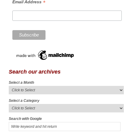
*
Email Address
Search our archives
Select a Month
Select a Category
Search with Google