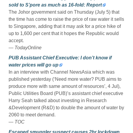
sold to S’pore as much as 16-fold: Report
The Johor government said on Thursday (July 5) that
the time has come to raise the price of raw water it sells
to Singapore, adding that it may ask for a price hike of
up to 1,600 per cent that it hopes the Republic would
accept.
— TodayOnline
PUB Assistant Chief Executive: I don’t know if
water prices will go up
In an interview with Channel NewsAsia which was
published yesterday (‘Need more water? PUB aims to
produce more with same amount of resources’, 4 Jul),
Public Utilities Board (PUB)’s assistant chief executive
Harry Seah talked about investing in Research
&Development (R&D) to double the amount of water by
2060 to meet demand.
— TOC
Escaped smuggler suspect causes 2hr lockdown