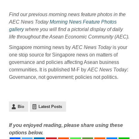
Find our previous morning news feature photos in the
AEC News Today
Morning News Feature Photos
gallery
where you will find a pictorial display of daily
life throughout the Asean Economic Community (AEC).
Singapore morning news by
AEC News Today
is your
one stop source for Singapore news on matters of
governance and policies affecting Asean business
communities. It is published M-F by
AEC News Today
:
Governance, not government; policies not politics.
Bio
Latest Posts
If you enjoyed reading, please share using these
options below.