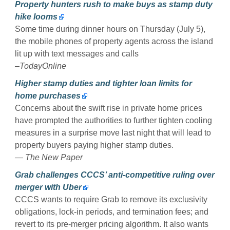
Property hunters rush to make buys as stamp duty
hike looms
Some time during dinner hours on Thursday (July 5),
the mobile phones of property agents across the island
lit up with text messages and calls
–TodayOnline
Higher stamp duties and tighter loan limits for
home purchases
Concerns about the swift rise in private home prices
have prompted the authorities to further tighten cooling
measures in a surprise move last night that will lead to
property buyers paying higher stamp duties.
— The New Paper
Grab challenges CCCS’ anti-competitive ruling over
merger with Uber
CCCS wants to require Grab to remove its exclusivity
obligations, lock-in periods, and termination fees; and
revert to its pre-merger pricing algorithm. It also wants