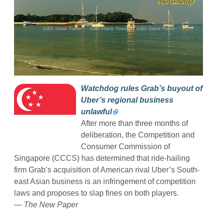
Watchdog rules Grab’s buyout of
Uber’s regional business
unlawful
After more than three months of
deliberation, the Competition and
Consumer Commission of
Singapore (CCCS) has determined that ride-hailing
firm Grab’s acquisition of American rival Uber’s South-
east Asian business is an infringement of competition
laws and proposes to slap fines on both players.
— The New Paper