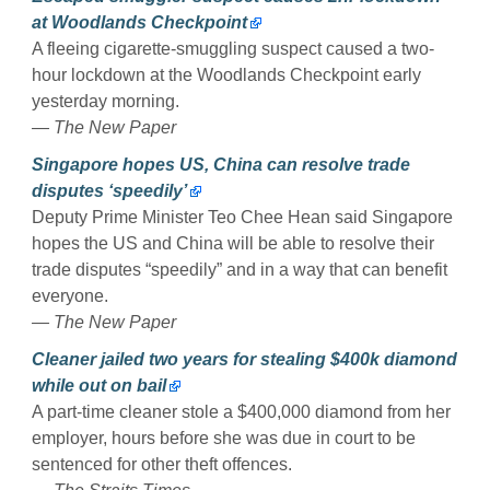
at Woodlands Checkpoint
A fleeing cigarette-smuggling suspect caused a two-
hour lockdown at the Woodlands Checkpoint early
yesterday morning.
— The New Paper
Singapore hopes US, China can resolve trade
disputes ‘speedily’
Deputy Prime Minister Teo Chee Hean said Singapore
hopes the US and China will be able to resolve their
trade disputes “speedily” and in a way that can benefit
everyone.
— The New Paper
Cleaner jailed two years for stealing $400k diamond
while out on bail
A part-time cleaner stole a $400,000 diamond from her
employer, hours before she was due in court to be
sentenced for other theft offences.