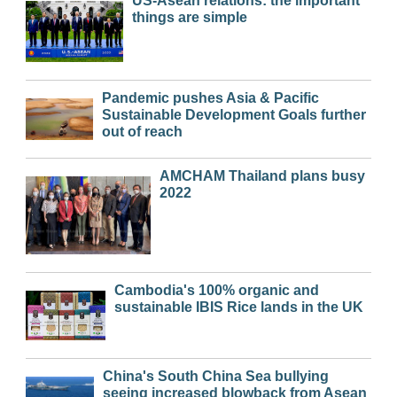
US-Asean relations: the important
things are simple
Pandemic pushes Asia & Pacific
Sustainable Development Goals further
out of reach
AMCHAM Thailand plans busy
2022
Cambodia's 100% organic and
sustainable IBIS Rice lands in the UK
China's South China Sea bullying
seeing increased blowback from Asean