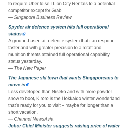
to require Uber to sell Lion City Rentals to a potential
competitor except for Grab.
— Singapore Business Review
Spyder air defence system hits full operational
status
A ground-based air defence system that can respond
faster and with greater precision to aircraft and
munition threats attained full operational capability
status yesterday.
— The New Paper
The Japanese ski town that wants Singaporeans to
move in
Less developed than Niseko and with more powder
snow to boot, Kiroro is the Hokkaido winter wonderland
that’s ready for you to visit – maybe for longer than a
short vacation.
— Channel NewsAsia
Johor Chief Minister suggests raising price of water