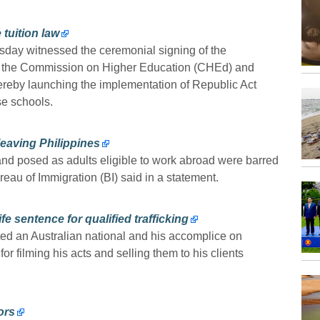
 tuition law
y witnessed the ceremonial signing of the
the Commission on Higher Education (CHEd) and
hereby launching the implementation of Republic Act
se schools.
eaving Philippines
and posed as adults eligible to work abroad were barred
eau of Immigration (BI) said in a statement.
fe sentence for qualified trafficking
ted an Australian national and his accomplice on
 filming his acts and selling them to his clients
ors