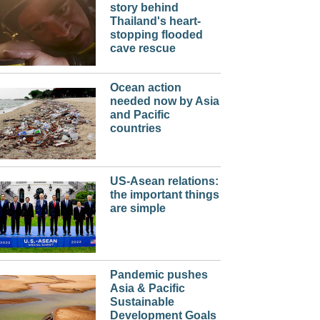
story behind
Thailand's heart-
stopping flooded
cave rescue
Ocean action
needed now by Asia
and Pacific
countries
US-Asean relations:
the important things
are simple
Pandemic pushes
Asia & Pacific
Sustainable
Development Goals