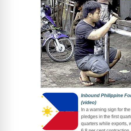
Inbound Philippine Fo
(video)
In a warning sign for t
pledges in the first quar
quarters while exports, w
6.8 per cent contraction.