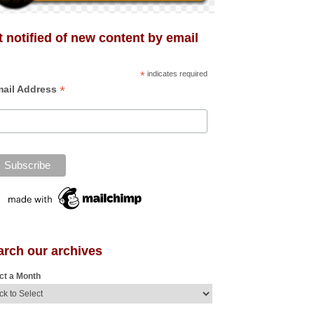
 notified of new content by email
*
indicates required
*
ail Address
arch our archives
ct a Month