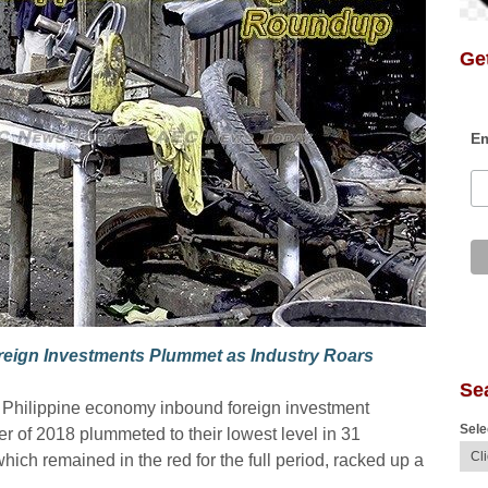
Get
Em
reign Investments Plummet as Industry Roars
Se
he Philippine economy inbound foreign investment
Sele
ter of 2018 plummeted to their lowest level in 31
hich remained in the red for the full period, racked up a