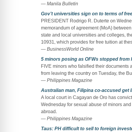
— Manila Bulletin
Gov’t universities sign on to terms of free
PRESIDENT Rodrigo R. Duterte on Wednesda
memorandum of agreement (MoA) between 
state and local universities and colleges, t
10931, which provides for free tuition at the
— BusinessWorld Online
5 minors posing as OFWs stopped from l
FIVE minors who falsified their documents 
from leaving the country on Tuesday, the Bur
— Philippines Magazine
Australian man, Filipina co-accused get li
A local court in Cagayan de Oro has convic
Wednesday for sexual abuse of minors and for
abroad.
— Philippines Magazine
Taus: PH difficult to sell to foreign invest