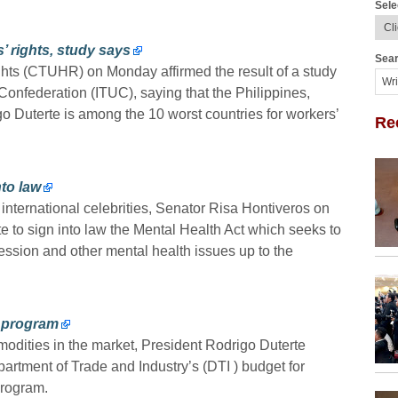
Sele
 rights, study says
Sear
ts (CTUHR) on Monday affirmed the result of a study
Confederation (ITUC), saying that the Philippines,
go Duterte is among the 10 worst countries for workers’
Re
nto law
g international celebrities, Senator Risa Hontiveros on
to sign into law the Mental Health Act which seeks to
ression and other mental health issues up to the
3 program
mmodities in the market, President Rodrigo Duterte
rtment of Trade and Industry’s (DTI ) budget for
rogram.