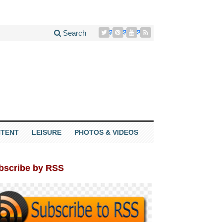
Search
TENT
LEISURE
PHOTOS & VIDEOS
bscribe by RSS