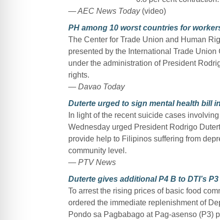
— AEC News Today
(video)
PH among 10 worst countries for workers’
The Center for Trade Union and Human Righ
presented by the International Trade Union 
under the administration of President Rodri
rights.
— Davao Today
Duterte urged to sign mental health bill i
In light of the recent suicide cases involvin
Wednesday urged President Rodrigo Duterte 
provide help to Filipinos suffering from dep
community level.
— PTV News
Duterte gives additional P4 B to DTI’s P
To arrest the rising prices of basic food co
ordered the immediate replenishment of Depa
Pondo sa Pagbabago at Pag-asenso (P3) p