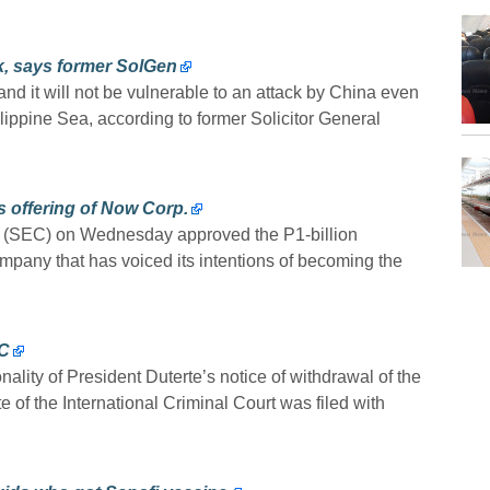
ck, says former SolGen
nd it will not be vulnerable to an attack by China even
hilippine Sea, according to former Solicitor General
s offering of Now Corp.
(SEC) on Wednesday approved the P1-billion
ompany that has voiced its intentions of becoming the
CC
nality of President Duterte’s notice of withdrawal of the
of the International Criminal Court was filed with