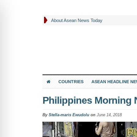
About Asean News Today
COUNTRIES
ASEAN HEADLINE N
Philippines Morning
By
Stella-maris Ewudolu
on
June 14, 2018