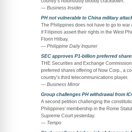
country’s notoriously bloody crackdown.
— Business Insider
PH not vulnerable to China military atta
The Philippines does not have to go to war a
if Filipinos assert their rights in the West P
Florin Hilbay.
— Philippine Daily Inquirer
SEC approves P1-billion preferred share
THE Securities and Exchange Commission 
preferred shares offering of Now Corp., a c
country’s third telecommunications player.
— Business Mirror
Group challenges PH withdrawal from I
A second petition challenging the constitutio
Philippines’ membership in the Rome Statute 
Supreme Court yesterday.
— Tempo