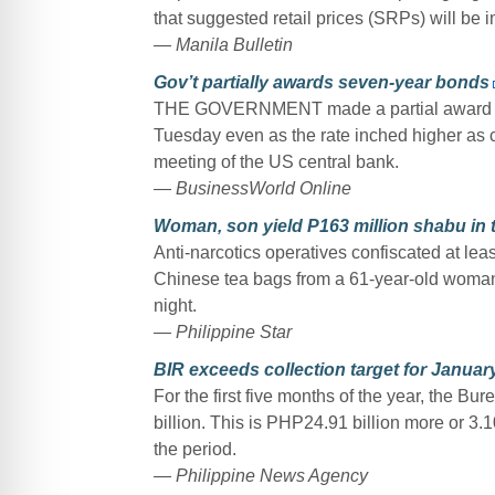
that suggested retail prices (SRPs) will be 
— Manila Bulletin
Gov’t partially awards seven-year bonds
THE GOVERNMENT made a partial award of 
Tuesday even as the rate inched higher as c
meeting of the US central bank.
— BusinessWorld Online
Woman, son yield P163 million shabu in 
Anti-narcotics operatives confiscated at le
Chinese tea bags from a 61-year-old woman
night.
— Philippine Star
BIR exceeds collection target for Janua
For the first five months of the year, the B
billion. This is PHP24.91 billion more or 3.1
the period.
— Philippine News Agency