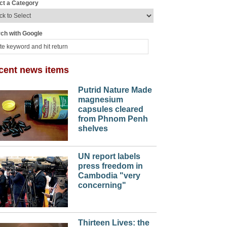
ct a Category
ch with Google
cent news items
Putrid Nature Made
magnesium
capsules cleared
from Phnom Penh
shelves
UN report labels
press freedom in
Cambodia "very
concerning"
Thirteen Lives: the