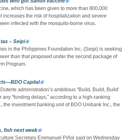
kids who got Sanofi vaccine
cine, which has been given to more than 800,000
it increases the risk of hospitalization and severe
een infected with the mosquito-borne virus.
tax – Seipi
s in the Philippines Foundation Inc. (Seipi) is seeking
 lower than that proposed under the second package of
rm Program.
ects—BDO Capital
uterte administration’s ambitious “Build, Build, Build’
r any “funding delays,” according to a high-ranking
., the investment banking unit of BDO Unibank Inc., the
, fish next week
riculture Secretary Emmanuel Piñol said on Wednesday