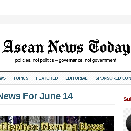
EWS
TOPICS
FEATURED
EDITORIAL
SPONSORED CON
 News For June 14
Su