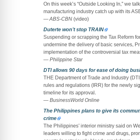
On this week’s “Outside Looking In,” we talk 
manufacturing industry catch up with its A
— ABS-CBN
(video)
Duterte won’t stop TRAIN
Suspending or scrapping the Tax Reform for
undermine the delivery of basic services, P
implementation of the controversial tax mea
— Philippine Star
DTI allows 90 days for ease of doing bu
THE Department of Trade and Industry (DTI) s
rules and regulations (IRR) for the newly 
timeline for its approval.
— BusinessWorld Online
The Philippines plans to give its commun
crime
The Philippines’ interior ministry said on W
leaders willing to fight crime and drugs, pr