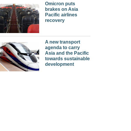
Omicron puts
brakes on Asia
Pacific airlines
recovery
A new transport
agenda to carry
Asia and the Pacific
towards sustainable
development