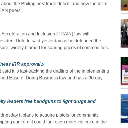
about the Philippines’ trade deficit, and how the local
SEAN peers.
 Acceleration and Inclusion (TRAIN) law will
resident Duterte said yesterday as he defended the
sure, widely blamed for soaring prices of commodities.
siness IRR approval
aid it is fast-tracking the drafting of the implementing
signed Ease of Doing Business law and has a 90-day
ity leaders free handguns to fight drugs and
ednesday it plans to acquire pistols for community
ompting concern it could fuel even more violence in the