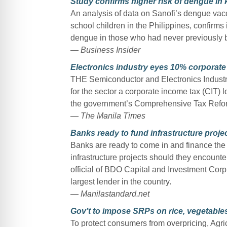
Study confirms higher risk of dengue in 
An analysis of data on Sanofi’s dengue vac
school children in the Philippines, confirms 
dengue in those who had never previously b
— Business Insider
Electronics industry eyes 10% corporate 
THE Semiconductor and Electronics Industrie
for the sector a corporate income tax (CIT)
the government’s Comprehensive Tax Refo
— The Manila Times
Banks ready to fund infrastructure proj
Banks are ready to come in and finance the D
infrastructure projects should they encounte
official of BDO Capital and Investment Corp
largest lender in the country.
— Manilastandard.net
Gov’t to impose SRPs on rice, vegetables
To protect consumers from overpricing, Ag