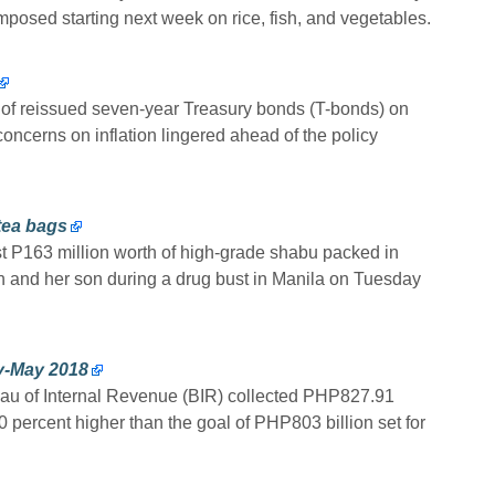
imposed starting next week on rice, fish, and vegetables.
reissued seven-year Treasury bonds (T-bonds) on
oncerns on inflation lingered ahead of the policy
tea bags
ast P163 million worth of high-grade shabu packed in
 and her son during a drug bust in Manila on Tuesday
ry-May 2018
ureau of Internal Revenue (BIR) collected PHP827.91
0 percent higher than the goal of PHP803 billion set for