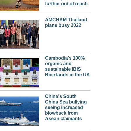
further out of reach
AMCHAM Thailand
plans busy 2022
Cambodia's 100%
organic and
sustainable IBIS
Rice lands in the UK
China's South
China Sea bullying
seeing increased
blowback from
Asean claimants