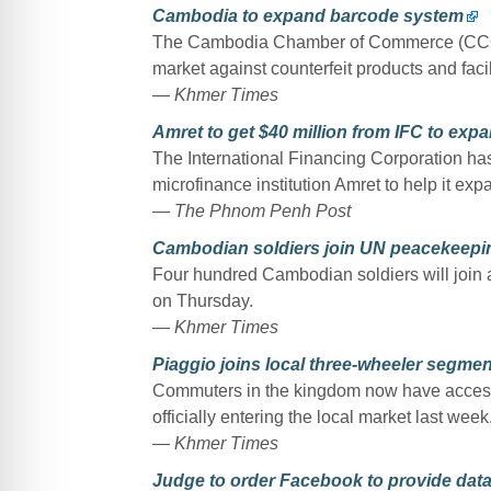
Cambodia to expand barcode system
The Cambodia Chamber of Commerce (CCC) a
market against counterfeit products and facil
— Khmer Times
Amret to get $40 million from IFC to expa
The International Financing Corporation ha
microfinance institution Amret to help it expa
— The Phnom Penh Post
Cambodian soldiers join UN peacekeepi
Four hundred Cambodian soldiers will join
on Thursday.
— Khmer Times
Piaggio joins local three-wheeler segmen
Commuters in the kingdom now have access t
officially entering the local market last week
— Khmer Times
Judge to order Facebook to provide data