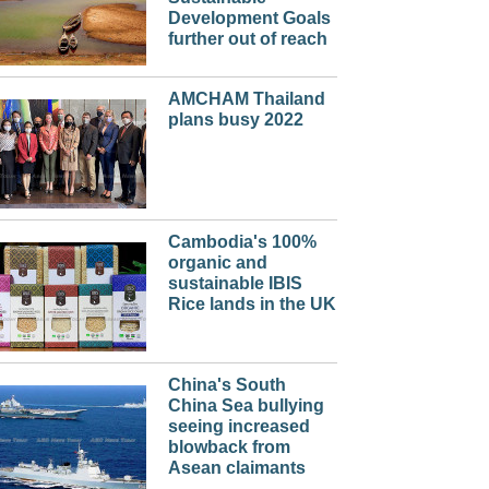
Development Goals
further out of reach
AMCHAM Thailand
plans busy 2022
Cambodia's 100%
organic and
sustainable IBIS
Rice lands in the UK
China's South
China Sea bullying
seeing increased
blowback from
Asean claimants