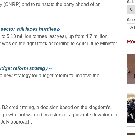
Sele
 (CNRP) and to reinstate the party ahead of an
Sear
sector still faces hurdles
 to 5.13 million tonnes last year, up from 4.7 million
Re
r was on the right track according to Agriculture Minister
dget reform strategy
new strategy for budget reform to improve the
 credit rating, a decision based on the kingdom’s
growth, but warned investors of a possible downturn in
n July approach.