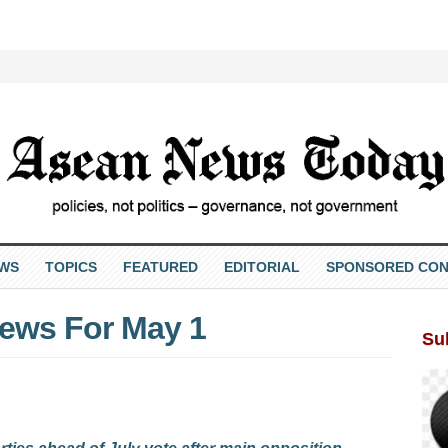
EWS
TOPICS
FEATURED
EDITORIAL
SPONSORED CON
ews For May 1
Su