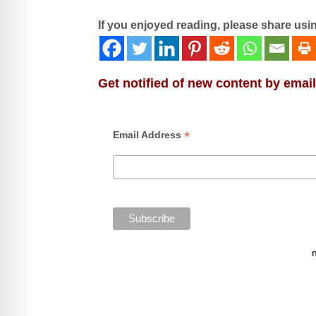
If you enjoyed reading, please share usi
Get notified of new content by email
*
Email Address