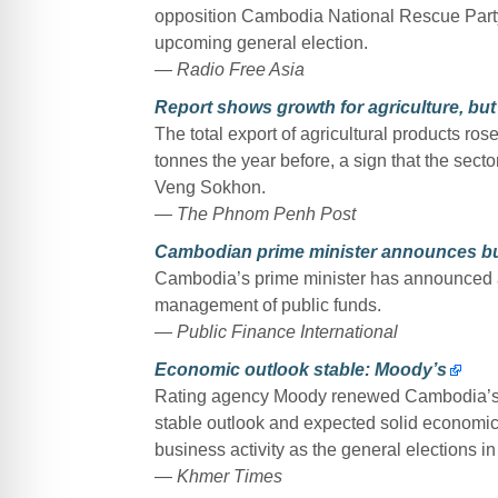
opposition Cambodia National Rescue Party
upcoming general election.
— Radio Free Asia
Report shows growth for agriculture, but 
The total export of agricultural products rose
tonnes the year before, a sign that the secto
Veng Sokhon.
— The Phnom Penh Post
Cambodian prime minister announces bu
Cambodia’s prime minister has announced a 
management of public funds.
— Public Finance International
Economic outlook stable: Moody’s
Rating agency Moody renewed Cambodia’s B2
stable outlook and expected solid economic 
business activity as the general elections i
— Khmer Times