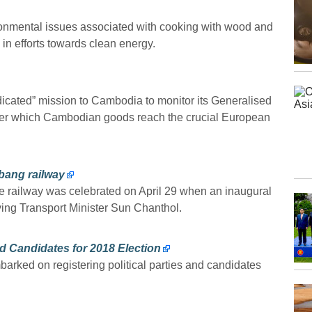
ronmental issues associated with cooking with wood and
n efforts towards clean energy.
ated” mission to Cambodia to monitor its Generalised
er which Cambodian goods reach the crucial European
bang railway
ne railway was celebrated on April 29 when an inaugural
ying Transport Minister Sun Chanthol.
nd Candidates for 2018 Election
rked on registering political parties and candidates