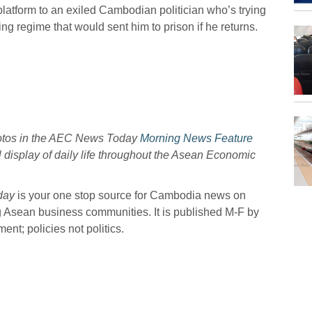
platform to an exiled Cambodian politician who’s trying
ng regime that would sent him to prison if he returns.
hotos in the AEC News Today
Morning News Feature
l display of daily life throughout the Asean Economic
day
is your one stop source for Cambodia news on
g Asean business communities. It is published M-F by
nt; policies not politics.