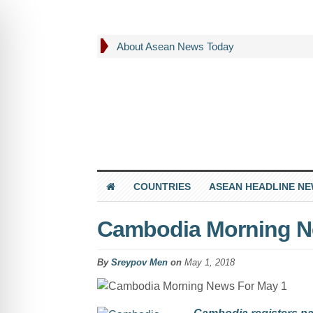
About Asean News Today
COUNTRIES
ASEAN HEADLINE N
Cambodia Morning N
By
Sreypov Men
on
May 1, 2018