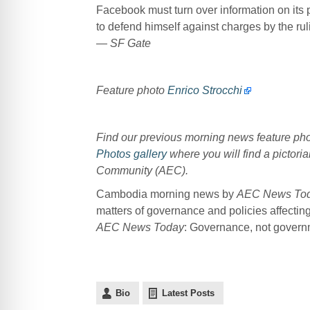
Facebook must turn over information on its 
to defend himself against charges by the ruli
— SF Gate
Feature photo
Enrico Strocchi
Find our previous morning news feature p
Photos gallery
where you will find a pictoria
Community (AEC).
Cambodia morning news by
AEC News To
matters of governance and policies affectin
AEC News Today
: Governance, not governme
Bio
Latest Posts