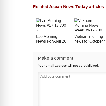
Related Asean News Today articles
Lao Morning
Vietnam morning
News For April 26
news for October 4
Make a comment
Your email address will not be published.