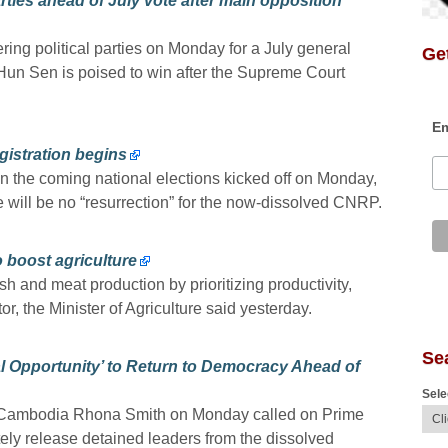
ties ahead of July vote after main opposition
ing political parties on Monday for a July general
Get
Hun Sen is poised to win after the Supreme Court
Em
gistration begins
 in the coming national elections kicked off on Monday,
 will be no “resurrection” for the now-dissolved CNRP.
o boost agriculture
 and meat production by prioritizing productivity,
or, the Minister of Agriculture said yesterday.
Se
l Opportunity’ to Return to Democracy Ahead of
Sele
o Cambodia Rhona Smith on Monday called on Prime
ly release detained leaders from the dissolved