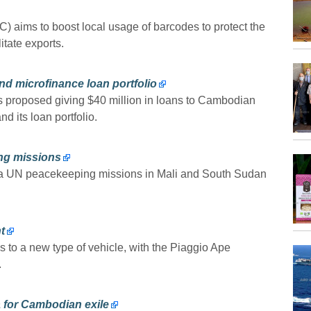
ims to boost local usage of barcodes to protect the
itate exports.
nd microfinance loan portfolio
s proposed giving $40 million in loans to Cambodian
nd its loan portfolio.
ng missions
 a UN peacekeeping missions in Mali and South Sudan
t
o a new type of vehicle, with the Piaggio Ape
.
 for Cambodian exile