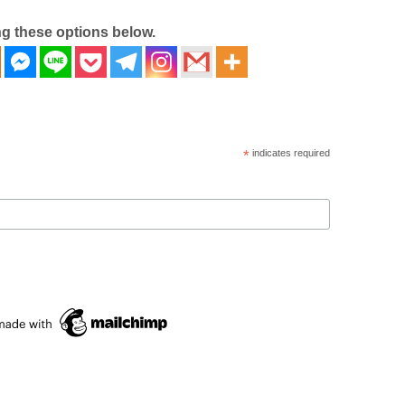
ng these options below.
*
indicates required