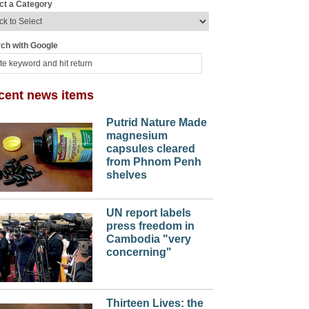
ct a Category
ch with Google
cent news items
Putrid Nature Made
magnesium
capsules cleared
from Phnom Penh
shelves
UN report labels
press freedom in
Cambodia "very
concerning"
Thirteen Lives: the