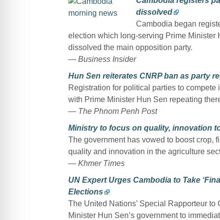
Cambodia registers par
dissolved
Cambodia began register
election which long-serving Prime Minister 
dissolved the main opposition party.
— Business Insider
Hun Sen reiterates CNRP ban as party re
Registration for political parties to compete
with Prime Minister Hun Sen repeating there
— The Phnom Penh Post
Ministry to focus on quality, innovation t
The government has vowed to boost crop, fish
quality and innovation in the agriculture sect
— Khmer Times
UN Expert Urges Cambodia to Take ‘Fina
Elections
The United Nations’ Special Rapporteur t
Minister Hun Sen’s government to immediate