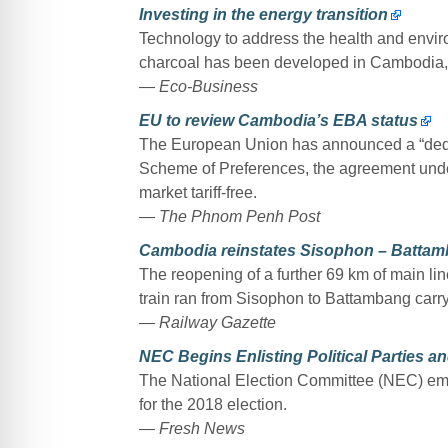
Investing in the energy transition
Technology to address the health and envi
charcoal has been developed in Cambodia, i
— Eco-Business
EU to review Cambodia’s EBA status
The European Union has announced a “dedic
Scheme of Preferences, the agreement und
market tariff-free.
— The Phnom Penh Post
Cambodia reinstates Sisophon – Battam
The reopening of a further 69 km of main li
train ran from Sisophon to Battambang carr
— Railway Gazette
NEC Begins Enlisting Political Parties a
The National Election Committee (NEC) emba
for the 2018 election.
— Fresh News