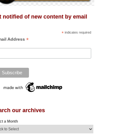
 notified of new content by email
*
indicates required
*
ail Address
arch our archives
ct a Month