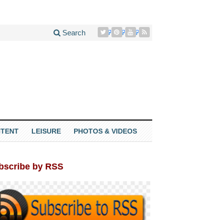
Search
TENT
LEISURE
PHOTOS & VIDEOS
bscribe by RSS