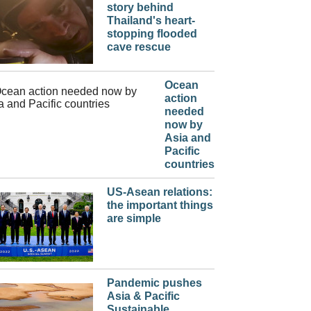
story behind
Thailand's heart-
stopping flooded
cave rescue
Ocean
action
needed
now by
Asia and
Pacific
countries
US-Asean relations:
the important things
are simple
Pandemic pushes
Asia & Pacific
Sustainable