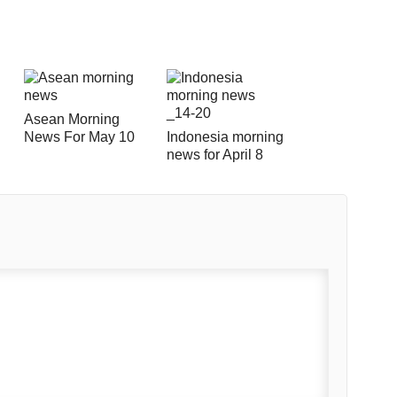
Asean Morning
News For May 10
Indonesia morning
news for April 8