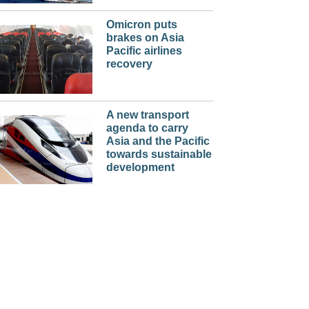
Omicron puts
brakes on Asia
Pacific airlines
recovery
A new transport
agenda to carry
Asia and the Pacific
towards sustainable
development