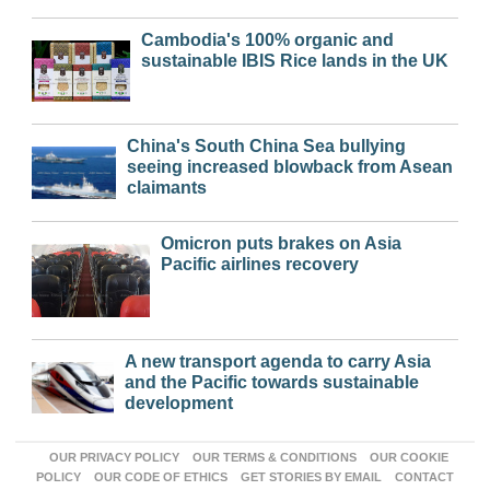
Cambodia's 100% organic and
sustainable IBIS Rice lands in the UK
China's South China Sea bullying
seeing increased blowback from Asean
claimants
Omicron puts brakes on Asia
Pacific airlines recovery
A new transport agenda to carry Asia
and the Pacific towards sustainable
development
OUR PRIVACY POLICY
OUR TERMS & CONDITIONS
OUR COOKIE
POLICY
OUR CODE OF ETHICS
GET STORIES BY EMAIL
CONTACT