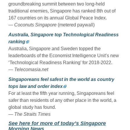
groundbreaking summit between two long-held
traditional enemies, Singapore has ranked 8th out of
167 countries on its annual Global Peace Index.
—
Coconuts Singapore
(metered paywall)
Australia, Singapore top Technological Readiness
ranking
Australia, Singapore and Sweden topped the
leaderboards of the Economist Intelligence Unit’s new
‘Technological Readiness Ranking’ for 2018-2022.
—
Telecomasia.net
Singaporeans feel safest in the world as country
tops law and order index
For at least the fifth year running, Singaporeans feel
safer than residents of any other place in the world, a
global study has found.
—
The Straits Times
See here for more of today’s Singapore
Morning News