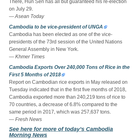
There, Hun Sen has all but guaranteed his re-election
on July 29.
— Asean Today
Cambodia to be vice-president of UNGA
Cambodia has been elected as one of the vice-
presidents of the 73rd session of the United Nations
General Assembly in New York.
— Khmer Times
Cambodia Exports Over 240,000 Tons of Rice in the
First 5 Months of 2018
Report on Cambodian rice exports in May released on
Tuesday indicated that in the first five months of 2018,
Cambodia exported more than 240,219 tons of rice to
70 countries, a decrease of 6.8% compared to the
same period in 2017, which was 257,637 tons.
— Fresh News
Se
e here for more of today’s Cambodia
Morning News