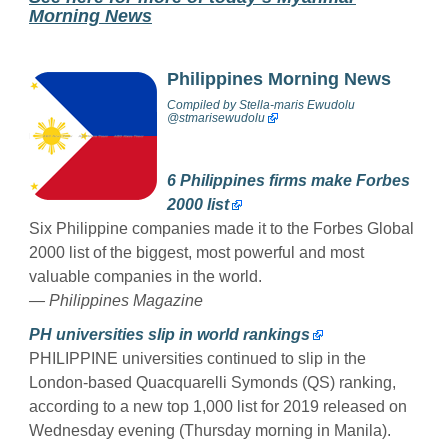
Morning News
Philippines Morning News
Compiled by
Stella-maris Ewudolu
@stmarisewudolu
6 Philippines firms make Forbes
2000 list
Six Philippine companies made it to the Forbes Global
2000 list of the biggest, most powerful and most
valuable companies in the world.
— Philippines Magazine
PH universities slip in world rankings
PHILIPPINE universities continued to slip in the
London-based Quacquarelli Symonds (QS) ranking,
according to a new top 1,000 list for 2019 released on
Wednesday evening (Thursday morning in Manila).