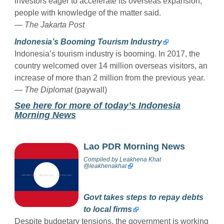
investors eager to accelerate its overseas expansion,
people with knowledge of the matter said.
— The Jakarta Post
Indonesia’s Booming Tourism Industry
Indonesia’s tourism industry is booming. In 2017, the
country welcomed over 14 million overseas visitors, an
increase of more than 2 million from the previous year.
— The Diplomat
(paywall)
See here for more of today’s Indonesia
Morning News
Lao PDR Morning News
Compiled by
Leakhena Khat
@
leakhenakhat
Govt takes steps to repay debts
to local firms
Despite budgetary tensions, the government is working