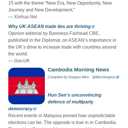
15 with the theme “New Era, New Opportunity, New
Journey and New Development.”
—
Xinhua Net
Why UK-ASEAN trade ties are thriving
Opinion editorial by Baroness Fairhead CBE,
published in the Diplomat, on ASEAN’s importance in
the UK’s drive to increase trade with countries around
the world.
—
Gov.UK
Cambodia Morning News
Compiled by
Sreypov Men
@MenSreypov
Hun Sen’s unconvincing
defence of multiparty
democracy
Recent events in Malaysia proved how unpredictable
elections can be. The opposite is true in in Cambodia.