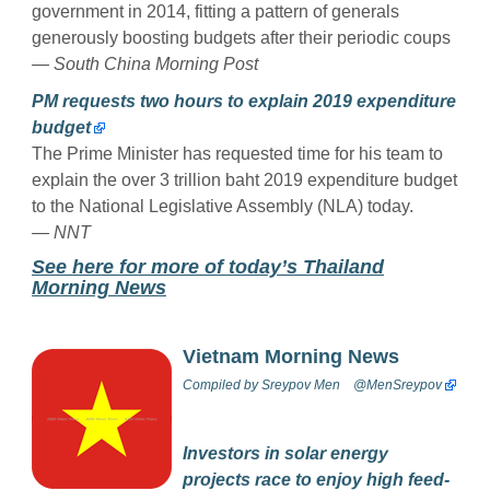
government in 2014, fitting a pattern of generals
generously boosting budgets after their periodic coups
— South China Morning Post
PM requests two hours to explain 2019 expenditure
budget
The Prime Minister has requested time for his team to
explain the over 3 trillion baht 2019 expenditure budget
to the National Legislative Assembly (NLA) today.
— NNT
See here for more of today’s Thailand
Morning News
Vietnam Morning News
Compiled by
Sreypov Men
@MenSreypov
Investors in solar energy
projects race to enjoy high feed-