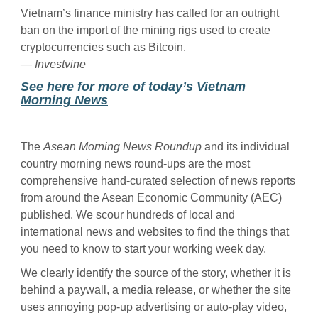
Vietnam’s finance ministry has called for an outright
ban on the import of the mining rigs used to create
cryptocurrencies such as Bitcoin.
— Investvine
See here for more of today’s Vietnam
Morning News
The
Asean Morning News Roundup
and its individual
country morning news round-ups are the most
comprehensive hand-curated selection of news reports
from around the Asean Economic Community (AEC)
published. We scour hundreds of local and
international news and websites to find the things that
you need to know to start your working week day.
We clearly identify the source of the story, whether it is
behind a paywall, a media release, or whether the site
uses annoying pop-up advertising or auto-play video,