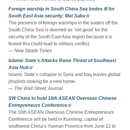
Foreign warship in South China Sea bodes ill for
South East Asia security: Mat Sabu
The presence of foreign warships in the waters off the
South China Sea is deemed as ‘not good’ for the
security of the South East Asia region because it is
feared this could lead to military conflict.
—
New Straits Times
Islamic State’s Attacks Raise Threat of Southeast
Asia Hub
Islamic State’s collapse in Syria and Iraq leaves global
jihadists looking for a new home.
—
The Wall Street Journal
SW China to hold 16th ASEAN Overseas Chinese
Entrepreneurs Conference
The 16th ASEAN Overseas Chinese Entrepreneurs
Conference will be held in Kunming, capital of
southwest China’s Yunnan Province from June 12 to