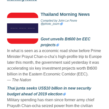
Thailand Morning News
Compiled by
John Le Fevre
@photo_journ
Govt unveils Bt600 bn EEC
projects
In what is seen as a economic road show before Prime
Minister Prayut Chan-o-cha’s high-profile trip to Europe
later this month, the government said yesterday it was
accelerating six key investment projects worth Bt600
billion in the Eastern Economic Corridor (EEC).
— The Nation
Thai junta seeks US$10 billion in new security
budget ahead of 2019 election
Military spending has risen since former army chief
Prayuth Chan-ocha seized power from the civilian