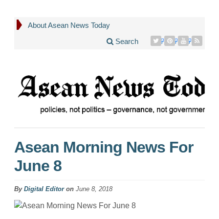
About Asean News Today
Search
Asean Morning News For
June 8
By
Digital Editor
on
June 8, 2018