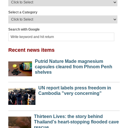
Select a Category
Search with Google
Recent news items
Putrid Nature Made magnesium
capsules cleared from Phnom Penh
shelves
UN report labels press freedom in
Cambodia "very concerning"
Thirteen Lives: the story behind
Thailand's heart-stopping flooded cave
rescue