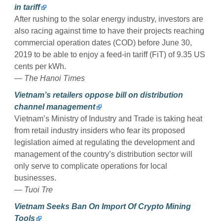
in tariff
After rushing to the solar energy industry, investors are
also racing against time to have their projects reaching
commercial operation dates (COD) before June 30,
2019 to be able to enjoy a feed-in tariff (FiT) of 9.35 US
cents per kWh.
— The Hanoi Times
​Vietnam’s retailers oppose bill on distribution
channel management
Vietnam’s Ministry of Industry and Trade is taking heat
from retail industry insiders who fear its proposed
legislation aimed at regulating the development and
management of the country’s distribution sector will
only serve to complicate operations for local
businesses.
— Tuoi Tre
Vietnam Seeks Ban On Import Of Crypto Mining
Tools