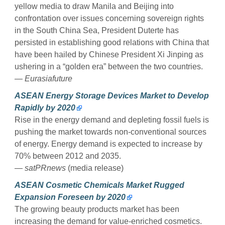
yellow media to draw Manila and Beijing into
confrontation over issues concerning sovereign rights
in the South China Sea, President Duterte has
persisted in establishing good relations with China that
have been hailed by Chinese President Xi Jinping as
ushering in a “golden era” between the two countries.
— Eurasiafuture
ASEAN Energy Storage Devices Market to Develop
Rapidly by 2020
Rise in the energy demand and depleting fossil fuels is
pushing the market towards non-conventional sources
of energy. Energy demand is expected to increase by
70% between 2012 and 2035.
— satPRnews
(media release)
ASEAN Cosmetic Chemicals Market Rugged
Expansion Foreseen by 2020
The growing beauty products market has been
increasing the demand for value-enriched cosmetics.