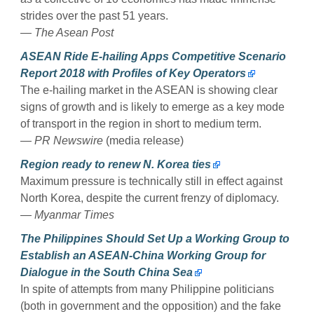
strides over the past 51 years.
— The Asean Post
ASEAN Ride E-hailing Apps Competitive Scenario
Report 2018 with Profiles of Key Operators
The e-hailing market in the ASEAN is showing clear
signs of growth and is likely to emerge as a key mode
of transport in the region in short to medium term.
— PR Newswire
(media release)
Region ready to renew N. Korea ties
Maximum pressure is technically still in effect against
North Korea, despite the current frenzy of diplomacy.
— Myanmar Times
The Philippines Should Set Up a Working Group to
Establish an ASEAN-China Working Group for
Dialogue in the South China Sea
In spite of attempts from many Philippine politicians
(both in government and the opposition) and the fake