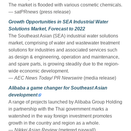
The market is flooded with various cosmetic chemicals.
— satPRnews
(press release)
Growth Opportunities in SEA Industrial Water
Solutions Market, Forecast to 2022
The Southeast Asian (SEA) industrial water solutions
market, comprising of water and wastewater treatment
solutions for industries and associated services such
as design & engineering, operation and maintenance,
and spare parts, is growing steadily due to the region-
wide economic development.
—
AEC News Today/ PR Newswire
(media release)
Alibaba a game changer for Southeast Asian
development
A range of projects launched by Alibaba Group Holding
in partnership with the Thai government marks a
watershed in the way foreign investment promotes
growth in the country and region as a whole.
—
Nikkei Asian Review
(metered paywall)