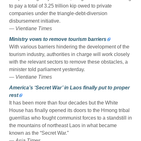
to pay a total of 3.25 trillion kip owed to private
companies under the triangle-debt-diversion
disbursement initiative.
—
Vientiane Times
Ministry vows to remove tourism barriers
With various barriers hindering the development of the
tourism industry, authorities in charge will work closely
with the relevant sectors to remove these obstacles, a
minister told parliament yesterday.
—
Vientiane Times
America’s ‘Secret War’ in Laos finally put to proper
rest
It has been more than four decades but the White
House has finally opened its doors to the Hmong tribal
guerrillas who fought communist forces to a standstill in
the mountains of northeast Laos in what became
known as the “Secret War.”
—
Asia Times