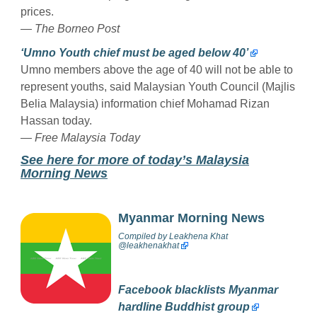
prices.
— The Borneo Post
‘Umno Youth chief must be aged below 40’
Umno members above the age of 40 will not be able to
represent youths, said Malaysian Youth Council (Majlis
Belia Malaysia) information chief Mohamad Rizan
Hassan today.
— Free Malaysia Today
See here for more of today’s Malaysia
Morning News
Myanmar Morning News
Compiled by
Leakhena Khat
@
leakhenakhat
Facebook blacklists Myanmar
hardline Buddhist group