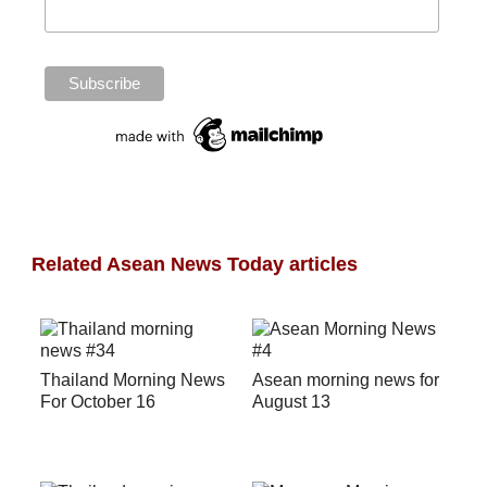
Related Asean News Today articles
Thailand Morning News
Asean morning news for
For October 16
August 13