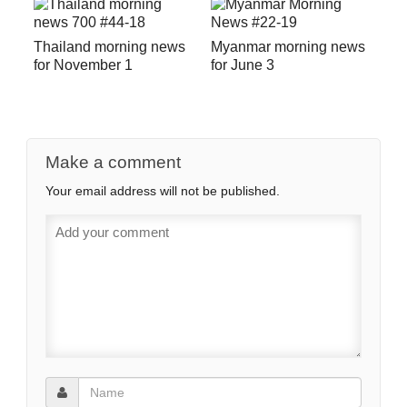
Thailand morning news
Myanmar morning news
for November 1
for June 3
Make a comment
Your email address will not be published.