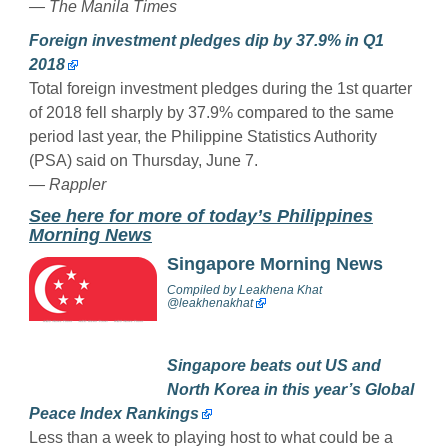
— The Manila Times
Foreign investment pledges dip by 37.9% in Q1
2018
Total foreign investment pledges during the 1st quarter
of 2018 fell sharply by 37.9% compared to the same
period last year, the Philippine Statistics Authority
(PSA) said on Thursday, June 7.
— Rappler
See here for more of today’s Philippines
Morning News
Singapore Morning News
Compiled by
Leakhena Khat
@
leakhenakhat
Singapore beats out US and
North Korea in this year’s Global
Peace Index Rankings
Less than a week to playing host to what could be a