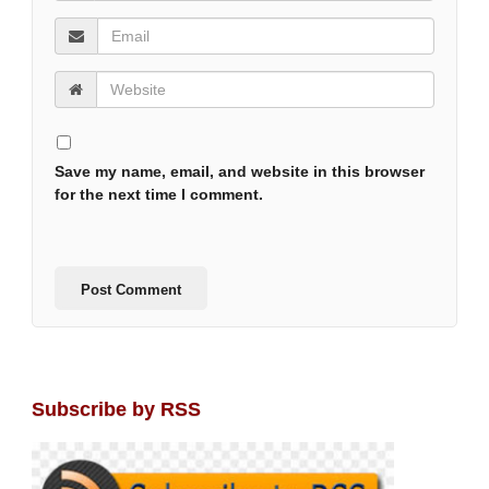
Save my name, email, and website in this browser
for the next time I comment.
Subscribe by RSS