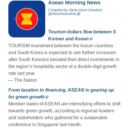
Asean Morning News
Compiled by
Stella-maris Ewudolu
@stmarisewudolu
Tourism dollars flow between S
Korean and Asean
TOURISM investment between the Asean countries
and South Korea is expected to see further increases
after South Koreans boosted their direct investments in
the region’s hospitality sector at a double-digit growth
rate last year.
— The Nation
From taxation to financing, ASEAN is gearing up
for green growth
Member states of ASEAN are intensifying efforts to shift
towards green growth, according to regional leaders
and stakeholders who gathered for a sustainable
conference in Singapore last month.