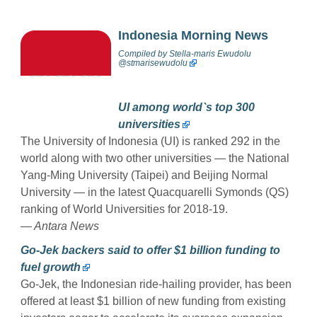
Indonesia Morning News
Compiled by
Stella-maris Ewudolu
@stmarisewudolu
UI among world`s top 300
universities
The University of Indonesia (UI) is ranked 292 in the
world along with two other universities — the National
Yang-Ming University (Taipei) and Beijing Normal
University — in the latest Quacquarelli Symonds (QS)
ranking of World Universities for 2018-19.
— Antara News
Go-Jek backers said to offer $1 billion funding to
fuel growth
Go-Jek, the Indonesian ride-hailing provider, has been
offered at least $1 billion of new funding from existing