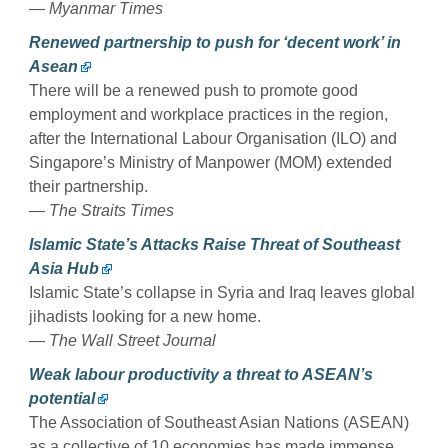
— Myanmar Times
Renewed partnership to push for ‘decent work’ in
Asean
There will be a renewed push to promote good
employment and workplace practices in the region,
after the International Labour Organisation (ILO) and
Singapore’s Ministry of Manpower (MOM) extended
their partnership.
— The Straits Times
Islamic State’s Attacks Raise Threat of Southeast
Asia Hub
Islamic State’s collapse in Syria and Iraq leaves global
jihadists looking for a new home.
— The Wall Street Journal
Weak labour productivity a threat to ASEAN’s
potential
The Association of Southeast Asian Nations (ASEAN)
as a collective of 10 economies has made immense