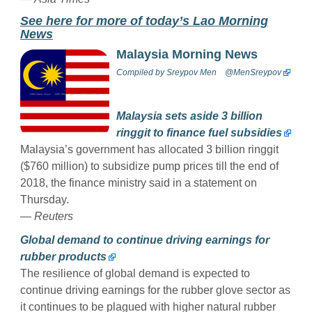
See here for more of today’s Lao Morning
News
Malaysia Morning News
Compiled by
Sreypov Men
@MenSreypov
Malaysia sets aside 3 billion
ringgit to finance fuel subsidies
Malaysia’s government has allocated 3 billion ringgit
($760 million) to subsidize pump prices till the end of
2018, the finance ministry said in a statement on
Thursday.
— Reuters
Global demand to continue driving earnings for
rubber products
The resilience of global demand is expected to
continue driving earnings for the rubber glove sector as
it continues to be plagued with higher natural rubber