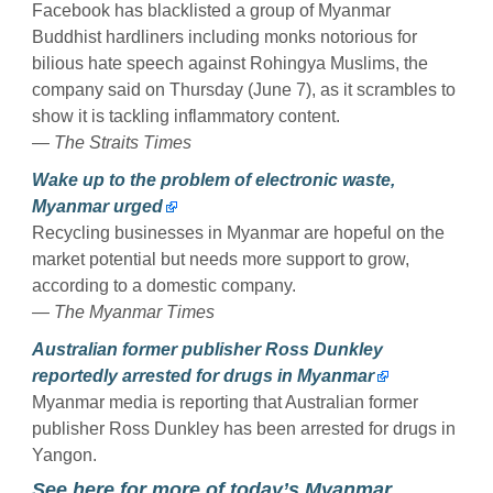
Facebook has blacklisted a group of Myanmar
Buddhist hardliners including monks notorious for
bilious hate speech against Rohingya Muslims, the
company said on Thursday (June 7), as it scrambles to
show it is tackling inflammatory content.
—
The Straits Times
Wake up to the problem of electronic waste,
Myanmar urged
Recycling businesses in Myanmar are hopeful on the
market potential but needs more support to grow,
according to a domestic company.
—
The Myanmar Times
Australian former publisher Ross Dunkley
reportedly arrested for drugs in Myanmar
Myanmar media is reporting that Australian former
publisher Ross Dunkley has been arrested for drugs in
Yangon.
See here for more of today’s Myanmar