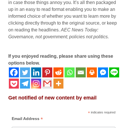
in case those things annoy you. It’s all then packaged
up in an easy to read format enabling you to make an
informed choice of whether you want to learn more by
clicking directly through to the original source, or keep
on reading the headlines.
AEC News Today
:
Governance, not government; policies not politics.
If you enjoyed reading, please share using these
options below.
Get notified of new content by email
*
indicates required
*
Email Address