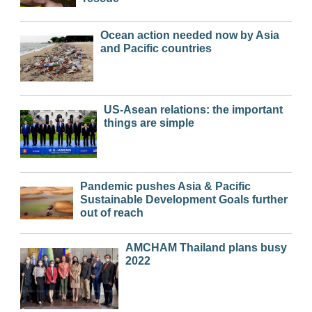
Ocean action needed now by Asia
and Pacific countries
US-Asean relations: the important
things are simple
Pandemic pushes Asia & Pacific
Sustainable Development Goals further
out of reach
AMCHAM Thailand plans busy
2022