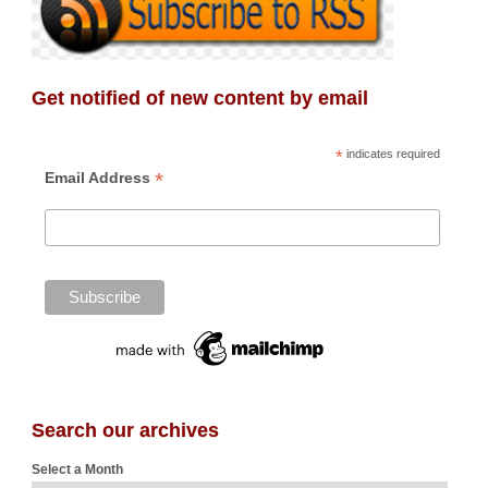
Get notified of new content by email
*
indicates required
*
Email Address
Search our archives
Select a Month