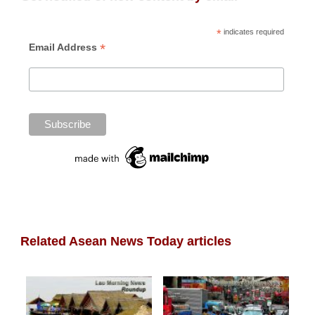
*
indicates required
*
Email Address
Related Asean News Today articles