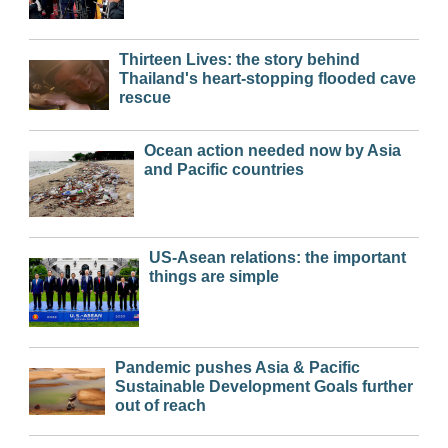
Thirteen Lives: the story behind
Thailand's heart-stopping flooded cave
rescue
Ocean action needed now by Asia
and Pacific countries
US-Asean relations: the important
things are simple
Pandemic pushes Asia & Pacific
Sustainable Development Goals further
out of reach