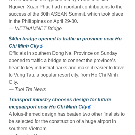
Nguyen Xuan Phuc had important contributions to the
success of the 30th ASEAN Summit, which took place
in the Philippines on April 29-30.
—
VIETNAMNET Bridge
$40m bridge opened to traffic in province near Ho
Chi Minh City
Officials in southern Dong Nai Province on Sunday
opened to traffic a bridge to connect the province’s
heart to key industrial parks and make it easier to travel
to Vung Tau, a popular resort city, from Ho Chi Minh
City.
—
Tuoi Tre News
Transport ministry chooses design for future
megaairport near Ho Chi Minh City
A lotus-themed design has beaten two other finalists to
be selected for the construction of a huge airport in
southern Vietnam.