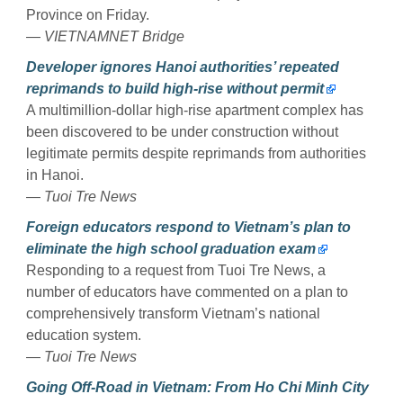
Province on Friday.
—
VIETNAMNET Bridge
Developer ignores Hanoi authorities’ repeated
reprimands to build high-rise without permit
A multimillion-dollar high-rise apartment complex has
been discovered to be under construction without
legitimate permits despite reprimands from authorities
in Hanoi.
—
Tuoi Tre News
Foreign educators respond to Vietnam’s plan to
eliminate the high school graduation exam
Responding to a request from Tuoi Tre News, a
number of educators have commented on a plan to
comprehensively transform Vietnam’s national
education system.
—
Tuoi Tre News
Going Off-Road in Vietnam: From Ho Chi Minh City