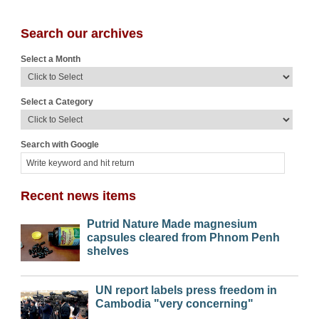
Search our archives
Select a Month
Select a Category
Search with Google
Recent news items
Putrid Nature Made magnesium
capsules cleared from Phnom Penh
shelves
UN report labels press freedom in
Cambodia "very concerning"