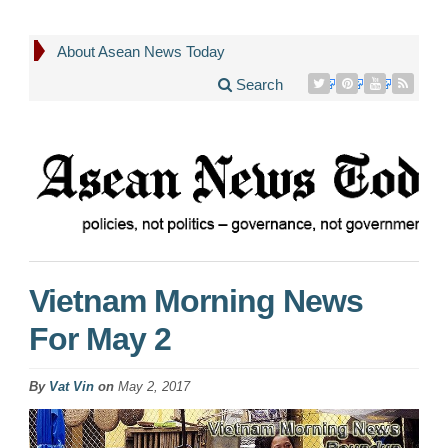
About Asean News Today
Search
Vietnam Morning News
For May 2
By
Vat Vin
on
May 2, 2017