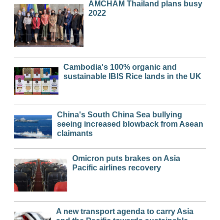
AMCHAM Thailand plans busy
2022
Cambodia's 100% organic and
sustainable IBIS Rice lands in the UK
China's South China Sea bullying
seeing increased blowback from Asean
claimants
Omicron puts brakes on Asia
Pacific airlines recovery
A new transport agenda to carry Asia