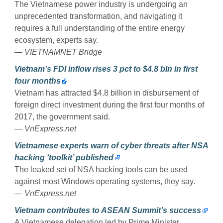
The Vietnamese power industry is undergoing an
unprecedented transformation, and navigating it
requires a full understanding of the entire energy
ecosystem, experts say.
—
VIETNAMNET Bridge
Vietnam’s FDI inflow rises 3 pct to $4.8 bln in first
four months
Vietnam has attracted $4.8 billion in disbursement of
foreign direct investment during the first four months of
2017, the government said.
—
VnExpress.net
Vietnamese experts warn of cyber threats after NSA
hacking ‘toolkit’ published
The leaked set of NSA hacking tools can be used
against most Windows operating systems, they say.
—
VnExpress.net
Vietnam contributes to ASEAN Summit’s success
A Vietnamese delegation led by Prime Minister