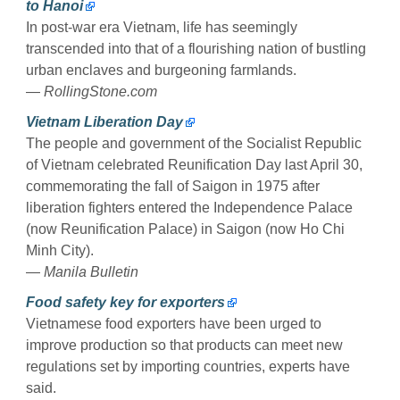
to Hanoi
In post-war era Vietnam, life has seemingly
transcended into that of a flourishing nation of bustling
urban enclaves and burgeoning farmlands.
—
RollingStone.com
Vietnam Liberation Day
The people and government of the Socialist Republic
of Vietnam celebrated Reunification Day last April 30,
commemorating the fall of Saigon in 1975 after
liberation fighters entered the Independence Palace
(now Reunification Palace) in Saigon (now Ho Chi
Minh City).
—
Manila Bulletin
Food safety key for exporters
Vietnamese food exporters have been urged to
improve production so that products can meet new
regulations set by importing countries, experts have
said.