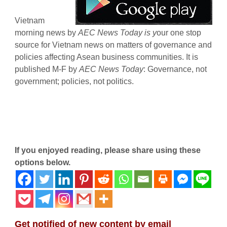
Vietnam
morning news by
AEC News Today is y
our one stop
source for Vietnam news on matters of governance and
policies affecting Asean business communities. It is
published M-F by
AEC News Today
: Governance, not
government; policies, not politics.
If you enjoyed reading, please share using these
options below.
Get notified of new content by email