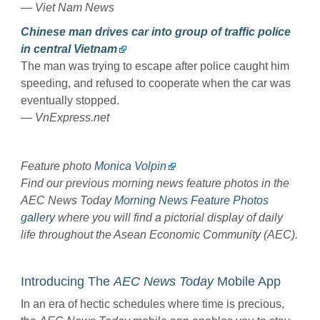
—
Viet Nam News
Chinese man drives car into group of traffic police
in central Vietnam
The man was trying to escape after police caught him
speeding, and refused to cooperate when the car was
eventually stopped.
— VnExpress.net
Feature photo
Monica Volpin
Find our previous morning news feature photos in the
AEC News Today
Morning News Feature Photos
gallery
where you will find a pictorial display of daily
life throughout the Asean Economic Community (AEC).
Introducing The
AEC News Today
Mobile App
In an era of hectic schedules where time is precious,