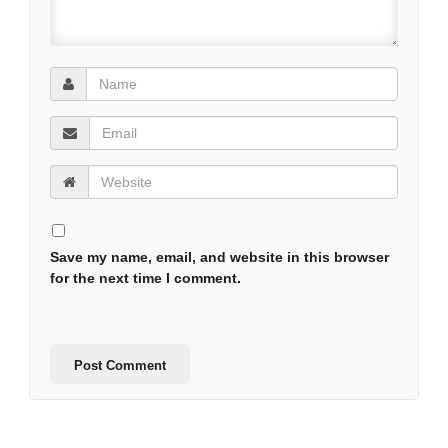
Save my name, email, and website in this browser
for the next time I comment.