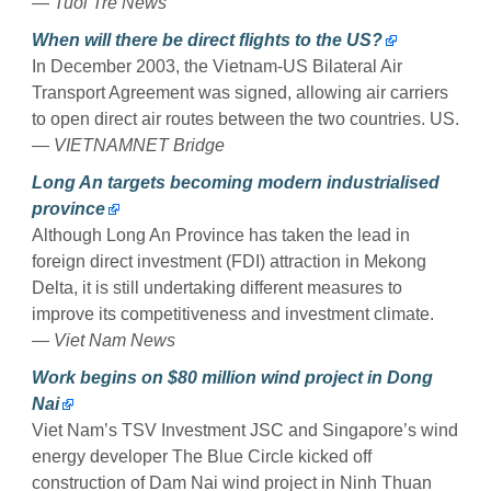
—
Tuoi Tre News
When will there be direct flights to the US?
In December 2003, the Vietnam-US Bilateral Air
Transport Agreement was signed, allowing air carriers
to open direct air routes between the two countries. US.
—
VIETNAMNET Bridge
Long An targets becoming modern industrialised
province
Although Long An Province has taken the lead in
foreign direct investment (FDI) attraction in Mekong
Delta, it is still undertaking different measures to
improve its competitiveness and investment climate.
—
Viet Nam News
Work begins on $80 million wind project in Dong
Nai
Viet Nam’s TSV Investment JSC and Singapore’s wind
energy developer The Blue Circle kicked off
construction of Dam Nai wind project in Ninh Thuan