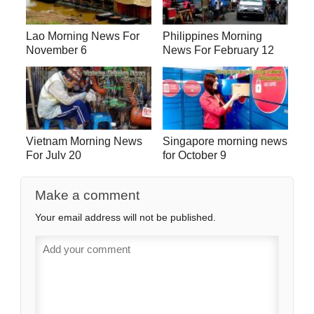
Lao Morning News For
Philippines Morning
November 6
News For February 12
Vietnam Morning News
Singapore morning news
For July 20
for October 9
Make a comment
Your email address will not be published.