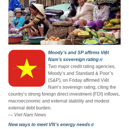
Moody’s and SP affirms Việt
Nam’s sovereign rating
Two major credit rating agencies,
Moody’s and Standard & Poor’s
(S&P), on Friday affirmed Việt
Nam’s sovereign rating, citing the
country’s strong foreign direct investment (FDI) inflows,
macroeconomic and external stability and modest
external debt burden.
—
Viet Nam News
New ways to meet VN’s energy needs