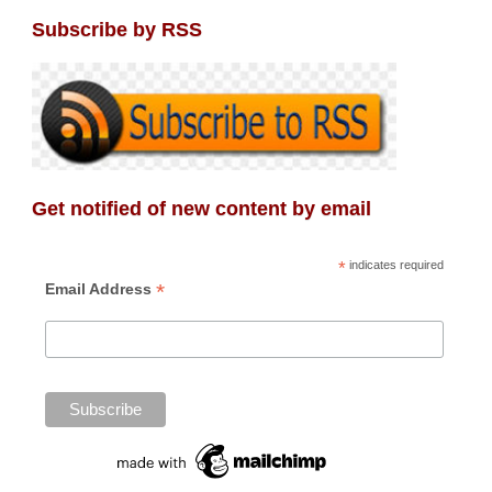
Subscribe by RSS
Get notified of new content by email
*
indicates required
*
Email Address