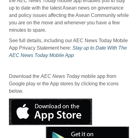
the
AEC News Today
mobile app enables you to stay
up to date with the latest Asean news on governance
and policy issues affecting the Asean Community while
you are on the move and whenever you have a few
minutes to spare.
See full details, including our AEC News Today Mobile
App Privacy Statement here:
Stay up to Date With The
AEC News Today Mobile App
Download the
AEC News Today
mobile app from
Google play or the App stores by clicking the icons
below.