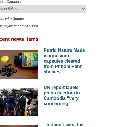
ct a Category
ch with Google
cent news items
Putrid Nature Made
magnesium
capsules cleared
from Phnom Penh
shelves
UN report labels
press freedom in
Cambodia "very
concerning"
Thirteen Lives: the