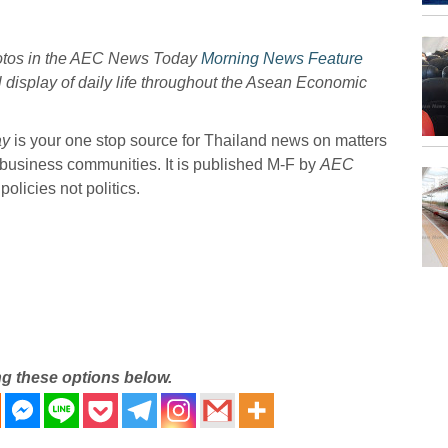
hotos in the AEC News Today
Morning News Feature
l display of daily life throughout the Asean Economic
ay
is your one stop source for Thailand news on matters
 business communities. It is published M-F by
AEC
olicies not politics.
ng these options below.