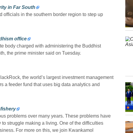
ity in Far South
 officials in the southern border region to step up
dhism office
ate body charged with administering the Buddhist
th, the prime minister said on Tuesday.
lackRock, the world’s largest investment management
rs a feeder fund that uses big data analytics and
 fishery
rous problems over many years. These problems have
to struggle making a living. One of the difficulties
siness. For more on this, we join Kwankamol