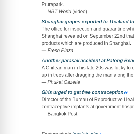
Prurapark.
— NBT World
(video)
Shanghai grapes exported to Thailand for 
The office for inspection and quarantine whi
Shanghai revealed on September 22nd that a
products which are produced in Shanghai.
— Fresh Plaza
Another parasail accident at Patong Beac
A Chilean man in his late 20s was lucky to e
up in trees after dragging the man along th
— Phuket Gazette
Girls urged to get free contraception
Director of the Bureau of Reproductive Heal
contraceptive implants at government hospi
— Bangkok Post