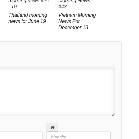
Thailand morning
Vietnam Morning
news for June 19
News For
December 18