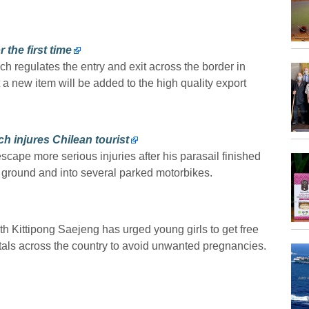
the first time
ch regulates the entry and exit across the border in
 new item will be added to the high quality export
h injures Chilean tourist
scape more serious injuries after his parasail finished
e ground and into several parked motorbikes.
th Kittipong Saejeng has urged young girls to get free
tals across the country to avoid unwanted pregnancies.