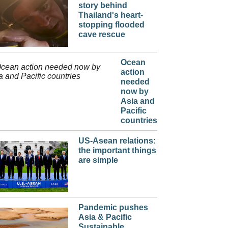
story behind
Thailand's heart-
stopping flooded
cave rescue
Ocean
action
needed
now by
Asia and
Pacific
countries
US-Asean relations:
the important things
are simple
Pandemic pushes
Asia & Pacific
Sustainable