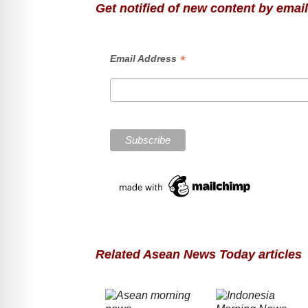
Get notified of new content by email
*
Email Address
Related Asean News Today articles