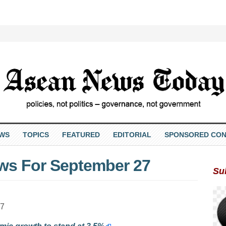
EWS
TOPICS
FEATURED
EDITORIAL
SPONSORED CON
ws For September 27
Su