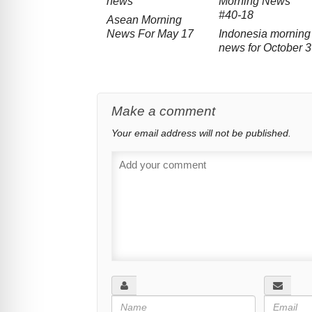
Asean Morning
News For May 17
Indonesia morning
news for October 3
Make a comment
Your email address will not be published.