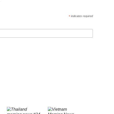
*
indicates required