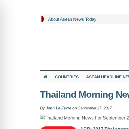
About Asean News Today
COUNTRIES
ASEAN HEADLINE N
Thailand Morning Ne
By
John Le Fevre
on
September 27, 2017