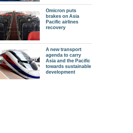
Omicron puts
brakes on Asia
Pacific airlines
recovery
A new transport
agenda to carry
Asia and the Pacific
towards sustainable
development