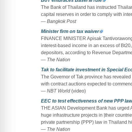
BoT embraces Basel III rule
The Bank of Thailand has instructed Thailand’
capital reserves in order to comply with int
— Bangkok Post
Minister firm on tax waiver
FINANCE MINISTER Apisak Tantivorawong ha
interest-based income in an excess of Bt20
depositors, according to Revenue Departme
— The Nation
Tak to facilitate investment in Special 
The Governor of Tak province has revealed t
with contract auctions expected to commence
— NBT World
(video)
EEC to test effectiveness of new PPP la
THE ASIAN Development Bank has urged Asia
huge infrastructure projects in |their countri
private partnership (PPP) law in Thailand h
— The Nation