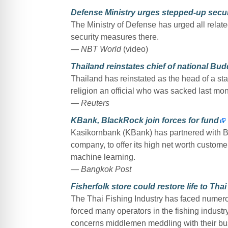
Defense Ministry urges stepped-up secur
The Ministry of Defense has urged all related
security measures there.
— NBT World
(video)
Thailand reinstates chief of national Bud
Thailand has reinstated as the head of a st
religion an official who was sacked last mon
— Reuters
KBank, BlackRock join forces for fund
Kasikornbank (KBank) has partnered with B
company, to offer its high net worth custome
machine learning.
— Bangkok Post
Fisherfolk store could restore life to Thai
The Thai Fishing Industry has faced nume
forced many operators in the fishing industry 
concerns middlemen meddling with their bu