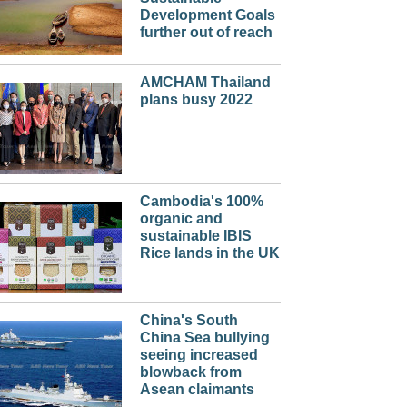
Development Goals
further out of reach
AMCHAM Thailand
plans busy 2022
Cambodia's 100%
organic and
sustainable IBIS
Rice lands in the UK
China's South
China Sea bullying
seeing increased
blowback from
Asean claimants