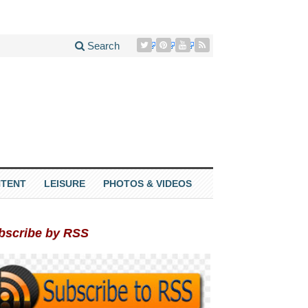
Search
TENT
LEISURE
PHOTOS & VIDEOS
bscribe by RSS