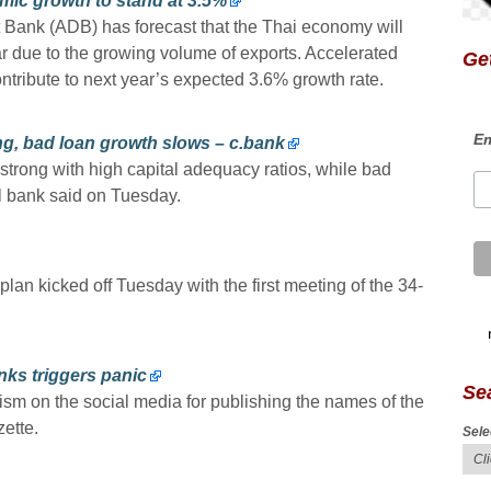
ic growth to stand at 3.5%
Bank (ADB) has forecast that the Thai economy will
r due to the growing volume of exports. Accelerated
Get
ontribute to next year’s expected 3.6% growth rate.
Em
ng, bad loan growth slows – c.bank
trong with high capital adequacy ratios, while bad
al bank said on Tuesday.
 plan kicked off Tuesday with the first meeting of the 34-
nks triggers panic
Se
sm on the social media for publishing the names of the
zette.
Sele