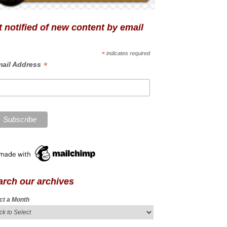
 notified of new content by email
*
indicates required
*
ail Address
arch our archives
ct a Month