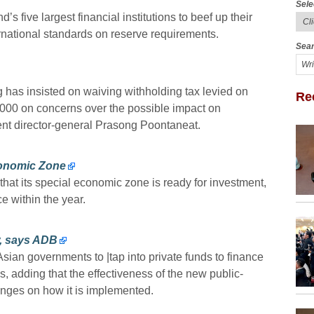
Sele
s five largest financial institutions to beef up their
ernational standards on reserve requirements.
Sear
s insisted on waiving withholding tax levied on
Re
,000 on concerns over the possible impact on
nt director-general Prasong Poontaneat.
Economic Zone
hat its special economic zone is ready for investment,
 within the year.
w, says ADB
n governments to |tap into private funds to finance
es, adding that the effectiveness of the new public-
inges on how it is implemented.