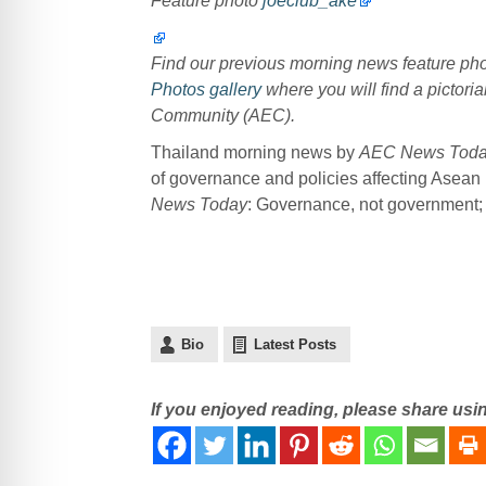
Feature photo
joeclub_ake
Find our previous morning news feature p
Photos gallery
where you will find a pictoria
Community (AEC).
Thailand morning news by
AEC News Tod
of governance and policies affecting Asean
News Today
: Governance, not government; p
Bio
Latest Posts
If you enjoyed reading, please share usi