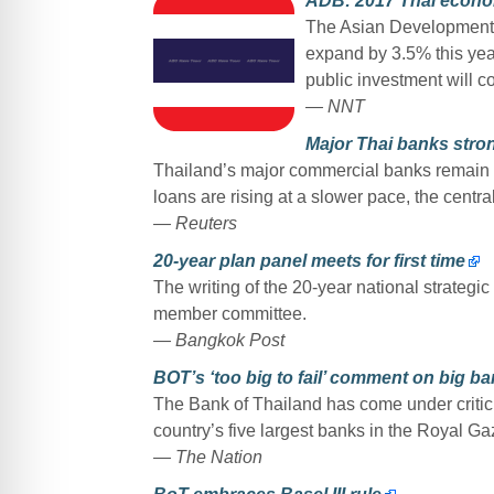
ADB: 2017 Thai econom
The Asian Development 
expand by 3.5% this yea
public investment will c
— NNT
Major Thai banks stro
Thailand’s major commercial banks remain s
loans are rising at a slower pace, the centr
— Reuters
20-year plan panel meets for first time
The writing of the 20-year national strategic
member committee.
— Bangkok Post
BOT’s ‘too big to fail’ comment on big ba
The Bank of Thailand has come under critici
country’s five largest banks in the Royal Ga
— The Nation