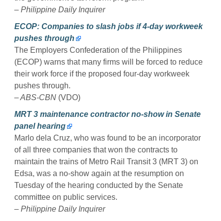
– Philippine Daily Inquirer
ECOP: Companies to slash jobs if 4-day workweek
pushes through
The Employers Confederation of the Philippines
(ECOP) warns that many firms will be forced to reduce
their work force if the proposed four-day workweek
pushes through.
– ABS-CBN
(VDO)
MRT 3 maintenance contractor no-show in Senate
panel hearing
Marlo dela Cruz, who was found to be an incorporator
of all three companies that won the contracts to
maintain the trains of Metro Rail Transit 3 (MRT 3) on
Edsa, was a no-show again at the resumption on
Tuesday of the hearing conducted by the Senate
committee on public services.
– Philippine Daily Inquirer