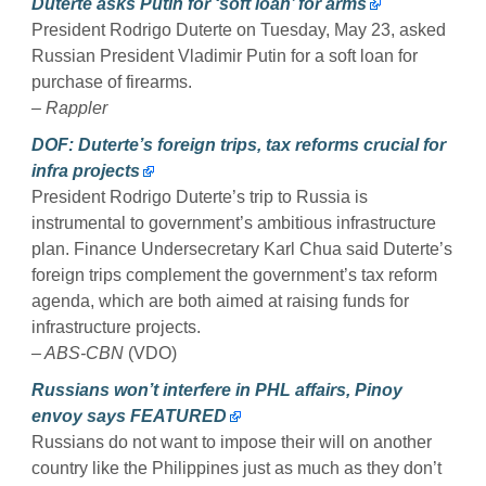
Duterte asks Putin for ‘soft loan’ for arms
President Rodrigo Duterte on Tuesday, May 23, asked
Russian President Vladimir Putin for a soft loan for
purchase of firearms.
– Rappler
DOF: Duterte’s foreign trips, tax reforms crucial for
infra projects
President Rodrigo Duterte’s trip to Russia is
instrumental to government’s ambitious infrastructure
plan. Finance Undersecretary Karl Chua said Duterte’s
foreign trips complement the government’s tax reform
agenda, which are both aimed at raising funds for
infrastructure projects.
– ABS-CBN
(VDO)
Russians won’t interfere in PHL affairs, Pinoy
envoy says FEATURED
Russians do not want to impose their will on another
country like the Philippines just as much as they don’t