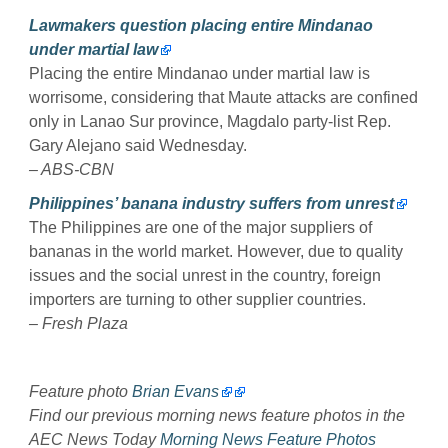
Lawmakers question placing entire Mindanao
under martial law
Placing the entire Mindanao under martial law is
worrisome, considering that Maute attacks are confined
only in Lanao Sur province, Magdalo party-list Rep.
Gary Alejano said Wednesday.
– ABS-CBN
Philippines’ banana industry suffers from unrest
The Philippines are one of the major suppliers of
bananas in the world market. However, due to quality
issues and the social unrest in the country, foreign
importers are turning to other supplier countries.
– Fresh Plaza
Feature photo
Brian Evans
Find our previous morning news feature photos in the
AEC News Today
Morning News Feature Photos