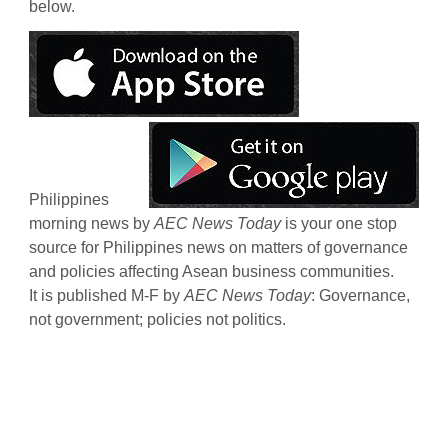
below.
Philippines
morning news by
AEC News Today
is your one stop
source for Philippines news on matters of governance
and policies affecting Asean business communities.
It is published M-F by
AEC News Today
: Governance,
not government; policies not politics.