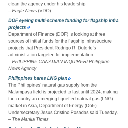
clean the agency under his leadership.
– Eagle News
(VDO)
DOF eyeing multi-scheme funding for flagship infra
projects
Department of Finance (DOF) is looking at three
sources of initial funds for the flagship infrastructure
projects that President Rodrigo R. Duterte’s
administration targeted for implementation.
– PHILIPPINE CANADIAN INQUIRER/ Philippine
News Agency
Philippines bares LNG plan
The Philippines’ natural gas supply from the
Malampaya field is projected to last until 2024, making
the country an emerging liquefied natural gas (LNG)
market in Asia, Department of Energy (DoE)
Undersecretary Jesus Cristino Posadas said Tuesday.
– The Manila Times