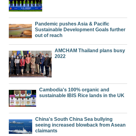
Pandemic pushes Asia & Pacific
Sustainable Development Goals further
out of reach
AMCHAM Thailand plans busy
2022
Cambodia's 100% organic and
sustainable IBIS Rice lands in the UK
China's South China Sea bullying
seeing increased blowback from Asean
claimants