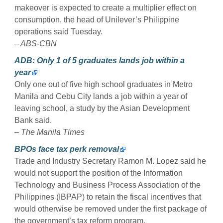
makeover is expected to create a multiplier effect on
consumption, the head of Unilever’s Philippine
operations said Tuesday.
– ABS-CBN
ADB: Only 1 of 5 graduates lands job within a
year
Only one out of five high school graduates in Metro
Manila and Cebu City lands a job within a year of
leaving school, a study by the Asian Development
Bank said.
– The Manila Times
BPOs face tax perk removal
Trade and Industry Secretary Ramon M. Lopez said he
would not support the position of the Information
Technology and Business Process Association of the
Philippines (IBPAP) to retain the fiscal incentives that
would otherwise be removed under the first package of
the government’s tax reform program.