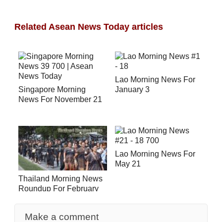
Related Asean News Today articles
Lao Morning News For
Singapore Morning
January 3
News For November 21
Lao Morning News For
May 21
Thailand Morning News
Roundup For February
27
Make a comment