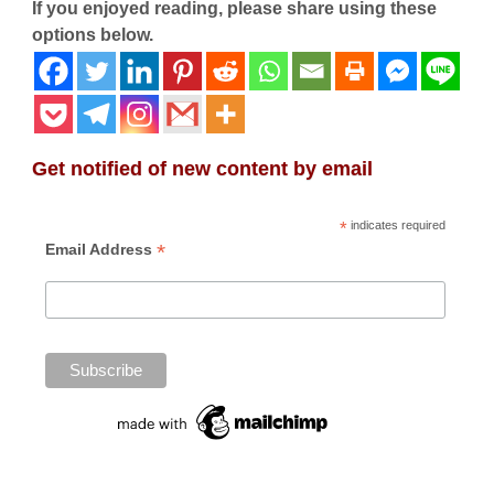
If you enjoyed reading, please share using these
options below.
Get notified of new content by email
*
indicates required
*
Email Address