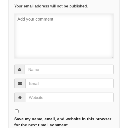
Your email address will not be published.
Save my name, email, and website in this browser
for the next time I comment.