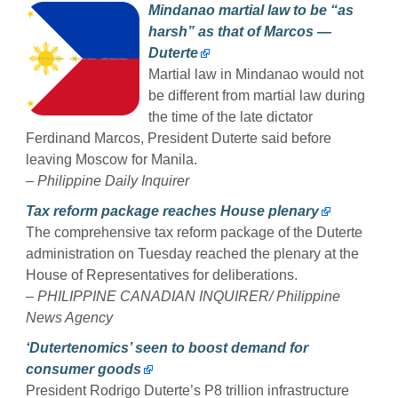
Mindanao martial law to be “as
harsh” as that of Marcos —
Duterte
Martial law in Mindanao would not
be different from martial law during
the time of the late dictator
Ferdinand Marcos, President Duterte said before
leaving Moscow for Manila.
– Philippine Daily Inquirer
Tax reform package reaches House plenary
The comprehensive tax reform package of the Duterte
administration on Tuesday reached the plenary at the
House of Representatives for deliberations.
– PHILIPPINE CANADIAN INQUIRER/ Philippine
News Agency
‘Dutertenomics’ seen to boost demand for
consumer goods
President Rodrigo Duterte’s P8 trillion infrastructure