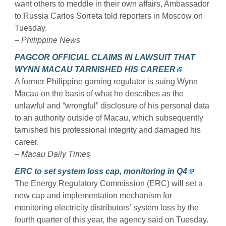
want others to meddle in their own affairs, Ambassador
to Russia Carlos Sorreta told reporters in Moscow on
Tuesday.
– Philippine News
PAGCOR OFFICIAL CLAIMS IN LAWSUIT THAT
WYNN MACAU TARNISHED HIS CAREER
A former Philippine gaming regulator is suing Wynn
Macau on the basis of what he describes as the
unlawful and “wrongful” disclosure of his personal data
to an authority outside of Macau, which subsequently
tarnished his professional integrity and damaged his
career.
– Macau Daily Times
ERC to set system loss cap, monitoring in Q4
The Energy Regulatory Commission (ERC) will set a
new cap and implementation mechanism for
monitoring electricity distributors’ system loss by the
fourth quarter of this year, the agency said on Tuesday.