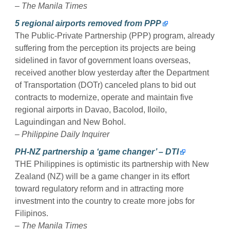
– The Manila Times
5 regional airports removed from PPP
The Public-Private Partnership (PPP) program, already
suffering from the perception its projects are being
sidelined in favor of government loans overseas,
received another blow yesterday after the Department
of Transportation (DOTr) canceled plans to bid out
contracts to modernize, operate and maintain five
regional airports in Davao, Bacolod, Iloilo,
Laguindingan and New Bohol.
– Philippine Daily Inquirer
PH-NZ partnership a ‘game changer’ – DTI
THE Philippines is optimistic its partnership with New
Zealand (NZ) will be a game changer in its effort
toward regulatory reform and in attracting more
investment into the country to create more jobs for
Filipinos.
– The Manila Times