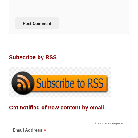
Subscribe by RSS
Get notified of new content by email
*
indicates required
*
Email Address