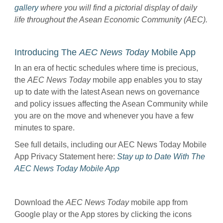
gallery
where you will find a pictorial display of daily
life throughout the Asean Economic Community (AEC).
Introducing The
AEC News Today
Mobile App
In an era of hectic schedules where time is precious,
the
AEC News Today
mobile app enables you to stay
up to date with the latest Asean news on governance
and policy issues affecting the Asean Community while
you are on the move and whenever you have a few
minutes to spare.
See full details, including our AEC News Today Mobile
App Privacy Statement here:
Stay up to Date With The
AEC News Today Mobile App
Download the
AEC News Today
mobile app from
Google play or the App stores by clicking the icons