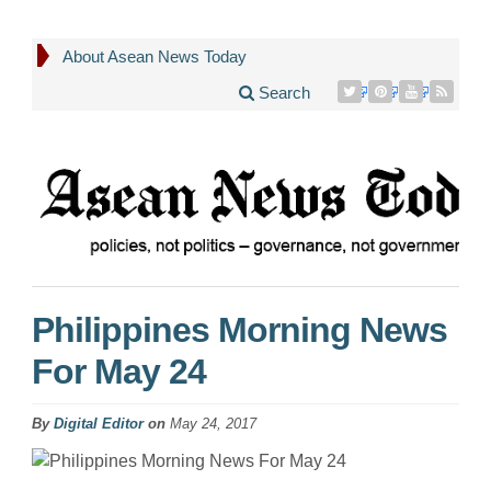
About Asean News Today
Search
Philippines Morning News
For May 24
By
Digital Editor
on
May 24, 2017