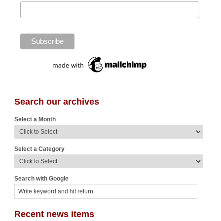
Search our archives
Select a Month
Select a Category
Search with Google
Recent news items