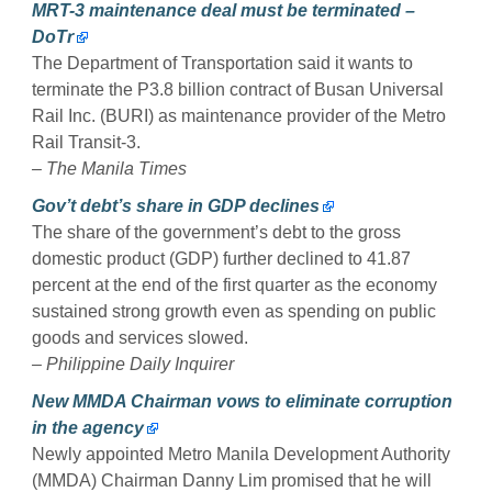
MRT-3 maintenance deal must be terminated –
DoTr
The Department of Transportation said it wants to
terminate the P3.8 billion contract of Busan Universal
Rail Inc. (BURI) as maintenance provider of the Metro
Rail Transit-3.
– The Manila Times
Gov’t debt’s share in GDP declines
The share of the government’s debt to the gross
domestic product (GDP) further declined to 41.87
percent at the end of the first quarter as the economy
sustained strong growth even as spending on public
goods and services slowed.
– Philippine Daily Inquirer
New MMDA Chairman vows to eliminate corruption
in the agency
Newly appointed Metro Manila Development Authority
(MMDA) Chairman Danny Lim promised that he will