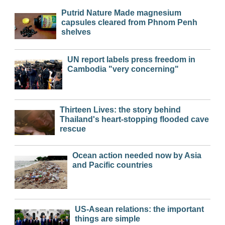
Putrid Nature Made magnesium
capsules cleared from Phnom Penh
shelves
UN report labels press freedom in
Cambodia "very concerning"
Thirteen Lives: the story behind
Thailand's heart-stopping flooded cave
rescue
Ocean action needed now by Asia
and Pacific countries
US-Asean relations: the important
things are simple