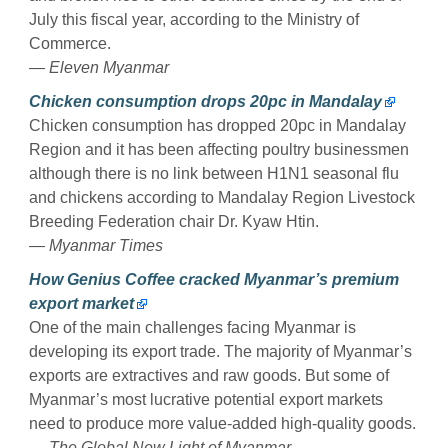
July this fiscal year, according to the Ministry of
Commerce.
— Eleven Myanmar
Chicken consumption drops 20pc in Mandalay
Chicken consumption has dropped 20pc in Mandalay
Region and it has been affecting poultry businessmen
although there is no link between H1N1 seasonal flu
and chickens according to Mandalay Region Livestock
Breeding Federation chair Dr. Kyaw Htin.
— Myanmar Times
How Genius Coffee cracked Myanmar’s premium
export market
One of the main challenges facing Myanmar is
developing its export trade. The majority of Myanmar’s
exports are extractives and raw goods. But some of
Myanmar’s most lucrative potential export markets
need to produce more value-added high-quality goods.
— The Global New Light of Myanmar