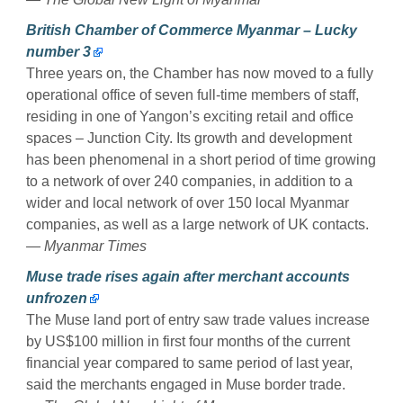
British Chamber of Commerce Myanmar – Lucky
number 3
Three years on, the Chamber has now moved to a fully
operational office of seven full-time members of staff,
residing in one of Yangon’s exciting retail and office
spaces – Junction City. Its growth and development
has been phenomenal in a short period of time growing
to a network of over 240 companies, in addition to a
wider and local network of over 150 local Myanmar
companies, as well as a large network of UK contacts.
— Myanmar Times
Muse trade rises again after merchant accounts
unfrozen
The Muse land port of entry saw trade values increase
by US$100 million in first four months of the current
financial year compared to same period of last year,
said the merchants engaged in Muse border trade.