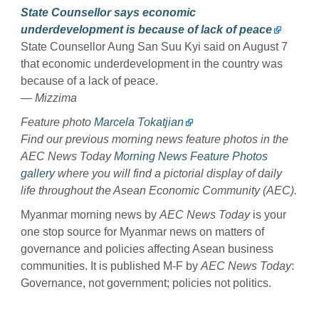
State Counsellor says economic
underdevelopment is because of lack of peace
State Counsellor Aung San Suu Kyi said on August 7
that economic underdevelopment in the country was
because of a lack of peace.
— Mizzima
Feature photo
Marcela Tokatjian
Find our previous morning news feature photos in the
AEC News Today
Morning News Feature Photos
gallery
where you will find a pictorial display of daily
life throughout the Asean Economic Community (AEC).
Myanmar morning news by
AEC News Today
is your
one stop source for Myanmar news on matters of
governance and policies affecting Asean business
communities. It is published M-F by
AEC News Today
:
Governance, not government; policies not politics.