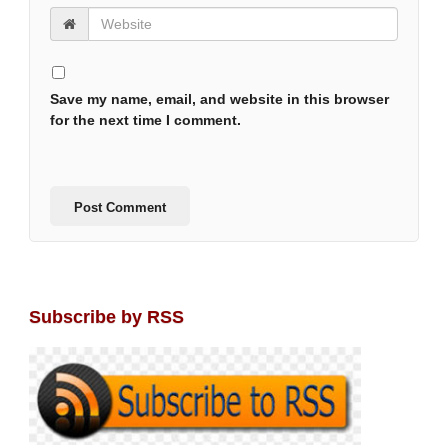
Save my name, email, and website in this browser
for the next time I comment.
Subscribe by RSS