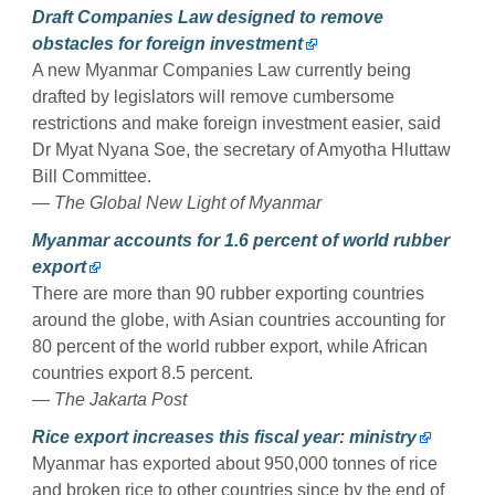
Draft Companies Law designed to remove
obstacles for foreign investment
A new Myanmar Companies Law currently being
drafted by legislators will remove cumbersome
restrictions and make foreign investment easier, said
Dr Myat Nyana Soe, the secretary of Amyotha Hluttaw
Bill Committee.
— The Global New Light of Myanmar
Myanmar accounts for 1.6 percent of world rubber
export
There are more than 90 rubber exporting countries
around the globe, with Asian countries accounting for
80 percent of the world rubber export, while African
countries export 8.5 percent.
— The Jakarta Post
Rice export increases this fiscal year: ministry
Myanmar has exported about 950,000 tonnes of rice
and broken rice to other countries since by the end of