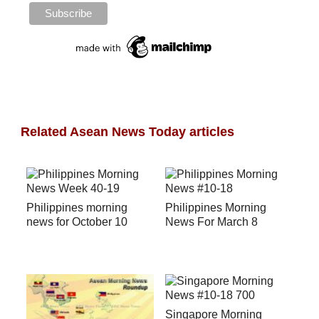
Related Asean News Today articles
Philippines morning
Philippines Morning
news for October 10
News For March 8
Singapore Morning