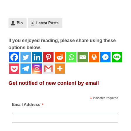
Bio
Latest Posts
If you enjoyed reading, please share using these
options below.
Get notified of new content by email
*
indicates required
*
Email Address