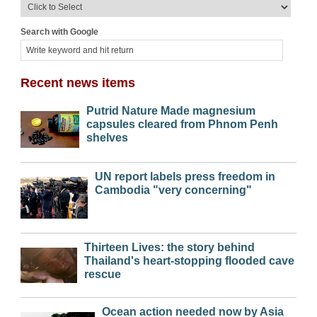
Search with Google
Recent news items
Putrid Nature Made magnesium
capsules cleared from Phnom Penh
shelves
UN report labels press freedom in
Cambodia "very concerning"
Thirteen Lives: the story behind
Thailand's heart-stopping flooded cave
rescue
Ocean action needed now by Asia