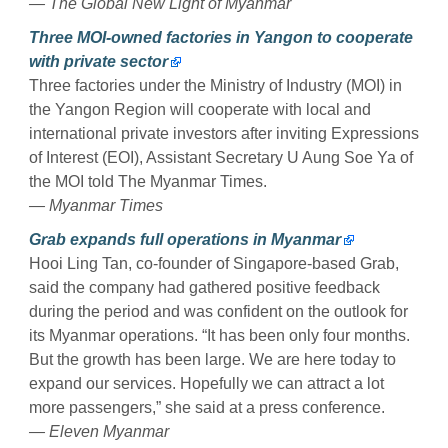
— The Global New Light of Myanmar
Three MOI-owned factories in Yangon to cooperate
with private sector
Three factories under the Ministry of Industry (MOI) in
the Yangon Region will cooperate with local and
international private investors after inviting Expressions
of Interest (EOI), Assistant Secretary U Aung Soe Ya of
the MOI told The Myanmar Times.
— Myanmar Times
Grab expands full operations in Myanmar
Hooi Ling Tan, co-founder of Singapore-based Grab,
said the company had gathered positive feedback
during the period and was confident on the outlook for
its Myanmar operations. “It has been only four months.
But the growth has been large. We are here today to
expand our services. Hopefully we can attract a lot
more passengers,” she said at a press conference.
— Eleven Myanmar