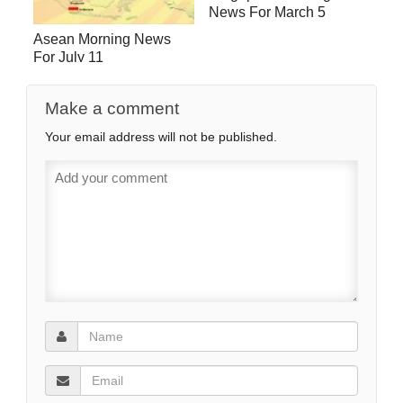
News For March 5
Asean Morning News
For July 11
Make a comment
Your email address will not be published.