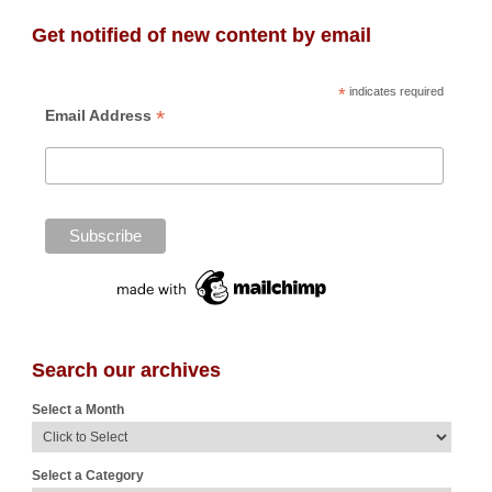
Get notified of new content by email
*
indicates required
*
Email Address
Search our archives
Select a Month
Select a Category