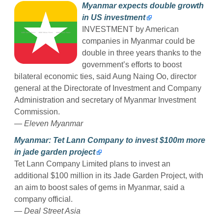
Myanmar expects double growth
in US investment
INVESTMENT by American
companies in Myanmar could be
double in three years thanks to the
government’s efforts to boost
bilateral economic ties, said Aung Naing Oo, director
general at the Directorate of Investment and Company
Administration and secretary of Myanmar Investment
Commission.
— Eleven Myanmar
Myanmar: Tet Lann Company to invest $100m more
in jade garden project
Tet Lann Company Limited plans to invest an
additional $100 million in its Jade Garden Project, with
an aim to boost sales of gems in Myanmar, said a
company official.
— Deal Street Asia