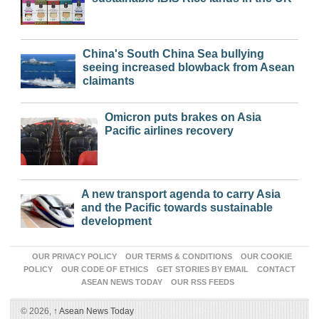
China's South China Sea bullying
seeing increased blowback from Asean
claimants
Omicron puts brakes on Asia
Pacific airlines recovery
A new transport agenda to carry Asia
and the Pacific towards sustainable
development
OUR PRIVACY POLICY
OUR TERMS & CONDITIONS
OUR COOKIE
POLICY
OUR CODE OF ETHICS
GET STORIES BY EMAIL
CONTACT
ASEAN NEWS TODAY
OUR RSS FEEDS
© 2026,
↑
Asean News Today