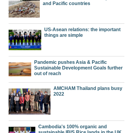
and Pacific countries
US-Asean relations: the important
things are simple
Pandemic pushes Asia & Pacific
Sustainable Development Goals further
out of reach
AMCHAM Thailand plans busy
2022
Cambodia's 100% organic and
sustainable IBIS Rice lands in the UK