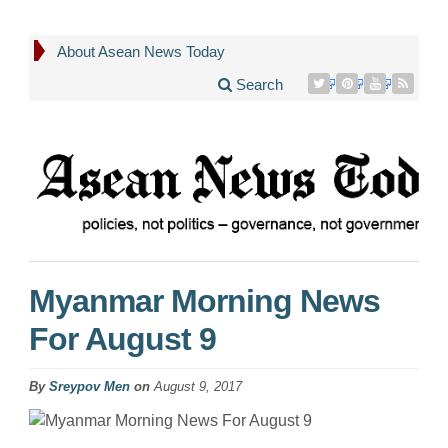
About Asean News Today
Search
Myanmar Morning News
For August 9
By
Sreypov Men
on
August 9, 2017