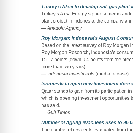
Turkey’s Aksa to develop nat. gas plant 
Turkey’s Aksa Energy signed a memorandum
plant project in Indonesia, the company a
— Anadolu Agency
Roy Morgan: Indonesia’s August Consum
Based on the latest survey of Roy Morgan Ind
Roy Morgan Research, Indonesia’s consumer 
151.7 points (down 0.4 points from the pre
more than two years).
— Indonesia Investments
(media release)
Indonesia to open new investment doors 
Qatar stands to gain from its participation
which is opening investment opportunities t
has said.
— Gulf Times
Number of Agung evacuees rises to 96,0
The number of residents evacuated from the