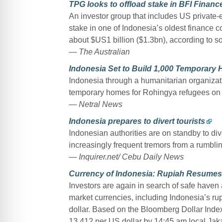
TPG looks to offload stake in BFI Financ
An investor group that includes US private-eq
stake in one of Indonesia’s oldest finance 
about $US1 billion ($1.3bn), according to s
— The Australian
Indonesia Set to Build 1,000 Temporary
Indonesia through a humanitarian organizati
temporary homes for Rohingya refugees on t
— Netral News
Indonesia prepares to divert tourists
Indonesian authorities are on standby to diver
increasingly frequent tremors from a rumbli
— Inquirer.net/ Cebu Daily News
Currency of Indonesia: Rupiah Resumes
Investors are again in search of safe hav
market currencies, including Indonesia’s r
dollar. Based on the Bloomberg Dollar Index
13,412 per US dollar by 14:45 am local Jak