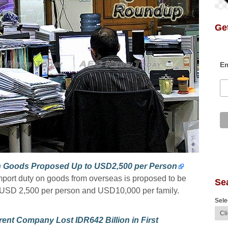
Get
Em
on Goods Proposed Up to USD2,500 per Person
import duty on goods from overseas is proposed to be
Se
o USD 2,500 per person and USD10,000 per family.
Sele
ent Company Lost IDR642 Billion in First