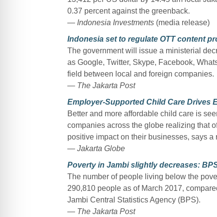
0.37 percent against the greenback.
— Indonesia Investments
(media release)
Indonesia set to regulate OTT content pr
The government will issue a ministerial de
as Google, Twitter, Skype, Facebook, Whats
field between local and foreign companies.
— The Jakarta Post
Employer-Supported Child Care Drives 
Better and more affordable child care is seen
companies across the globe realizing that of
positive impact on their businesses, says a
— Jakarta Globe
Poverty in Jambi slightly decreases: BP
The number of people living below the pover
290,810 people as of March 2017, compared
Jambi Central Statistics Agency (BPS).
— The Jakarta Post