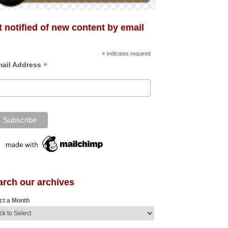
 notified of new content by email
*
indicates required
*
ail Address
arch our archives
ct a Month