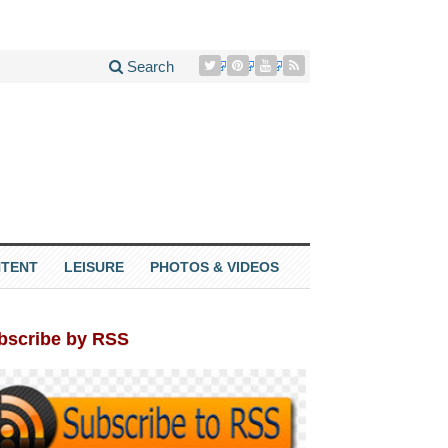
Search
TENT
LEISURE
PHOTOS & VIDEOS
bscribe by RSS