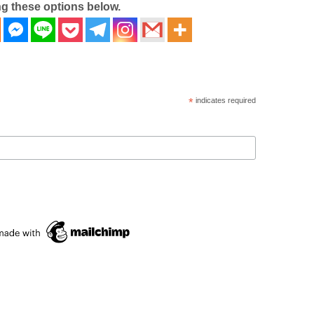
ng these options below.
*
indicates required