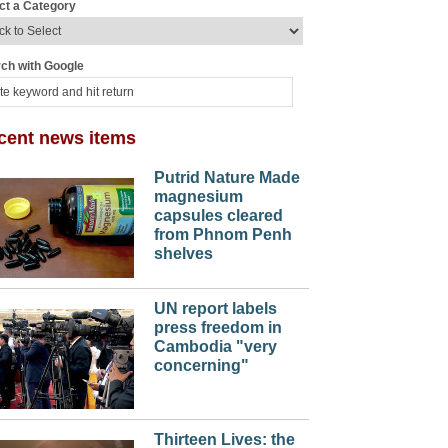
ct a Category
ch with Google
cent news items
Putrid Nature Made
magnesium
capsules cleared
from Phnom Penh
shelves
UN report labels
press freedom in
Cambodia "very
concerning"
Thirteen Lives: the