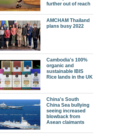
further out of reach
AMCHAM Thailand
plans busy 2022
Cambodia's 100%
organic and
sustainable IBIS
Rice lands in the UK
China's South
China Sea bullying
seeing increased
blowback from
Asean claimants