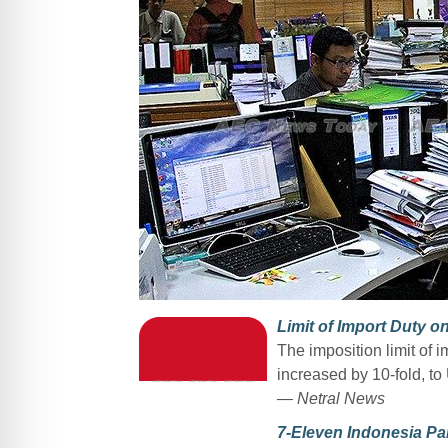
Limit of Import Duty 
The imposition limit of 
increased by 10-fold, t
— Netral News
7-Eleven Indonesia Par