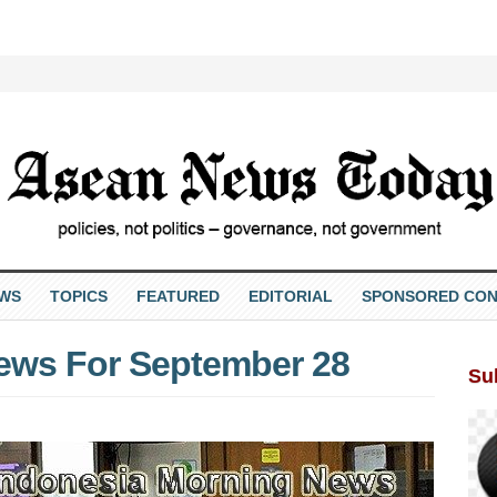
EWS
TOPICS
FEATURED
EDITORIAL
SPONSORED CON
ews For September 28
Su