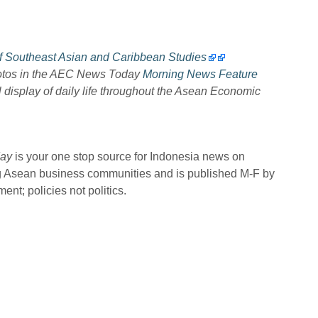
of Southeast Asian and Caribbean Studies
hotos in the AEC News Today
Morning News Feature
l display of daily life throughout the Asean Economic
ay
is your one stop source for Indonesia news on
ng Asean business communities and is published M-F by
nt; policies not politics.