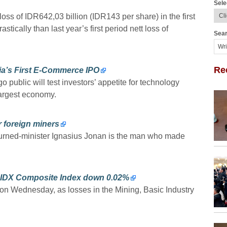
Sele
ss of IDR642,03 billion (IDR143 per share) in the first
tically than last year’s first period nett loss of
Sear
Re
ia’s First E-Commerce IPO
 public will test investors’ appetite for technology
largest economy.
r foreign miners
urned-minister Ignasius Jonan is the man who made
e; IDX Composite Index down 0.02%
 on Wednesday, as losses in the Mining, Basic Industry