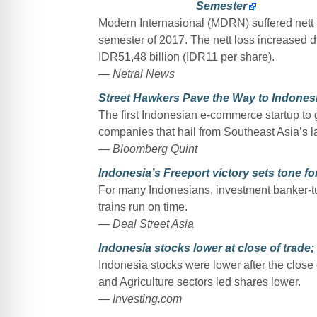
Semester
Modern Internasional (MDRN) suffered nett lo
semester of 2017. The nett loss increased dras
IDR51,48 billion (IDR11 per share).
— Netral News
Street Hawkers Pave the Way to Indones
The first Indonesian e-commerce startup to go
companies that hail from Southeast Asia’s 
— Bloomberg Quint
Indonesia’s Freeport victory sets tone fo
For many Indonesians, investment banker-t
trains run on time.
— Deal Street Asia
Indonesia stocks lower at close of trad
Indonesia stocks were lower after the close
and Agriculture sectors led shares lower.
— Investing.com