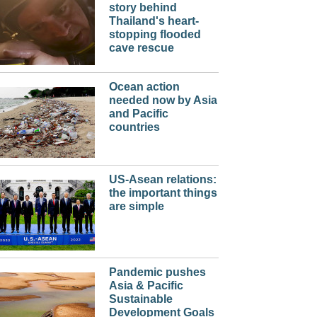
story behind
Thailand's heart-
stopping flooded
cave rescue
Ocean action
needed now by Asia
and Pacific
countries
US-Asean relations:
the important things
are simple
Pandemic pushes
Asia & Pacific
Sustainable
Development Goals