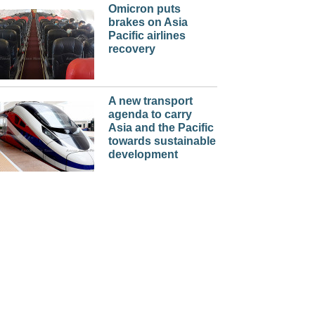
Omicron puts
brakes on Asia
Pacific airlines
recovery
A new transport
agenda to carry
Asia and the Pacific
towards sustainable
development