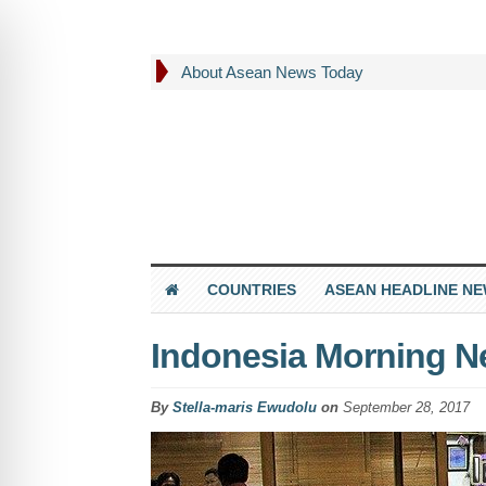
About Asean News Today
COUNTRIES
ASEAN HEADLINE N
Indonesia Morning N
By
Stella-maris Ewudolu
on
September 28, 2017