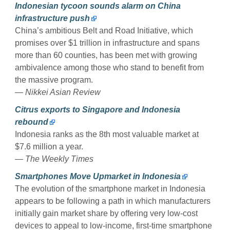
Indonesian tycoon sounds alarm on China
infrastructure push
China’s ambitious Belt and Road Initiative, which
promises over $1 trillion in infrastructure and spans
more than 60 counties, has been met with growing
ambivalence among those who stand to benefit from
the massive program.
— Nikkei Asian Review
Citrus exports to Singapore and Indonesia
rebound
Indonesia ranks as the 8th most valuable market at
$7.6 million a year.
— The Weekly Times
Smartphones Move Upmarket in Indonesia
The evolution of the smartphone market in Indonesia
appears to be following a path in which manufacturers
initially gain market share by offering very low-cost
devices to appeal to low-income, first-time smartphone