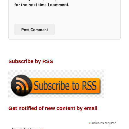
for the next time I comment.
Subscribe by RSS
Get notified of new content by email
*
indicates required