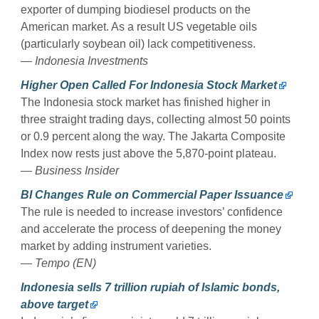
exporter of dumping biodiesel products on the
American market. As a result US vegetable oils
(particularly soybean oil) lack competitiveness.
— Indonesia Investments
Higher Open Called For Indonesia Stock Market
The Indonesia stock market has finished higher in
three straight trading days, collecting almost 50 points
or 0.9 percent along the way. The Jakarta Composite
Index now rests just above the 5,870-point plateau.
— Business Insider
BI Changes Rule on Commercial Paper Issuance
The rule is needed to increase investors’ confidence
and accelerate the process of deepening the money
market by adding instrument varieties.
— Tempo (EN)
Indonesia sells 7 trillion rupiah of Islamic bonds,
above target