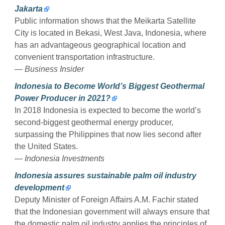
Jakarta
Public information shows that the Meikarta Satellite
City is located in Bekasi, West Java, Indonesia, where
has an advantageous geographical location and
convenient transportation infrastructure.
— Business Insider
Indonesia to Become World’s Biggest Geothermal
Power Producer in 2021?
In 2018 Indonesia is expected to become the world’s
second-biggest geothermal energy producer,
surpassing the Philippines that now lies second after
the United States.
— Indonesia Investments
Indonesia assures sustainable palm oil industry
development
Deputy Minister of Foreign Affairs A.M. Fachir stated
that the Indonesian government will always ensure that
the domestic palm oil industry applies the principles of