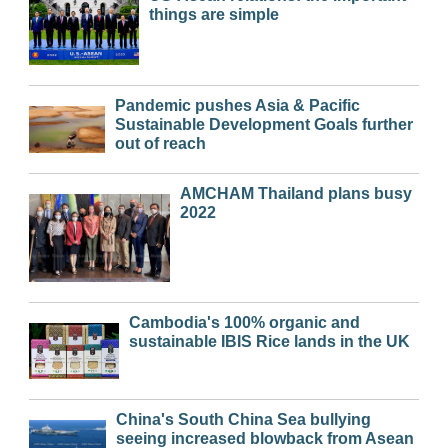
things are simple
Pandemic pushes Asia & Pacific
Sustainable Development Goals further
out of reach
AMCHAM Thailand plans busy
2022
Cambodia's 100% organic and
sustainable IBIS Rice lands in the UK
China's South China Sea bullying
seeing increased blowback from Asean