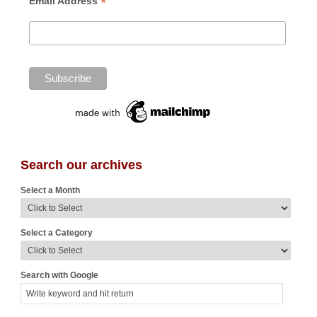
*
Email Address
Search our archives
Select a Month
Select a Category
Search with Google