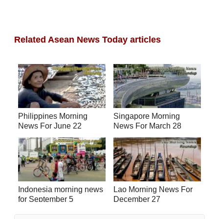
Related Asean News Today articles
Philippines Morning
Singapore Morning
News For June 22
News For March 28
Indonesia morning news
Lao Morning News For
for September 5
December 27