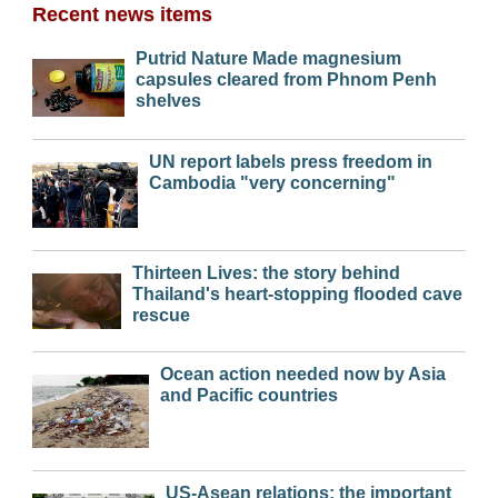
Recent news items
Putrid Nature Made magnesium
capsules cleared from Phnom Penh
shelves
UN report labels press freedom in
Cambodia "very concerning"
Thirteen Lives: the story behind
Thailand's heart-stopping flooded cave
rescue
Ocean action needed now by Asia
and Pacific countries
US-Asean relations: the important