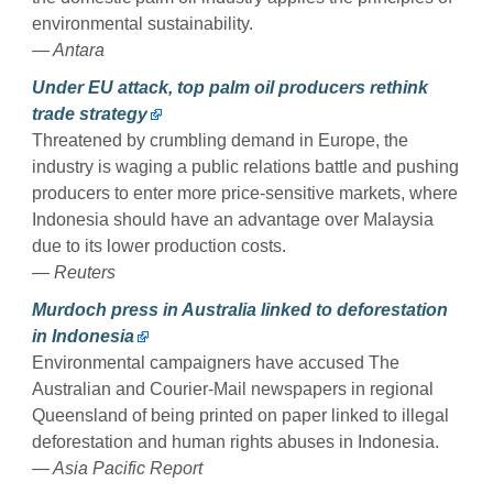
environmental sustainability.
— Antara
Under EU attack, top palm oil producers rethink
trade strategy
Threatened by crumbling demand in Europe, the
industry is waging a public relations battle and pushing
producers to enter more price-sensitive markets, where
Indonesia should have an advantage over Malaysia
due to its lower production costs.
— Reuters
Murdoch press in Australia linked to deforestation
in Indonesia
Environmental campaigners have accused The
Australian and Courier-Mail newspapers in regional
Queensland of being printed on paper linked to illegal
deforestation and human rights abuses in Indonesia.
— Asia Pacific Report