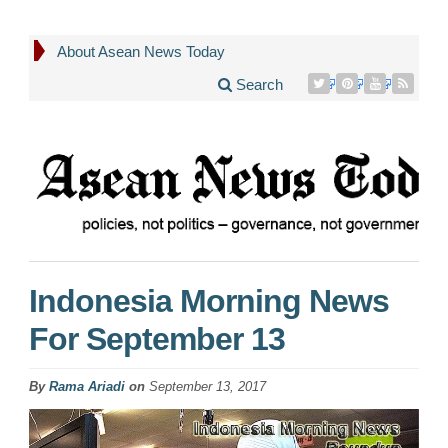
About Asean News Today
Search
Indonesia Morning News
For September 13
By
Rama Ariadi
on
September 13, 2017