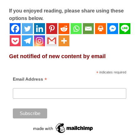
If you enjoyed reading, please share using these
options below.
Get notified of new content by email
*
indicates required
*
Email Address