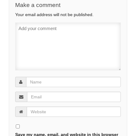
Make a comment
Your email address will not be published.
Save my name, email, and website in this browser