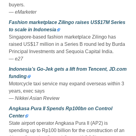
buyers.
— eMarketer
Fashion marketplace Zilingo raises US$17M Series
to scale in Indonesia
Singapore-based fashion marketplace Zilingo has
raised US$17 million in a Series B round led by Burda
Principal Investments and Sequoia Capital India.
— e27
Indonesia’s Go-Jek gets a lift from Tencent, JD.com
funding
Motorcycle taxi service may expand overseas within 3
years, exec says
— Nikkei Asian Review
Angkasa Pura II Spends Rp100bn on Control
Center
State airport operator Angkasa Pura II (AP2) is
spending up to Rp100 billion for the construction of an