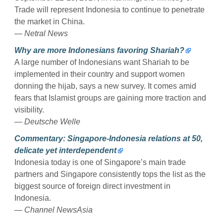
Trade will represent Indonesia to continue to penetrate
the market in China.
— Netral News
Why are more Indonesians favoring Shariah?
A large number of Indonesians want Shariah to be
implemented in their country and support women
donning the hijab, says a new survey. It comes amid
fears that Islamist groups are gaining more traction and
visibility.
— Deutsche Welle
Commentary: Singapore-Indonesia relations at 50,
delicate yet interdependent
Indonesia today is one of Singapore’s main trade
partners and Singapore consistently tops the list as the
biggest source of foreign direct investment in
Indonesia.
— Channel NewsAsia