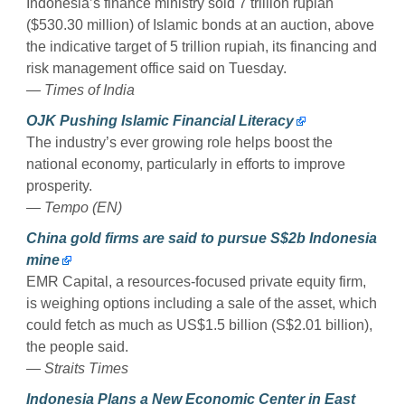
Indonesia’s finance ministry sold 7 trillion rupiah
($530.30 million) of Islamic bonds at an auction, above
the indicative target of 5 trillion rupiah, its financing and
risk management office said on Tuesday.
— Times of India
OJK Pushing Islamic Financial Literacy
The industry’s ever growing role helps boost the
national economy, particularly in efforts to improve
prosperity.
— Tempo (EN)
China gold firms are said to pursue S$2b Indonesia
mine
EMR Capital, a resources-focused private equity firm,
is weighing options including a sale of the asset, which
could fetch as much as US$1.5 billion (S$2.01 billion),
the people said.
— Straits Times
Indonesia Plans a New Economic Center in East