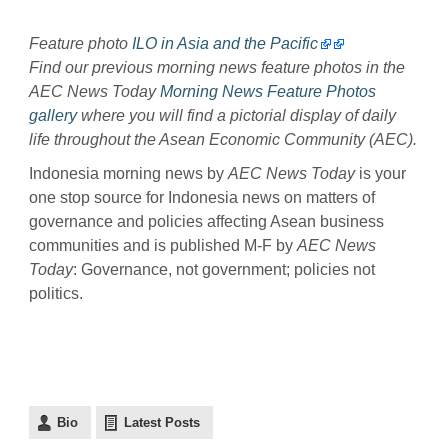
Feature photo
ILO in Asia and the Pacific
Find our previous morning news feature photos in the
AEC News Today
Morning News Feature Photos
gallery
where you will find a pictorial display of daily
life throughout the Asean Economic Community (AEC).
Indonesia morning news by
AEC News Today
is your
one stop source for Indonesia news on matters of
governance and policies affecting Asean business
communities and is published M-F by
AEC News
Today
: Governance, not government; policies not
politics.
Bio
Latest Posts