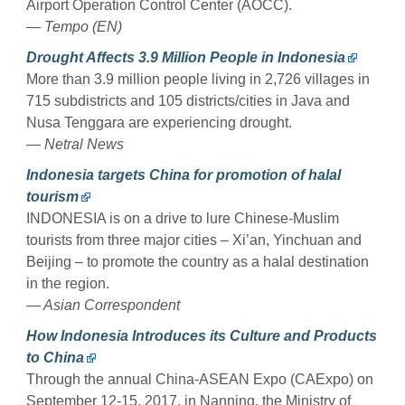
Airport Operation Control Center (AOCC).
— Tempo (EN)
Drought Affects 3.9 Million People in Indonesia
More than 3.9 million people living in 2,726 villages in
715 subdistricts and 105 districts/cities in Java and
Nusa Tenggara are experiencing drought.
— Netral News
Indonesia targets China for promotion of halal
tourism
INDONESIA is on a drive to lure Chinese-Muslim
tourists from three major cities – Xi’an, Yinchuan and
Beijing – to promote the country as a halal destination
in the region.
— Asian Correspondent
How Indonesia Introduces its Culture and Products
to China
Through the annual China-ASEAN Expo (CAExpo) on
September 12-15, 2017, in Nanning, the Ministry of