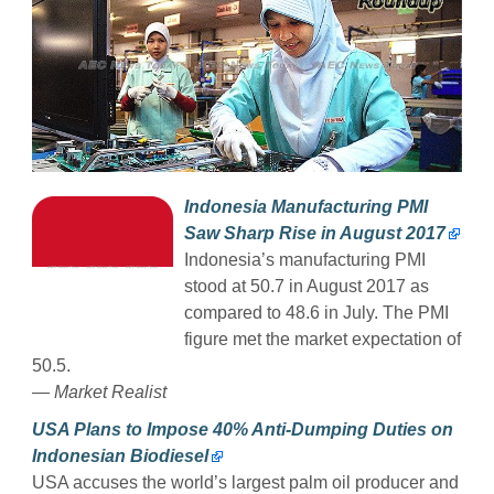
Indonesia Manufacturing PMI
Saw Sharp Rise in August 2017
Indonesia’s manufacturing PMI
stood at 50.7 in August 2017 as
compared to 48.6 in July. The PMI
figure met the market expectation of
50.5.
— Market Realist
USA Plans to Impose 40% Anti-Dumping Duties on
Indonesian Biodiesel
USA accuses the world’s largest palm oil producer and