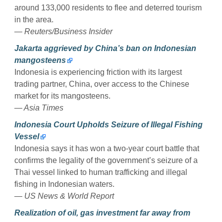
around 133,000 residents to flee and deterred tourism
in the area.
— Reuters/Business Insider
Jakarta aggrieved by China’s ban on Indonesian
mangosteens
Indonesia is experiencing friction with its largest
trading partner, China, over access to the Chinese
market for its mangosteens.
— Asia Times
Indonesia Court Upholds Seizure of Illegal Fishing
Vessel
Indonesia says it has won a two-year court battle that
confirms the legality of the government’s seizure of a
Thai vessel linked to human trafficking and illegal
fishing in Indonesian waters.
— US News & World Report
Realization of oil, gas investment far away from