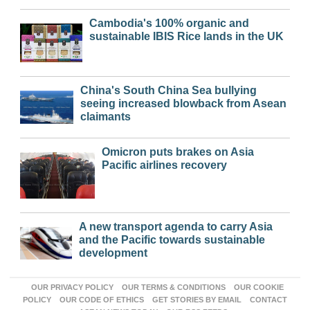
Cambodia's 100% organic and
sustainable IBIS Rice lands in the UK
China's South China Sea bullying
seeing increased blowback from Asean
claimants
Omicron puts brakes on Asia
Pacific airlines recovery
A new transport agenda to carry Asia
and the Pacific towards sustainable
development
OUR PRIVACY POLICY
OUR TERMS & CONDITIONS
OUR COOKIE
POLICY
OUR CODE OF ETHICS
GET STORIES BY EMAIL
CONTACT