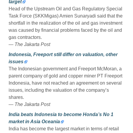
target
Head of the Upstream Oil and Gas Regulatory Special
Task Force (SKKMigas) Amien Sunaryadi said that the
shortfall in the realization of the oil and gas investment
was caused by financial problems faced by the oil and
gas contractors.
— The Jakarta Post
Indonesia, Freeport still differ on valuation, other
issues
The Indonesian government and Freeport McMoran, a
parent company of gold and copper miner PT Freeport
Indonesia, have not reached an agreement on several
issues, including the valuation of the company’s
shares.
— The Jakarta Post
India beats Indonesia to become Honda’s No 1
market in Asia Oceania
India has become the largest market in terms of retail