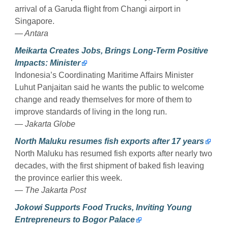
arrival of a Garuda flight from Changi airport in
Singapore.
— Antara
Meikarta Creates Jobs, Brings Long-Term Positive
Impacts: Minister
Indonesia’s Coordinating Maritime Affairs Minister
Luhut Panjaitan said he wants the public to welcome
change and ready themselves for more of them to
improve standards of living in the long run.
— Jakarta Globe
North Maluku resumes fish exports after 17 years
North Maluku has resumed fish exports after nearly two
decades, with the first shipment of baked fish leaving
the province earlier this week.
— The Jakarta Post
Jokowi Supports Food Trucks, Inviting Young
Entrepreneurs to Bogor Palace