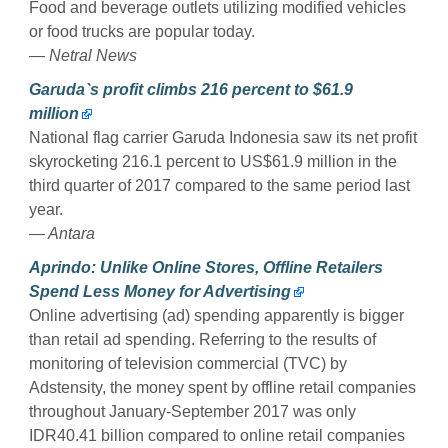
Food and beverage outlets utilizing modified vehicles
or food trucks are popular today.
— Netral News
Garuda`s profit climbs 216 percent to $61.9
million
National flag carrier Garuda Indonesia saw its net profit
skyrocketing 216.1 percent to US$61.9 million in the
third quarter of 2017 compared to the same period last
year.
— Antara
Aprindo: Unlike Online Stores, Offline Retailers
Spend Less Money for Advertising
Online advertising (ad) spending apparently is bigger
than retail ad spending. Referring to the results of
monitoring of television commercial (TVC) by
Adstensity, the money spent by offline retail companies
throughout January-September 2017 was only
IDR40.41 billion compared to online retail companies