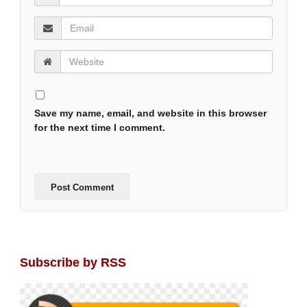
Save my name, email, and website in this browser
for the next time I comment.
Subscribe by RSS