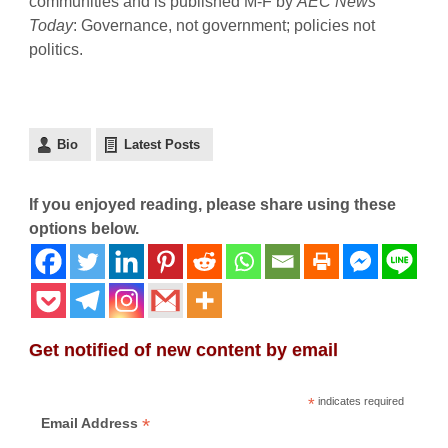
communities and is published M-F by
AEC News
Today
: Governance, not government; policies not
politics.
Bio
Latest Posts
If you enjoyed reading, please share using these
options below.
Get notified of new content by email
*
indicates required
*
Email Address