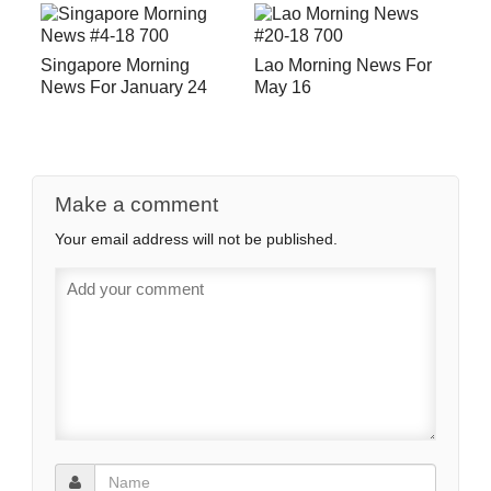
Singapore Morning
Lao Morning News For
News For January 24
May 16
Make a comment
Your email address will not be published.