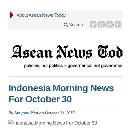
About Asean News Today
Search
Indonesia Morning News
For October 30
By
Sreypov Men
on
October 30, 2017