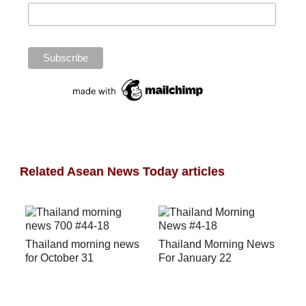
Related Asean News Today articles
Thailand morning news
Thailand Morning News
for October 31
For January 22