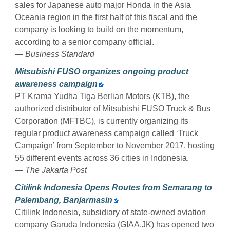
sales for Japanese auto major Honda in the Asia
Oceania region in the first half of this fiscal and the
company is looking to build on the momentum,
according to a senior company official.
— Business Standard
Mitsubishi FUSO organizes ongoing product
awareness campaign
PT Krama Yudha Tiga Berlian Motors (KTB), the
authorized distributor of Mitsubishi FUSO Truck & Bus
Corporation (MFTBC), is currently organizing its
regular product awareness campaign called ‘Truck
Campaign’ from September to November 2017, hosting
55 different events across 36 cities in Indonesia.
— The Jakarta Post
Citilink Indonesia Opens Routes from Semarang to
Palembang, Banjarmasin
Citilink Indonesia, subsidiary of state-owned aviation
company Garuda Indonesia (GIAA.JK) has opened two