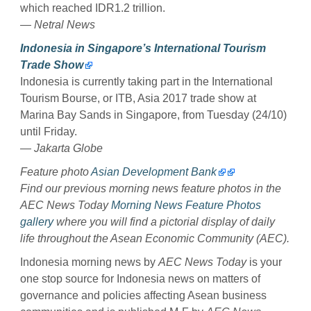
which reached IDR1.2 trillion.
— Netral News
Indonesia in Singapore’s International Tourism
Trade Show
Indonesia is currently taking part in the International
Tourism Bourse, or ITB, Asia 2017 trade show at
Marina Bay Sands in Singapore, from Tuesday (24/10)
until Friday.
— Jakarta Globe
Feature photo
Asian Development Bank
Find our previous morning news feature photos in the
AEC News Today
Morning News Feature Photos
gallery
where you will find a pictorial display of daily
life throughout the Asean Economic Community (AEC).
Indonesia morning news by
AEC News Today
is your
one stop source for Indonesia news on matters of
governance and policies affecting Asean business