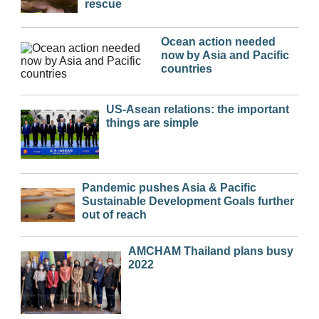
rescue
Ocean action needed
now by Asia and Pacific
countries
US-Asean relations: the important
things are simple
Pandemic pushes Asia & Pacific
Sustainable Development Goals further
out of reach
AMCHAM Thailand plans busy
2022