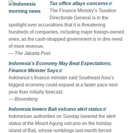
Tax office allays concerns
The Finance Ministry’s Taxation
Directorate General is in the
spotlight over accusations that it is threatening
hundreds of companies, including major foreign-owned
ones, as the cash-strapped government is in dire need
of more revenue.
— The Jakarta Post
Indonesia’s Economy May Beat Expectations,
Finance Minister Says
Indonesia’s finance minister said Southeast Asia’s
biggest economy could expand at a faster pace next
year than initially forecast.
— Bloomberg
Indonesia lowers Bali volcano alert status
Indonesian authorities on Sunday lowered the alert
status of the Mount Agung volcano on the holiday
island of Bali, whose rumblings last month forced