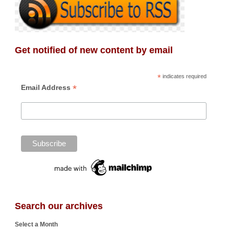
Get notified of new content by email
*
indicates required
*
Email Address
Search our archives
Select a Month