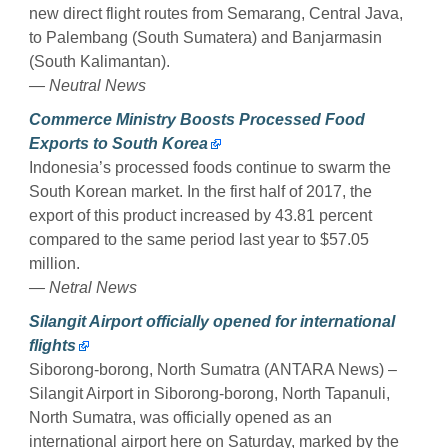
new direct flight routes from Semarang, Central Java,
to Palembang (South Sumatera) and Banjarmasin
(South Kalimantan).
— Neutral News
Commerce Ministry Boosts Processed Food
Exports to South Korea
Indonesia’s processed foods continue to swarm the
South Korean market. In the first half of 2017, the
export of this product increased by 43.81 percent
compared to the same period last year to $57.05
million.
— Netral News
Silangit Airport officially opened for international
flights
Siborong-borong, North Sumatra (ANTARA News) –
Silangit Airport in Siborong-borong, North Tapanuli,
North Sumatra, was officially opened as an
international airport here on Saturday, marked by the