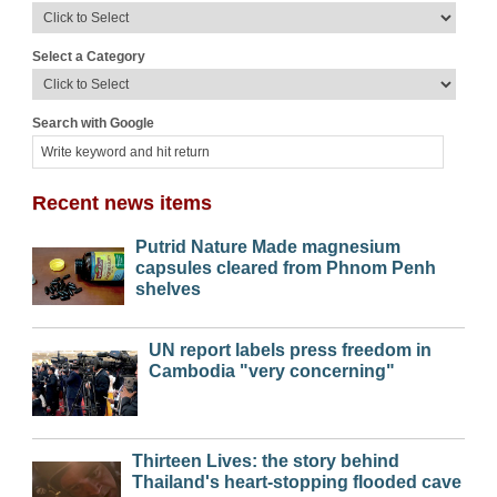
Select a Category
Search with Google
Recent news items
Putrid Nature Made magnesium
capsules cleared from Phnom Penh
shelves
UN report labels press freedom in
Cambodia "very concerning"
Thirteen Lives: the story behind
Thailand's heart-stopping flooded cave