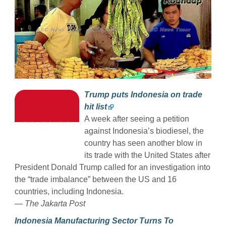
Trump puts Indonesia on trade
hit list
A week after seeing a petition
against Indonesia’s biodiesel, the
country has seen another blow in
its trade with the United States after
President Donald Trump called for an investigation into
the “trade imbalance” between the US and 16
countries, including Indonesia.
— The Jakarta Post
Indonesia Manufacturing Sector Turns To