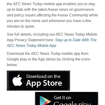
the
AEC News Today
mobile app enables you to stay
up to date with the latest Asean news on governance
and policy issues affecting the Asean Community while
you are on the move and whenever you have a few
minutes to spare.
See full details, including our AEC News Today Mobile
App Privacy Statement here:
Stay up to Date With The
AEC News Today Mobile App
Download the
AEC News Today
mobile app from
Google play or the App stores by clicking the icons
below.