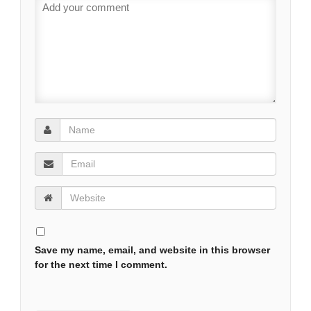
Save my name, email, and website in this browser
for the next time I comment.