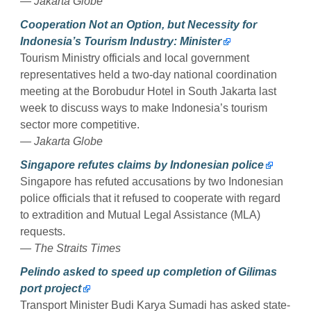
— Jakarta Globe
Cooperation Not an Option, but Necessity for
Indonesia’s Tourism Industry: Minister
Tourism Ministry officials and local government
representatives held a two-day national coordination
meeting at the Borobudur Hotel in South Jakarta last
week to discuss ways to make Indonesia’s tourism
sector more competitive.
— Jakarta Globe
Singapore refutes claims by Indonesian police
Singapore has refuted accusations by two Indonesian
police officials that it refused to cooperate with regard
to extradition and Mutual Legal Assistance (MLA)
requests.
— The Straits Times
Pelindo asked to speed up completion of Gilimas
port project
Transport Minister Budi Karya Sumadi has asked state-