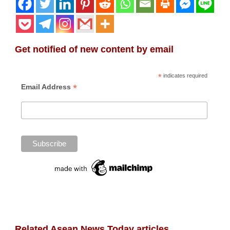
Get notified of new content by email
*
indicates required
*
Email Address
Related Asean News Today articles