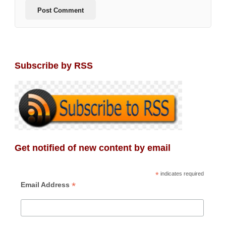
Subscribe by RSS
Get notified of new content by email
*
indicates required
*
Email Address