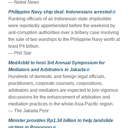
— Netral News
Philippine Navy ship deal: Indonesians arrested
Ranking officials of an Indonesian state shipbuilder
were reportedly apprehended before the weekend by
anti-corruption authorities over a bribery case involving
the sale of two warships to the Philippine Navy worth at
least P4 billion.
— Phil Star
MedArbId to host 3rd Annual Symposium for
Mediators and Arbitrators in Jakarta
Hundreds of domestic and foreign legal officials,
practitioners, corporate counsels, corporations,
arbitrators and mediators are expected to join vigorous
discussions for the enhancement of arbitration and
mediation practices in the whole Asia-Pacific region.
— The Jakarta Post
Minister provides Rp1.34 billion to help landslide
victims in Ponorogo