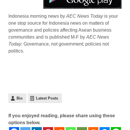
Indonesia morning news by
AEC News Today
is your
one stop source for Indonesia news on matters of
governance and policies affecting Asean business
communities and is published M-F by
AEC News
Today
: Governance, not government; policies not
politics.
Bio
Latest Posts
If you enjoyed reading, please share using these
options below.