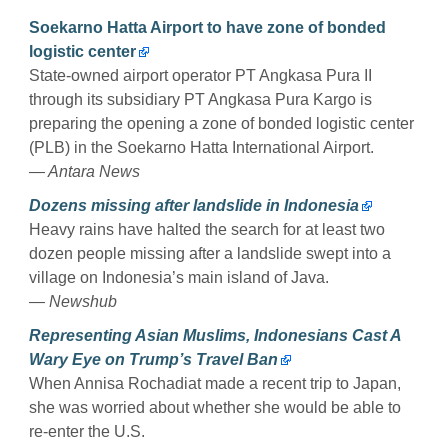
Soekarno Hatta Airport to have zone of bonded
logistic center
State-owned airport operator PT Angkasa Pura II
through its subsidiary PT Angkasa Pura Kargo is
preparing the opening a zone of bonded logistic center
(PLB) in the Soekarno Hatta International Airport.
— Antara News
Dozens missing after landslide in Indonesia
Heavy rains have halted the search for at least two
dozen people missing after a landslide swept into a
village on Indonesia’s main island of Java.
— Newshub
Representing Asian Muslims, Indonesians Cast A
Wary Eye on Trump’s Travel Ban
When Annisa Rochadiat made a recent trip to Japan,
she was worried about whether she would be able to
re-enter the U.S.