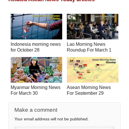
Indonesia morning news
Lao Morning News
for October 28
Roundup For March 1
Myanmar Morning News
Asean Morning News
For March 30
For September 29
Make a comment
Your email address will not be published.