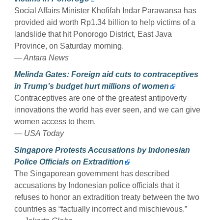
Social Affairs Minister Khofifah Indar Parawansa has
provided aid worth Rp1.34 billion to help victims of a
landslide that hit Ponorogo District, East Java
Province, on Saturday morning.
— Antara News
Melinda Gates: Foreign aid cuts to contraceptives
in Trump’s budget hurt millions of women
Contraceptives are one of the greatest antipoverty
innovations the world has ever seen, and we can give
women access to them.
— USA Today
Singapore Protests Accusations by Indonesian
Police Officials on Extradition
The Singaporean government has described
accusations by Indonesian police officials that it
refuses to honor an extradition treaty between the two
countries as “factually incorrect and mischievous.”