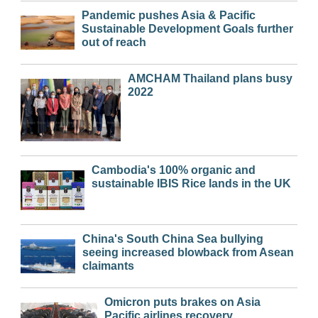
Pandemic pushes Asia & Pacific
Sustainable Development Goals further
out of reach
AMCHAM Thailand plans busy
2022
Cambodia's 100% organic and
sustainable IBIS Rice lands in the UK
China's South China Sea bullying
seeing increased blowback from Asean
claimants
Omicron puts brakes on Asia
Pacific airlines recovery