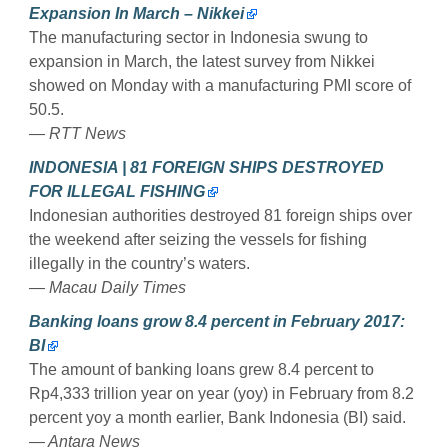
Expansion In March – Nikkei
The manufacturing sector in Indonesia swung to
expansion in March, the latest survey from Nikkei
showed on Monday with a manufacturing PMI score of
50.5.
— RTT News
INDONESIA | 81 FOREIGN SHIPS DESTROYED
FOR ILLEGAL FISHING
Indonesian authorities destroyed 81 foreign ships over
the weekend after seizing the vessels for fishing
illegally in the country’s waters.
— Macau Daily Times
Banking loans grow 8.4 percent in February 2017:
BI
The amount of banking loans grew 8.4 percent to
Rp4,333 trillion year on year (yoy) in February from 8.2
percent yoy a month earlier, Bank Indonesia (BI) said.
— Antara News