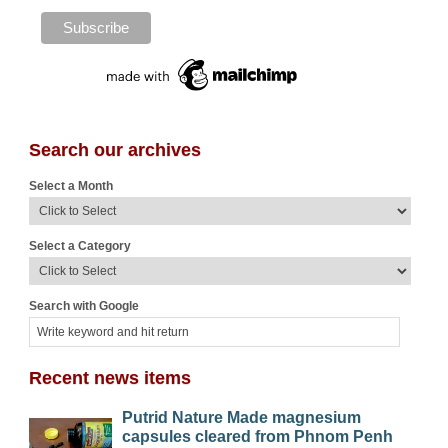
Search our archives
Select a Month
Select a Category
Search with Google
Recent news items
Putrid Nature Made magnesium
capsules cleared from Phnom Penh