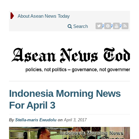
About Asean News Today
Search
Indonesia Morning News
For April 3
By
Stella-maris Ewudolu
on
April 3, 2017