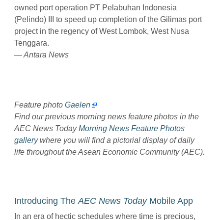
owned port operation PT Pelabuhan Indonesia
(Pelindo) III to speed up completion of the Gilimas port
project in the regency of West Lombok, West Nusa
Tenggara.
— Antara News
Feature photo
Gaelen
Find our previous morning news feature photos in the
AEC News Today
Morning News Feature Photos
gallery
where you will find a pictorial display of daily
life throughout the Asean Economic Community (AEC).
Introducing The
AEC News Today
Mobile App
In an era of hectic schedules where time is precious,