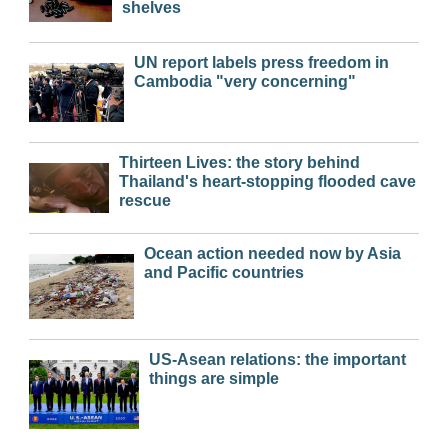
shelves
UN report labels press freedom in
Cambodia "very concerning"
Thirteen Lives: the story behind
Thailand's heart-stopping flooded cave
rescue
Ocean action needed now by Asia
and Pacific countries
US-Asean relations: the important
things are simple