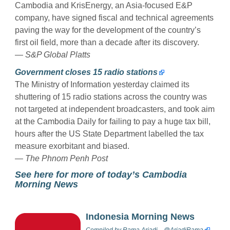
Cambodia and KrisEnergy, an Asia-focused E&P
company, have signed fiscal and technical agreements
paving the way for the development of the country’s
first oil field, more than a decade after its discovery.
—
S&P Global Platts
Government closes 15 radio stations
The Ministry of Information yesterday claimed its
shuttering of 15 radio stations across the country was
not targeted at independent broadcasters, and took aim
at the Cambodia Daily for failing to pay a huge tax bill,
hours after the US State Department labelled the tax
measure exorbitant and biased.
—
The Phnom Penh Post
See here for more of today’s Cambodia
Morning News
Indonesia Morning News
Compiled by
Rama Ariadi
@AriadiRama