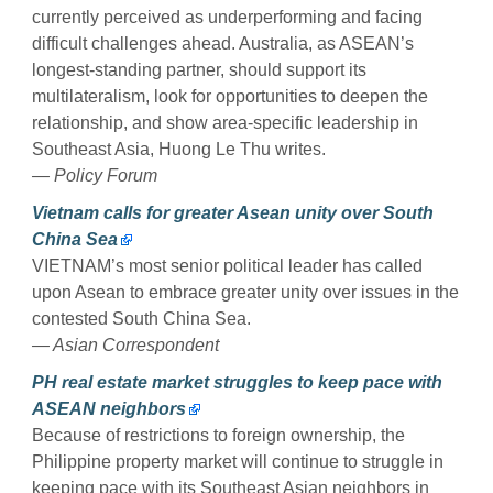
currently perceived as underperforming and facing
difficult challenges ahead. Australia, as ASEAN’s
longest-standing partner, should support its
multilateralism, look for opportunities to deepen the
relationship, and show area-specific leadership in
Southeast Asia, Huong Le Thu writes.
— Policy Forum
Vietnam calls for greater Asean unity over South
China Sea
VIETNAM’s most senior political leader has called
upon Asean to embrace greater unity over issues in the
contested South China Sea.
— Asian Correspondent
PH real estate market struggles to keep pace with
ASEAN neighbors
Because of restrictions to foreign ownership, the
Philippine property market will continue to struggle in
keeping pace with its Southeast Asian neighbors in