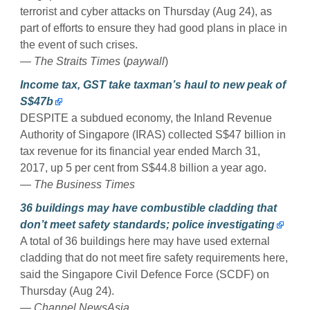
terrorist and cyber attacks on Thursday (Aug 24), as
part of efforts to ensure they had good plans in place in
the event of such crises.
—
The Straits Times
(
paywall
)
Income tax, GST take taxman’s haul to new peak of
S$47b
DESPITE a subdued economy, the Inland Revenue
Authority of Singapore (IRAS) collected S$47 billion in
tax revenue for its financial year ended March 31,
2017, up 5 per cent from S$44.8 billion a year ago.
—
The Business Times
36 buildings may have combustible cladding that
don’t meet safety standards; police investigating
A total of 36 buildings here may have used external
cladding that do not meet fire safety requirements here,
said the Singapore Civil Defence Force (SCDF) on
Thursday (Aug 24).
—
Channel NewsAsia