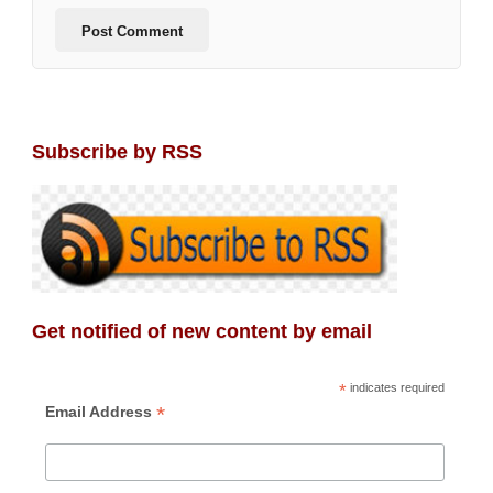
Subscribe by RSS
Get notified of new content by email
*
indicates required
*
Email Address