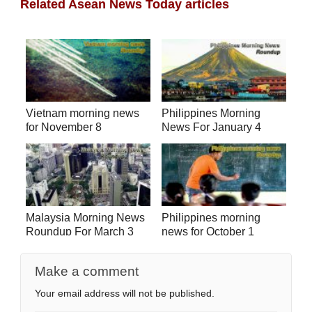
Related Asean News Today articles
Vietnam morning news
Philippines Morning
for November 8
News For January 4
Malaysia Morning News
Philippines morning
Roundup For March 3
news for October 1
Make a comment
Your email address will not be published.