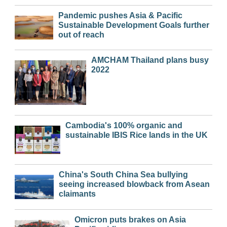
Pandemic pushes Asia & Pacific
Sustainable Development Goals further
out of reach
AMCHAM Thailand plans busy
2022
Cambodia's 100% organic and
sustainable IBIS Rice lands in the UK
China's South China Sea bullying
seeing increased blowback from Asean
claimants
Omicron puts brakes on Asia