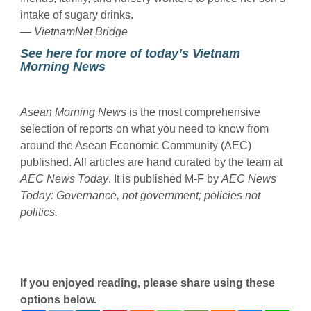
intake of sugary drinks.
— VietnamNet Bridge
See here for more of today’s Vietnam
Morning News
Asean Morning News
is the most comprehensive
selection of reports on what you need to know from
around the Asean Economic Community (AEC)
published. All articles are hand curated by the team at
AEC News Today
. It is published M-F by
AEC News
Today
: Governance, not government; policies not
politics.
If you enjoyed reading, please share using these
options below.