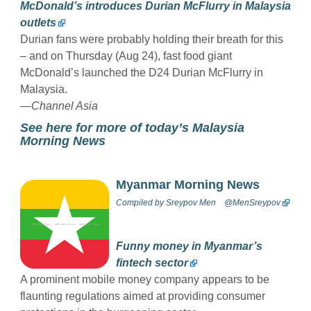
McDonald’s introduces Durian McFlurry in Malaysia
outlets
Durian fans were probably holding their breath for this
– and on Thursday (Aug 24), fast food giant
McDonald’s launched the D24 Durian McFlurry in
Malaysia.
—
Channel Asia
See here for more of today’s Malaysia
Morning News
Myanmar Morning News
Compiled by
Sreypov Men
@MenSreypov
Funny money in Myanmar’s
fintech sector
A prominent mobile money company appears to be
flaunting regulations aimed at providing consumer