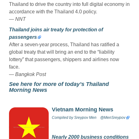
Thailand to drive the country into full digital economy in
accordance with the Thailand 4.0 policy.
— NNT
Thailand joins air treaty for protection of
passengers
After a seven-year process, Thailand has ratified a
global treaty that will bring an end to the “liability
lottery” that passengers, shippers and airlines now
face.
— Bangkok Post
See here for more of today’s Thailand
Morning News
Vietnam Morning News
Compiled by
Sreypov Men
@MenSreypov
Nearly 2000 business conditions