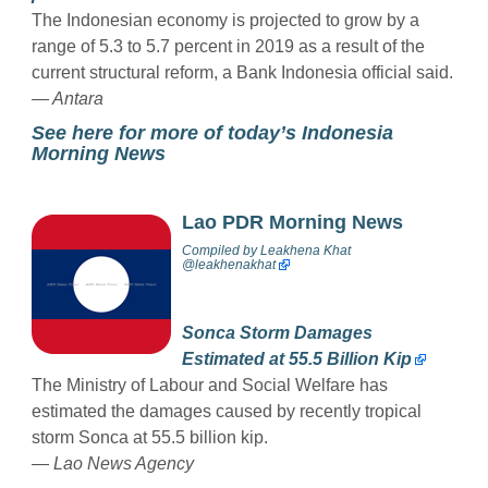
The Indonesian economy is projected to grow by a
range of 5.3 to 5.7 percent in 2019 as a result of the
current structural reform, a Bank Indonesia official said.
— Antara
See here for more of today’s Indonesia
Morning News
Lao PDR Morning News
Compiled by
Leakhena Khat
@
leakhenakhat
Sonca Storm Damages
Estimated at 55.5 Billion Kip
The Ministry of Labour and Social Welfare has
estimated the damages caused by recently tropical
storm Sonca at 55.5 billion kip.
—
Lao News Agency