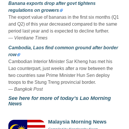
Banana exports drop after govt tightens
regulations on growers
The export value of bananas in the first six months (Q1
and Q2) of this year decreased compared to the same
period last year and is expected to decline further.
—
Vientiane Times
Cambodia, Laos find common ground after border
row
Cambodian Interior Minister Sar Kheng has met his
Lao counterpart, just weeks after a row between the
two countries saw Prime Minister Hun Sen deploy
troops to the Stung Treng provincial border.
—
Bangkok Post
See here for more of today’s Lao Morning
News
Malaysia Morning News