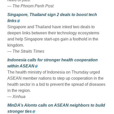
— The Phnom Penh Post
Singapore, Thailand sign 2 deals to boost tech
links
Singapore and Thailand have inked two deals to
deepen links between their technology ecosystems
and help Singapore start-ups gain a foothold in the
kingdom.
— The Straits Times
Indonesia calls for stronger health cooperation
within ASEAN
The health ministry of Indonesia on Thursday urged
ASEAN member nations to step up cooperation in the
health sector in a bid to prevent the spread of diseases
in the region.
— Xinhua
MinDA’s Alonto calls on ASEAN neighbors to build
stronger ties