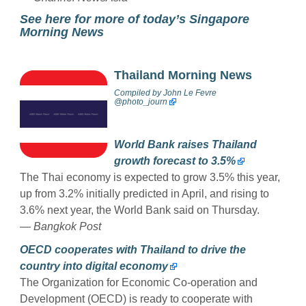
See here for more of today’s Singapore
Morning News
Thailand Morning News
Compiled by
John Le Fevre
@photo_journ
World Bank raises Thailand
growth forecast to 3.5%
The Thai economy is expected to grow 3.5% this year,
up from 3.2% initially predicted in April, and rising to
3.6% next year, the World Bank said on Thursday.
— Bangkok Post
OECD cooperates with Thailand to drive the
country into digital economy
The Organization for Economic Co-operation and
Development (OECD) is ready to cooperate with