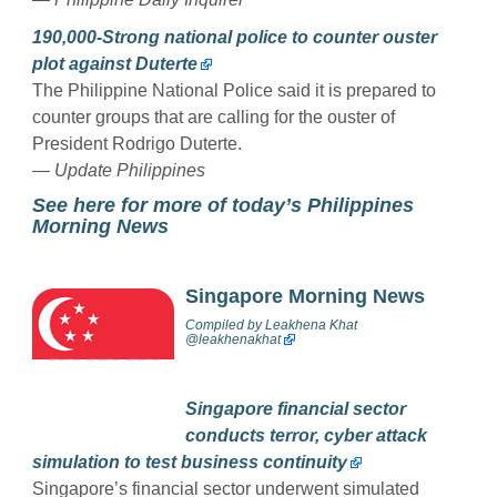
190,000-Strong national police to counter ouster
plot against Duterte
The Philippine National Police said it is prepared to
counter groups that are calling for the ouster of
President Rodrigo Duterte.
— Update Philippines
See here for more of today’s Philippines
Morning News
Singapore Morning News
Compiled by
Leakhena Khat
@
leakhenakhat
Singapore financial sector
conducts terror, cyber attack
simulation to test business continuity
Singapore’s financial sector underwent simulated