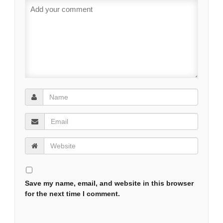
Save my name, email, and website in this browser
for the next time I comment.