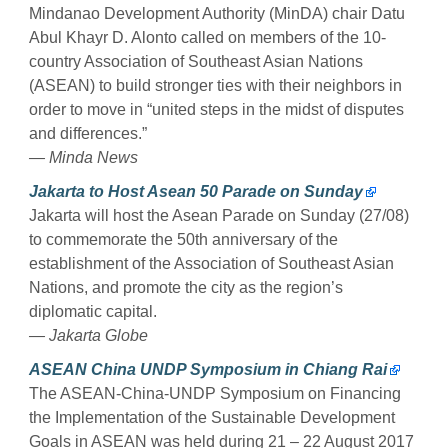
Mindanao Development Authority (MinDA) chair Datu
Abul Khayr D. Alonto called on members of the 10-
country Association of Southeast Asian Nations
(ASEAN) to build stronger ties with their neighbors in
order to move in “united steps in the midst of disputes
and differences.”
— Minda News
Jakarta to Host Asean 50 Parade on Sunday
Jakarta will host the Asean Parade on Sunday (27/08)
to commemorate the 50th anniversary of the
establishment of the Association of Southeast Asian
Nations, and promote the city as the region’s
diplomatic capital.
— Jakarta Globe
ASEAN China UNDP Symposium in Chiang Rai
The ASEAN-China-UNDP Symposium on Financing
the Implementation of the Sustainable Development
Goals in ASEAN was held during 21 – 22 August 2017