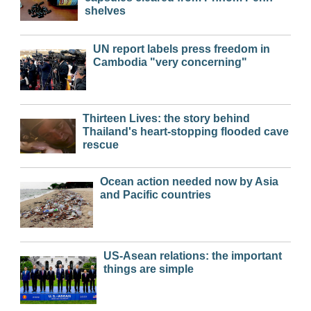
shelves
UN report labels press freedom in
Cambodia "very concerning"
Thirteen Lives: the story behind
Thailand's heart-stopping flooded cave
rescue
Ocean action needed now by Asia
and Pacific countries
US-Asean relations: the important
things are simple