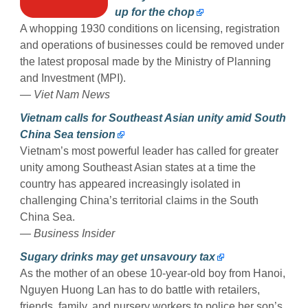
up for the chop
A whopping 1930 conditions on licensing, registration
and operations of businesses could be removed under
the latest proposal made by the Ministry of Planning
and Investment (MPI).
— Viet Nam News
Vietnam calls for Southeast Asian unity amid South
China Sea tension
Vietnam’s most powerful leader has called for greater
unity among Southeast Asian states at a time the
country has appeared increasingly isolated in
challenging China’s territorial claims in the South
China Sea.
— Business Insider
Sugary drinks may get unsavoury tax
As the mother of an obese 10-year-old boy from Hanoi,
Nguyen Huong Lan has to do battle with retailers,
friends, family, and nursery workers to police her son’s