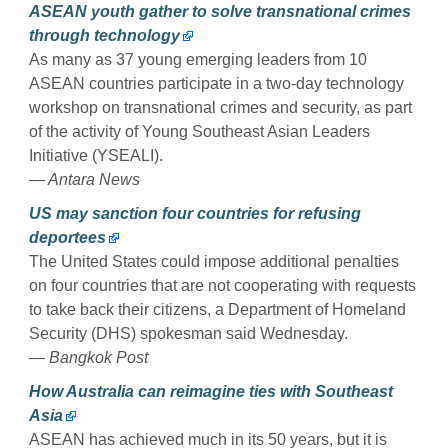
ASEAN youth gather to solve transnational crimes
through technology
As many as 37 young emerging leaders from 10
ASEAN countries participate in a two-day technology
workshop on transnational crimes and security, as part
of the activity of Young Southeast Asian Leaders
Initiative (YSEALI).
— Antara News
US may sanction four countries for refusing
deportees
The United States could impose additional penalties
on four countries that are not cooperating with requests
to take back their citizens, a Department of Homeland
Security (DHS) spokesman said Wednesday.
— Bangkok Post
How Australia can reimagine ties with Southeast
Asia
ASEAN has achieved much in its 50 years, but it is