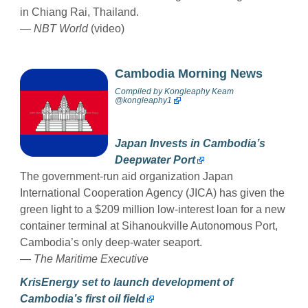
in Chiang Rai, Thailand.
— NBT World
(video)
Cambodia Morning News
Compiled by
Kongleaphy Keam
@kongleaphy1
Japan Invests in Cambodia’s
Deepwater Port
The government-run aid organization Japan
International Cooperation Agency (JICA) has given the
green light to a $209 million low-interest loan for a new
container terminal at Sihanoukville Autonomous Port,
Cambodia’s only deep-water seaport.
—
The Maritime Executive
KrisEnergy set to launch development of
Cambodia’s first oil field