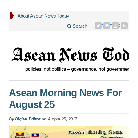
About Asean News Today
Search
Asean Morning News For
August 25
By
Digital Editor
on
August 25, 2017