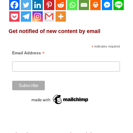
Get notified of new content by email
*
indicates required
*
Email Address