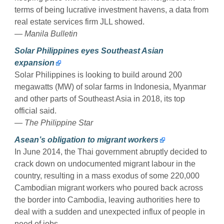
terms of being lucrative investment havens, a data from
real estate services firm JLL showed.
— Manila Bulletin
Solar Philippines eyes Southeast Asian
expansion
Solar Philippines is looking to build around 200
megawatts (MW) of solar farms in Indonesia, Myanmar
and other parts of Southeast Asia in 2018, its top
official said.
— The Philippine Star
Asean’s obligation to migrant workers
In June 2014, the Thai government abruptly decided to
crack down on undocumented migrant labour in the
country, resulting in a mass exodus of some 220,000
Cambodian migrant workers who poured back across
the border into Cambodia, leaving authorities here to
deal with a sudden and unexpected influx of people in
need of jobs.