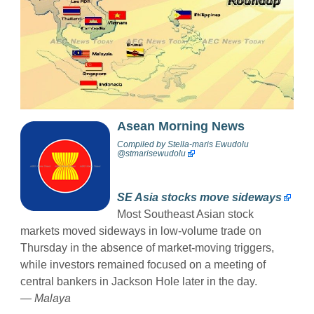
Asean Morning News
Compiled by
Stella-maris Ewudolu
@stmarisewudolu
SE Asia stocks move sideways
Most Southeast Asian stock
markets moved sideways in low-volume trade on
Thursday in the absence of market-moving triggers,
while investors remained focused on a meeting of
central bankers in Jackson Hole later in the day.
— Malaya