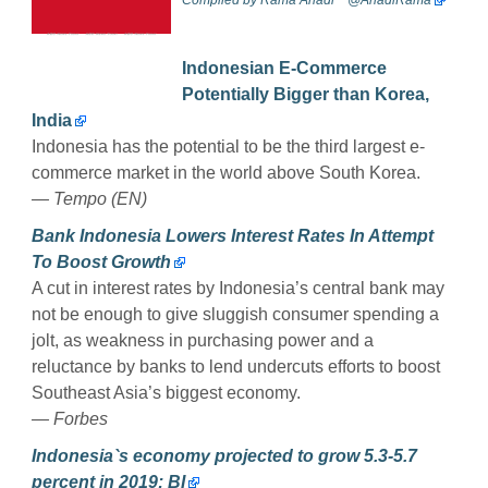
Indonesian E-Commerce
Potentially Bigger than Korea,
India
Indonesia has the potential to be the third largest e-
commerce market in the world above South Korea.
—
Tempo (EN)
Bank Indonesia Lowers Interest Rates In Attempt
To Boost Growth
A cut in interest rates by Indonesia’s central bank may
not be enough to give sluggish consumer spending a
jolt, as weakness in purchasing power and a
reluctance by banks to lend undercuts efforts to boost
Southeast Asia’s biggest economy.
—
Forbes
Indonesia`s economy projected to grow 5.3-5.7
percent in 2019: BI