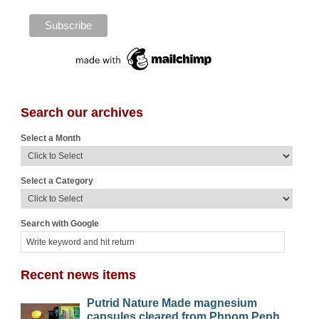
Search our archives
Select a Month
Select a Category
Search with Google
Recent news items
Putrid Nature Made magnesium
capsules cleared from Phnom Penh