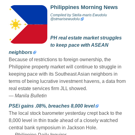
Philippines Morning News
Compiled by
Stella-maris Ewudolu
@stmarisewudolu
PH real estate market struggles
to keep pace with ASEAN
neighbors
Because of restrictions to foreign ownership, the
Philippine property market will continue to struggle in
keeping pace with its Southeast Asian neighbors in
terms of being lucrative investment havens, a data from
real estate services firm JLL showed.
— Manila Bulletin
PSEi gains .08%, breaches 8,000 level
The local stock barometer yesterday crept back to the
8,000 level in thin trade ahead of a closely watched
central bank symposium in Jackson Hole.
— Philippine Daily Inquirer