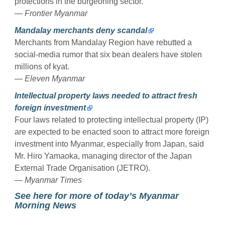
protections in the burgeoning sector.
— Frontier Myanmar
Mandalay merchants deny scandal
Merchants from Mandalay Region have rebutted a
social-media rumor that six bean dealers have stolen
millions of kyat.
— Eleven Myanmar
Intellectual property laws needed to attract fresh
foreign investment
Four laws related to protecting intellectual property (IP)
are expected to be enacted soon to attract more foreign
investment into Myanmar, especially from Japan, said
Mr. Hiro Yamaoka, managing director of the Japan
External Trade Organisation (JETRO).
— Myanmar Times
See here for more of today’s Myanmar
Morning News