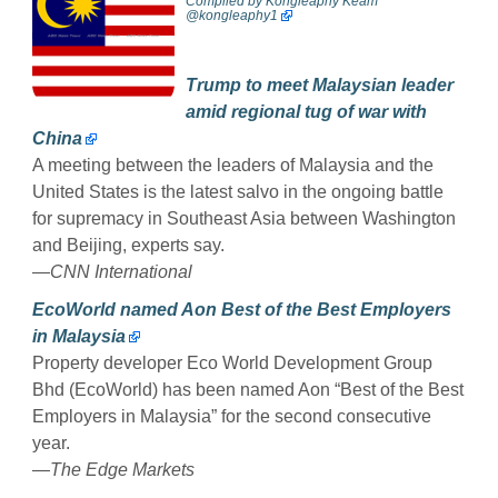
Compiled by
Kongleaphy Keam
@kongleaphy1
Trump to meet Malaysian leader
amid regional tug of war with
China
A meeting between the leaders of Malaysia and the
United States is the latest salvo in the ongoing battle
for supremacy in Southeast Asia between Washington
and Beijing, experts say.
—
CNN International
EcoWorld named Aon Best of the Best Employers
in Malaysia
Property developer Eco World Development Group
Bhd (EcoWorld) has been named Aon “Best of the Best
Employers in Malaysia” for the second consecutive
year.
—
The Edge Markets