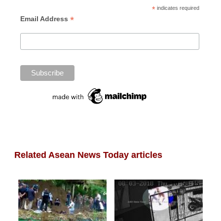
*
indicates required
*
Email Address
Related Asean News Today articles