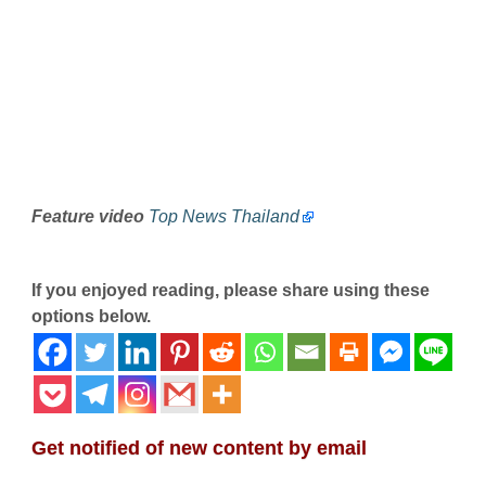
Feature video
Top News Thailand
If you enjoyed reading, please share using these
options below.
Get notified of new content by email