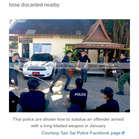
hose discarded nearby.
Thai police are shown how to subdue an offender armed
with a long-bladed weapon in January
Courtesy San Sai Police Facebook page