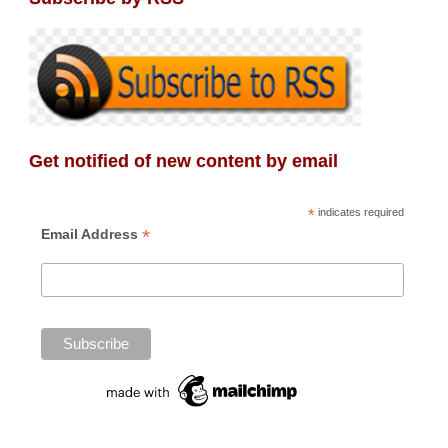
Get notified of new content by email
*
indicates required
*
Email Address