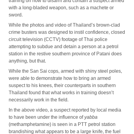
training on how to disarm and contain a suspect armed
with a long-bladed weapon, such as a machete or
sword.
While the photos and video of Thailand’s brown-clad
crime busters was designed to instil confidence, closed
circuit television (CCTV) footage of Thai police
attempting to subdue and detain a person at a petrol
station in the restive southern province of Patani does
anything, but that.
While the San Sai cops, armed with shiny steel poles,
were able to demonstrate how to bring an armed
suspect to his knees, their counterparts in southern
Thailand found that what works in training doesn’t
necessarily work in the field.
In the above video, a suspect reported by local media
to have been under the influence of
yabba
(methamphetamine) is seen in a PTT petrol station
brandishing what appears to be a large knife, the fuel