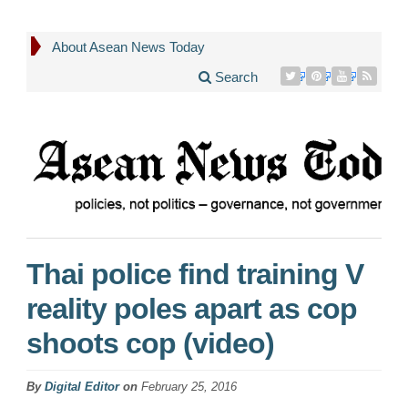
About Asean News Today
Search
Thai police find training V
reality poles apart as cop
shoots cop (video)
By
Digital Editor
on
February 25, 2016