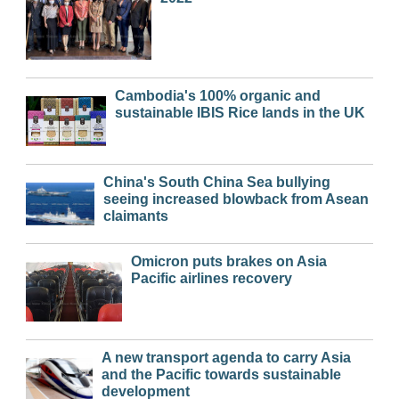
Cambodia's 100% organic and
sustainable IBIS Rice lands in the UK
China's South China Sea bullying
seeing increased blowback from Asean
claimants
Omicron puts brakes on Asia
Pacific airlines recovery
A new transport agenda to carry Asia
and the Pacific towards sustainable
development