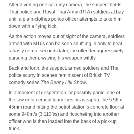
After diverting one security camera, the suspect holds
Thai police and Royal Thai Army (RTA) soldiers at bay
until a plain-clothes police officer attempts to take him
down with a flying kick.
As the action moves out of sight of the camera, soldiers
armed with M16s can be seen shuffling in only to beat
a hasty retreat seconds later, the offender aggressively
pursuing them, waving his weapon wildly.
Back and forth, the suspect, armed soldiers and Thai
police scurry in scenes reminiscent of British TV
comedy series
The Benny Hill Show
.
In a moment of desperation, or possibly panic, one of
the law enforcement team fires his weapon, the 5.56 x
45mm round hitting the petrol station’s concrete floor at
some 948m/s (3,110ft/s) and ricocheting into another
officer who is then loaded into the back of a pick-up
truck.