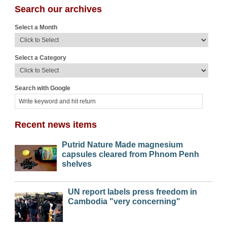
Search our archives
Select a Month
Select a Category
Search with Google
Recent news items
Putrid Nature Made magnesium
capsules cleared from Phnom Penh
shelves
UN report labels press freedom in
Cambodia "very concerning"