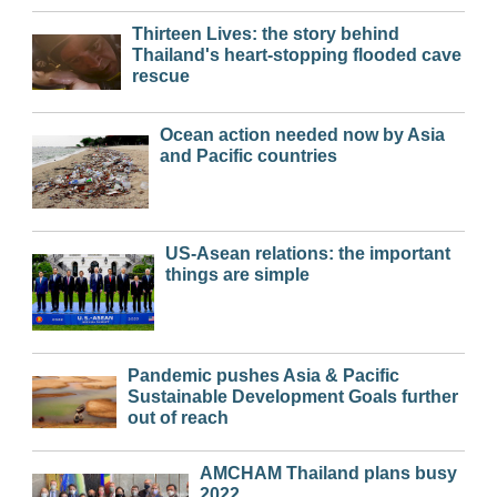
Thirteen Lives: the story behind
Thailand's heart-stopping flooded cave
rescue
Ocean action needed now by Asia
and Pacific countries
US-Asean relations: the important
things are simple
Pandemic pushes Asia & Pacific
Sustainable Development Goals further
out of reach
AMCHAM Thailand plans busy
2022