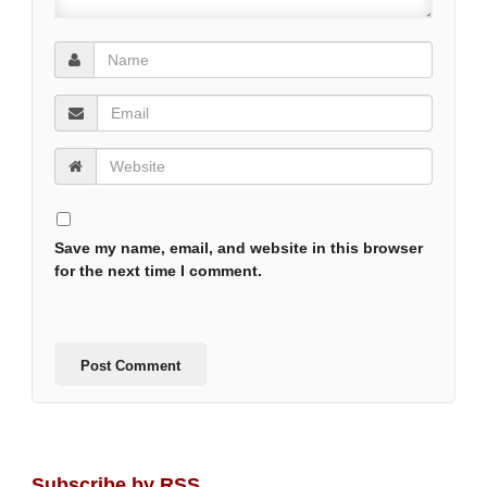
Save my name, email, and website in this browser
for the next time I comment.
Subscribe by RSS