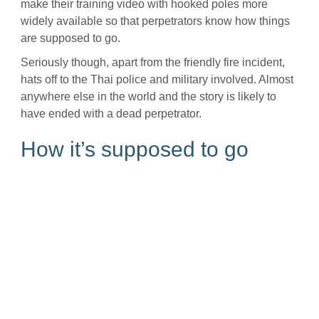
make their training video with hooked poles more
widely available so that perpetrators know how things
are supposed to go.
Seriously though, apart from the friendly fire incident,
hats off to the Thai police and military involved. Almost
anywhere else in the world and the story is likely to
have ended with a dead perpetrator.
How it’s supposed to go