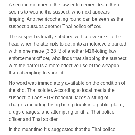
A second member of the law enforcement team then
seems to wound the suspect, who next appears
limping. Another ricocheting round can be seen as the
suspect pursues another Thai police officer.
The suspect is finally subdued with a few kicks to the
head when he attempts to get onto a motorcycle parked
within one metre (3.28 ft) of another M16-toting law
enforcement officer, who finds that slapping the suspect
with the barrel is a more effective use of the weapon
than attempting to shoot it.
No word was immediately available on the condition of
the shot Thai soldier. According to local media the
suspect, a Laos PDR national, faces a string of
charges including being being drunk in a public place,
drugs charges, and attempting to kill a Thai police
officer and Thai soldier.
In the meantime it’s suggested that the Thai police