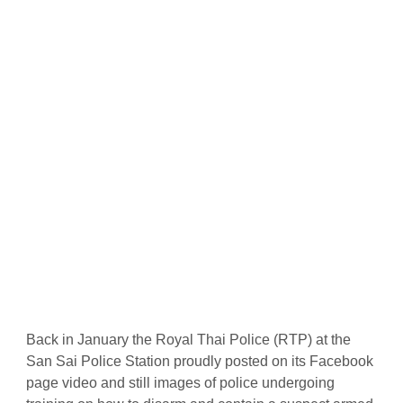
Back in January the Royal Thai Police (RTP) at the
San Sai Police Station proudly posted on its Facebook
page video and still images of police undergoing