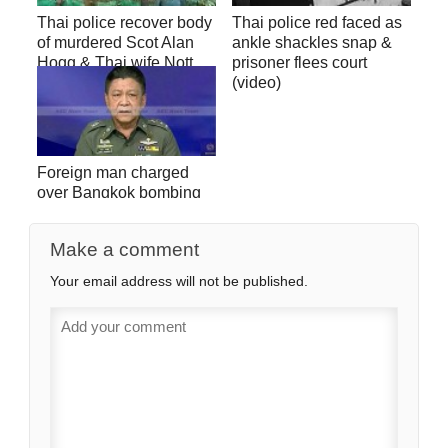
Thai police recover body
Thai police red faced as
of murdered Scot Alan
ankle shackles snap &
Hogg & Thai wife Nott
prisoner flees court
Suddaen (video)
(video)
Foreign man charged
over Bangkok bombing
(video)
Make a comment
Your email address will not be published.