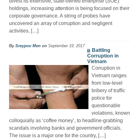
divest its extensive, state-owned enterprise (SOE)
holdings, increasing attention is being focused on their
corporate governance. A string of probes have
uncovered an array of corruption and negligent
activities, […]
By
Sreypov Men
on
September 19, 2017
Battling
Corruption in
Vietnam
Corruption in
Vietnam ranges
from low-level
bribery of traffic
police for
questionable
violations, known
colloquially as ‘coffee money’, to headline-grabbing
scandals involving banks and government officials.
The issue is a major one for the country, […]