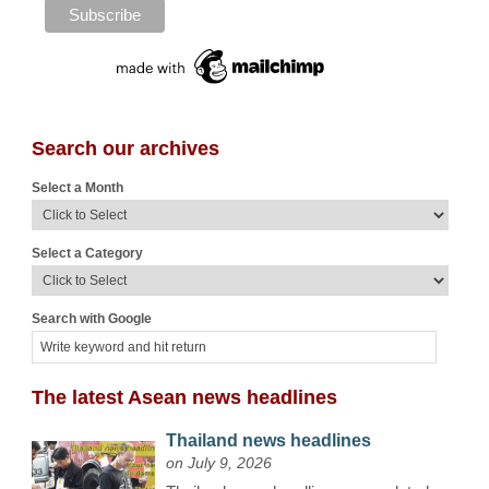
Search our archives
Select a Month
Select a Category
Search with Google
The latest Asean news headlines
Thailand news headlines
on July 9, 2026