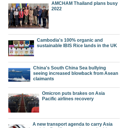
AMCHAM Thailand plans busy
2022
Cambodia's 100% organic and
sustainable IBIS Rice lands in the UK
China's South China Sea bullying
seeing increased blowback from Asean
claimants
Omicron puts brakes on Asia
Pacific airlines recovery
A new transport agenda to carry Asia