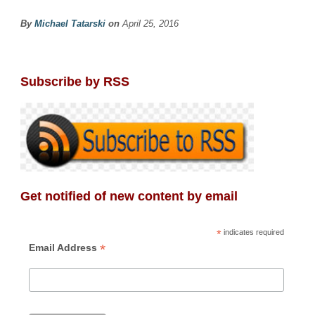
By
Michael Tatarski
on
April 25, 2016
Subscribe by RSS
Get notified of new content by email
*
indicates required
*
Email Address