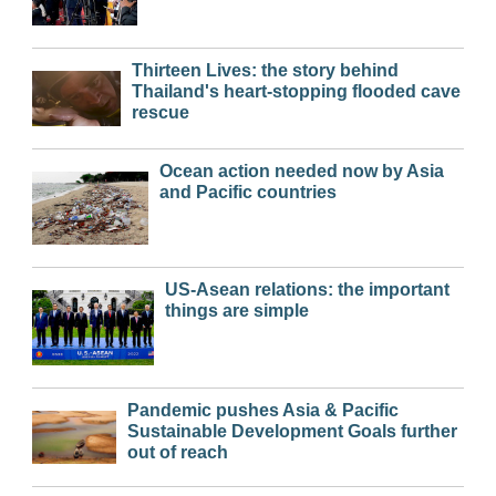
Thirteen Lives: the story behind
Thailand's heart-stopping flooded cave
rescue
Ocean action needed now by Asia
and Pacific countries
US-Asean relations: the important
things are simple
Pandemic pushes Asia & Pacific
Sustainable Development Goals further
out of reach