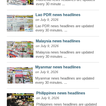
every 30 minute
...
Lao PDR news headlines
on July 9, 2026
Lao PDR news headlines are updated
every 30 minutes.
...
Malaysia news headlines
on July 9, 2026
Malaysia news headlines are updated
every 30 minutes
...
Myanmar news headlines
on July 9, 2026
Myanmar news headlines are updated
every 30 minutes.
...
Philippines news headlines
on July 9, 2026
Philippines news headlines are updated