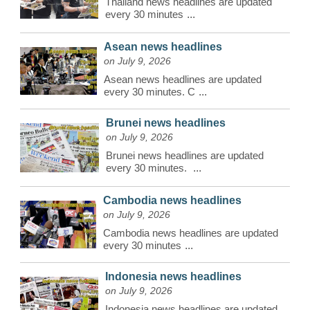
Thailand news headlines are updated
every 30 minutes
...
Asean news headlines
on July 9, 2026
Asean news headlines are updated
every 30 minutes. C
...
Brunei news headlines
on July 9, 2026
Brunei news headlines are updated
every 30 minutes.
...
Cambodia news headlines
on July 9, 2026
Cambodia news headlines are updated
every 30 minutes
...
Indonesia news headlines
on July 9, 2026
Indonesia news headlines are updated