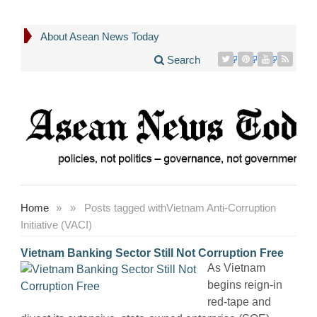
About Asean News Today
Search
Home
»
»
Posts tagged with
Vietnam Anti-Corruption
Initiative (VACI)
Vietnam Banking Sector Still Not Corruption Free
As Vietnam
begins reign-in
red-tape and