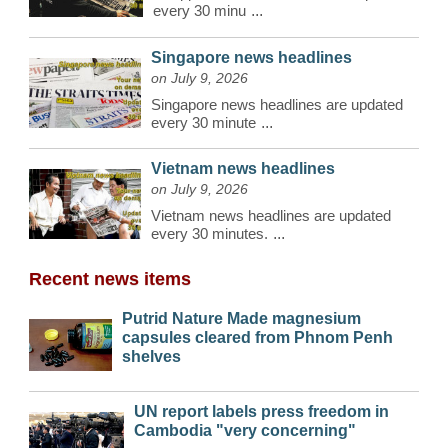
every 30 minu
...
Singapore news headlines
on July 9, 2026
Singapore news headlines are updated
every 30 minute
...
Vietnam news headlines
on July 9, 2026
Vietnam news headlines are updated
every 30 minutes.
...
Recent news items
Putrid Nature Made magnesium
capsules cleared from Phnom Penh
shelves
UN report labels press freedom in
Cambodia "very concerning"