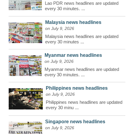
Lao PDR news headlines are updated
every 30 minutes.
...
Malaysia news headlines
on July 9, 2026
Malaysia news headlines are updated
every 30 minutes
...
Myanmar news headlines
on July 9, 2026
Myanmar news headlines are updated
every 30 minutes.
...
Philippines news headlines
on July 9, 2026
Philippines news headlines are updated
every 30 minu
...
Singapore news headlines
on July 9, 2026