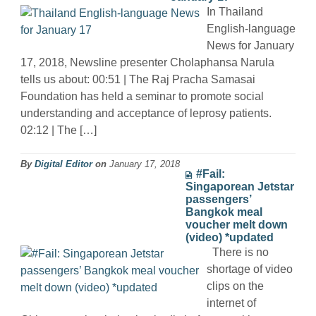
In Thailand
English-language
News for January
17, 2018, Newsline presenter Cholaphansa Narula
tells us about: 00:51 | The Raj Pracha Samasai
Foundation has held a seminar to promote social
understanding and acceptance of leprosy patients.
02:12 | The […]
By
Digital Editor
on
January 17, 2018
#Fail:
Singaporean Jetstar
passengers’
Bangkok meal
voucher melt down
(video) *updated
There is no
shortage of video
clips on the
internet of