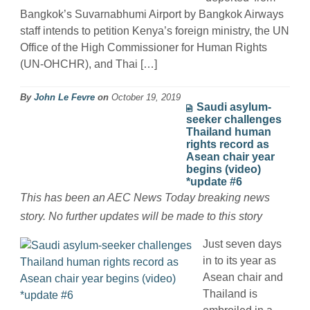
Bangkok’s Suvarnabhumi Airport by Bangkok Airways
staff intends to petition Kenya’s foreign ministry, the UN
Office of the High Commissioner for Human Rights
(UN-OHCHR), and Thai […]
By
John Le Fevre
on
October 19, 2019
Saudi asylum-
seeker challenges
Thailand human
rights record as
Asean chair year
begins (video)
*update #6
This has been an AEC News Today breaking news
story. No further updates will be made to this story
Just seven days
in to its year as
Asean chair and
Thailand is