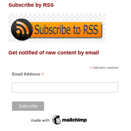
Subscribe by RSS
Get notified of new content by email
*
indicates required
*
Email Address