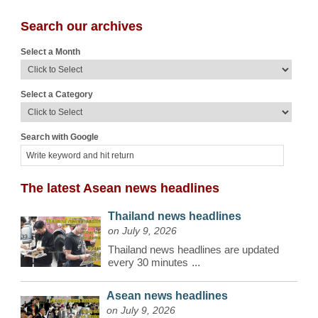
Search our archives
Select a Month
Select a Category
Search with Google
The latest Asean news headlines
Thailand news headlines
on July 9, 2026
Thailand news headlines are updated
every 30 minutes
...
Asean news headlines
on July 9, 2026