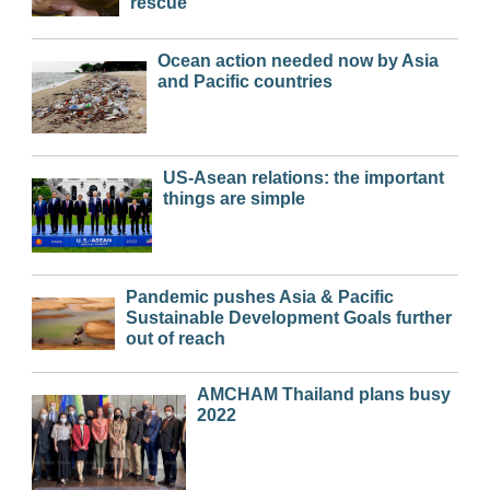
rescue
Ocean action needed now by Asia
and Pacific countries
US-Asean relations: the important
things are simple
Pandemic pushes Asia & Pacific
Sustainable Development Goals further
out of reach
AMCHAM Thailand plans busy
2022