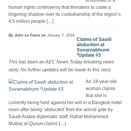
embroiled in a
human rights controversy that threatens to caste a
lingering shadow over its custodianship of the region’s
4.5 million people […]
By
John Le Fevre
on
January 7, 2019
Claims of Saudi
abduction at
Suvarnabhumi
*Update #3
This has been an AEC News Today breaking news
story. No further updates will be made to this story
An 18-year-old
woman claims
that she is
currently being held against her will in a Bangkok hotel
room after being ‘abducted’ from the arrival gate by
Saudi Arabia diplomatic staff. Rahaf Mohammed
Mutlaq al-Qunun claims […]