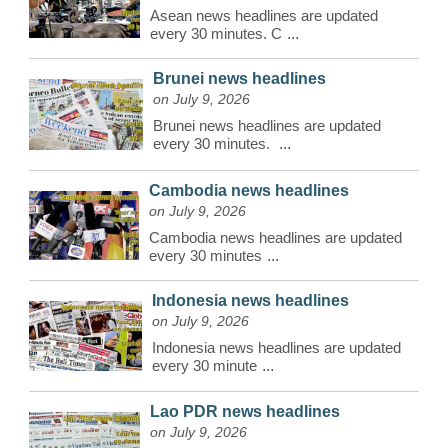
Asean news headlines are updated
every 30 minutes. C
...
Brunei news headlines
on July 9, 2026
Brunei news headlines are updated
every 30 minutes.
...
Cambodia news headlines
on July 9, 2026
Cambodia news headlines are updated
every 30 minutes
...
Indonesia news headlines
on July 9, 2026
Indonesia news headlines are updated
every 30 minute
...
Lao PDR news headlines
on July 9, 2026