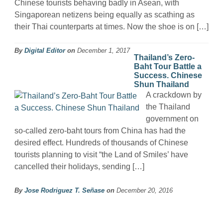
Chinese tourists behaving badly in Asean, with
Singaporean netizens being equally as scathing as
their Thai counterparts at times. Now the shoe is on […]
By
Digital Editor
on
December 1, 2017
Thailand’s Zero-
Baht Tour Battle a
Success. Chinese
Shun Thailand
A crackdown by
the Thailand
government on
so-called zero-baht tours from China has had the
desired effect. Hundreds of thousands of Chinese
tourists planning to visit “the Land of Smiles’ have
cancelled their holidays, sending […]
By
Jose Rodriguez T. Señase
on
December 20, 2016