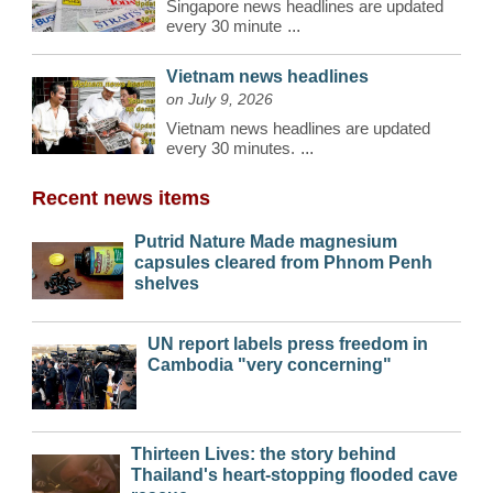
Singapore news headlines are updated
every 30 minute
...
Vietnam news headlines
on July 9, 2026
Vietnam news headlines are updated
every 30 minutes.
...
Recent news items
Putrid Nature Made magnesium
capsules cleared from Phnom Penh
shelves
UN report labels press freedom in
Cambodia "very concerning"
Thirteen Lives: the story behind
Thailand's heart-stopping flooded cave