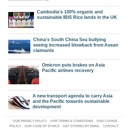
Cambodia's 100% organic and
sustainable IBIS Rice lands in the UK
China's South China Sea bullying
seeing increased blowback from Asean
claimants
Omicron puts brakes on Asia
Pacific airlines recovery
A new transport agenda to carry Asia
and the Pacific towards sustainable
development
OUR PRIVACY POLICY
OUR TERMS & CONDITIONS
OUR COOKIE
POLICY
OUR CODE OF ETHICS
GET STORIES BY EMAIL
CONTACT