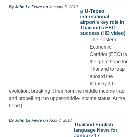
By
John Le Fevre
on
January 6, 2019
U-Tapao
international
airport’s key role in
Thailand’s EEC
success (HD video)
The Eastern
Economic
Corridor (EEC) is
the great hope for
Thailand to leap
aboard the
Industry 4.0
evolution, breaking it free from the middle income trap
and propelling it to upper-middle-income status. At the
heart […]
By
John Le Fevre
on
April 8, 2018
Thailand English-
language News for
January 17