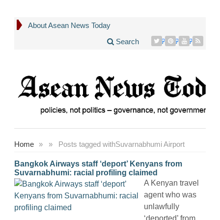
About Asean News Today
Search
Home
»
»
Posts tagged with
Suvarnabhumi Airport
Bangkok Airways staff ‘deport’ Kenyans from
Suvarnabhumi: racial profiling claimed
A Kenyan travel
agent who was
unlawfully
‘deported’ from