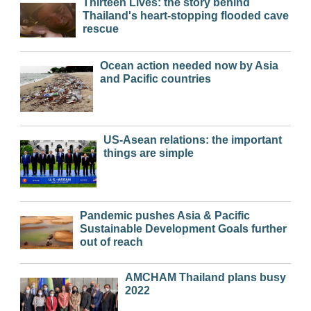
Thirteen Lives: the story behind
Thailand's heart-stopping flooded cave
rescue
Ocean action needed now by Asia
and Pacific countries
US-Asean relations: the important
things are simple
Pandemic pushes Asia & Pacific
Sustainable Development Goals further
out of reach
AMCHAM Thailand plans busy
2022