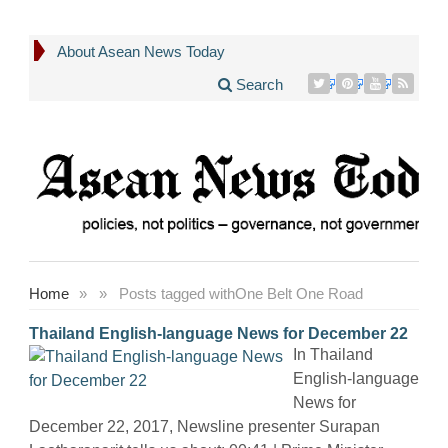
About Asean News Today
Search
Home
»
»
Posts tagged with
One Belt One Road
Thailand English-language News for December 22
In Thailand
English-language
News for
December 22, 2017, Newsline presenter Surapan