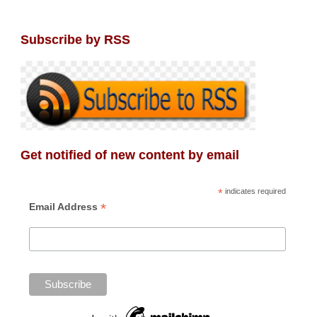
Subscribe by RSS
Get notified of new content by email
*
indicates required
*
Email Address