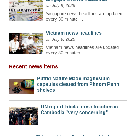
on July 9, 2026
Singapore news headlines are updated
every 30 minute
...
Vietnam news headlines
on July 9, 2026
Vietnam news headlines are updated
every 30 minutes.
...
Recent news items
Putrid Nature Made magnesium
capsules cleared from Phnom Penh
shelves
UN report labels press freedom in
Cambodia "very concerning"