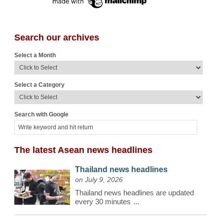
Search our archives
Select a Month
Select a Category
Search with Google
The latest Asean news headlines
Thailand news headlines
on July 9, 2026
Thailand news headlines are updated
every 30 minutes
...