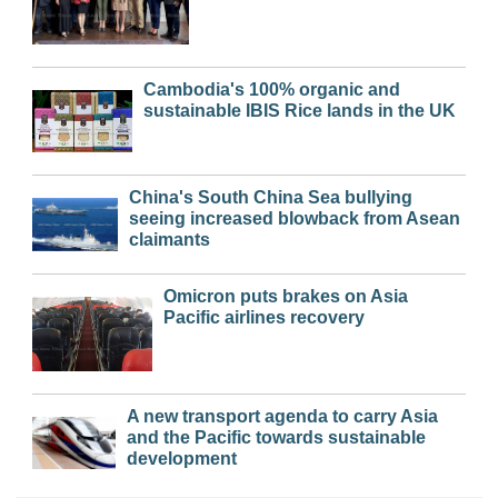
Cambodia's 100% organic and
sustainable IBIS Rice lands in the UK
China's South China Sea bullying
seeing increased blowback from Asean
claimants
Omicron puts brakes on Asia
Pacific airlines recovery
A new transport agenda to carry Asia
and the Pacific towards sustainable
development