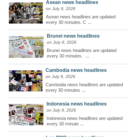
Asean news headlines
on July 9, 2026
Asean news headlines are updated
every 30 minutes. C
...
Brunei news headlines
on July 9, 2026
Brunei news headlines are updated
every 30 minutes.
...
Cambodia news headlines
on July 9, 2026
Cambodia news headlines are updated
every 30 minutes
...
Indonesia news headlines
on July 9, 2026
Indonesia news headlines are updated
every 30 minute
...