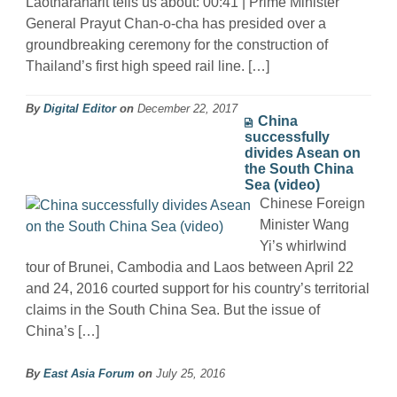
Laotharanarit tells us about: 00:41 | Prime Minister
General Prayut Chan-o-cha has presided over a
groundbreaking ceremony for the construction of
Thailand’s first high speed rail line. […]
By
Digital Editor
on
December 22, 2017
China
successfully
divides Asean on
the South China
Sea (video)
Chinese Foreign
Minister Wang
Yi’s whirlwind
tour of Brunei, Cambodia and Laos between April 22
and 24, 2016 courted support for his country’s territorial
claims in the South China Sea. But the issue of
China’s […]
By
East Asia Forum
on
July 25, 2016