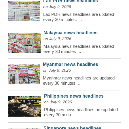
Lao PDR news headlines
on July 9, 2026
Lao PDR news headlines are updated
every 30 minutes.
...
Malaysia news headlines
on July 9, 2026
Malaysia news headlines are updated
every 30 minutes
...
Myanmar news headlines
on July 9, 2026
Myanmar news headlines are updated
every 30 minutes.
...
Philippines news headlines
on July 9, 2026
Philippines news headlines are updated
every 30 minu
...
Singapore news headlines